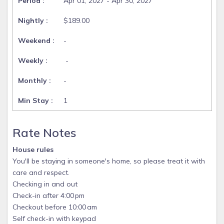
Apr 01, 2027 - Apr 30, 2027
$189.00
-
-
-
1
Rate Notes
House rules
You'll be staying in someone's home, so please treat it with
care and respect.
Checking in and out
Check-in after 4:00 pm
Checkout before 10:00 am
Self check-in with keypad