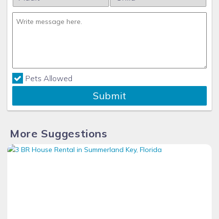
Pets Allowed
Submit
More Suggestions