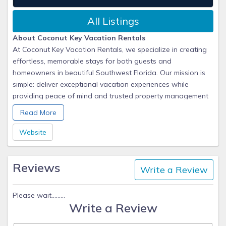
All Listings
About Coconut Key Vacation Rentals
At Coconut Key Vacation Rentals, we specialize in creating
effortless, memorable stays for both guests and
homeowners in beautiful Southwest Florida. Our mission is
simple: deliver exceptional vacation experiences while
providing peace of mind and trusted property management
for our owners.
Read More
We take pride in handling every detail, from marketing and
Website
guest communications to professional cleaning and property
care. For our homeowners, that means maximum rental
Reviews
income and worry-free management. For our guests, it
Write a Review
means arriving at a home that’s clean, comfortable, and
thoughtfully prepared for their getaway.
Please wait.........
Write a Review
As a locally based team, we understand the unique charm
of Cape Coral and the surrounding Gulf Coast communities.