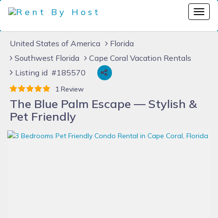
United States of America
Florida
Southwest Florida
Cape Coral Vacation Rentals
Listing id #185570
1 Review
The Blue Palm Escape — Stylish &
Pet Friendly