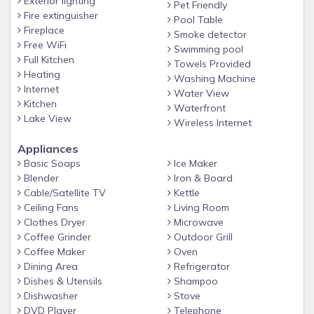
Exterior lighting
Pet Friendly
Comfortable & Stylish Bedrooms
Fire extinguisher
Pool Table
Fireplace
The home features 3 beautifully designed bedrooms, perfect
Smoke detector
Free WiFi
for families or groups:
Swimming pool
Full Kitchen
Towels Provided
• Primary Bedroom: King bed with modern décor and
Heating
Washing Machine
relaxing ambiance
Internet
Water View
Kitchen
• Guest Bedroom: Queen bed with fresh, stylish furnishings
Waterfront
Lake View
Wireless Internet
• Third Bedroom: Single-over-double bunk bed, great for
kids or extra guests
Appliances
Basic Soaps
Ice Maker
Pet Friendly with a Dedicated Dog Run
Blender
Iron & Board
Traveling with pets? We’ve got you covered! The Blue Palm
Cable/Satellite TV
Kettle
Escape is pet-friendly and features its very own dedicated
Ceiling Fans
Living Room
dog run, giving your furry family members space to play
Clothes Dryer
Microwave
safely and freely.
Coffee Grinder
Outdoor Grill
Coffee Maker
Oven
Entertainment for Everyone
Dining Area
Refrigerator
Challenge your group to a friendly round at the in-home
Dishes & Utensils
Shampoo
pool table, perfect for evenings in or rainy-day fun.
Dishwasher
Stove
DVD Player
Telephone
Modern Furnishings & Beautiful Decor