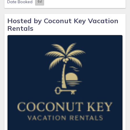
Date Booked
Hosted by Coconut Key Vacation
Rentals