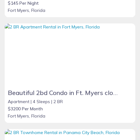
$145 Per Night
Fort Myers, Florida
Beautiful 2bd Condo in Ft. Myers close to beach
Apartment |
4 Sleeps |
2 BR
$3200 Per Month
Fort Myers, Florida