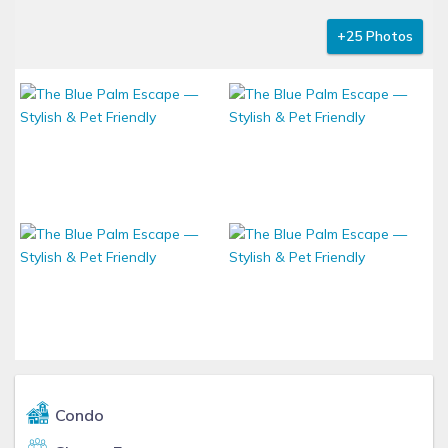
+25 Photos
Condo