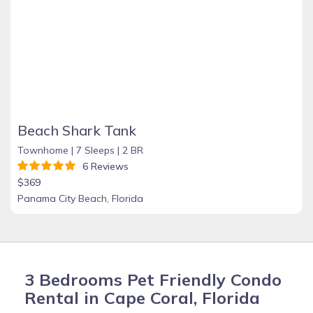
Beach Shark Tank
Townhome |
7 Sleeps |
2 BR
6 Reviews
$369
Panama City Beach, Florida
3 Bedrooms Pet Friendly Condo
Rental in Cape Coral, Florida