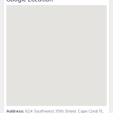
Address:
624 Southwest 35th Street, Cape Coral, FL