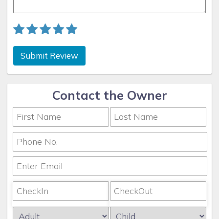
your specific property details for exact Gulf access
information or contact Coconut Key Vacation Rentals for
personalized guidance.
Whether you’re planning your next vacation or looking for
Submit Review
reliable management of your investment property, Coconut
Key Vacation Rentals is here to make it simple, seamless,
and rewarding.
Contact the Owner