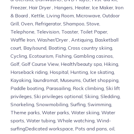
Freezer, Hair Dryer , Hangers, Heater, Ice Maker, Iron
& Board , Kettle, Living Room, Microwave, Outdoor
Grill, Oven, Refrigerator, Shampoo, Stove,
Telephone, Television, Toaster, Toilet Paper,
Waffle Iron, Washer/Dryer , Antiquing, Basketball
court, Bay/sound, Boating, Cross country skiing,
Cycling, Ecotourism, Fishing, Gambling casinos,
Golf, Golf Course View, Health/beauty spa, Hiking,
Horseback riding, Hospital, Hunting, Ice skating,
Kayaking, laundromat, Museums, Outlet shopping,
Paddle boating, Parasailing, Rock climbing, Ski lift
privileges, Ski privileges optional, Skiing, Sledding,
Snorkeling, Snowmobiling, Surfing, Swimming,
Theme parks, Water parks, Water skiing, Water
sports, Water tubing, Whale watching, Wind-
surfingDedicated workspace, Pots and pans, oil,