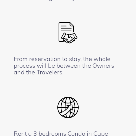
From reservation to stay, the whole
process will be between the Owners
and the Travelers.
Rent a 3 bedrooms Condo in Cape