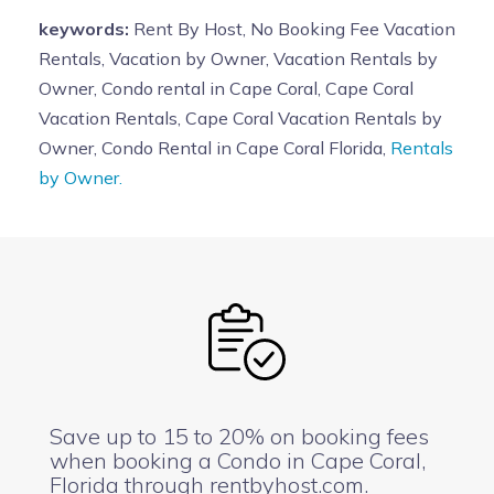
keywords:
Rent By Host, No Booking Fee Vacation
Rentals, Vacation by Owner, Vacation Rentals by
Owner, Condo rental in Cape Coral, Cape Coral
Vacation Rentals, Cape Coral Vacation Rentals by
Owner, Condo Rental in Cape Coral Florida,
Rentals
by Owner.
Save up to 15 to 20% on booking fees
when booking a Condo in Cape Coral,
Florida through rentbyhost.com.