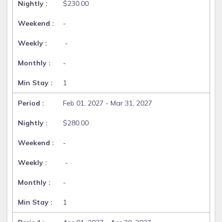
$230.00
-
-
-
1
Feb 01, 2027 - Mar 31, 2027
$280.00
-
-
-
1