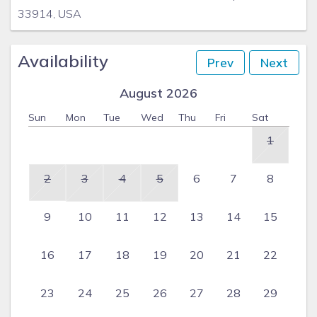
33914, USA
Availability
Prev
Next
August 2026
Sun
Mon
Tue
Wed
Thu
Fri
Sat
1
2
3
4
5
6
7
8
9
10
11
12
13
14
15
16
17
18
19
20
21
22
23
24
25
26
27
28
29