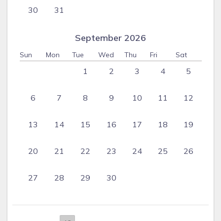
30
31
September 2026
Sun
Mon
Tue
Wed
Thu
Fri
Sat
1
2
3
4
5
6
7
8
9
10
11
12
13
14
15
16
17
18
19
20
21
22
23
24
25
26
27
28
29
30