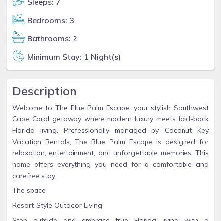
Sleeps: 7
Bedrooms: 3
Bathrooms: 2
Minimum Stay: 1 Night(s)
Description
Welcome to The Blue Palm Escape, your stylish Southwest
Cape Coral getaway where modern luxury meets laid-back
Florida living. Professionally managed by Coconut Key
Vacation Rentals, The Blue Palm Escape is designed for
relaxation, entertainment, and unforgettable memories. This
home offers everything you need for a comfortable and
carefree stay.
The space
Resort-Style Outdoor Living
Step outside and embrace true Florida living with a