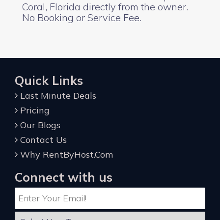
Coral, Florida directly from the owner.
No Booking or Service Fee.
Quick Links
Last Minute Deals
Pricing
Our Blogs
Contact Us
Why RentByHost.Com
Connect with us