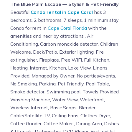
The Blue Palm Escape — Stylish & Pet Friendly
,
Beautiful
Condo rental in Cape Coral
has 3
bedrooms, 2 bathrooms, 7 sleeps, 1 minimum stay
Condo for rent in
Cape Coral Florida
with the
amenities and near by attractions , Air
Conditioning, Carbon monoxide detector, Children
Welcome, Deck/Patio, Exterior lighting, Fire
extinguisher, Fireplace, Free WiFi, Full Kitchen,
Heating, Internet, Kitchen, Lake View, Linens
Provided, Managed by Owner, No parties/events,
No Smoking, Parking, Pet Friendly, Pool Table,
Smoke detector, Swimming pool, Towels Provided,
Washing Machine, Water View, Waterfront,
Wireless Internet, Basic Soaps, Blender,
Cable/Satellite TV, Ceiling Fans, Clothes Dryer,
Coffee Grinder, Coffee Maker , Dining Area, Dishes
& Utensils, Dishwasher, DVD Player, First-aid kit,