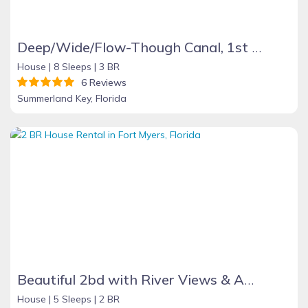
Deep/Wide/Flow-Though Canal, 1st Canal From Open Water, No Hwy 1 Road Noise
House |
8 Sleeps |
3 BR
6 Reviews
Summerland Key, Florida
Beautiful 2bd with River Views & Amazing Sunsets
House |
5 Sleeps |
2 BR