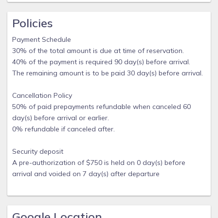
Policies
Payment Schedule
30% of the total amount is due at time of reservation.
40% of the payment is required 90 day(s) before arrival.
The remaining amount is to be paid 30 day(s) before arrival.
Cancellation Policy
50% of paid prepayments refundable when canceled 60
day(s) before arrival or earlier.
0% refundable if canceled after.
Security deposit
A pre-authorization of $750 is held on 0 day(s) before
arrival and voided on 7 day(s) after departure
Google Location