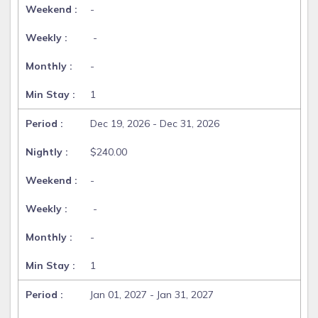
-
-
-
1
Dec 19, 2026 - Dec 31, 2026
$240.00
-
-
-
1
Jan 01, 2027 - Jan 31, 2027