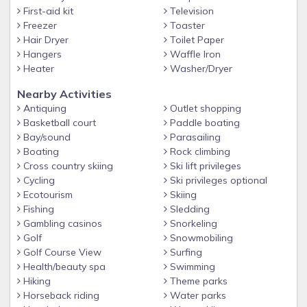
First-aid kit
Television
Inside, you’ll find beautiful modern décor, comfortable
Freezer
Toaster
furnishings, and thoughtful touches throughout. Every room
Hair Dryer
Toilet Paper
has been designed to feel fresh, bright, and inviting, giving
Hangers
Waffle Iron
you the perfect place to unwind after a day of exploring
Heater
Washer/Dryer
Cape Coral.
Nearby Activities
________________________________________
Antiquing
Outlet shopping
Basketball court
Paddle boating
Highlights of The Blue Palm Escape:
Bay/sound
Parasailing
✔ Pet-friendly with fenced dog run
Boating
Rock climbing
✔ Heated pool with sunny southern exposure
Cross country skiing
Ski lift privileges
Cycling
Ski privileges optional
✔ Peaceful freshwater canal views
Ecotourism
Skiing
✔ Tiki hut for outdoor relaxation
Fishing
Sledding
Gambling casinos
Snorkeling
✔ Pool table for indoor entertainment
Golf
Snowmobiling
✔ Beautifully furnished with modern coastal style
Golf Course View
Surfing
Health/beauty spa
Swimming
✔ Located in desirable SW Cape Coral
Hiking
Theme parks
________________________________________
Horseback riding
Water parks