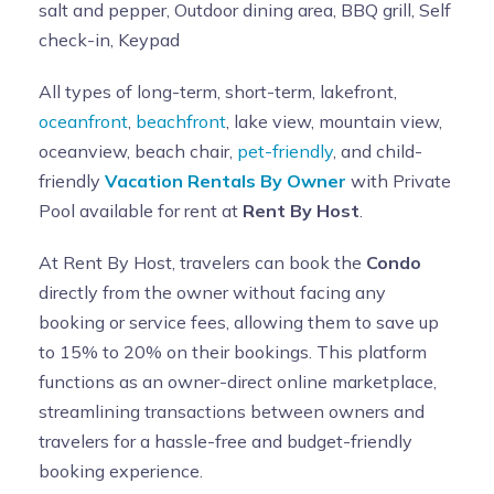
salt and pepper, Outdoor dining area, BBQ grill, Self
check-in, Keypad
All types of long-term, short-term, lakefront,
oceanfront
,
beachfront
, lake view, mountain view,
oceanview, beach chair,
pet-friendly
, and child-
friendly
Vacation Rentals By Owner
with Private
Pool available for rent at
Rent By Host
.
At Rent By Host, travelers can book the
Condo
directly from the owner without facing any
booking or service fees, allowing them to save up
to 15% to 20% on their bookings. This platform
functions as an owner-direct online marketplace,
streamlining transactions between owners and
travelers for a hassle-free and budget-friendly
booking experience.