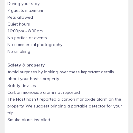
During your stay
7 guests maximum
Pets allowed
Quiet hours
10:00 pm - 8:00 am
No parties or events
No commercial photography
No smoking
Safety & property
Avoid surprises by looking over these important details
about your host’s property.
Safety devices
Carbon monoxide alarm not reported
The Host hasn’t reported a carbon monoxide alarm on the
property. We suggest bringing a portable detector for your
trip.
Smoke alarm installed