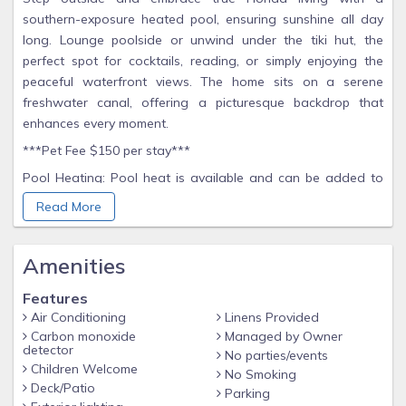
southern-exposure heated pool, ensuring sunshine all day
long. Lounge poolside or unwind under the tiki hut, the
perfect spot for cocktails, reading, or simply enjoying the
peaceful waterfront views. The home sits on a serene
freshwater canal, offering a picturesque backdrop that
enhances every moment.
***Pet Fee $150 per stay***
Pool Heating: Pool heat is available and can be added to
your reservation. Please note the maximum temperature
Read More
setting is 88°F to maintain proper equipment function and
ensure a comfortable swim. Temperature of the pools will
Amenities
vary depending on weather conditions. Colder
nights/morning will result in longer times bringing the pool to
Features
a comfortable temperature. Pool heating does not run 24/7.
Air Conditioning
Linens Provided
*Property essentials – we provide starter essentials for your
Carbon monoxide
Managed by Owner
detector
stay. This includes paper towels, toilet paper and trash bags.
No parties/events
Children Welcome
Any additional items needed are the responsibility of the
No Smoking
Deck/Patio
guest to acquire during their stay.
Parking