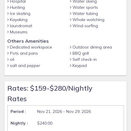
Whether you're soaking up the sun, enjoying quality time
Hospital
Water skiing
with loved ones, or bringing your pup along for their own
Hunting
Water sports
Ice skating
Water tubing
vacation, The Blue Palm Escape is the perfect home base for
Kayaking
Whale watching
your next Southwest Florida getaway. Book your stay
laundromat
Wind-surfing
today!
Museums
Pool Heating: Pool heat is available and can be added to
Others Amenities
your reservation. Please note the maximum temperature
Dedicated workspace
Outdoor dining area
setting is 88°F to maintain proper equipment function and
Pots and pans
BBQ grill
ensure a comfortable swim.
oil
Self check-in
Pets: $150 pet fee will be applied per stay & per pet. Max 2
salt and pepper
Keypad
dogs, no cats.
***Pet Fee $150 per stay***
Rates: $159-$280/Nightly
Guest access
Rates
Door code provided 24 hours before check in.
Nov 21, 2026 - Nov 29, 2026
$240.00