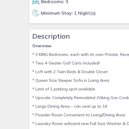
Bedrooms: 3
Minimum Stay: 1 Night(s)
Description
Overview
* 3 KING Bedrooms, each with its own Private, Rec
* Two 4-Seater Golf Carts included!
* Loft with 2 Twin Beds & Double Closet
* Queen Size Sleeper Sofa in Living Area
* Limit of 1 parking spot available
* Upscale, Completely Remodeled (Viking Gas Cookt
* Large Dining Area – can seat up to 14
* Powder Room Convenient to Living/Dining Area
* Laundry Room w/brand new Full Size Washer & D