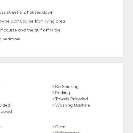
cross street & 2 houses down
wne Golf Course from living area
 course and the gulf off in the
ng bedroom.
 from the four sleek, new toilets, new cabinets throughout with
& Bosch appliances in the beautiful, gourmet kitchen! Other
ring throughout, gorgeous granite countertops in kitchen & all
Master Bathroom), beautiful chandeliers and light fixtures
nd more spacious accommodations.
ampionship Baytowne Golf Course. The beach is a nice walk
n
No Smoking
ss walkers). There is also a great short cut, if time is of the
Parking
LUDED golf carts or the TRAM (also included with rental) when
Towels Provided
l their "beach stuff". The private Tivoli by the Sea swimming
vided
Washing Machine
 from your front door. It is rarely crowded and heated,
llowed
nter on the Bayside of the resort is heated year around and
as a designated area for laps etc.
r
Oven