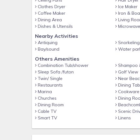
Ceiling Fans
Hair Dryer
Your villa includes a wonderful, open floor plan with
Clothes Dryer
Ice Maker
A 65" 4K smart Samsung flat screen TV that can 
Coffee Maker
Iron & Boa
house dining table (seats 8) - there is additional 
Dining Area
Living Ro
also seats 4! Step outside from the living area (
Dishes & Utensils
Microwav
morning coffee or cocktail in the evening and th
Nearby Activities
Baytowne Golf course!
Antiquing
Snorkeling
Sleeping accommodations include: 3 king size bedroo
Bay/sound
Water par
with its own private bathroom, as well as new ceil
Others Amenities
master bathroom and bedroom is complete with sitt
Combination Tub/shower
Shampoo &
large jetted tub. For your added convenience, the
Sleep Sofa /futon
Golf View
loft, which includes 2 twin beds, flat screen TV a
Twin/ Single
Near Beac
area for additional sleeping space. No bedrooms 
Restaurants
Dining Tab
privacy.
Marina
Cookware
Churches
Dining Ro
Dining Room
Beachcom
Cable TV
Scenic Dri
Smart TV
Linens