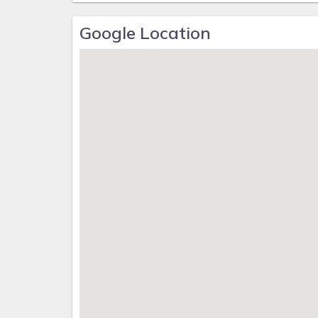
Google Location