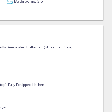
Bathrooms: 3.5
ently Remodeled Bathroom (all on main floor)
op), Fully Equipped Kitchen
ryer