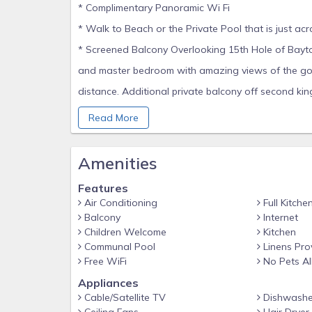
* Complimentary Panoramic Wi Fi
* Walk to Beach or the Private Pool that is just a
* Screened Balcony Overlooking 15th Hole of Bayto
and master bedroom with amazing views of the golf
distance. Additional private balcony off second ki
This 2400 sq. ft. Villa has been totally renovated –
Read More
all new hardware to the top of the line, VIKING 
restorations include: beautiful new Wood/Tile floo
Amenities
bathrooms. New ceiling fans in all rooms (even 
throughout…the list goes on and on. You won’t fi
Features
You are right on the the 15th fairway of the Ch
Air Conditioning
Full Kitche
(shorter for some of us and, of course for the fitne
Balcony
Internet
essence. Most folks take one or both of the 2 INC
Children Welcome
Kitchen
they are going for "time on the beach" and have al
Communal Pool
Linens Pro
pool is across the street and two houses down
Free WiFi
No Pets A
seasonally. The brand new Phil Hummel Aquatic Ce
Appliances
is perfect for little ones with a zero entry, as well 
Cable/Satellite TV
Dishwashe