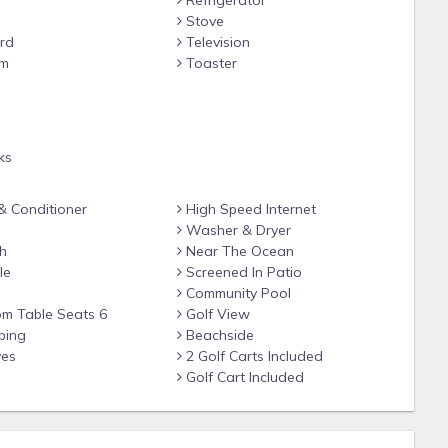
Refrigerator
 soaring 20 ft. ceilings in the living, kitchen and dining areas.
Stove
be viewed from almost every area, including the large farm
rd
Television
seating at the adjacent bar for 3 and a nearby game table that
om
Toaster
or master bedroom) onto the screened in porch and enjoy your
e
e fabulous views from the 15th fairway of the Championship
ms all beautifully appointed, including luxurious linens, each
ks
ing fans, light fixtures and flat screen TVs. The super-sized
ing area and double vanities, open, over sized shower and a
 Conditioner
High Speed Internet
re is a powder room below the brand new staircase up to the
Washer & Dryer
nd double closet. There is also a queen sleeper sofa in family
h
Near The Ocean
are overloaded with beds so guests have plenty of room and
le
Screened In Patio
Community Pool
om Table Seats 6
Golf View
bing
Beachside
ves
2 Golf Carts Included
Golf Cart Included