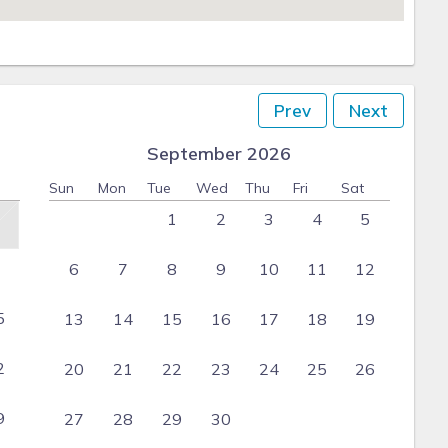
Prev
Next
September 2026
Sun
Mon
Tue
Wed
Thu
Fri
Sat
1
2
3
4
5
6
7
8
9
10
11
12
5
13
14
15
16
17
18
19
2
20
21
22
23
24
25
26
9
27
28
29
30