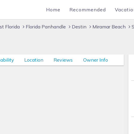
Home
Recommended
Vacatio
t Florida
Florida Panhandle
Destin
Miramar Beach
S
ability
Location
Reviews
Owner Info