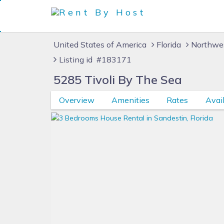
United States of America
Florida
Northwes
Listing id #183171
5285 Tivoli By The Sea
Overview
Amenities
Rates
Avail