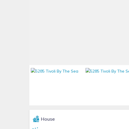
House