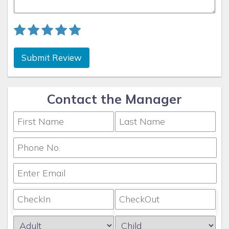
Submit Review
Contact the Manager