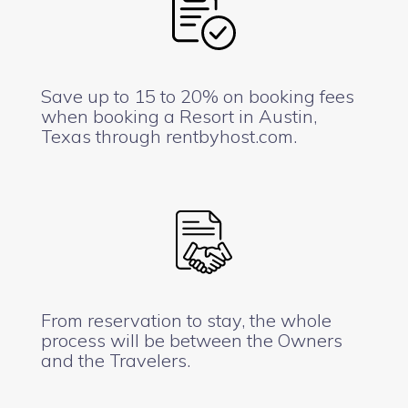
Save up to 15 to 20% on booking fees
when booking a Resort in Austin,
Texas through rentbyhost.com.
From reservation to stay, the whole
process will be between the Owners
and the Travelers.