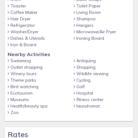
with in and out privileges.
Toaster
Toilet Paper
The on-site garage has a 7 ft. maximum clearance limit.
Coffee Maker
Living Room
Hair Dryer
Shampoo
Shuttle Service:
Refrigerator
Hangers
Washer/Dryer
Microwave/Air Fryer
Not available to or from the resort and the airport. Please
Dishes & Utensils
Ironing Board
call Uber or other preferred service.
Iron & Board
Nearest Aiport:
Nearby Activities
Austin International Airport (AUS) - 8.6 miles
Swimming
Antiquing
Outlet shopping
Shopping
Winery tours
Wildlife viewing
Outdoor Pool
Theme parks
Cycling
Heated; only closes for bad weather
Bird watching
Golf
NO hot tub on site
Ecotourism
Hospital
Pool hours: 8:00am-10:00pm daily
Museums
fitness center
Health/beauty spa
laundromat
*Pictures are examples. We cannot guarantee room layout
Zoo
or view, unit is assigned at check in. *
Rates