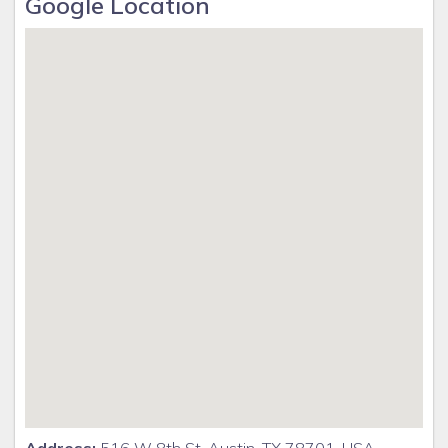
Google Location