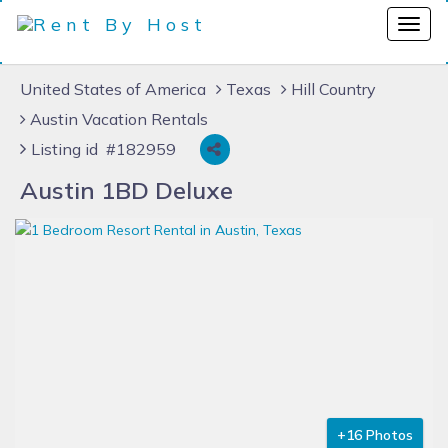
United States of America
Texas
Hill Country
Austin Vacation Rentals
Listing id #182959
Austin 1BD Deluxe
+16 Photos