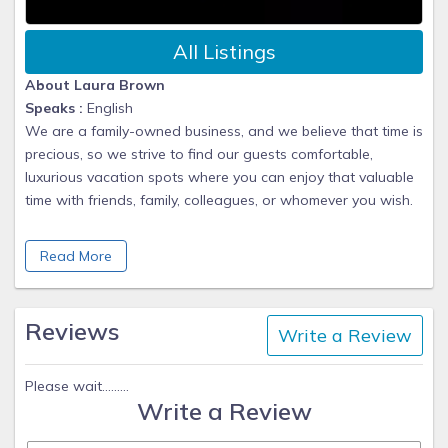
All Listings
About Laura Brown
Speaks :
English
We are a family-owned business, and we believe that time is
precious, so we strive to find our guests comfortable,
luxurious vacation spots where you can enjoy that valuable
time with friends, family, colleagues, or whomever you wish.
Founded in 2022, we banded together with decades of
Read More
experience and knowledge to create a business where your
vacation experience is our highest priority. We know there
are many vacation companies out there, but no other
Reviews
Write a Review
company will be as understanding or personable as we are.
From The Caribbean and Mexico to Wisconsin Dells, from
Please wait.........
Write a Review
Rhode Island to California, from sunny Florida to Seattle, let
us book that dream vacation you've been thinking about for