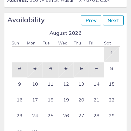
Address:
516 W 8th St, Austin, TX 78701, USA
Availability
Prev
Next
August 2026
Sun
Mon
Tue
Wed
Thu
Fri
Sat
1
2
3
4
5
6
7
8
9
10
11
12
13
14
15
16
17
18
19
20
21
22
23
24
25
26
27
28
29