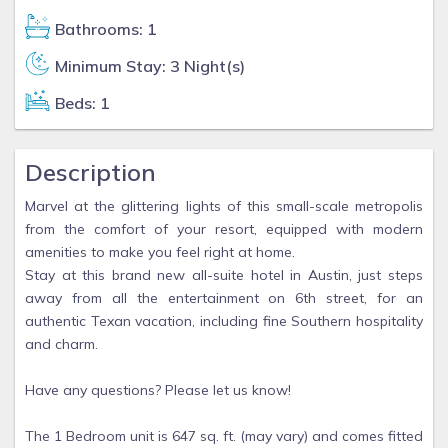
Bathrooms: 1
Minimum Stay: 3 Night(s)
Beds: 1
Description
Marvel at the glittering lights of this small-scale metropolis
from the comfort of your resort, equipped with modern
amenities to make you feel right at home.
Stay at this brand new all-suite hotel in Austin, just steps
away from all the entertainment on 6th street, for an
authentic Texan vacation, including fine Southern hospitality
and charm.
Have any questions? Please let us know!
The 1 Bedroom unit is 647 sq. ft. (may vary) and comes fitted