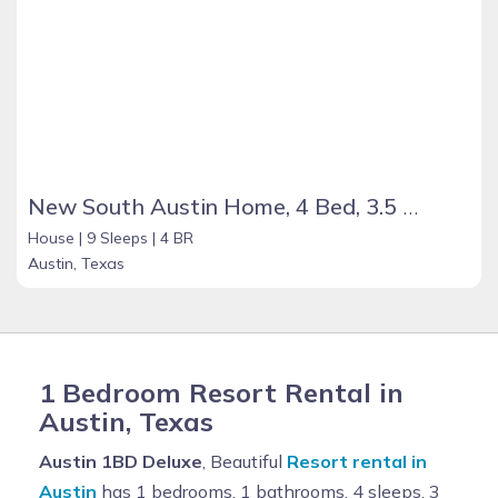
New South Austin Home, 4 Bed, 3.5 Bath, with Pool, Garage, Gated Yard, Sleeps Up To 9
House |
9 Sleeps |
4 BR
Austin, Texas
1 Bedroom Resort Rental in
Austin, Texas
Austin 1BD Deluxe
, Beautiful
Resort rental in
Austin
has 1 bedrooms, 1 bathrooms, 4 sleeps, 3