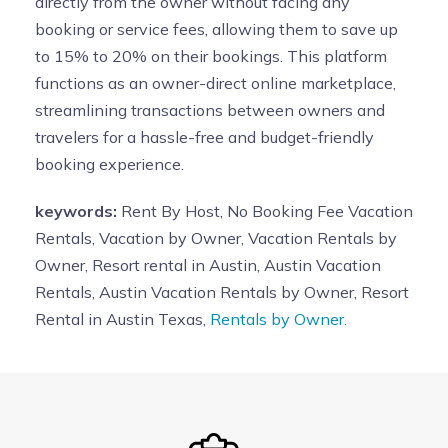
directly from the owner without facing any
booking or service fees, allowing them to save up
to 15% to 20% on their bookings. This platform
functions as an owner-direct online marketplace,
streamlining transactions between owners and
travelers for a hassle-free and budget-friendly
booking experience.
keywords:
Rent By Host, No Booking Fee Vacation
Rentals, Vacation by Owner, Vacation Rentals by
Owner, Resort rental in Austin, Austin Vacation
Rentals, Austin Vacation Rentals by Owner, Resort
Rental in Austin Texas,
Rentals by Owner.