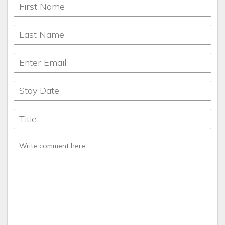
months.