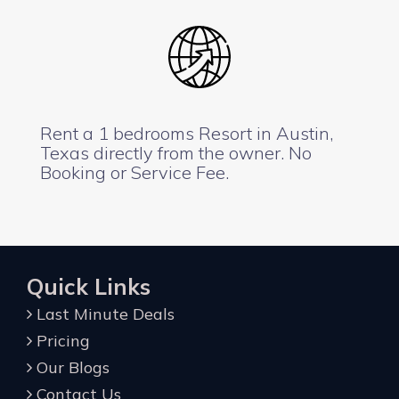
Rent a 1 bedrooms Resort in Austin,
Texas directly from the owner. No
Booking or Service Fee.
Quick Links
Last Minute Deals
Pricing
Our Blogs
Contact Us