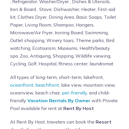
, Refrigerator, Washer/Dryer , Dishes & Utensils,
Iron & Board , Stove, Dishwasher, Heater, First-aid
kit, Clothes Dryer, Dining Area, Basic Soaps, Toilet
Paper, Living Room, Shampoo, Hangers,
Microwave/Air Fryer, Ironing Board, Swimming,
Outlet shopping, Winery tours, Theme parks, Bird
watching, Ecotourism, Museums, Health/beauty
spa, Zoo, Antiquing, Shopping, Wildlife viewing,
Cycling, Golf, Hospital, fitness center, laundromat
All types of long-term, short-term, lakefront,
oceanfront
,
beachfront
, lake view, mountain view,
oceanview, beach chair,
pet-friendly
, and child-
friendly
Vacation Rentals By Owner
with Private
Pool available for rent at
Rent By Host
.
At Rent By Host, travelers can book the
Resort