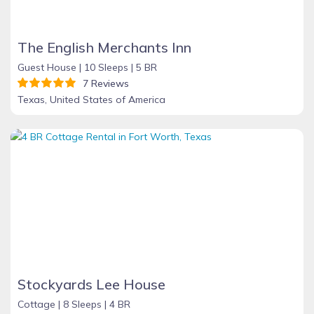
The English Merchants Inn
Guest House |
10 Sleeps |
5 BR
7 Reviews
Texas, United States of America
Stockyards Lee House
Cottage |
8 Sleeps |
4 BR