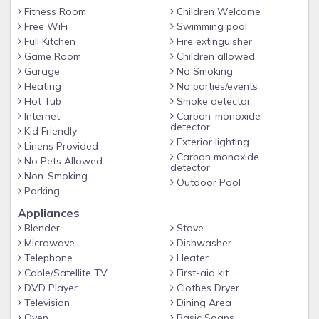
Swimming Pool (Outdoor)
Fitness Room
Children Welcome
Free WiFi
Swimming pool
Nearby activities:
Full Kitchen
Fire extinguisher
Bike Riding
Game Room
Children allowed
Golf
Garage
No Smoking
Hiking
Heating
No parties/events
Live Entertainment
Hot Tub
Smoke detector
Museums
Internet
Carbon-monoxide
detector
Theme Parks
Kid Friendly
Exterior lighting
Linens Provided
Wineries
Carbon monoxide
No Pets Allowed
Zoo/Animal Park
detector
Non-Smoking
Outdoor Pool
Parking
Appliances
Checking In:
Blender
Stove
Must be a minimum of 21 years to check in.
Microwave
Dishwasher
A credit card is required for the $250 security deposit
Telephone
Heater
requested at check in.
Cable/Satellite TV
First-aid kit
DVD Player
Clothes Dryer
Parking:
Television
Dining Area
Parking is available at the on-site garage for $35 per night
Oven
Basic Soaps