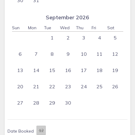
30
31
September 2026
Sun
Mon
Tue
Wed
Thu
Fri
Sat
1
2
3
4
5
6
7
8
9
10
11
12
13
14
15
16
17
18
19
20
21
22
23
24
25
26
27
28
29
30
Date Booked