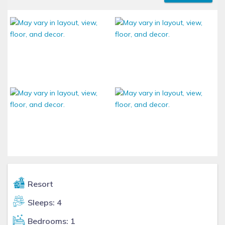
Resort
Sleeps: 4
Bedrooms: 1