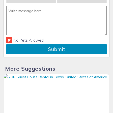
No Pets Allowed
Submit
More Suggestions