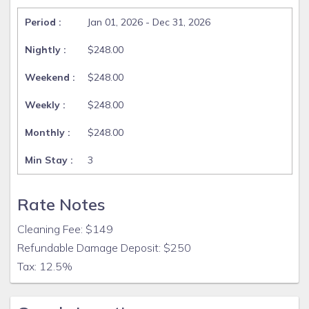
Jan 01, 2026 - Dec 31, 2026
$248.00
$248.00
$248.00
$248.00
3
Rate Notes
Cleaning Fee: $149
Refundable Damage Deposit: $250
Tax: 12.5%