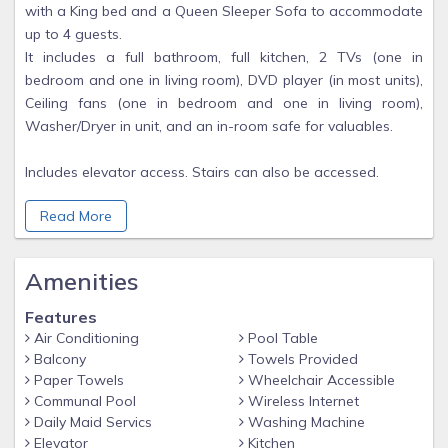
with a King bed and a Queen Sleeper Sofa to accommodate
up to 4 guests.
It includes a full bathroom, full kitchen, 2 TVs (one in
bedroom and one in living room), DVD player (in most units),
Ceiling fans (one in bedroom and one in living room),
Washer/Dryer in unit, and an in-room safe for valuables.
Includes elevator access. Stairs can also be accessed.
Read More
Guests have access to all of the resort's common areas and
amenities, when available.
Amenities
Resort amenities (subject to change by the resort at any
time):
Features
Activities Center
Air Conditioning
Pool Table
Barbecue Area
Balcony
Towels Provided
Fire Pit
Paper Towels
Wheelchair Accessible
Communal Pool
Wireless Internet
Fitness Center
Daily Maid Servics
Washing Machine
Sun Deck (Rooftop)
Elevator
Kitchen