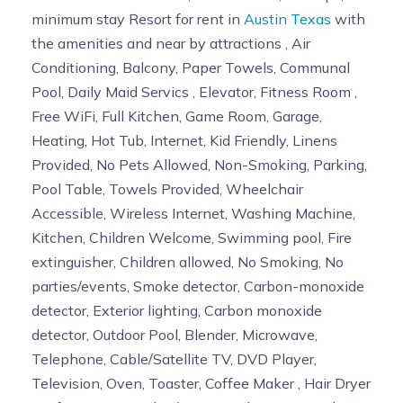
minimum stay Resort for rent in
Austin Texas
with
the amenities and near by attractions , Air
Conditioning, Balcony, Paper Towels, Communal
Pool, Daily Maid Servics , Elevator, Fitness Room ,
Free WiFi, Full Kitchen, Game Room, Garage,
Heating, Hot Tub, Internet, Kid Friendly, Linens
Provided, No Pets Allowed, Non-Smoking, Parking,
Pool Table, Towels Provided, Wheelchair
Accessible, Wireless Internet, Washing Machine,
Kitchen, Children Welcome, Swimming pool, Fire
extinguisher, Children allowed, No Smoking, No
parties/events, Smoke detector, Carbon-monoxide
detector, Exterior lighting, Carbon monoxide
detector, Outdoor Pool, Blender, Microwave,
Telephone, Cable/Satellite TV, DVD Player,
Television, Oven, Toaster, Coffee Maker , Hair Dryer