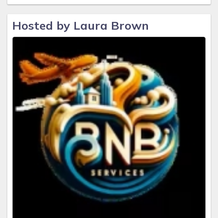
Hosted by Laura Brown