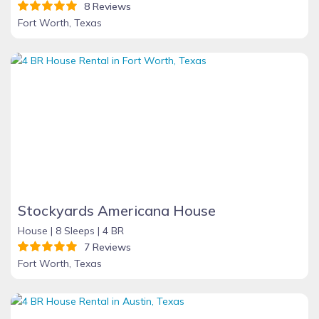
8 Reviews
Fort Worth, Texas
Stockyards Americana House
House |
8 Sleeps |
4 BR
7 Reviews
Fort Worth, Texas