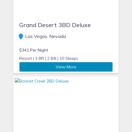
Grand Desert 3BD Deluxe
Las Vegas, Nevada
$341 Per Night
Resort |
3 BR |
2 BA |
10 Sleeps
View More