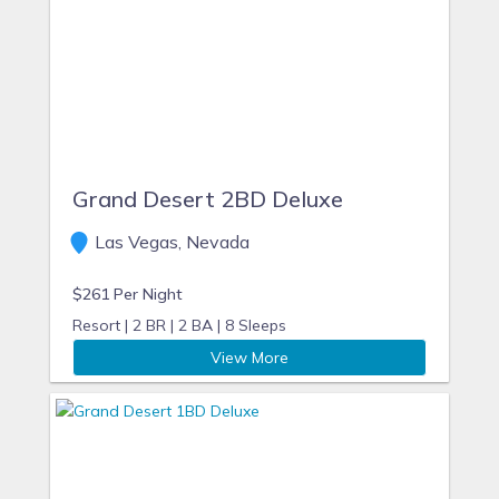
Grand Desert 2BD Deluxe
Las Vegas, Nevada
$261 Per Night
Resort |
2 BR |
2 BA |
8 Sleeps
View More