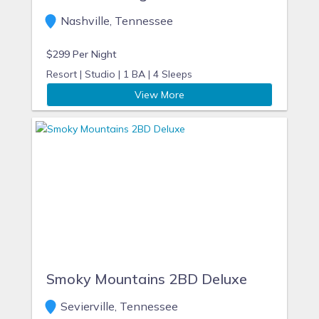
Nashville, Tennessee
$299 Per Night
Resort |
Studio |
1 BA |
4 Sleeps
View More
Smoky Mountains 2BD Deluxe
Sevierville, Tennessee