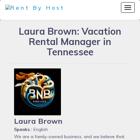
Laura Brown: Vacation
Rental Manager in
Tennessee
Laura Brown
Speaks :
English
We are a family-owned business, and we believe that