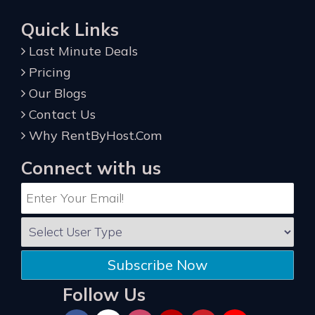
Quick Links
Last Minute Deals
Pricing
Our Blogs
Contact Us
Why RentByHost.Com
Connect with us
Subscribe Now
Follow Us