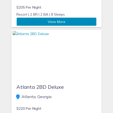
$205 Per Night
Resort |
2 BR |
2 BA |
8 Sleeps
View More
Atlanta 2BD Deluxe
Atlanta, Georgia
$220 Per Night