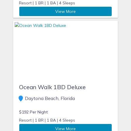
Resort |
1 BR |
1 BA |
4 Sleeps
View More
Ocean Walk 1BD Deluxe
Daytona Beach, Florida
$192 Per Night
Resort |
1 BR |
1 BA |
4 Sleeps
View More