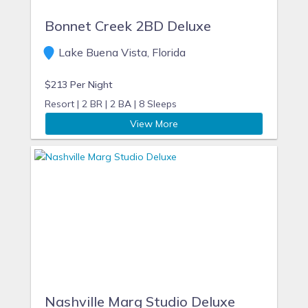
Bonnet Creek 2BD Deluxe
Lake Buena Vista, Florida
$213 Per Night
Resort |
2 BR |
2 BA |
8 Sleeps
View More
Nashville Marg Studio Deluxe