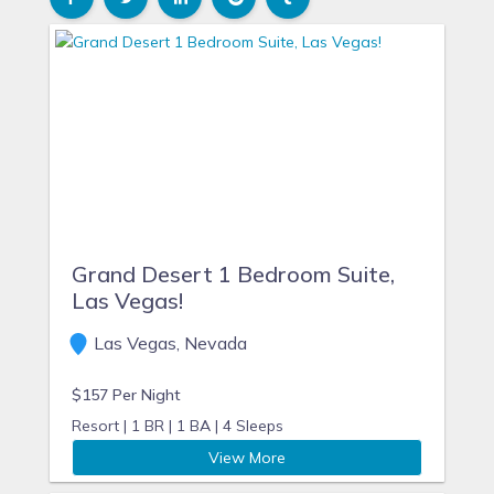
Grand Desert 1 Bedroom Suite,
Las Vegas!
Las Vegas, Nevada
$157 Per Night
Resort |
1 BR |
1 BA |
4 Sleeps
View More