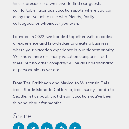
time is precious, so we strive to find our guests
comfortable, luxurious vacation spots where you can
enjoy that valuable time with friends, family,
colleagues, or whomever you wish.
Founded in 2022, we banded together with decades
of experience and knowledge to create a business
where your vacation experience is our highest priority.
We know there are many vacation companies out
there, but no other company will be as understanding
or personable as we are.
From The Caribbean and Mexico to Wisconsin Dells,
from Rhode Island to California, from sunny Florida to
Seattle, let us book that dream vacation you've been
thinking about for months.
Share