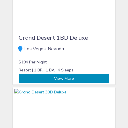
Grand Desert 1BD Deluxe
Las Vegas, Nevada
$194 Per Night
Resort |
1 BR |
1 BA |
4 Sleeps
View More