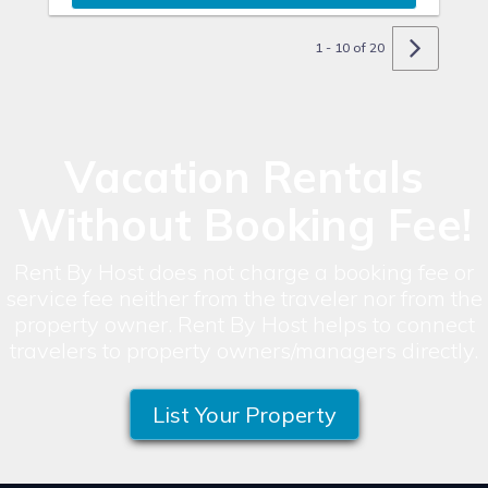
1 - 10 of 20
Vacation Rentals
Without Booking Fee!
Rent By Host does not charge a booking fee or
service fee neither from the traveler nor from the
property owner. Rent By Host helps to connect
travelers to property owners/managers directly.
List Your Property