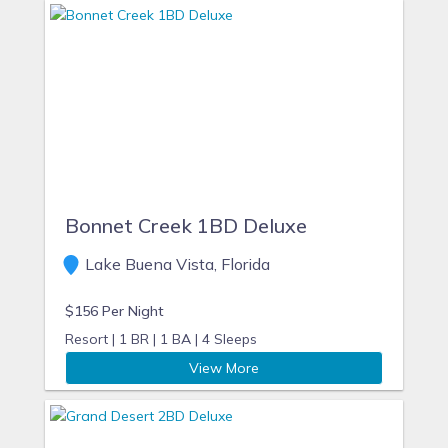
Bonnet Creek 1BD Deluxe
Lake Buena Vista, Florida
$156 Per Night
Resort |
1 BR |
1 BA |
4 Sleeps
View More