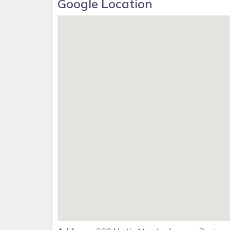
Google Location