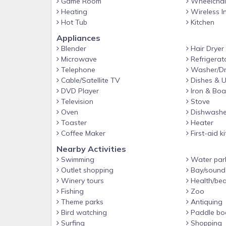
Game Room
Wheelchair
Heating
Wireless I
Hot Tub
Kitchen
Appliances
Blender
Hair Dryer
Microwave
Refrigerat
Telephone
Washer/Dr
Cable/Satellite TV
Dishes & U
DVD Player
Iron & Boa
Television
Stove
Oven
Dishwashe
Toaster
Heater
Coffee Maker
First-aid ki
Nearby Activities
Swimming
Water par
Outlet shopping
Bay/sound
Winery tours
Health/bea
Fishing
Zoo
Theme parks
Antiquing
Bird watching
Paddle bo
Surfing
Shopping