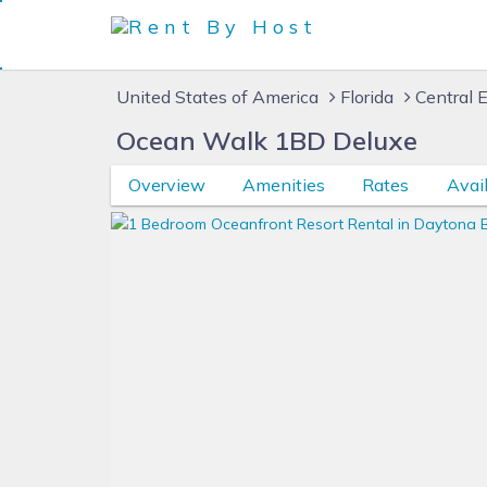
United States of America
Florida
Central E
Ocean Walk 1BD Deluxe
Overview
Amenities
Rates
Avail