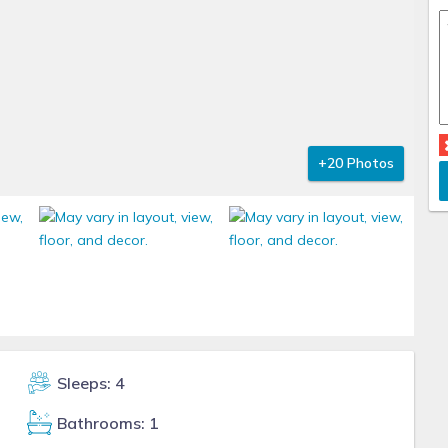
+20 Photos
Sleeps: 4
Bathrooms: 1