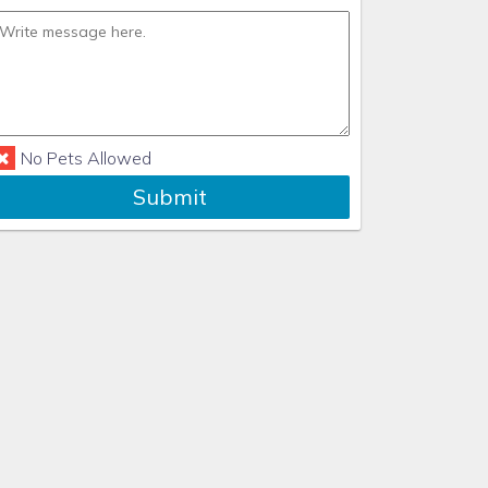
No Pets Allowed
Submit