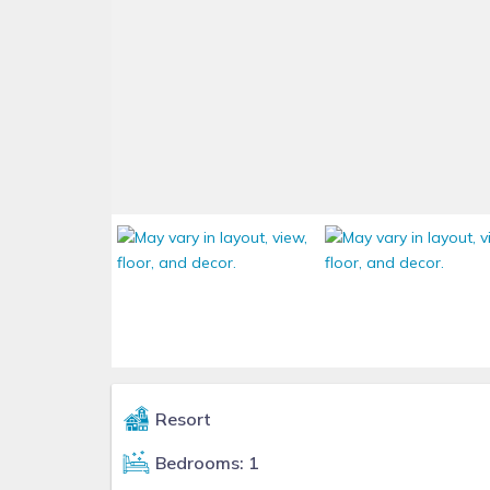
Resort
Bedrooms: 1