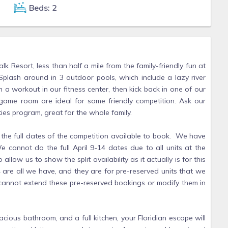
Beds: 2
Resort, less than half a mile from the family-friendly fun at
lash around in 3 outdoor pools, which include a lazy river
 a workout in our fitness center, then kick back in one of our
 game room are ideal for some friendly competition. Ask our
ties program, great for the whole family.
full dates of the competition available to book. We have
e cannot do the full April 9-14 dates due to all units at the
llow us to show the split availability as it actually is for this
4 are all we have, and they are for pre-reserved units that we
annot extend these pre-reserved bookings or modify them in
cious bathroom, and a full kitchen, your Floridian escape will