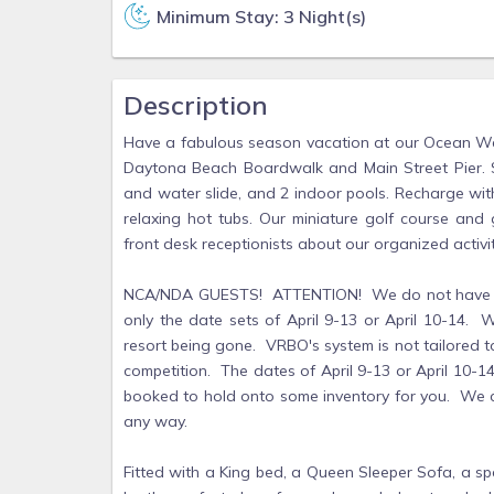
Minimum Stay: 3 Night(s)
Description
Have a fabulous season vacation at our Ocean Walk 
Daytona Beach Boardwalk and Main Street Pier. Sp
and water slide, and 2 indoor pools. Recharge with
relaxing hot tubs. Our miniature golf course and
front desk receptionists about our organized activi
NCA/NDA GUESTS! ATTENTION! We do not have the 
only the date sets of April 9-13 or April 10-14. W
resort being gone. VRBO's system is not tailored to a
competition. The dates of April 9-13 or April 10-1
booked to hold onto some inventory for you. We c
any way.
Fitted with a King bed, a Queen Sleeper Sofa, a spa