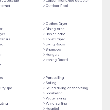
 Accessible
Carbon monoxide detector
nternet
Outdoor Pool
Clothes Dryer
or
Dining Area
yer
Basic Soaps
tensils
Toilet Paper
rd
Living Room
Shampoo
r
Hangers
Ironing Board
t
ks
Parasailing
Sailing
uty spa
Scuba diving or snorkeling
Snorkeling
Water skiing
ating
Wind-surfing
Hospital