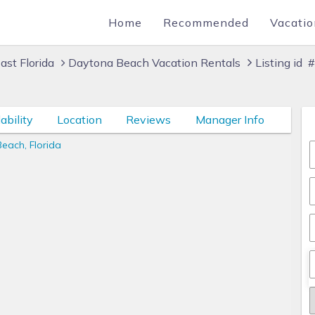
Home
Recommended
Vacatio
ast Florida
Daytona Beach Vacation Rentals
Listing id
ability
Location
Reviews
Manager Info