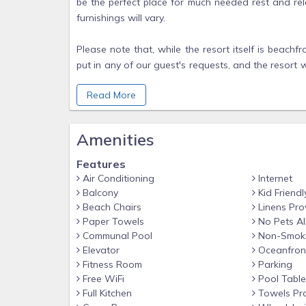
be the perfect place for much needed rest and r
furnishings will vary.
Please note that, while the resort itself is beac
put in any of our guest's requests, and the resort wi
in, as with any resort or hotel.
Read More
NOTE:
Guest Checking in must be 21 or older.
Amenities
A credit card is required for the $250 security depo
Features
Air Conditioning
Internet
Pictures provided are examples. Actual unit may va
Balcony
Kid Friendl
layout or view, units are assigned at check in.
Beach Chairs
Linens Pro
Paper Towels
No Pets A
Communal Pool
Non-Smok
Elevator
Oceanfron
Fitness Room
Parking
Free WiFi
Pool Table
Full Kitchen
Towels Pr