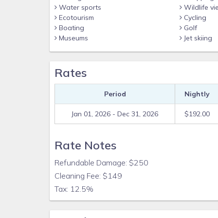
Water sports
Wildlife vi
Ecotourism
Cycling
Boating
Golf
Museums
Jet skiing
Rates
Period
Nightly
Jan 01, 2026 - Dec 31, 2026
$192.00
Rate Notes
Refundable Damage: $250
Cleaning Fee: $149
Tax: 12.5%