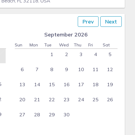
a Beach, FL 32118, USA
Prev
Next
September 2026
Sun
Mon
Tue
Wed
Thu
Fri
Sat
1
2
3
4
5
6
7
8
9
10
11
12
5
13
14
15
16
17
18
19
2
20
21
22
23
24
25
26
9
27
28
29
30