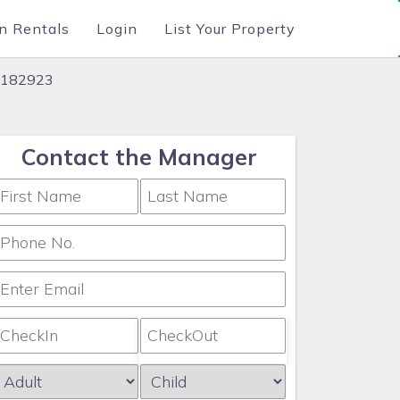
n Rentals
Login
List Your Property
 #182923
Contact the Manager