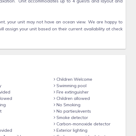
elaxation. Unit accommodates up to 4 guests and layout and
hfront, your unit may not have an ocean view. We are happy to
ll assign your unit based on their current availability at check
sit requested at check in.
Children Welcome
ry in layout, view, floor, and decor. We cannot guarantee unit
y
Swimming pool
vided
Fire extinguisher
llowed
Children allowed
ing
No Smoking
t
No parties/events
Smoke detector
Carbon-monoxide detector
ovided
Exterior lighting