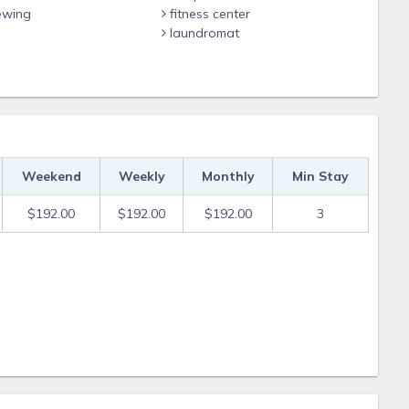
ewing
fitness center
laundromat
Weekend
Weekly
Monthly
Min Stay
$192.00
$192.00
$192.00
3