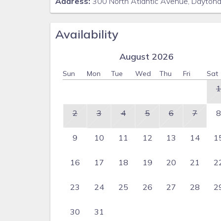
Address:
300 North Atlantic Avenue, Dayton
Availability
August 2026
Sun
Mon
Tue
Wed
Thu
Fri
Sat
1
2
3
4
5
6
7
8
9
10
11
12
13
14
1
16
17
18
19
20
21
2
23
24
25
26
27
28
2
30
31