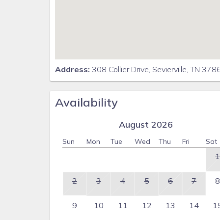
Address:
308 Collier Drive, Sevierville, TN 37
Availability
August 2026
Sun
Mon
Tue
Wed
Thu
Fri
Sat
1
2
3
4
5
6
7
8
9
10
11
12
13
14
1