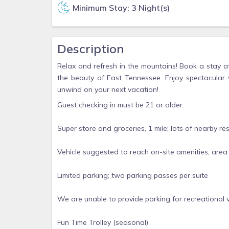
Minimum Stay: 3 Night(s)
Description
Relax and refresh in the mountains! Book a stay a
the beauty of East Tennessee. Enjoy spectacular 
unwind on your next vacation!
Guest checking in must be 21 or older.
Super store and groceries, 1 mile; lots of nearby re
Vehicle suggested to reach on-site amenities, area at
Limited parking; two parking passes per suite
We are unable to provide parking for recreational ve
Fun Time Trolley (seasonal)