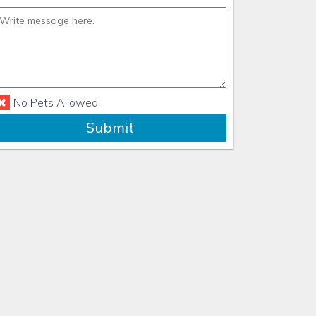
No Pets Allowed
Submit