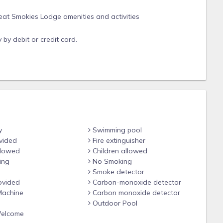
at Smokies Lodge amenities and activities
by debit or credit card.
sit requested at check in.
yout or view, unit is assigned at check in. *
y
Swimming pool
ntal can accommodate
vided
Fire extinguisher
r.
llowed
Children allowed
ing
No Smoking
Smoke detector
r work from their live availability.
ovided
Carbon-monoxide detector
units, as these units have similar layouts
achine
Carbon monoxide detector
Outdoor Pool
Welcome