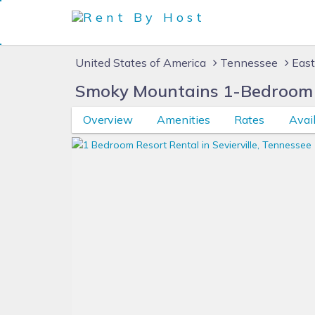
United States of America
Tennessee
East
Smoky Mountains 1-Bedroom 
Overview
Amenities
Rates
Avail