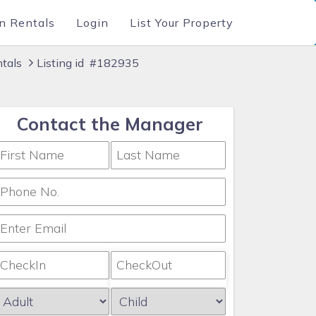
n Rentals
Login
List Your Property
ntals
Listing id #182935
Contact the Manager