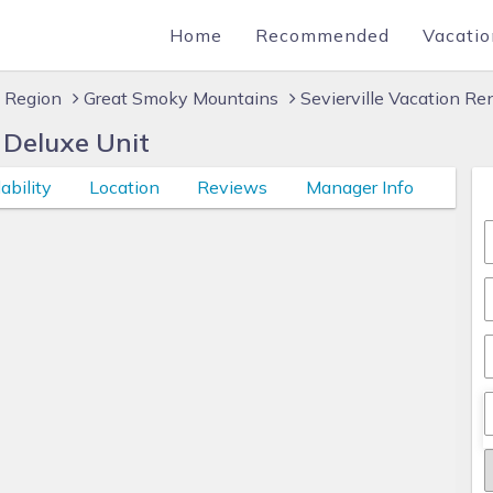
Home
Recommended
Vacatio
 Region
Great Smoky Mountains
Sevierville Vacation Re
Deluxe Unit
ability
Location
Reviews
Manager Info