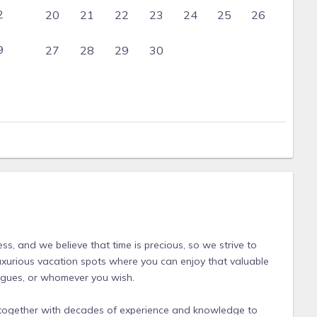
2
20
21
22
23
24
25
26
9
27
28
29
30
s, and we believe that time is precious, so we strive to
luxurious vacation spots where you can enjoy that valuable
leagues, or whomever you wish.
together with decades of experience and knowledge to