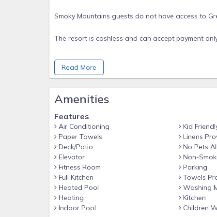
Smoky Mountains guests do not have access to Gre
The resort is cashless and can accept payment only 
A credit card is required for the $250 security depo
Read More
*Pictures are examples. We cannot guarantee unit la
Amenities
Rental Agreement
Features
OCCUPANCY
Air Conditioning
Kid Friendl
- Guest agrees not have more guests than the re
Paper Towels
Linens Pro
- Responsible party must be 21 years of age or olde
Deck/Patio
No Pets A
Elevator
Non-Smok
ADA ACCESSIBLE UNIT POSSIBLE
Fitness Room
Parking
- We do not own a specific unit with the resort, rathe
Full Kitchen
Towels Pr
- Our listings include both standard and accessible 
Heated Pool
Washing M
and
Heating
Kitchen
Indoor Pool
Children 
accommodations.