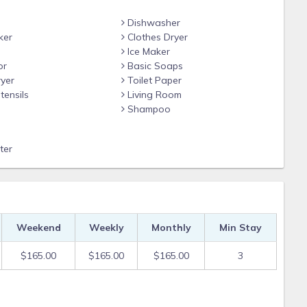
Dishwasher
ade more than 15 days prior to check-in.
ker
Clothes Dryer
he reservation.
Ice Maker
or
Basic Soaps
yer
Toilet Paper
tensils
Living Room
ect to a $30 change fee.
Shampoo
.
ter
at are made 31 days prior to check-in.
 to 30 days prior to check-in.
.
Weekend
Weekly
Monthly
Min Stay
 arrival and be refunded on departure.
$165.00
$165.00
$165.00
3
t is not guaranteed.
ecurity deposit.
 fee, but that’s not guaranteed.