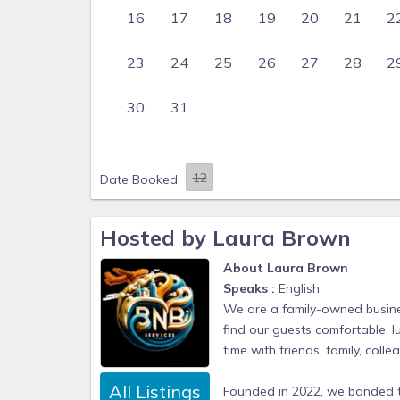
16
17
18
19
20
21
2
23
24
25
26
27
28
2
30
31
Date Booked
Hosted by Laura Brown
About Laura Brown
Speaks :
English
We are a family-owned busines
find our guests comfortable, 
time with friends, family, col
All Listings
Founded in 2022, we banded 