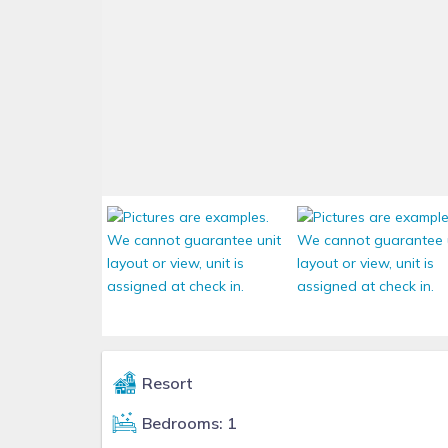
Resort
Bedrooms: 1