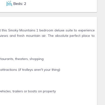
Beds: 2
t this Smoky Mountains 1 bedroom deluxe suite to experience
views and fresh mountain air. The absolute perfect place to
staurants, theaters, shopping
tractions (if trolleys aren't your thing)
hicles, trailers or boats on property