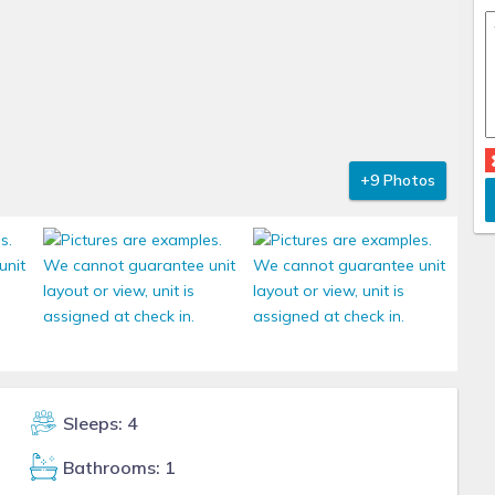
+9 Photos
Sleeps: 4
Bathrooms: 1