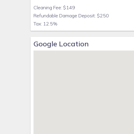
By accepting this reservation, you are agreeing to
Cleaning Fee: $149
Refundable Damage Deposit: $250
Tax: 12.5%
Google Location