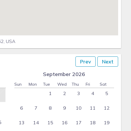
862, USA
Prev
Next
September 2026
Sun
Mon
Tue
Wed
Thu
Fri
Sat
1
2
3
4
5
6
7
8
9
10
11
12
5
13
14
15
16
17
18
19