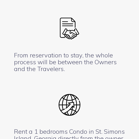
From reservation to stay, the whole
process will be between the Owners
and the Travelers.
Rent a 1 bedrooms Condo in St. Simons
Island, Georgia directly from the owner.