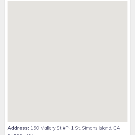
Address:
150 Mallery St #P-1 St. Simons Island, GA