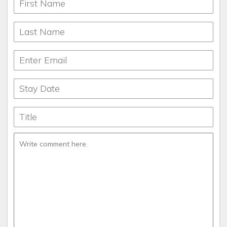
during the day and cool at night. The fall is bursting with
colors of bright yellow, red and orange. The winters are
picturesque. The spring boasts flowering dogwoods and
spectacular flowers. You can white-water raft in the summer
and fall or ski in the winter. Or you can just do nothing but
sit on the deck and watch the beauty of nature go by.