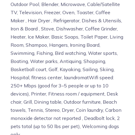
Outdoor Pool, Blender, Microwave, Cable/Satellite
TV, Television, Freezer, Oven, Toaster, Coffee
Maker , Hair Dryer , Refrigerator, Dishes & Utensils,
Iron & Board , Stove, Dishwasher, Coffee Grinder,
Heater, Ice Maker, Basic Soaps, Toilet Paper, Living
Room, Shampoo, Hangers, Ironing Board,
Swimming, Fishing, Bird watching, Water sports,
Boating, Water parks, Antiquing, Shopping,
Basketball court, Golf, Kayaking, Sailing, Skiing,
Hospital, fitness center, laundromatWifi speed:
250+ Mbps (good for 3–5 people or up to 10
devices), Printer, Fitness room / equipment, Desk
chair, Grill, Dining table, Outdoor furniture, Beach
towels, Tennis, Stereo, Dryer, Coin laundry, Carbon
monoxide detector not reported , Deadbolt lock, 2
pets total (up to 50 lbs per pet), Welcoming dogs
only