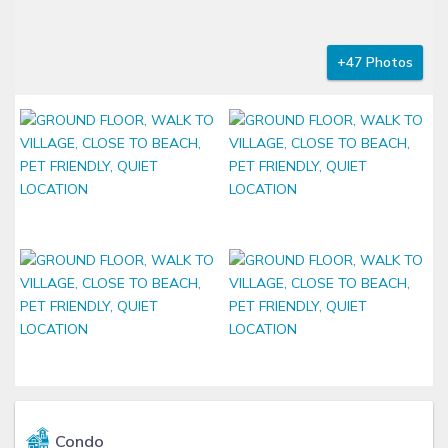
+47 Photos
Condo