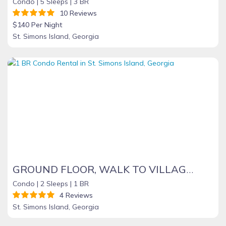
Condo |
5 Sleeps |
3 BR
10 Reviews
$140 Per Night
St. Simons Island, Georgia
GROUND FLOOR, WALK TO VILLAGE, CLOSE TO BEACH, PET FRIENDLY, QUIET LOCATION
Condo |
2 Sleeps |
1 BR
4 Reviews
St. Simons Island, Georgia