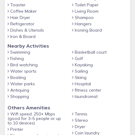
• Less than a mile from the beach
Toaster
Toilet Paper
• Half a mile from the historic “St. Simons Village and
Coffee Maker
Living Room
Hair Dryer
Shampoo
Pier” and Lighthouse
Refrigerator
Hangers
• Ocean Walk is so close to the ocean that you can hear
Dishes & Utensils
Ironing Board
Iron & Board
the ships blowing their horns!
Nearby Activities
St. Simons Island offers miles of beautiful beaches with
Swimming
Basketball court
majestic sunsets, nine golf courses, two of which are award
Fishing
Golf
winning, several historical sites, such as Christ Church, Fort
Bird watching
Kayaking
Frederica and the Lighthouse, more than twenty miles of
Water sports
Sailing
bike paths, concerts at the Lighthouse on breezy summer
Boating
Skiing
evenings, art and craft festivals throughout the year in the
Water parks
Hospital
Village, Island Players at the Casino Theatre, fabulous
Antiquing
fitness center
restaurants to please every palate, and a hugh variety of
Shopping
laundromat
shops to please every taste.
Others Amenities
St. Simons Island is the ultimate beach or golf destination
Wifi speed: 250+ Mbps
Tennis
and boasts the following accolades:
(good for 3–5 people or up
Stereo
to 10 devices)
Dryer
• “America’s Favorite Beach Town” by Travel & Leisure
Printer
Coin laundry