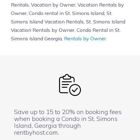
Rentals, Vacation by Owner, Vacation Rentals by
Owner, Condo rental in St. Simons Island, St.
Simons Island Vacation Rentals, St. Simons Island
Vacation Rentals by Owner, Condo Rental in St.
Simons Island Georgia,
Rentals by Owner.
Save up to 15 to 20% on booking fees
when booking a Condo in St. Simons
Island, Georgia through
rentbyhost.com.