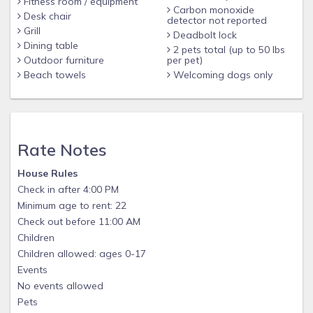
Fitness room / equipment
• “A New Capital for U.S. Golf” by The New York Times
Carbon monoxide
Desk chair
detector not reported
• “Best Fall Beach Escape” by Outside Magazine’s online
Grill
Deadbolt lock
Adventure Adviser
Dining table
2 pets total (up to 50 lbs
Outdoor furniture
per pet)
• “Ultimate Spring Escape” by Southern Living Magazine
Beach towels
Welcoming dogs only
• #1 in the “America’s Most Romantic Towns” Travel &
Leisure readers’ poll
• #5 on the “Top 10 Islands in the United States” in the
Rate Notes
Conde Nest Traveler Readers’ Choice Awards
• #3 in the “America’s Favorite Towns” Travel & Leisure
House Rules
Check in after 4:00 PM
readers’ poll
Minimum age to rent: 22
The beach is calling! Just bring your toothbrush and suntan
Check out before 11:00 AM
lotion!
Children
Children allowed: ages 0-17
Events
No events allowed
Pets