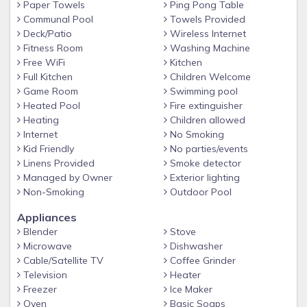
Paper Towels
Ping Pong Table
Ocean Walk is the ultimate vacation complex providing the
Communal Pool
Towels Provided
following amenities:
Deck/Patio
Wireless Internet
• Two swimming pools (one heated in winter)
Fitness Room
Washing Machine
Free WiFi
Kitchen
• Two tennis courts
Full Kitchen
Children Welcome
• Gorgeous lake with beautiful wildlife
Game Room
Swimming pool
• Wonderful playground for children
Heated Pool
Fire extinguisher
Heating
Children allowed
• Barbeque grills throughout the complex
Internet
No Smoking
• Clubhouse with ping pong table, well-equipped gym
Kid Friendly
No parties/events
Linens Provided
Smoke detector
overlooking lake, business center which includes wifi,
Managed by Owner
Exterior lighting
two computers, printers and scanners for guests’ use,
Non-Smoking
Outdoor Pool
conference room with kitchen and laundry facility
Appliances
(coin operated)
Blender
Stove
Microwave
Dishwasher
• A second laundry facility located just steps from our
Cable/Satellite TV
Coffee Grinder
condo
Television
Heater
Freezer
Ice Maker
• Ample parking
Oven
Basic Soaps