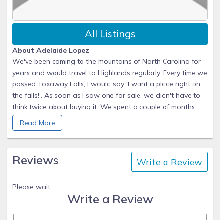
All Listings
About Adelaide Lopez
We've been coming to the mountains of North Carolina for
years and would travel to Highlands regularly. Every time we
passed Toxaway Falls, I would say 'I want a place right on
the falls!'. As soon as I saw one for sale, we didn't have to
think twice about buying it. We spent a couple of months
completely renovating it and now we have a beautiful
Read More
mountain home with a million-dollar view.
Why they chose this property
Reviews
Write a Review
Our place is as close as you can get to Toxaway Falls.
We're on the top floor and have a gorgeous waterfall and
mountain view. The falls serenade you to sleep at night.
Please wait.........
Write a Review
Even though you're on vacation, you must get up early
enough at least once to watch the sunrise over the
mountains and falls. It's quite a show! The summers are mild