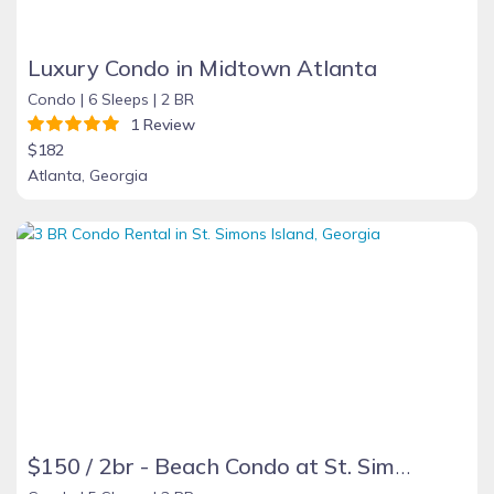
Luxury Condo in Midtown Atlanta
Condo |
6 Sleeps |
2 BR
1 Review
$182
Atlanta, Georgia
$150 / 2br - Beach Condo at St. Simons