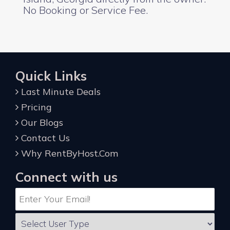
No Booking or Service Fee.
Quick Links
Last Minute Deals
Pricing
Our Blogs
Contact Us
Why RentByHost.Com
Connect with us