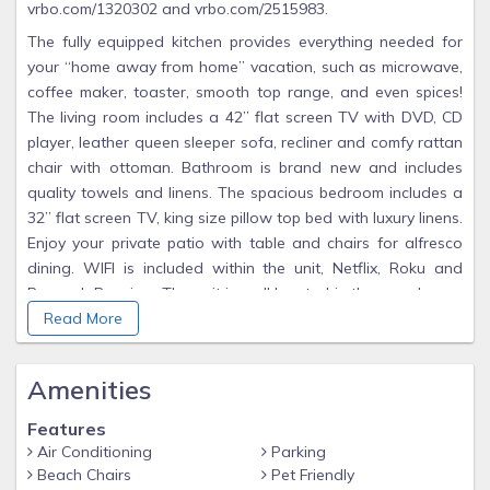
vrbo.com/1320302 and vrbo.com/2515983.
The fully equipped kitchen provides everything needed for
your “home away from home” vacation, such as microwave,
coffee maker, toaster, smooth top range, and even spices!
The living room includes a 42” flat screen TV with DVD, CD
player, leather queen sleeper sofa, recliner and comfy rattan
chair with ottoman. Bathroom is brand new and includes
quality towels and linens. The spacious bedroom includes a
32” flat screen TV, king size pillow top bed with luxury linens.
Enjoy your private patio with table and chairs for alfresco
dining. WIFI is included within the unit, Netflix, Roku and
Peacock Premium. The unit is well located in the complex, as
it’s close to the laundry room and heated pool. The unit
Read More
does not include a washer and dryer, but the laundry center
is just steps away. Beach chairs and towels are provided for
Amenities
our guests. Pet fee is $50 for one dog and $75 for two
dogs. 50 lb. weight limit. PLEASE ADVISE OF WEIGHT AND
Features
BREED WHEN MAKING A BOOKING REQUEST, AS THERE
Air Conditioning
Parking
ARE RESTRICTED BREEDS.
Beach Chairs
Pet Friendly