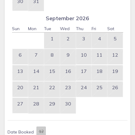
30
31
September 2026
Sun
Mon
Tue
Wed
Thu
Fri
Sat
1
2
3
4
5
6
7
8
9
10
11
12
13
14
15
16
17
18
19
20
21
22
23
24
25
26
27
28
29
30
Date Booked