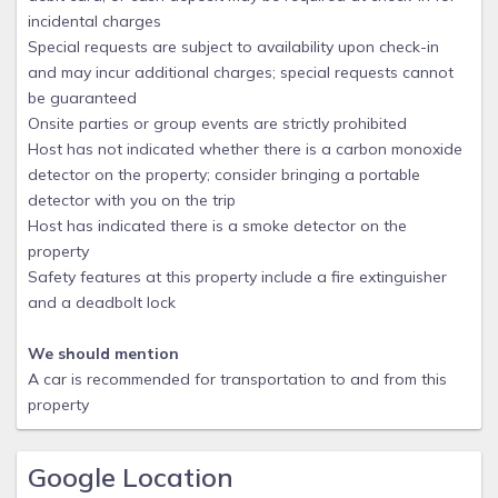
incidental charges
Special requests are subject to availability upon check-in
and may incur additional charges; special requests cannot
be guaranteed
Onsite parties or group events are strictly prohibited
Host has not indicated whether there is a carbon monoxide
detector on the property; consider bringing a portable
detector with you on the trip
Host has indicated there is a smoke detector on the
property
Safety features at this property include a fire extinguisher
and a deadbolt lock
We should mention
A car is recommended for transportation to and from this
property
Google Location