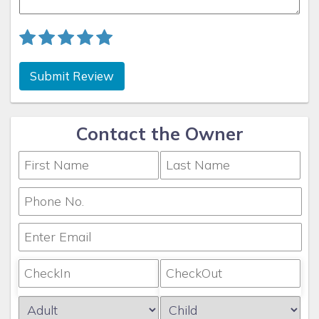
Submit Review
Contact the Owner