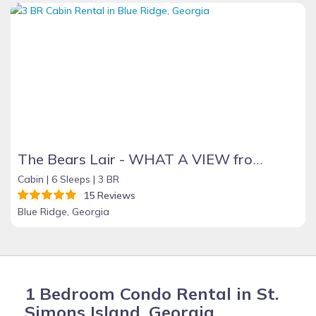
The Bears Lair - WHAT A VIEW from the HOT TUB! Wifi, Relaxation & Ping-Pong!
Cabin |
6 Sleeps |
3 BR
15 Reviews
Blue Ridge, Georgia
1 Bedroom Condo Rental in St.
Simons Island, Georgia