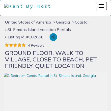
United States of America
Georgia
Coastal
St. Simons Island Vacation Rentals
Listing id #182650
4 Reviews
GROUND FLOOR, WALK TO
VILLAGE, CLOSE TO BEACH, PET
FRIENDLY, QUIET LOCATION