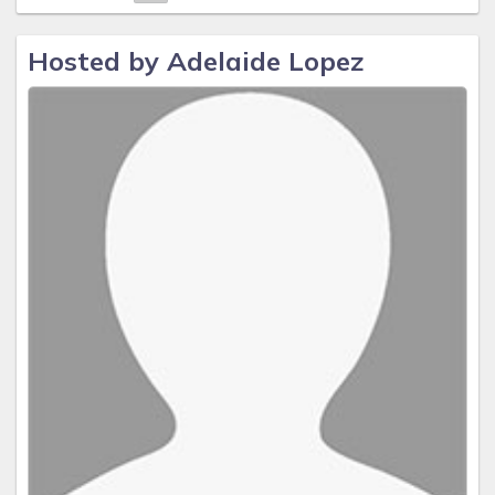
Hosted by Adelaide Lopez