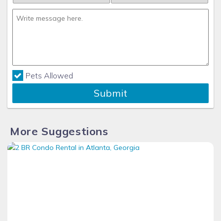
Pets Allowed
Submit
More Suggestions