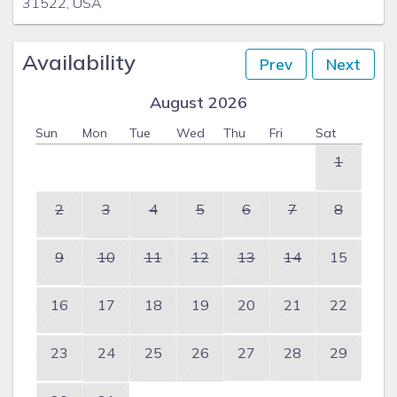
31522, USA
Availability
Prev
Next
August 2026
Sun
Mon
Tue
Wed
Thu
Fri
Sat
1
2
3
4
5
6
7
8
9
10
11
12
13
14
15
16
17
18
19
20
21
22
23
24
25
26
27
28
29