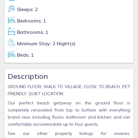
Sleeps: 2
Bedrooms: 1
Bathrooms: 1
Minimum Stay: 2 Night(s)
Beds: 1
Description
GROUND FLOOR, WALK TO VILLAGE, CLOSE TO BEACH, PET
FRIENDLY, QUIET LOCATION
Our perfect beach getaway on the ground floor is
completely renovated from top to bottom with everything
brand new, including floors, bathroom and kitchen and can
comfortably accommodate up to four guests.
See our other property listings for reviews: