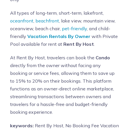
All types of long-term, short-term, lakefront,
oceanfront
,
beachfront
, lake view, mountain view,
oceanview, beach chair,
pet-friendly
, and child-
friendly
Vacation Rentals By Owner
with Private
Pool available for rent at
Rent By Host
.
At Rent By Host, travelers can book the
Condo
directly from the owner without facing any
booking or service fees, allowing them to save up
to 15% to 20% on their bookings. This platform
functions as an owner-direct online marketplace,
streamlining transactions between owners and
travelers for a hassle-free and budget-friendly
booking experience.
keywords:
Rent By Host, No Booking Fee Vacation