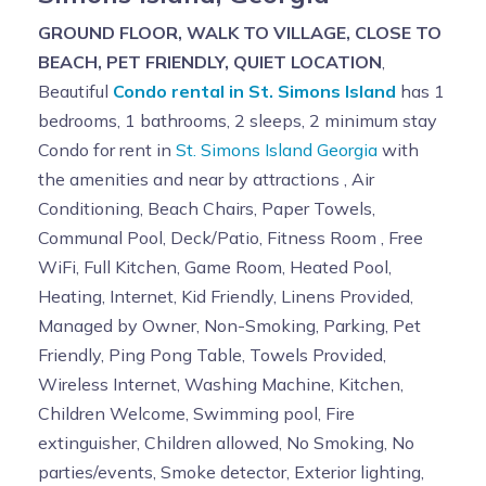
GROUND FLOOR, WALK TO VILLAGE, CLOSE TO
BEACH, PET FRIENDLY, QUIET LOCATION
,
Beautiful
Condo rental in St. Simons Island
has 1
bedrooms, 1 bathrooms, 2 sleeps, 2 minimum stay
Condo for rent in
St. Simons Island Georgia
with
the amenities and near by attractions , Air
Conditioning, Beach Chairs, Paper Towels,
Communal Pool, Deck/Patio, Fitness Room , Free
WiFi, Full Kitchen, Game Room, Heated Pool,
Heating, Internet, Kid Friendly, Linens Provided,
Managed by Owner, Non-Smoking, Parking, Pet
Friendly, Ping Pong Table, Towels Provided,
Wireless Internet, Washing Machine, Kitchen,
Children Welcome, Swimming pool, Fire
extinguisher, Children allowed, No Smoking, No
parties/events, Smoke detector, Exterior lighting,