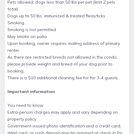
Pets allowed: dogs less than 50 lbs per pet (limit 2 pets
total)
Dogs up to 50 lbs. immunized & treated fleas/ticks
Smoking
Smoking is not permitted
May smoke on patio.
Upon booking, owner requires mailing address of primary
renter.
As there are restricted breeds not allowed in the condo,
please provide weight and breed of your dog prior to
booking.
There is a $10 additional cleaning fee for for 3-4 guests.
Important information
You need to know
Extra-person charges may apply and vary depending on
property policy
Government-issued photo identification and a credit card,
debit card, or cash deposit may be required at check-in for