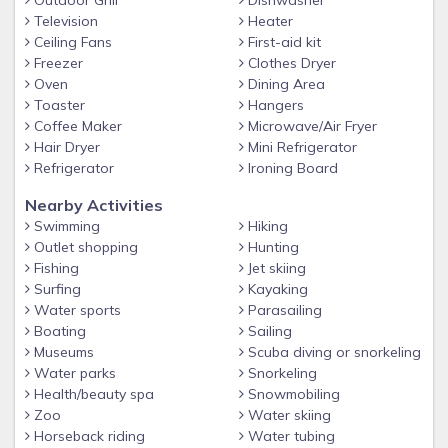
Outdoor Grill
Dishwasher
doors leading directly to the pool and lanai. A master bath
Television
Heater
is attached to the bedroom with a tiled walk-in shower and
Ceiling Fans
First-aid kit
his & her sinks.
Freezer
Clothes Dryer
Oven
Dining Area
• The first guest room has a queen size bed with a
Toaster
Hangers
bathroom next door.
Coffee Maker
Microwave/Air Fryer
• The second guest room has two twin size beds and a
Hair Dryer
Mini Refrigerator
sliding door to the pool & lanai.
Refrigerator
Ironing Board
• Sofa Sleeper is located in the living room with allows the
Nearby Activities
property to sleep up to 8. It is a queen and has a memory
Swimming
Hiking
foam mattress.
Outlet shopping
Hunting
• Office work station with Wi-Fi.
Fishing
Jet skiing
Surfing
Kayaking
• Fenced in back yard all the way to the water. Lanai has a
Water sports
Parasailing
pet door.
Boating
Sailing
• Board games and DVD movies.
Museums
Scuba diving or snorkeling
Water parks
Snorkeling
• Pack & Play is available.
Health/beauty spa
Snowmobiling
Unique Benefits
Zoo
Water skiing
Horseback riding
Water tubing
• Direct access and no bridges to the Caloosahatchee River