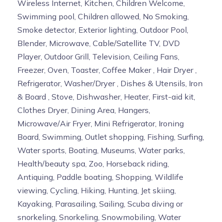
Wireless Internet, Kitchen, Children Welcome,
Swimming pool, Children allowed, No Smoking,
Smoke detector, Exterior lighting, Outdoor Pool,
Blender, Microwave, Cable/Satellite TV, DVD
Player, Outdoor Grill, Television, Ceiling Fans,
Freezer, Oven, Toaster, Coffee Maker , Hair Dryer ,
Refrigerator, Washer/Dryer , Dishes & Utensils, Iron
& Board , Stove, Dishwasher, Heater, First-aid kit,
Clothes Dryer, Dining Area, Hangers,
Microwave/Air Fryer, Mini Refrigerator, Ironing
Board, Swimming, Outlet shopping, Fishing, Surfing,
Water sports, Boating, Museums, Water parks,
Health/beauty spa, Zoo, Horseback riding,
Antiquing, Paddle boating, Shopping, Wildlife
viewing, Cycling, Hiking, Hunting, Jet skiing,
Kayaking, Parasailing, Sailing, Scuba diving or
snorkeling, Snorkeling, Snowmobiling, Water