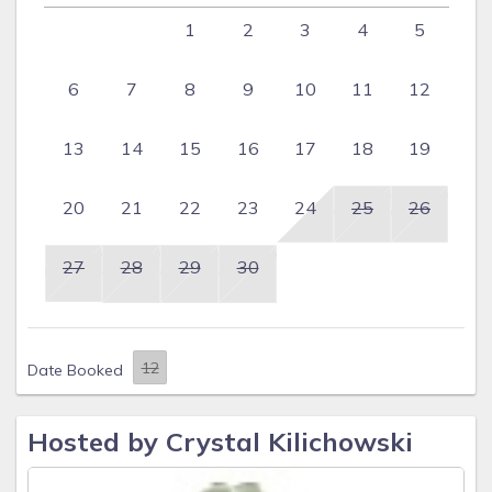
1
2
3
4
5
6
7
8
9
10
11
12
13
14
15
16
17
18
19
20
21
22
23
24
25
26
27
28
29
30
Date Booked
Hosted by Crystal Kilichowski