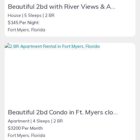
Beautiful 2bd with River Views & Amazing Sunsets
House |
5 Sleeps |
2 BR
$145 Per Night
Fort Myers, Florida
Beautiful 2bd Condo in Ft. Myers close to beach
Apartment |
4 Sleeps |
2 BR
$3200 Per Month
Fort Myers, Florida