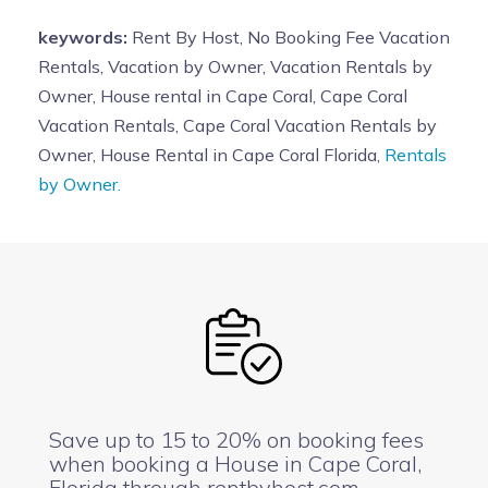
keywords:
Rent By Host, No Booking Fee Vacation
Rentals, Vacation by Owner, Vacation Rentals by
Owner, House rental in Cape Coral, Cape Coral
Vacation Rentals, Cape Coral Vacation Rentals by
Owner, House Rental in Cape Coral Florida,
Rentals
by Owner.
Save up to 15 to 20% on booking fees
when booking a House in Cape Coral,
Florida through rentbyhost.com.