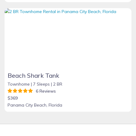
Beach Shark Tank
Townhome |
7 Sleeps |
2 BR
6 Reviews
$369
Panama City Beach, Florida