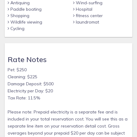
Antiquing
Wind-surfing
that flows into the Gulf of Mexico. Only a 5 minute boat ride.
Paddle boating
Hospital
A boater’s dream location.
Shopping
fitness center
• Outdoor kitchen with brand new built-in custom marine
Wildlife viewing
laundromat
grade stainless steel grill that has a fridge and outdoor
Cycling
hot/cold sink.
• Boat dock and a floating dock for your use on the canal.
• Walking distance to the beach.
Rate Notes
• 2 kayaks - A fishing kayak & regular kayak
Pet: $250
• Life jackets
Cleaning: $225
• Fishing rods and basic tackle
Damage Deposit: $500
• 4 Bikes
Electricity per Day: $20
Tax Rate: 11.5%
• Bike carrier for vehicles.
Fishing from the dock in the backyard provides hours of fun
Please note: Prepaid electricity is a separate fee and is
and sometimes even a very good meal!
included in your total reservation cost. You will see this as a
Kayaking and using them to go canal cruising is great too.
separate line item on your reservation detail cost. Gross
overages beyond your prepaid $20 per day can be subject
At times manatees, sharks, dolphins and stingrays have all