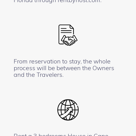
From reservation to stay, the whole
process will be between the Owners
and the Travelers.
Rent a 3 bedrooms House in Cape