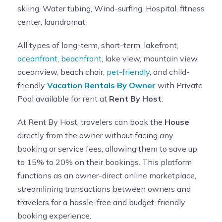
skiing, Water tubing, Wind-surfing, Hospital, fitness
center, laundromat
All types of long-term, short-term, lakefront,
oceanfront
,
beachfront
, lake view, mountain view,
oceanview, beach chair,
pet-friendly
, and child-
friendly
Vacation Rentals By Owner
with Private
Pool available for rent at
Rent By Host
.
At Rent By Host, travelers can book the
House
directly from the owner without facing any
booking or service fees, allowing them to save up
to 15% to 20% on their bookings. This platform
functions as an owner-direct online marketplace,
streamlining transactions between owners and
travelers for a hassle-free and budget-friendly
booking experience.