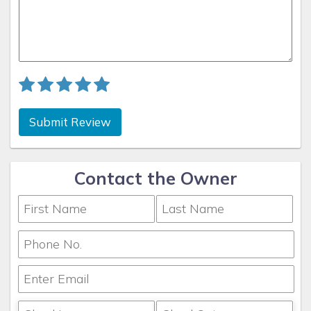
Why this property? This house is very clean, updated and
has such great amenities and the location is truly
unbeatable. Places like Fort Myers Beach and Sanibel Island
are generally faster to get to by water from here and
parking is much less of a hassle by boat. We'd encourage
everyone to take advantage of the access from the canal to
enjoy why everyone loves Florida; sunshine and the water.
If you feel like we should have something else on the
Submit Review
property that guests will enjoy, please feel free to reach out
to us. We would love to hear from you on what would help
make your stay and others, even more enjoyable.
Contact the Owner