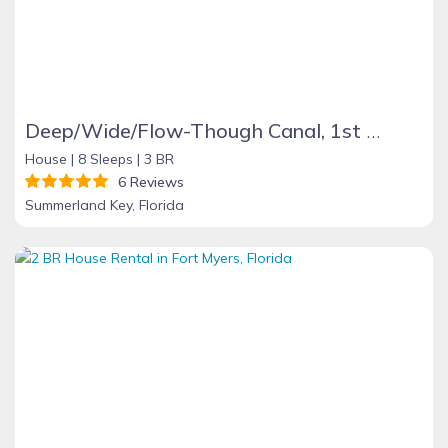
Deep/Wide/Flow-Though Canal, 1st Canal From Open Water, No Hwy 1 Road Noise
House |
8 Sleeps |
3 BR
6 Reviews
Summerland Key, Florida