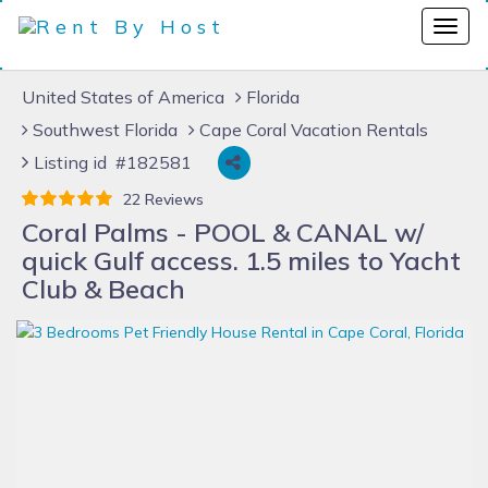
United States of America
Florida
Southwest Florida
Cape Coral Vacation Rentals
Listing id #182581
22 Reviews
Coral Palms - POOL & CANAL w/
quick Gulf access. 1.5 miles to Yacht
Club & Beach