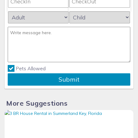
Pets Allowed
Submit
More Suggestions