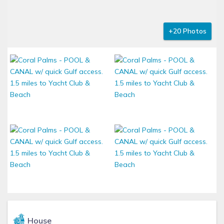
+20 Photos
House