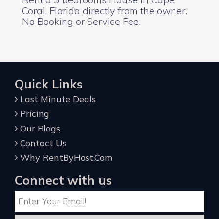
Coral, Florida directly from the owner.
No Booking or Service Fee.
Quick Links
Last Minute Deals
Pricing
Our Blogs
Contact Us
Why RentByHost.Com
Connect with us