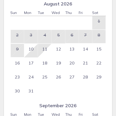
August 2026
Sun
Mon
Tue
Wed
Thu
Fri
Sat
1
2
3
4
5
6
7
8
9
10
11
12
13
14
15
16
17
18
19
20
21
22
23
24
25
26
27
28
29
30
31
September 2026
Sun
Mon
Tue
Wed
Thu
Fri
Sat