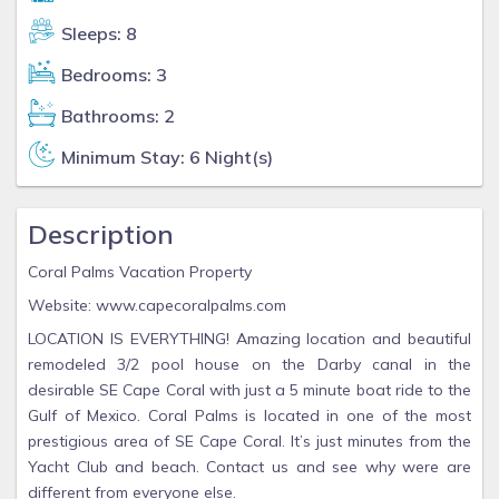
Sleeps: 8
Bedrooms: 3
Bathrooms: 2
Minimum Stay: 6 Night(s)
Description
Coral Palms Vacation Property
Website: www.capecoralpalms.com
LOCATION IS EVERYTHING! Amazing location and beautiful
remodeled 3/2 pool house on the Darby canal in the
desirable SE Cape Coral with just a 5 minute boat ride to the
Gulf of Mexico. Coral Palms is located in one of the most
prestigious area of SE Cape Coral. It’s just minutes from the
Yacht Club and beach. Contact us and see why were are
different from everyone else.