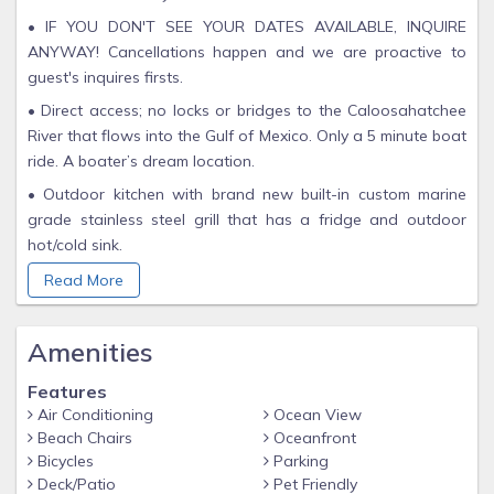
• IF YOU DON'T SEE YOUR DATES AVAILABLE, INQUIRE
ANYWAY! Cancellations happen and we are proactive to
guest's inquires firsts.
• Direct access; no locks or bridges to the Caloosahatchee
River that flows into the Gulf of Mexico. Only a 5 minute boat
ride. A boater’s dream location.
• Outdoor kitchen with brand new built-in custom marine
grade stainless steel grill that has a fridge and outdoor
hot/cold sink.
• The pool is extra deep with a newly resurfaced concrete
Read More
surround. Pool toys are provided. Both electric and solar
pool heater.
Amenities
• Large Lanai area with outdoor TV, new pool cage screens,
ceiling fans, furniture and kitchen.
Features
Air Conditioning
Ocean View
• Extra fridge in garage.
Beach Chairs
Oceanfront
• Completely fenced in backyard with new paver walkway
Bicycles
Parking
down to the composite dock. The dock has water, electricity,
Deck/Patio
Pet Friendly