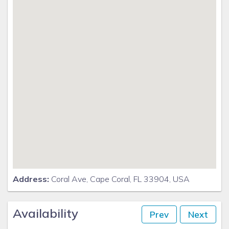
the videos and looking for our logo.
Address:
Coral Ave, Cape Coral, FL 33904, USA
Availability
Prev
Next