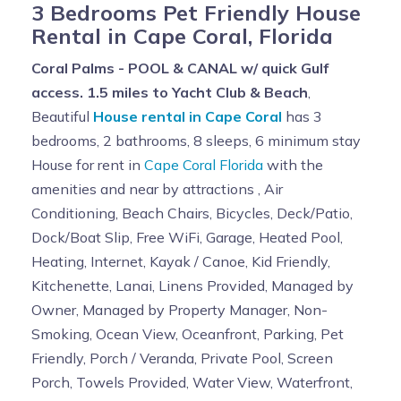
3 Bedrooms Pet Friendly House
Rental in Cape Coral, Florida
Coral Palms - POOL & CANAL w/ quick Gulf
access. 1.5 miles to Yacht Club & Beach
,
Beautiful
House rental in Cape Coral
has 3
bedrooms, 2 bathrooms, 8 sleeps, 6 minimum stay
House for rent in
Cape Coral Florida
with the
amenities and near by attractions , Air
Conditioning, Beach Chairs, Bicycles, Deck/Patio,
Dock/Boat Slip, Free WiFi, Garage, Heated Pool,
Heating, Internet, Kayak / Canoe, Kid Friendly,
Kitchenette, Lanai, Linens Provided, Managed by
Owner, Managed by Property Manager, Non-
Smoking, Ocean View, Oceanfront, Parking, Pet
Friendly, Porch / Veranda, Private Pool, Screen
Porch, Towels Provided, Water View, Waterfront,