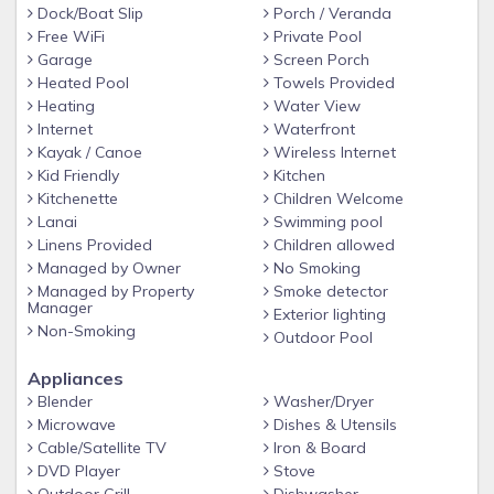
a floating dock, and a fish cleaning station. Manatees,
Dock/Boat Slip
Porch / Veranda
sharks and dolphins have all been in the canal behind Coral
Free WiFi
Private Pool
Garage
Screen Porch
Palms and come right up to your dock. Swim ladder on dock.
Heated Pool
Towels Provided
• Professional landscaping and beautiful green lawn.
Heating
Water View
• Kayaks, fishing poles, bikes and beach items such as
Internet
Waterfront
towels, chairs, umbrella, cooler and life jackets. Bring your
Kayak / Canoe
Wireless Internet
Kid Friendly
Kitchen
own boat, or boat and jet ski rentals are available through
Kitchenette
Children Welcome
local agencies.
Lanai
Swimming pool
• Cape Coral public beach is 5 minutes from the house. The
Linens Provided
Children allowed
public beach offers a play area for children and adults. 1.25
Managed by Owner
No Smoking
miles.
Managed by Property
Smoke detector
Manager
Exterior lighting
• 3 bedroom/2 bath house located in a quiet, upscale,
Non-Smoking
Outdoor Pool
friendly neighborhood. Pristine, clean & comfortably
furnished interior that was newly decorated in 2020. New
Appliances
stainless steel kitchen with granite countertops, smart tv
Blender
Washer/Dryer
with streaming services & blue ray player in the living room,
Microwave
Dishes & Utensils
and high-end bedding.
Cable/Satellite TV
Iron & Board
DVD Player
Stove
• The Master bedroom has a king size bed with sliding glass