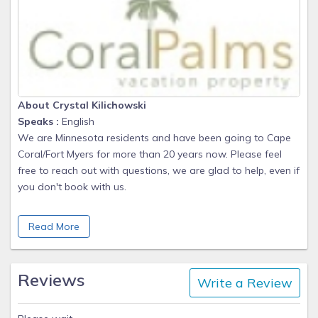
About Crystal Kilichowski
Speaks :
English
We are Minnesota residents and have been going to Cape
Coral/Fort Myers for more than 20 years now. Please feel
free to reach out with questions, we are glad to help, even if
you don't book with us.
We also own an annual rental in Cape Coral as well as this
Read More
vacation property. Our tenants at that property are into their
5th year with us.
We enjoy the area and like to share our local favorites too.
Reviews
Write a Review
We feel like everyone that stays at Coral Palms are not just
our guests, but become our fast friends.
We try to offer our guest great value, and therefore we are