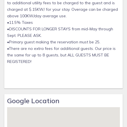
to additional utility fees to be charged to the guest and is
been spotted in the canal at Coral Palms! Check our our
charged at $.15KW/ for your stay. Overage can be charged
Facebook page for videos!
above 100KW/day average use.
www.facebook.com/capecoralpalms
•11.5% Taxes
Area Information
•DISCOUNTS FOR LONGER STAYS from mid-May through
Sept. PLEASE ASK.
This is a well maintained neighborhood with brand new
•Primary guest making the reservation must be 25.
beautiful houses across the street. Safe neighborhood and
•There are no extra fees for additional guests. Our price is
no through traffic on a quiet street.
the same for up to 8 guests, but ALL GUESTS MUST BE
Your basics necessities are very close (within biking
REGISTERED!
distance) such as fishing gear, tackle, bait, gas, groceries,
pharmacy, hardware, bars and restaurants near downtown
Cape Coral.
If you have questions about the area please don't hesitate
to call us, we want your trip to be enjoyable and we can
help save you time so you can use your time for the fun
Google Location
things in life!
We also have a Coral Palms YouTube channel to see drone
footage of the property, boating, beaches, and the
saltwater canal. Check it out by searching Coral Palms for all