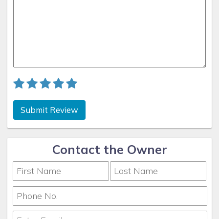
Submit Review
Contact the Owner