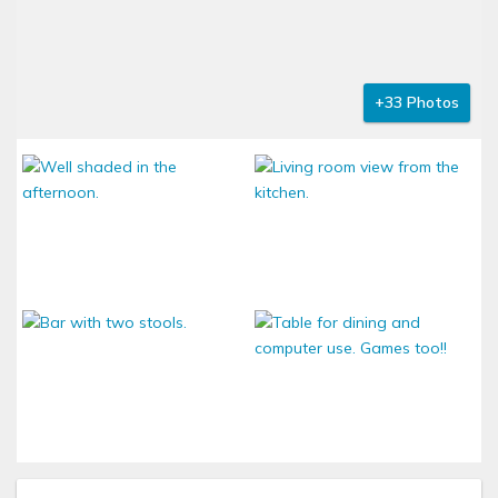
+33 Photos