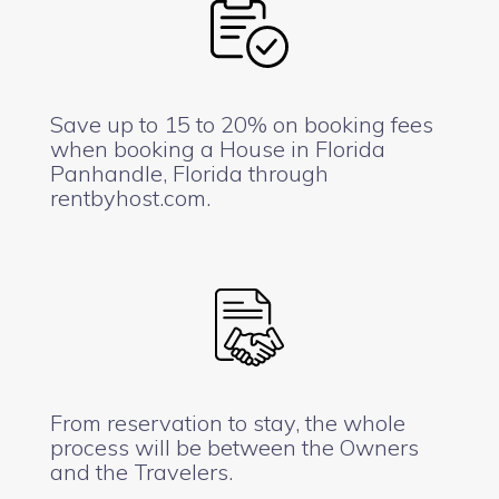
Save up to 15 to 20% on booking fees
when booking a House in Florida
Panhandle, Florida through
rentbyhost.com.
From reservation to stay, the whole
process will be between the Owners
and the Travelers.