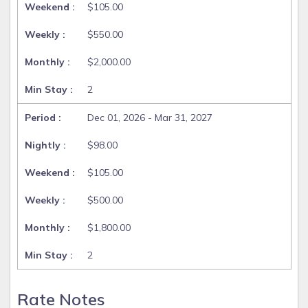
$105.00
$550.00
$2,000.00
2
Dec 01, 2026 - Mar 31, 2027
$98.00
$105.00
$500.00
$1,800.00
2
Rate Notes