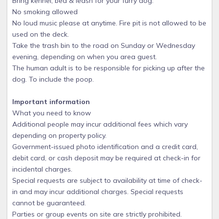
Bring kennel, bed & leash for your furry dog.
No smoking allowed
No loud music please at anytime. Fire pit is not allowed to be
used on the deck.
Take the trash bin to the road on Sunday or Wednesday
evening, depending on when you area guest.
The human adult is to be responsible for picking up after the
dog. To include the poop.
Important information
What you need to know
Additional people may incur additional fees which vary
depending on property policy.
Government-issued photo identification and a credit card,
debit card, or cash deposit may be required at check-in for
incidental charges.
Special requests are subject to availability at time of check-
in and may incur additional charges. Special requests
cannot be guaranteed.
Parties or group events on site are strictly prohibited.