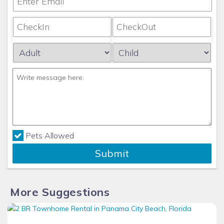
Pets Allowed
Submit
More Suggestions