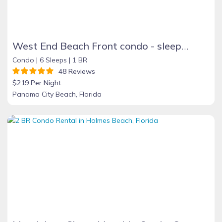
West End Beach Front condo - sleeps 6 BOOKING FALL and WINTER MONTHS NOW!
Condo |
6 Sleeps |
1 BR
48 Reviews
$219 Per Night
Panama City Beach, Florida