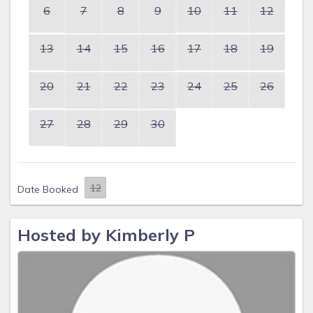
6
7
8
9
10
11
12
13
14
15
16
17
18
19
20
21
22
23
24
25
26
27
28
29
30
Date Booked
Hosted by Kimberly P