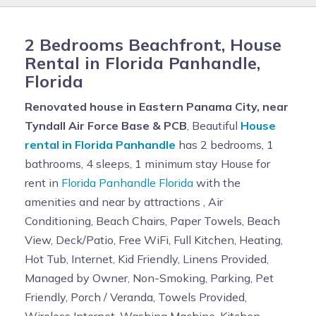
2 Bedrooms Beachfront, House
Rental in Florida Panhandle,
Florida
Renovated house in Eastern Panama City, near
Tyndall Air Force Base & PCB
, Beautiful
House
rental in Florida Panhandle
has 2 bedrooms, 1
bathrooms, 4 sleeps, 1 minimum stay House for
rent in
Florida Panhandle Florida
with the
amenities and near by attractions , Air
Conditioning, Beach Chairs, Paper Towels, Beach
View, Deck/Patio, Free WiFi, Full Kitchen, Heating,
Hot Tub, Internet, Kid Friendly, Linens Provided,
Managed by Owner, Non-Smoking, Parking, Pet
Friendly, Porch / Veranda, Towels Provided,
Wireless Internet, Washing Machine, Kitchen,