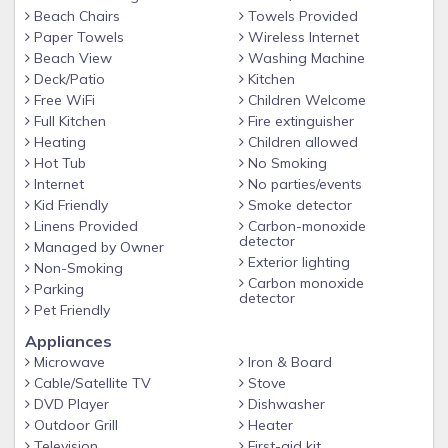
I have furnished this house to accommodate myself and my
Beach Chairs
Towels Provided
family when we get the opportunity to go for a stay. I do
Paper Towels
Wireless Internet
hope you find all the comforts of your home while you are
Beach View
Washing Machine
away.
Deck/Patio
Kitchen
Free WiFi
Children Welcome
The backyard is open and quiet.
Full Kitchen
Fire extinguisher
ONE small dog, under 40lbs allowed. Bring kennel and dog
Heating
Children allowed
bed for your furry child.
Hot Tub
No Smoking
Internet
No parties/events
Kid Friendly
Smoke detector
Linens Provided
Carbon-monoxide
detector
Managed by Owner
Exterior lighting
Non-Smoking
Carbon monoxide
Parking
detector
Pet Friendly
Appliances
Microwave
Iron & Board
Cable/Satellite TV
Stove
DVD Player
Dishwasher
Outdoor Grill
Heater
Television
First-aid kit