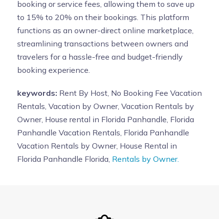
booking or service fees, allowing them to save up
to 15% to 20% on their bookings. This platform
functions as an owner-direct online marketplace,
streamlining transactions between owners and
travelers for a hassle-free and budget-friendly
booking experience.
keywords:
Rent By Host, No Booking Fee Vacation
Rentals, Vacation by Owner, Vacation Rentals by
Owner, House rental in Florida Panhandle, Florida
Panhandle Vacation Rentals, Florida Panhandle
Vacation Rentals by Owner, House Rental in
Florida Panhandle Florida,
Rentals by Owner.