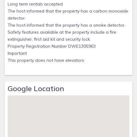
Long term rentals accepted
The host informed that the property has a carbon monoxide
detector.
The host informed that the property has a smoke detector.
Safety features available at the property include a fire
extinguisher, first aid kit and security lock.
Property Registration Number DWE1305963
Important
This property does not have elevators
Google Location