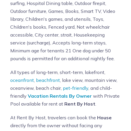
surfing, Hospital Dining table, Outdoor firepit,
Outdoor furniture, Games, Books, Smart TV, Video
library, Children's games, and utensils, Toys,
Children's books, Fenced yard, Not wheelchair
accessible, City center, strait, Housekeeping
service (surcharge), Accepts long-term stays,
Minimum age for tenants 21 One dog under 50
pounds is permitted for an additional nightly fee.
All types of long-term, short-term, lakefront,
oceanfront
,
beachfront
, lake view, mountain view,
oceanview, beach chair,
pet-friendly
, and child-
friendly
Vacation Rentals By Owner
with Private
Pool available for rent at
Rent By Host
.
At Rent By Host, travelers can book the
House
directly from the owner without facing any