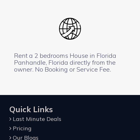
Rent a 2 bedrooms House in Florida
Panhandle, Florida directly from the
owner. No Booking or Service Fee.
Quick Links
Last Minute Deals
Pricing
Our Blogs