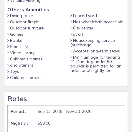
Wildlife viewing
Others Amenities
Dining table
Fenced yard
Outdoor firepit
Not wheelchair accessible
Outdoor furniture
City center
Games
strait
Books
Housekeeping service
(surcharge)
Smart TV
Accepts long-term stays
Video library
Minimum age for tenants
Children's games
21 One dog under 50
and utensils
pounds is permitted for an
additional nightly fee.
Toys
Children's books
Rates
Sep 13, 2026 - Nov 30, 2026
$98.00