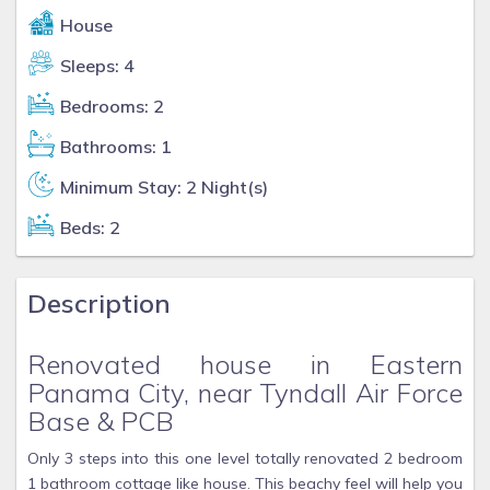
House
Sleeps: 4
Bedrooms: 2
Bathrooms: 1
Minimum Stay: 2 Night(s)
Beds: 2
Description
Renovated house in Eastern
Panama City, near Tyndall Air Force
Base & PCB
Only 3 steps into this one level totally renovated 2 bedroom
1 bathroom cottage like house. This beachy feel will help you