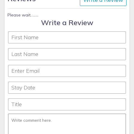
Please wait.........
Write a Review