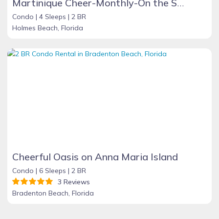
Martinique Cheer-Monthly-On the Sand
Condo |
4 Sleeps |
2 BR
Holmes Beach, Florida
Cheerful Oasis on Anna Maria Island
Condo |
6 Sleeps |
2 BR
3 Reviews
Bradenton Beach, Florida