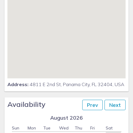
Address:
4811 E 2nd St, Panama City, FL 32404, USA
Availability
Prev
Next
August 2026
Sun
Mon
Tue
Wed
Thu
Fri
Sat