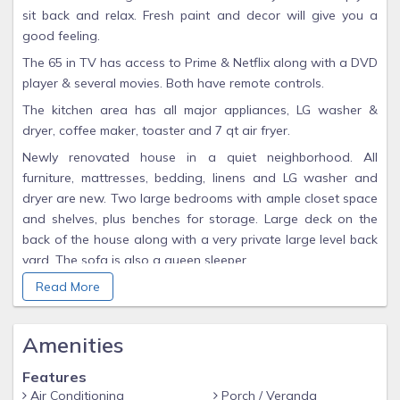
sit back and relax. Fresh paint and decor will give you a
good feeling.
The 65 in TV has access to Prime & Netflix along with a DVD
player & several movies. Both have remote controls.
The kitchen area has all major appliances, LG washer &
dryer, coffee maker, toaster and 7 qt air fryer.
Newly renovated house in a quiet neighborhood. All
furniture, mattresses, bedding, linens and LG washer and
dryer are new. Two large bedrooms with ample closet space
and shelves, plus benches for storage. Large deck on the
back of the house along with a very private large level back
yard. The sofa is also a queen sleeper.
Guest access
Read More
The entire house is for the guests, nothing shared. One
keypad code will be issued to the primary individual. The
Amenities
code will be used during the entire stay.
Features
Other things to note
Air Conditioning
Porch / Veranda