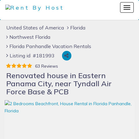
United States of America
Florida
Northwest Florida
Florida Panhandle Vacation Rentals
Listing id #181993
63 Reviews
Renovated house in Eastern
Panama City, near Tyndall Air
Force Base & PCB