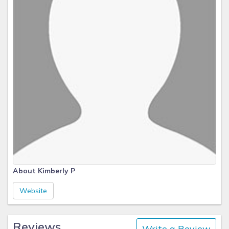
About Kimberly P
Website
Reviews
Write a Review