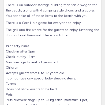
There is an outdoor storage building that has a wagon for
the beach, along with 4 camping style chairs and a cooler.
You can take all of these items to the beach with you.
There is a Corn Hole game for everyone to enjoy.
The grill and fire pit are for the guests to enjoy. Just bring the
charcoal and firewood. There is a lighter.
Property rules
Check-in after 3pm
Check-out by 11am
Minimum age to rent: 21 years old
Children
Accepts guests from 0 to 17 years old
I do not have any special baby sleeping items.
Events
Does not allow events to be held
Pets
Pets allowed: dogs up to 23 kg each (maximum 1 pet)