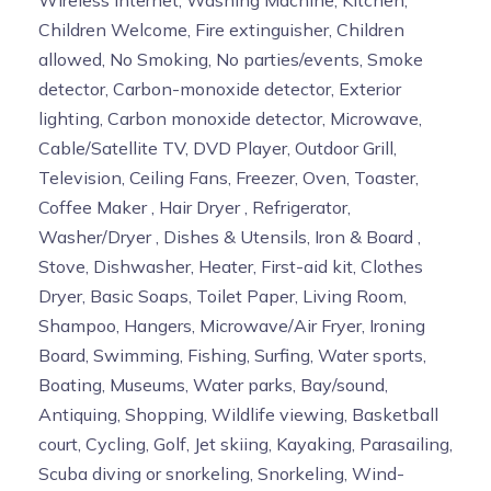
Children Welcome, Fire extinguisher, Children
allowed, No Smoking, No parties/events, Smoke
detector, Carbon-monoxide detector, Exterior
lighting, Carbon monoxide detector, Microwave,
Cable/Satellite TV, DVD Player, Outdoor Grill,
Television, Ceiling Fans, Freezer, Oven, Toaster,
Coffee Maker , Hair Dryer , Refrigerator,
Washer/Dryer , Dishes & Utensils, Iron & Board ,
Stove, Dishwasher, Heater, First-aid kit, Clothes
Dryer, Basic Soaps, Toilet Paper, Living Room,
Shampoo, Hangers, Microwave/Air Fryer, Ironing
Board, Swimming, Fishing, Surfing, Water sports,
Boating, Museums, Water parks, Bay/sound,
Antiquing, Shopping, Wildlife viewing, Basketball
court, Cycling, Golf, Jet skiing, Kayaking, Parasailing,
Scuba diving or snorkeling, Snorkeling, Wind-