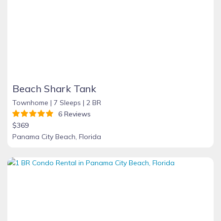
Beach Shark Tank
Townhome |
7 Sleeps |
2 BR
6 Reviews
$369
Panama City Beach, Florida