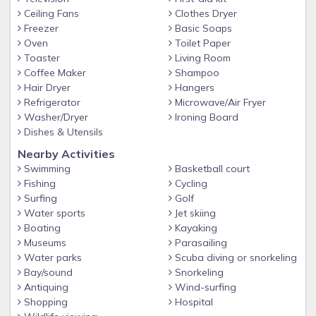
Ceiling Fans
Clothes Dryer
Freezer
Basic Soaps
Oven
Toilet Paper
Toaster
Living Room
Coffee Maker
Shampoo
Hair Dryer
Hangers
Refrigerator
Microwave/Air Fryer
Washer/Dryer
Ironing Board
Dishes & Utensils
Nearby Activities
Swimming
Basketball court
Fishing
Cycling
Surfing
Golf
Water sports
Jet skiing
Boating
Kayaking
Museums
Parasailing
Water parks
Scuba diving or snorkeling
Bay/sound
Snorkeling
Antiquing
Wind-surfing
Shopping
Hospital