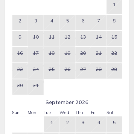
1
2
3
4
5
6
7
8
9
10
11
12
13
14
15
16
17
18
19
20
21
22
23
24
25
26
27
28
29
30
31
September 2026
Sun
Mon
Tue
Wed
Thu
Fri
Sat
1
2
3
4
5