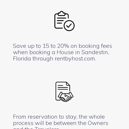
Save up to 15 to 20% on booking fees
when booking a House in Sandestin,
Florida through rentbyhost.com.
From reservation to stay, the whole
process will be between the Owners