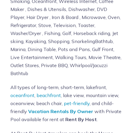
Smoking, Oceanfront, Wireless Internet, Coffee
Maker , Dishes & Utensils, Dishwasher, DVD
Player, Hair Dryer , Iron & Board , Microwave, Oven,
Refrigerator, Stove, Television, Toaster,
Washer/Dryer , Fishing, Golf, Horseback riding, Jet
skiing, Kayaking, Shopping, SnorkelingBathtub,
Marina, Dining Table, Pots and Pans, Gulf Front,
Live Entertainment, Walking Tours, Movie Theatre,
Outlet Stores, Private BBQ, Whirlpool/Jacuzzi
Bathtub
All types of long-term, short-term, lakefront,
oceanfront
,
beachfront
, lake view, mountain view,
oceanview, beach chair,
pet-friendly
, and child-
friendly
Vacation Rentals By Owner
with Private
Pool available for rent at
Rent By Host
.