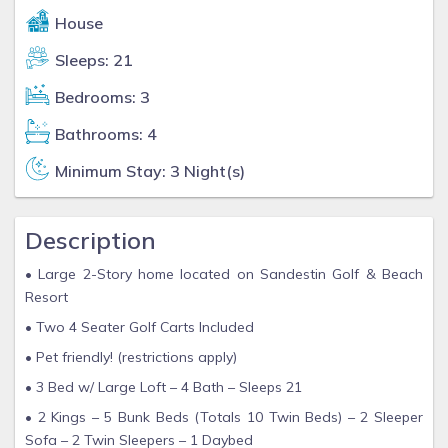
House
Sleeps: 21
Bedrooms: 3
Bathrooms: 4
Minimum Stay: 3 Night(s)
Description
• Large 2-Story home located on Sandestin Golf & Beach
Resort
• Two 4 Seater Golf Carts Included
• Pet friendly! (restrictions apply)
• 3 Bed w/ Large Loft – 4 Bath – Sleeps 21
• 2 Kings – 5 Bunk Beds (Totals 10 Twin Beds) – 2 Sleeper
Sofa – 2 Twin Sleepers – 1 Daybed