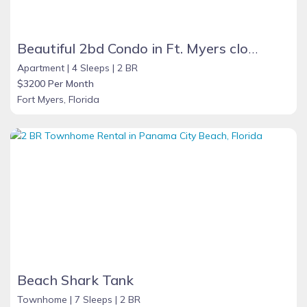
Beautiful 2bd Condo in Ft. Myers close to beach
Apartment |
4 Sleeps |
2 BR
$3200 Per Month
Fort Myers, Florida
Beach Shark Tank
Townhome |
7 Sleeps |
2 BR