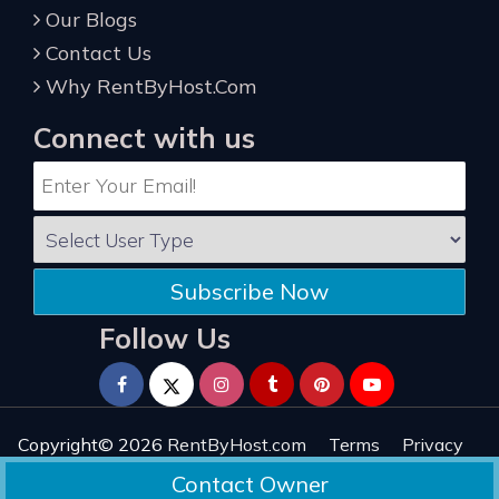
Our Blogs
Contact Us
Why RentByHost.Com
Connect with us
Subscribe Now
Follow Us
Copyright© 2026
RentByHost.com
Terms
Privacy
Refund
Sitemap
Reviews
Contact Owner