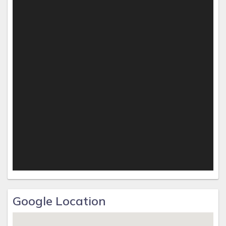
Google Location