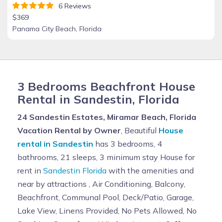
6 Reviews
$369
Panama City Beach, Florida
3 Bedrooms Beachfront House
Rental in Sandestin, Florida
24 Sandestin Estates, Miramar Beach, Florida
Vacation Rental by Owner
, Beautiful
House
rental in Sandestin
has 3 bedrooms, 4
bathrooms, 21 sleeps, 3 minimum stay House for
rent in
Sandestin Florida
with the amenities and
near by attractions , Air Conditioning, Balcony,
Beachfront, Communal Pool, Deck/Patio, Garage,
Lake View, Linens Provided, No Pets Allowed, No