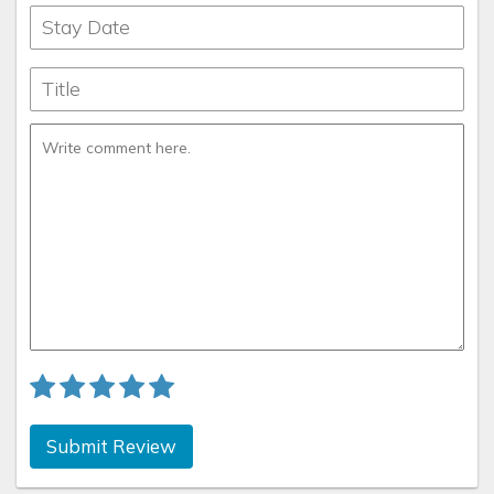
Submit Review