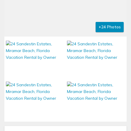
+24 Photos