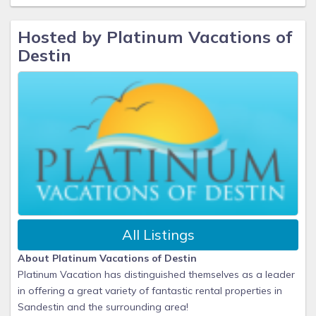
Hosted by Platinum Vacations of
Destin
All Listings
About Platinum Vacations of Destin
Platinum Vacation has distinguished themselves as a leader
in offering a great variety of fantastic rental properties in
Sandestin and the surrounding area!