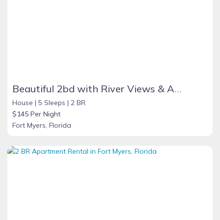
Beautiful 2bd with River Views & Amazing Sunsets
House |
5 Sleeps |
2 BR
$145 Per Night
Fort Myers, Florida