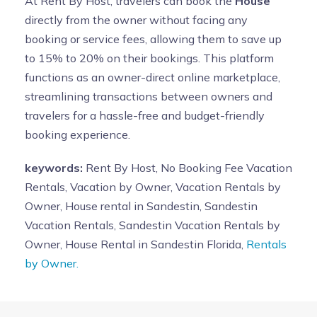
At Rent By Host, travelers can book the
House
directly from the owner without facing any
booking or service fees, allowing them to save up
to 15% to 20% on their bookings. This platform
functions as an owner-direct online marketplace,
streamlining transactions between owners and
travelers for a hassle-free and budget-friendly
booking experience.
keywords:
Rent By Host, No Booking Fee Vacation
Rentals, Vacation by Owner, Vacation Rentals by
Owner, House rental in Sandestin, Sandestin
Vacation Rentals, Sandestin Vacation Rentals by
Owner, House Rental in Sandestin Florida,
Rentals
by Owner.