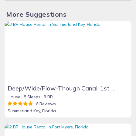
More Suggestions
Deep/Wide/Flow-Though Canal, 1st Canal From Open Water, No Hwy 1 Road Noise
House |
8 Sleeps |
3 BR
6 Reviews
Summerland Key, Florida