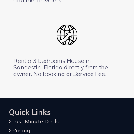
and the Travelers.
Rent a 3 bedrooms House in
Sandestin, Florida directly from the
owner. No Booking or Service Fee.
Quick Links
Last Minute Deals
Pricing