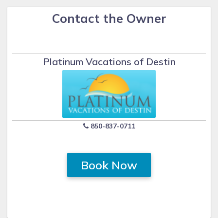
Contact the Owner
Platinum Vacations of Destin
850-837-0711
Book Now