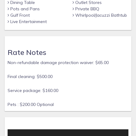
grill, table and chairs, and comfortable loungers. Plus, take
Dining Table
Outlet Stores
Pots and Pans
Private BBQ
advantage of the nearby community pool for added
Gulf Front
Whirlpool/Jacuzzi Bathtub
enjoyment.
Live Entertainment
With all these amenities and a fully appointed kitchen, this
home promises a vacation you'll cherish for years to come!
Please note that the garage is not available for guest use.
Rate Notes
Non-refundable damage protection waiver: $65.00
Final cleaning: $500.00
Service package: $160.00
Pets : $200.00 Optional