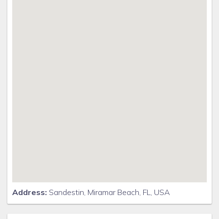
Address:
Sandestin, Miramar Beach, FL, USA