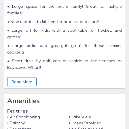
• Large space for the entire family! Great for multiple
families!
• New updates to kitchen, bathrooms, and more!
• Large loft for kids, with a pool table, air hockey, and
games!
• Large patio and gas grill great for those summer
cookouts!
• Short drive by golf cart or vehicle to the beaches or
Baytowne Wharf!
• Minutes away from the shops at Silver Sands Outlet Mall
Read More
and Grand Boulevard!
• Two pools to choose from! Bayside Pool and Phil Hummel
Aquatic Center!
Amenities
Make unforgettable memories with your family in this
Features
spacious and inviting 3-bedroom, 4-bathroom two-story
Air Conditioning
Lake View
home, complete with a bonus bunk room filled with games
Balcony
Linens Provided
for the kids. With over 4000 sq ft of living space and