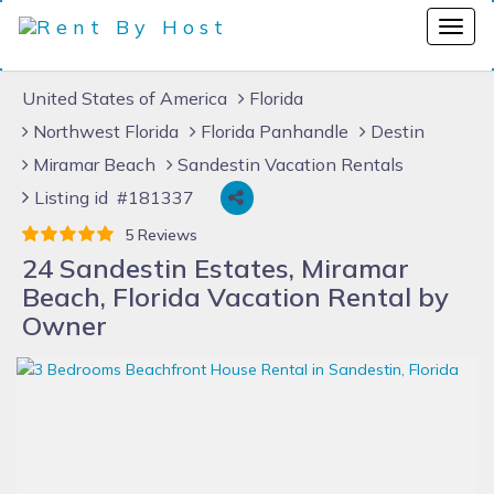
United States of America
Florida
Northwest Florida
Florida Panhandle
Destin
Miramar Beach
Sandestin Vacation Rentals
Listing id #181337
5 Reviews
24 Sandestin Estates, Miramar
Beach, Florida Vacation Rental by
Owner