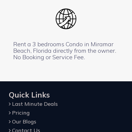
Rent a 3 bedrooms Condo in Miramar
Beach, Florida directly from the owner.
No Booking or Service Fee.
Quick Links
Last Minute Deals
Pricing
Our Blogs
Contact Us