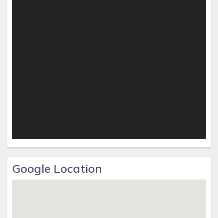
courses, and tennis courts.
With its unparalleled luxury and prime beachfront location,
this condo offers a truly unforgettable retreat for those
seeking the ultimate beach getaway.
Google Location