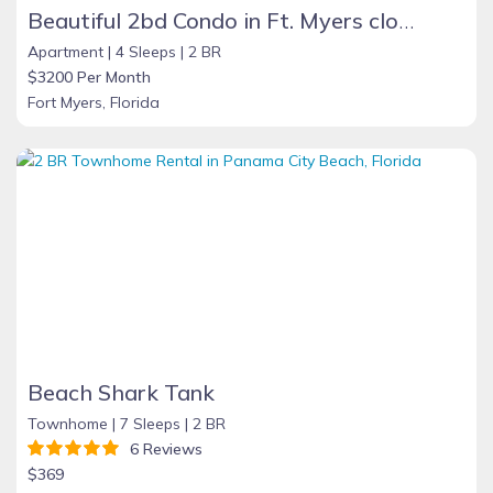
Beautiful 2bd Condo in Ft. Myers close to beach
Apartment |
4 Sleeps |
2 BR
$3200 Per Month
Fort Myers, Florida
Beach Shark Tank
Townhome |
7 Sleeps |
2 BR
6 Reviews
$369