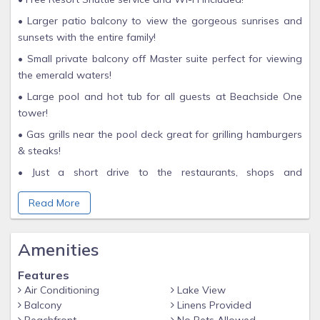
• Larger patio balcony to view the gorgeous sunrises and
sunsets with the entire family!
• Small private balcony off Master suite perfect for viewing
the emerald waters!
• Large pool and hot tub for all guests at Beachside One
tower!
• Gas grills near the pool deck great for grilling hamburgers
& steaks!
• Just a short drive to the restaurants, shops and
entertainment at Baytowne Wharf!
Read More
• Minutes away from the shops at Silver Sands Outlet Mall
and Grand Boulevard!
Amenities
Experience unparalleled luxury and breathtaking views in this
magnificent 10th-floor unit at the Sandestin Golf & Beach
Features
Resort – Beachside One. From the moment you step inside,
Air Conditioning
Lake View
you'll be captivated by the exquisite tile details, stunning
Balcony
Linens Provided
furnishings, and open floor plan that define this exceptional