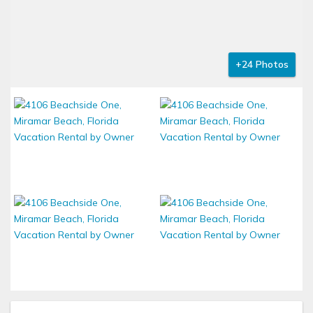
+24 Photos