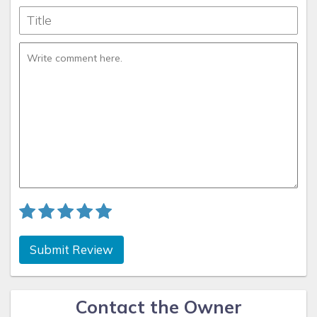
Submit Review
Contact the Owner