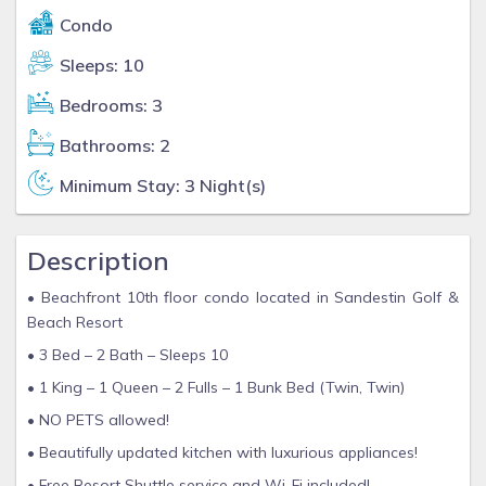
Condo
Sleeps: 10
Bedrooms: 3
Bathrooms: 2
Minimum Stay: 3 Night(s)
Description
• Beachfront 10th floor condo located in Sandestin Golf &
Beach Resort
• 3 Bed – 2 Bath – Sleeps 10
• 1 King – 1 Queen – 2 Fulls – 1 Bunk Bed (Twin, Twin)
• NO PETS allowed!
• Beautifully updated kitchen with luxurious appliances!
• Free Resort Shuttle service and Wi-Fi included!