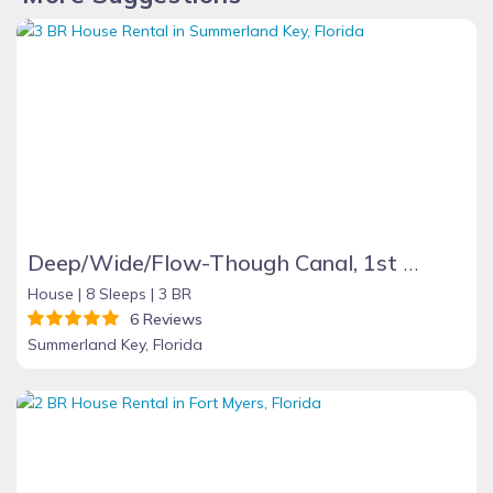
Deep/Wide/Flow-Though Canal, 1st Canal From Open Water, No Hwy 1 Road Noise
House |
8 Sleeps |
3 BR
6 Reviews
Summerland Key, Florida