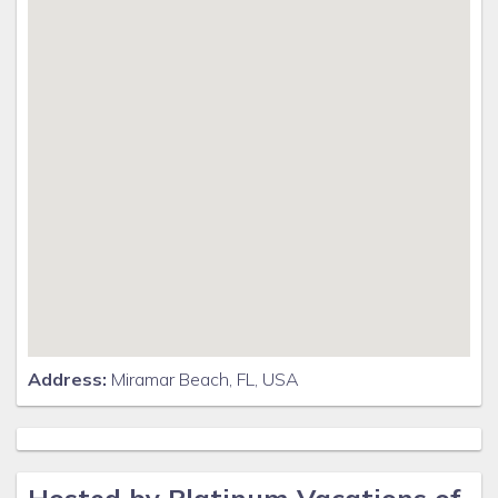
Address:
Miramar Beach, FL, USA