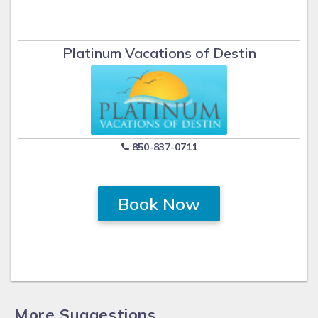
Platinum Vacations of Destin
850-837-0711
Book Now
More Suggestions