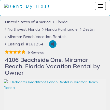
United States of America
Florida
Northwest Florida
Florida Panhandle
Destin
Miramar Beach Vacation Rentals
Listing id #181254
5 Reviews
4106 Beachside One, Miramar
Beach, Florida Vacation Rental by
Owner