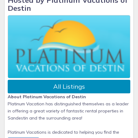
Hosted by Platinum Vacations of
Destin
All Listings
About Platinum Vacations of Destin
Platinum Vacation has distinguished themselves as a leader
in offering a great variety of fantastic rental properties in
Sandestin and the surrounding area!
Platinum Vacations is dedicated to helping you find the