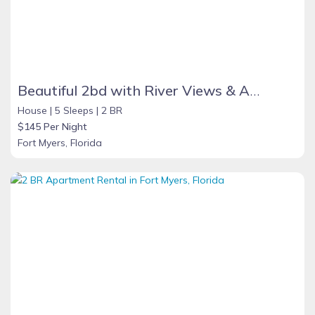
Beautiful 2bd with River Views & Amazing Sunsets
House |
5 Sleeps |
2 BR
$145 Per Night
Fort Myers, Florida