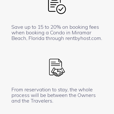
Save up to 15 to 20% on booking fees
when booking a Condo in Miramar
Beach, Florida through rentbyhost.com.
From reservation to stay, the whole
process will be between the Owners
and the Travelers.