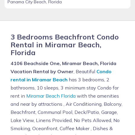
Panama City Beach, Florida
3 Bedrooms Beachfront Condo
Rental in Miramar Beach,
Florida
4106 Beachside One, Miramar Beach, Florida
Vacation Rental by Owner
, Beautiful
Condo
rental in Miramar Beach
has 3 bedrooms, 2
bathrooms, 10 sleeps, 3 minimum stay Condo for
rent in
Miramar Beach Florida
with the amenities
and near by attractions , Air Conditioning, Balcony,
Beachfront, Communal Pool, Deck/Patio, Garage,
Lake View, Linens Provided, No Pets Allowed, No
Smoking, Oceanfront, Coffee Maker , Dishes &