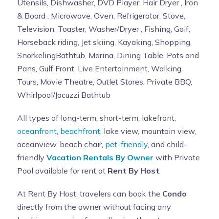
Utensils, Dishwasher, DVD Player, Hair Dryer , Iron
& Board , Microwave, Oven, Refrigerator, Stove,
Television, Toaster, Washer/Dryer , Fishing, Golf,
Horseback riding, Jet skiing, Kayaking, Shopping,
SnorkelingBathtub, Marina, Dining Table, Pots and
Pans, Gulf Front, Live Entertainment, Walking
Tours, Movie Theatre, Outlet Stores, Private BBQ,
Whirlpool/Jacuzzi Bathtub
All types of long-term, short-term, lakefront,
oceanfront
,
beachfront
, lake view, mountain view,
oceanview, beach chair,
pet-friendly
, and child-
friendly
Vacation Rentals By Owner
with Private
Pool available for rent at
Rent By Host
.
At Rent By Host, travelers can book the
Condo
directly from the owner without facing any