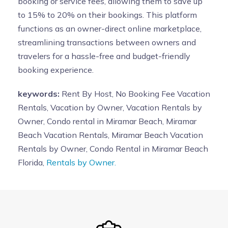
booking or service fees, allowing them to save up
to 15% to 20% on their bookings. This platform
functions as an owner-direct online marketplace,
streamlining transactions between owners and
travelers for a hassle-free and budget-friendly
booking experience.
keywords:
Rent By Host, No Booking Fee Vacation
Rentals, Vacation by Owner, Vacation Rentals by
Owner, Condo rental in Miramar Beach, Miramar
Beach Vacation Rentals, Miramar Beach Vacation
Rentals by Owner, Condo Rental in Miramar Beach
Florida,
Rentals by Owner.