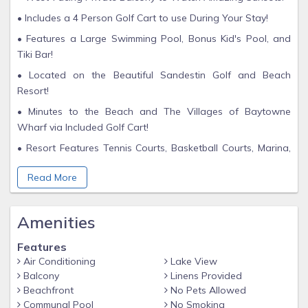
• Includes a 4 Person Golf Cart to use During Your Stay!
• Features a Large Swimming Pool, Bonus Kid's Pool, and
Tiki Bar!
• Located on the Beautiful Sandestin Golf and Beach
Resort!
• Minutes to the Beach and The Villages of Baytowne
Wharf via Included Golf Cart!
• Resort Features Tennis Courts, Basketball Courts, Marina,
and 3 Championship Golf Courses!
Read More
• Short drive to Grand Boulevard and Silver Sands Outlet
Malls!
Amenities
• 4-night minimum stay Saturday to Saturday June 1st to
August 3rd, 2024
Features
Create cherished family memories in the inviting embrace of
Air Conditioning
Lake View
this exquisite Westwinds 2-bedroom, 2-bathroom condo
Balcony
Linens Provided
nestled within the renowned Sandestin Golf and Beach
Beachfront
No Pets Allowed
Resort. Westwinds stands as the epitome of family-friendly
Communal Pool
No Smoking