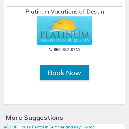
Platinum Vacations of Destin
850-837-0711
Book Now
More Suggestions