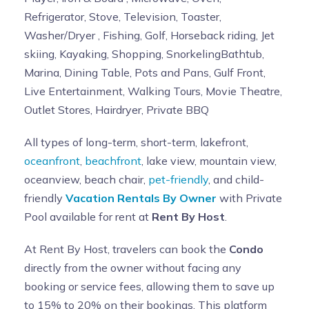
Refrigerator, Stove, Television, Toaster,
Washer/Dryer , Fishing, Golf, Horseback riding, Jet
skiing, Kayaking, Shopping, SnorkelingBathtub,
Marina, Dining Table, Pots and Pans, Gulf Front,
Live Entertainment, Walking Tours, Movie Theatre,
Outlet Stores, Hairdryer, Private BBQ
All types of long-term, short-term, lakefront,
oceanfront
,
beachfront
, lake view, mountain view,
oceanview, beach chair,
pet-friendly
, and child-
friendly
Vacation Rentals By Owner
with Private
Pool available for rent at
Rent By Host
.
At Rent By Host, travelers can book the
Condo
directly from the owner without facing any
booking or service fees, allowing them to save up
to 15% to 20% on their bookings. This platform