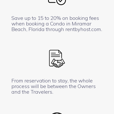
Save up to 15 to 20% on booking fees
when booking a Condo in Miramar
Beach, Florida through rentbyhost.com.
From reservation to stay, the whole
process will be between the Owners
and the Travelers.