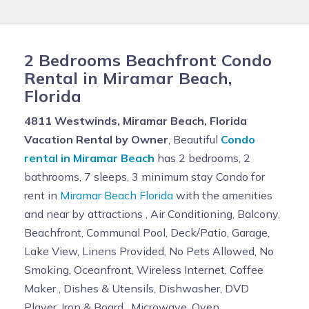
2 Bedrooms Beachfront Condo
Rental in Miramar Beach,
Florida
4811 Westwinds, Miramar Beach, Florida
Vacation Rental by Owner
, Beautiful
Condo
rental in Miramar Beach
has 2 bedrooms, 2
bathrooms, 7 sleeps, 3 minimum stay Condo for
rent in
Miramar Beach Florida
with the amenities
and near by attractions , Air Conditioning, Balcony,
Beachfront, Communal Pool, Deck/Patio, Garage,
Lake View, Linens Provided, No Pets Allowed, No
Smoking, Oceanfront, Wireless Internet, Coffee
Maker , Dishes & Utensils, Dishwasher, DVD
Player, Iron & Board , Microwave, Oven,