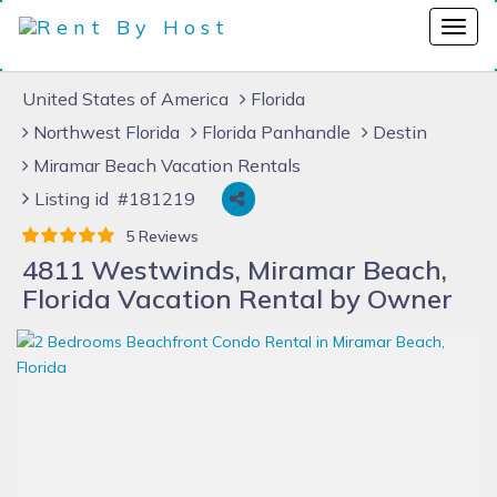
United States of America
Florida
Northwest Florida
Florida Panhandle
Destin
Miramar Beach Vacation Rentals
Listing id #181219
5 Reviews
4811 Westwinds, Miramar Beach,
Florida Vacation Rental by Owner