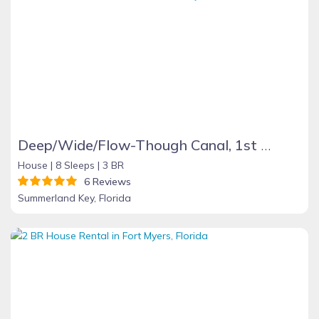
Deep/Wide/Flow-Though Canal, 1st Canal From Open Water, No Hwy 1 Road Noise
House |
8 Sleeps |
3 BR
6 Reviews
Summerland Key, Florida