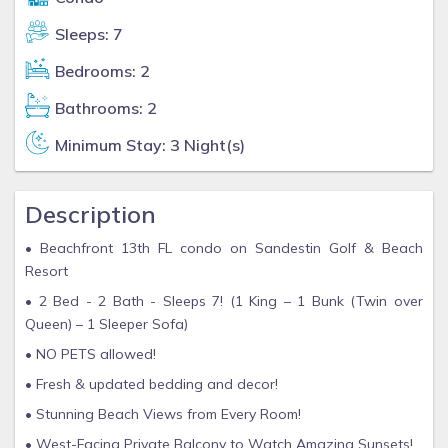
Sleeps: 7
Bedrooms: 2
Bathrooms: 2
Minimum Stay: 3 Night(s)
Description
• Beachfront 13th FL condo on Sandestin Golf & Beach
Resort
• 2 Bed - 2 Bath - Sleeps 7! (1 King – 1 Bunk (Twin over
Queen) – 1 Sleeper Sofa)
• NO PETS allowed!
• Fresh & updated bedding and decor!
• Stunning Beach Views from Every Room!
• West-Facing Private Balcony to Watch Amazing Sunsets!