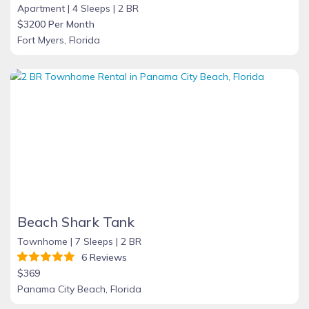
Apartment |
4 Sleeps |
2 BR
$3200 Per Month
Fort Myers, Florida
Beach Shark Tank
Townhome |
7 Sleeps |
2 BR
6 Reviews
$369
Panama City Beach, Florida