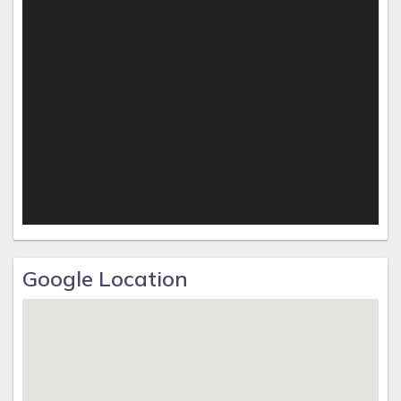
Google Location