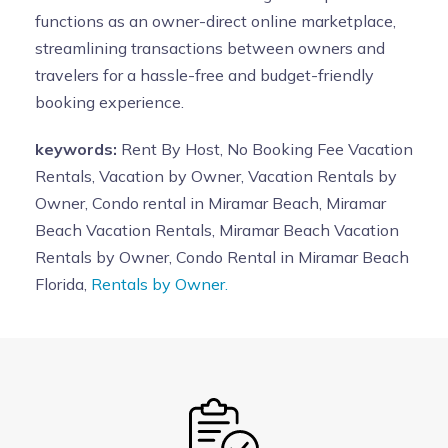
functions as an owner-direct online marketplace,
streamlining transactions between owners and
travelers for a hassle-free and budget-friendly
booking experience.
keywords:
Rent By Host, No Booking Fee Vacation
Rentals, Vacation by Owner, Vacation Rentals by
Owner, Condo rental in Miramar Beach, Miramar
Beach Vacation Rentals, Miramar Beach Vacation
Rentals by Owner, Condo Rental in Miramar Beach
Florida,
Rentals by Owner.