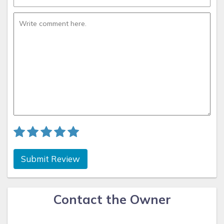
Submit Review
Contact the Owner