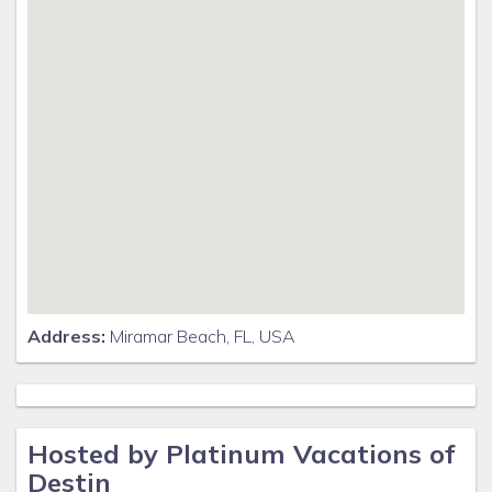
Address:
Miramar Beach, FL, USA
Hosted by Platinum Vacations of
Destin