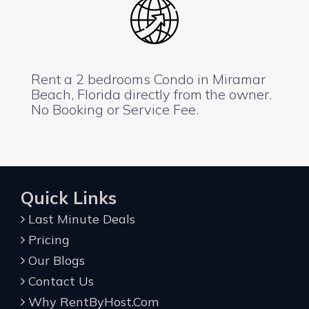
Rent a 2 bedrooms Condo in Miramar
Beach, Florida directly from the owner.
No Booking or Service Fee.
Quick Links
Last Minute Deals
Pricing
Our Blogs
Contact Us
Why RentByHost.Com