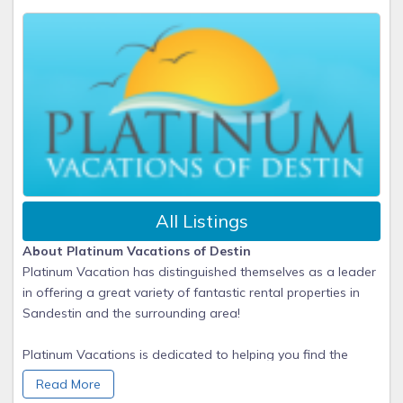
All Listings
About Platinum Vacations of Destin
Platinum Vacation has distinguished themselves as a leader
in offering a great variety of fantastic rental properties in
Sandestin and the surrounding area!
Platinum Vacations is dedicated to helping you find the
perfect vacation home/condo for the perfect family getaway.
Read More