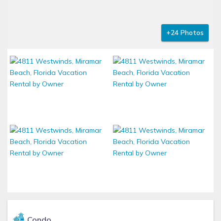
+24 Photos
Condo