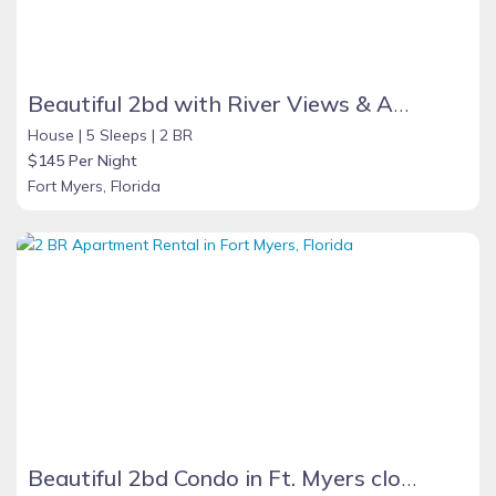
Beautiful 2bd with River Views & Amazing Sunsets
House |
5 Sleeps |
2 BR
$145 Per Night
Fort Myers, Florida
Beautiful 2bd Condo in Ft. Myers close to beach