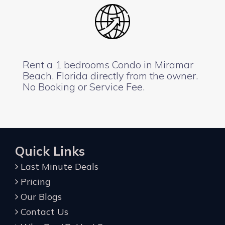
Rent a 1 bedrooms Condo in Miramar
Beach, Florida directly from the owner.
No Booking or Service Fee.
Quick Links
Last Minute Deals
Pricing
Our Blogs
Contact Us