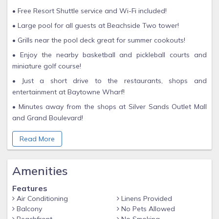
• Free Resort Shuttle service and Wi-Fi included!
• Large pool for all guests at Beachside Two tower!
• Grills near the pool deck great for summer cookouts!
• Enjoy the nearby basketball and pickleball courts and
miniature golf course!
• Just a short drive to the restaurants, shops and
entertainment at Baytowne Wharf!
• Minutes away from the shops at Silver Sands Outlet Mall
and Grand Boulevard!
Enjoy making the most of your Sandestin Golf & Beach
Read More
Resort vacation in this beautifully-appointed one-bedroom
Gulf Front Condo! Marvel at the gorgeous view of the
sparkling aqua water and sugar white sands of the Emerald
Amenities
Coast beach from your private balcony, where you can view
Features
majestic sunsets.
Air Conditioning
Linens Provided
This unit features a full size, fully equipped kitchen adjacent
Balcony
No Pets Allowed
to the open floor plan kitchen and living room, assuring you