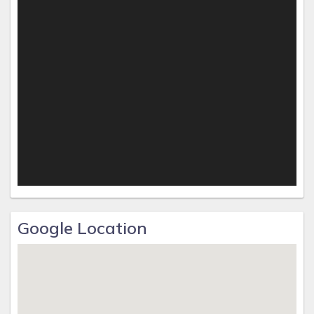
Google Location