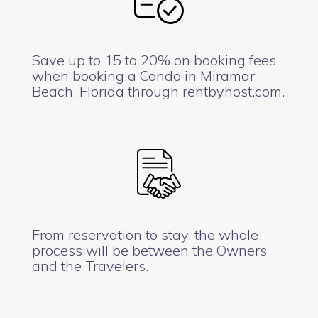
Save up to 15 to 20% on booking fees
when booking a Condo in Miramar
Beach, Florida through rentbyhost.com.
From reservation to stay, the whole
process will be between the Owners
and the Travelers.