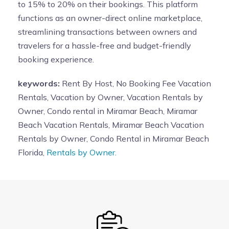
to 15% to 20% on their bookings. This platform
functions as an owner-direct online marketplace,
streamlining transactions between owners and
travelers for a hassle-free and budget-friendly
booking experience.
keywords:
Rent By Host, No Booking Fee Vacation
Rentals, Vacation by Owner, Vacation Rentals by
Owner, Condo rental in Miramar Beach, Miramar
Beach Vacation Rentals, Miramar Beach Vacation
Rentals by Owner, Condo Rental in Miramar Beach
Florida,
Rentals by Owner.