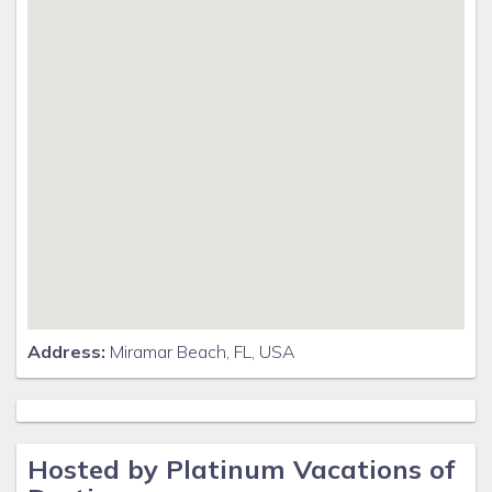
Address:
Miramar Beach, FL, USA
Hosted by Platinum Vacations of