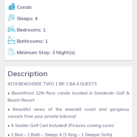
Condo
Sleeps: 4
Bedrooms: 1
Bathrooms: 1
Minimum Stay: 3 Night(s)
Description
4319 BEACHSIDE TWO 1 BR 1 BA 4 GUESTS
• Beachfront 12th floor condo located in Sandestin Golf &
Beach Resort
• Beautiful views of the emerald coast and gorgeous
sunsets from your private balcony!
• 4-Seater Golf Cart Included! (Pictures coming soon)
• 1 Bed – 1 Bath – Sleeps 4 (1 King – 1 Sleeper Sofa)