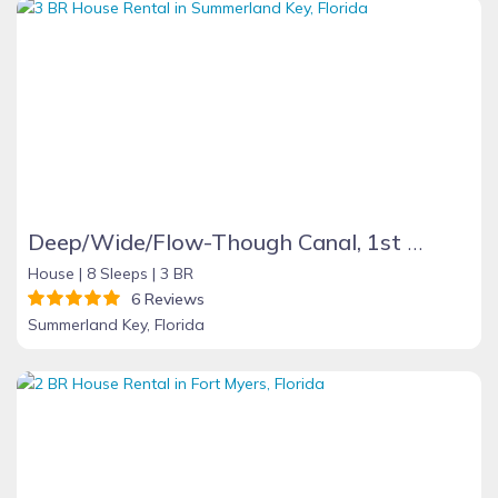
Deep/Wide/Flow-Though Canal, 1st Canal From Open Water, No Hwy 1 Road Noise
House |
8 Sleeps |
3 BR
6 Reviews
Summerland Key, Florida