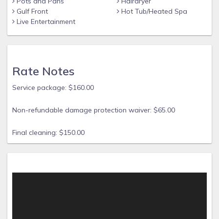
Pots and Pans
Hairdryer
Gulf Front
Hot Tub/Heated Spa
Live Entertainment
Rate Notes
Service package: $160.00
Non-refundable damage protection waiver: $65.00
Final cleaning: $150.00