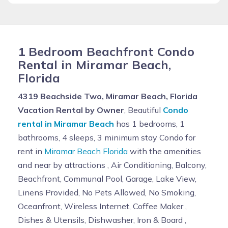
1 Bedroom Beachfront Condo
Rental in Miramar Beach,
Florida
4319 Beachside Two, Miramar Beach, Florida
Vacation Rental by Owner
, Beautiful
Condo
rental in Miramar Beach
has 1 bedrooms, 1
bathrooms, 4 sleeps, 3 minimum stay Condo for
rent in
Miramar Beach Florida
with the amenities
and near by attractions , Air Conditioning, Balcony,
Beachfront, Communal Pool, Garage, Lake View,
Linens Provided, No Pets Allowed, No Smoking,
Oceanfront, Wireless Internet, Coffee Maker ,
Dishes & Utensils, Dishwasher, Iron & Board ,