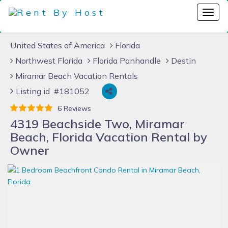
United States of America
Florida
Northwest Florida
Florida Panhandle
Destin
Miramar Beach Vacation Rentals
Listing id #181052
6 Reviews
4319 Beachside Two, Miramar
Beach, Florida Vacation Rental by
Owner