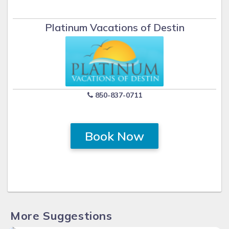
Platinum Vacations of Destin
850-837-0711
Book Now
More Suggestions