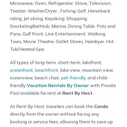
Microwave, Oven, Refrigerator, Stove, Television,
Toaster, Washer/Dryer , Fishing, Golf, Horseback
riding, Jet skiing, Kayaking, Shopping,
SnorkelingBathtub, Marina, Dining Table, Pots and
Pans, Gulf Front, Live Entertainment, Walking
Tours, Movie Theatre, Outlet Stores, Hairdryer, Hot
Tub/Heated Spa
All types of long-term, short-term, lakefront,
oceanfront
,
beachfront
, lake view, mountain view,
oceanview, beach chair,
pet-friendly
, and child-
friendly
Vacation Rentals By Owner
with Private
Pool available for rent at
Rent By Host
.
At Rent By Host, travelers can book the
Condo
directly from the owner without facing any
booking or service fees, allowing them to save up