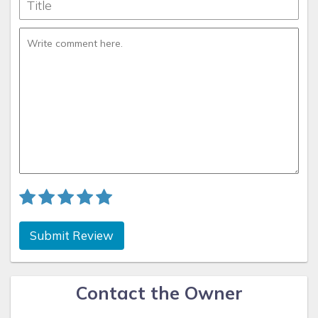
Submit Review
Contact the Owner