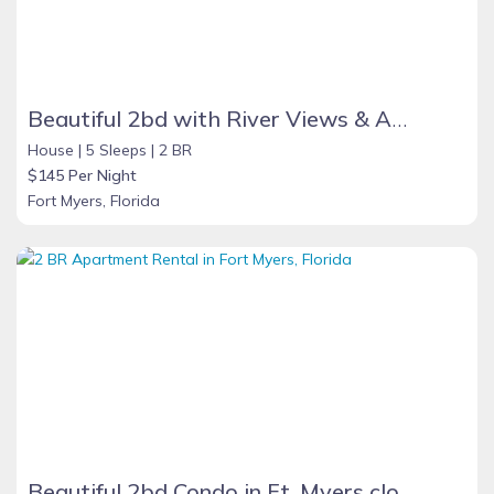
Beautiful 2bd with River Views & Amazing Sunsets
House |
5 Sleeps |
2 BR
$145 Per Night
Fort Myers, Florida
Beautiful 2bd Condo in Ft. Myers close to beach