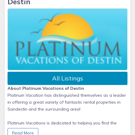
Destin
All Listings
About Platinum Vacations of Destin
Platinum Vacation has distinguished themselves as a leader
in offering a great variety of fantastic rental properties in
Sandestin and the surrounding area!
Platinum Vacations is dedicated to helping you find the
perfect vacation home/condo for the perfect family getaway.
Read More