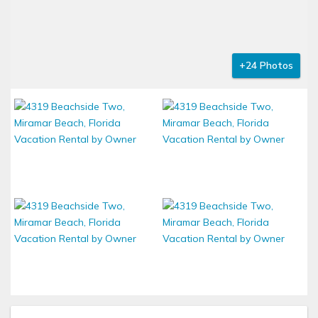
+24 Photos