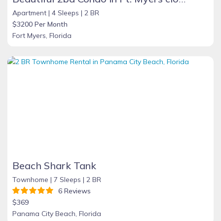
Apartment |
4 Sleeps |
2 BR
$3200 Per Month
Fort Myers, Florida
Beach Shark Tank
Townhome |
7 Sleeps |
2 BR
6 Reviews
$369
Panama City Beach, Florida