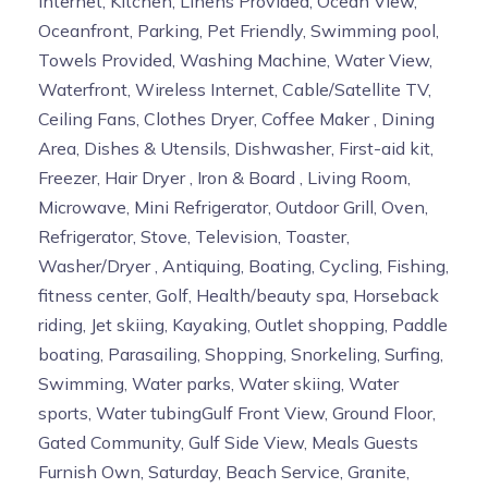
Internet, Kitchen, Linens Provided, Ocean View,
Oceanfront, Parking, Pet Friendly, Swimming pool,
Towels Provided, Washing Machine, Water View,
Waterfront, Wireless Internet, Cable/Satellite TV,
Ceiling Fans, Clothes Dryer, Coffee Maker , Dining
Area, Dishes & Utensils, Dishwasher, First-aid kit,
Freezer, Hair Dryer , Iron & Board , Living Room,
Microwave, Mini Refrigerator, Outdoor Grill, Oven,
Refrigerator, Stove, Television, Toaster,
Washer/Dryer , Antiquing, Boating, Cycling, Fishing,
fitness center, Golf, Health/beauty spa, Horseback
riding, Jet skiing, Kayaking, Outlet shopping, Paddle
boating, Parasailing, Shopping, Snorkeling, Surfing,
Swimming, Water parks, Water skiing, Water
sports, Water tubingGulf Front View, Ground Floor,
Gated Community, Gulf Side View, Meals Guests
Furnish Own, Saturday, Beach Service, Granite,