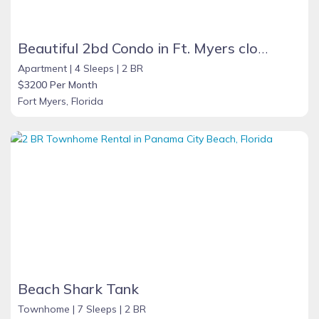
Beautiful 2bd Condo in Ft. Myers close to beach
Apartment |
4 Sleeps |
2 BR
$3200 Per Month
Fort Myers, Florida
Beach Shark Tank
Townhome |
7 Sleeps |
2 BR