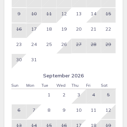
9
10
11
12
13
14
15
16
17
18
19
20
21
22
23
24
25
26
27
28
29
30
31
September 2026
Sun
Mon
Tue
Wed
Thu
Fri
Sat
1
2
3
4
5
6
7
8
9
10
11
12
13
14
15
16
17
18
19