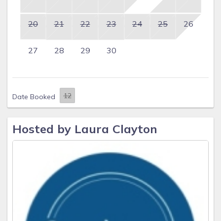
20
21
22
23
24
25
26
27
28
29
30
Date Booked
Hosted by Laura Clayton