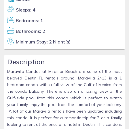
Sleeps: 4
Bedrooms: 1
Bathrooms: 2
Minimum Stay: 2 Night(s)
Description
Maravilla Condos at Miramar Beach are some of the most
beloved Destin FL rentals around. Maravilla 2413 is a 1
bedroom condo with a full view of the Gulf of Mexico from
the condo balcony. There is also an amazing view of the
Gulf-side pool from this condo which is perfect to watch
your family enjoy the pool from the comfort of your balcony.
A lot of our Maravilla rentals have been updated including
this condo. It is perfect for a romantic trip for 2 or a family
looking to rent at the price of a hotel in Destin. This condo is