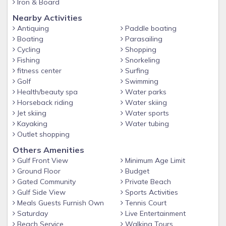
2.5 acres of private, gated beach access, the largest in the
Iron & Board
area
Nearby Activities
2 Community pools, Gulf side is seasonally heated
Antiquing
Paddle boating
Boating
Parasailing
Hot Tub
Cycling
Shopping
BBQ Grills
Fishing
Snorkeling
fitness center
Surfing
Tennis Courts
Golf
Swimming
Shuffleboard
Health/beauty spa
Water parks
Horseback riding
Water skiing
Basketball Hoop
Jet skiing
Water sports
Fitness Center
Kayaking
Water tubing
Clubhouse with WiFi: Available for larger gatherings and
Outlet shopping
includes a kitchen and living area
Others Amenities
Gulf Front View
Minimum Age Limit
Kid-friendly
Ground Floor
Budget
Self Check-in
Gated Community
Private Beach
Elevators
Gulf Side View
Sports Activities
Meals Guests Furnish Own
Tennis Court
Walking distance to restaurants such as Pompano Joe’s,
Saturday
Live Entertainment
Captain Dave’s, and Kenny D’s
Beach Service
Walking Tours