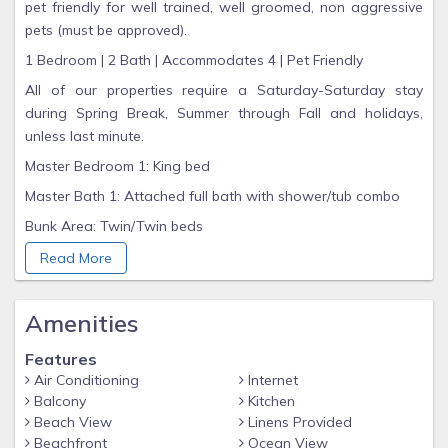
pet friendly for well trained, well groomed, non aggressive
pets (must be approved).
1 Bedroom | 2 Bath | Accommodates 4 | Pet Friendly
All of our properties require a Saturday-Saturday stay
during Spring Break, Summer through Fall and holidays,
unless last minute.
Master Bedroom 1: King bed
Master Bath 1: Attached full bath with shower/tub combo
Bunk Area: Twin/Twin beds
Guest Bath 2: Full bath with walk-in shower
Read More
Gorgeous Gulf views from Kitchen and Living Room
Fully stocked Kitchen
Amenities
Washer/Dryer
Features
Flat screen TVs (Living Room, Master Bedroom)
Air Conditioning
Internet
Balcony
Kitchen
Wireless high speed Internet
Beach View
Linens Provided
Top floor, Gulf front balcony with view
Beachfront
Ocean View