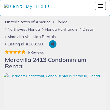
United States of America
Florida
Northwest Florida
Florida Panhandle
Destin
Maravilla Vacation Rentals
Listing id #180193
5 Reviews
Maravilla 2413 Condominium
Rental