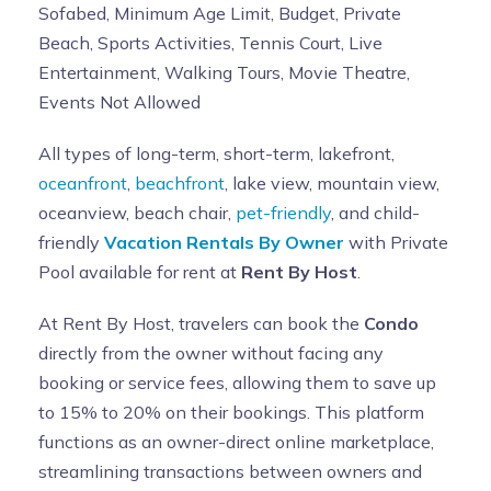
Sofabed, Minimum Age Limit, Budget, Private
Beach, Sports Activities, Tennis Court, Live
Entertainment, Walking Tours, Movie Theatre,
Events Not Allowed
All types of long-term, short-term, lakefront,
oceanfront
,
beachfront
, lake view, mountain view,
oceanview, beach chair,
pet-friendly
, and child-
friendly
Vacation Rentals By Owner
with Private
Pool available for rent at
Rent By Host
.
At Rent By Host, travelers can book the
Condo
directly from the owner without facing any
booking or service fees, allowing them to save up
to 15% to 20% on their bookings. This platform
functions as an owner-direct online marketplace,
streamlining transactions between owners and