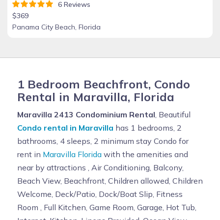
6 Reviews
$369
Panama City Beach, Florida
1 Bedroom Beachfront, Condo
Rental in Maravilla, Florida
Maravilla 2413 Condominium Rental
, Beautiful
Condo rental in Maravilla
has 1 bedrooms, 2
bathrooms, 4 sleeps, 2 minimum stay Condo for
rent in
Maravilla Florida
with the amenities and
near by attractions , Air Conditioning, Balcony,
Beach View, Beachfront, Children allowed, Children
Welcome, Deck/Patio, Dock/Boat Slip, Fitness
Room , Full Kitchen, Game Room, Garage, Hot Tub,