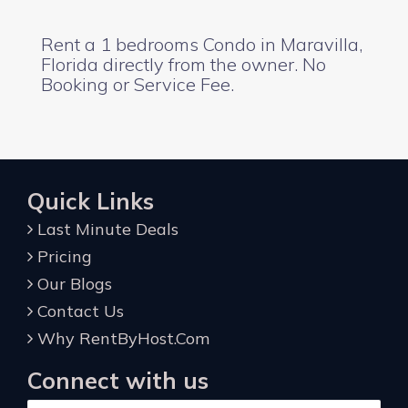
Rent a 1 bedrooms Condo in Maravilla,
Florida directly from the owner. No
Booking or Service Fee.
Quick Links
Last Minute Deals
Pricing
Our Blogs
Contact Us
Why RentByHost.Com
Connect with us