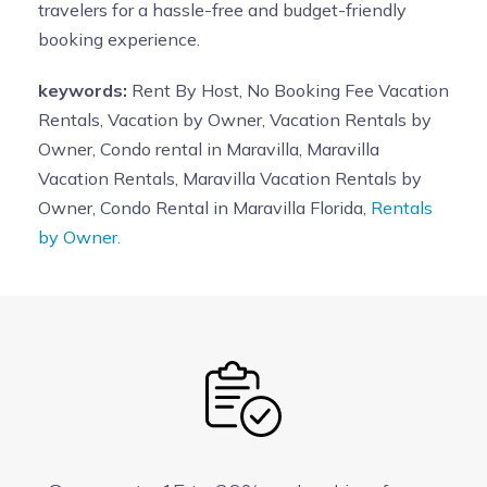
travelers for a hassle-free and budget-friendly
booking experience.
keywords:
Rent By Host, No Booking Fee Vacation
Rentals, Vacation by Owner, Vacation Rentals by
Owner, Condo rental in Maravilla, Maravilla
Vacation Rentals, Maravilla Vacation Rentals by
Owner, Condo Rental in Maravilla Florida,
Rentals
by Owner.