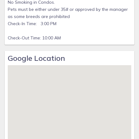
No Smoking in Condos.
Pets must be either under 35# or approved by the manager
as some breeds are prohibited
Check-In Time: 3:00 PM
Check-Out Time: 10:00 AM
Google Location