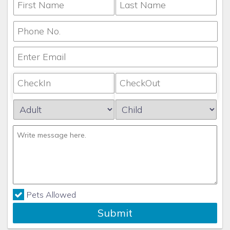
Pets Allowed
Submit