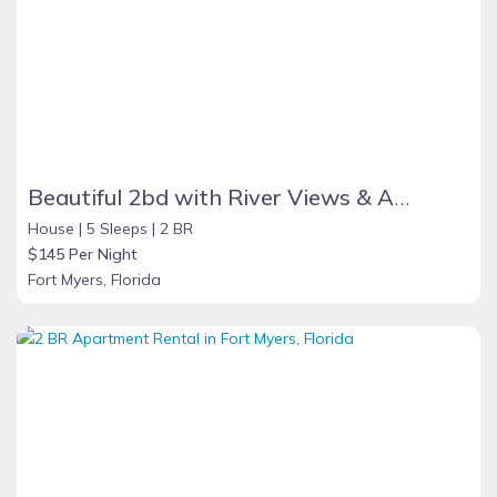
Beautiful 2bd with River Views & Amazing Sunsets
House |
5 Sleeps |
2 BR
$145 Per Night
Fort Myers, Florida