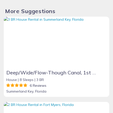
More Suggestions
Deep/Wide/Flow-Though Canal, 1st Canal From Open Water, No Hwy 1 Road Noise
House |
8 Sleeps |
3 BR
6 Reviews
Summerland Key, Florida