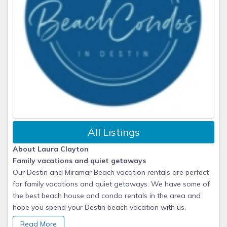
All Listings
About Laura Clayton
Family vacations and quiet getaways
Our Destin and Miramar Beach vacation rentals are perfect
for family vacations and quiet getaways. We have some of
the best beach house and condo rentals in the area and
hope you spend your Destin beach vacation with us.
Read More