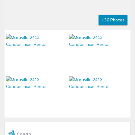
+36 Photos
Condo