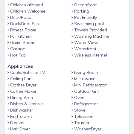
Children allowed
Oceanfront
Towels and linens provided (beach towels not included)
Children Welcome
Parking
Beach Service included in season (mid-March through
Deck/Patio
Pet Friendly
October 31), with umbrella and two chairs
Dock/Boat Slip
Swimming pool
Fitness Room
Towels Provided
Pet-Friendly — Well-groomed, well-trained, non-aggressive
Full Kitchen
Washing Machine
pets allowed with prior approval (some breeds restricted)
Game Room
Water View
Supplies: Beach Condos in Destin provides dish washing
Garage
Waterfront
soap for your stay and an initial supply of toilet paper, 1 roll
Hot Tub
Wireless Internet
of paper towels, hand soap, and 2 kitchen trash bags;
Appliances
enough to get you through your first 24 hours. We
Cable/Satellite TV
Living Room
recommend you bring the following items for the remainder
Ceiling Fans
Microwave
of your stay: toilet paper, paper towels, trash bags, napkins,
Clothes Dryer
Mini Refrigerator
spices/condiments, coffee and coffee filters, laundry
Coffee Maker
Outdoor Grill
detergent, hairdryer, toys, beach chairs, beach towels,
Dining Area
Oven
umbrella, sunscreen, and anything else you may need for an
Dishes & Utensils
Refrigerator
enjoyable vacation.
Dishwasher
Stove
First-aid kit
Television
See rates below
Freezer
Toaster
MARAVILLA AMENITIES & HIGHLIGHTS
Hair Dryer
Washer/Dryer