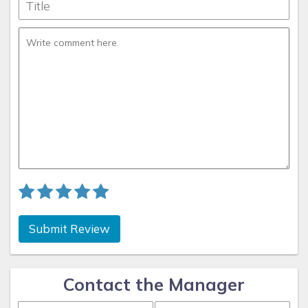
Submit Review
Contact the Manager