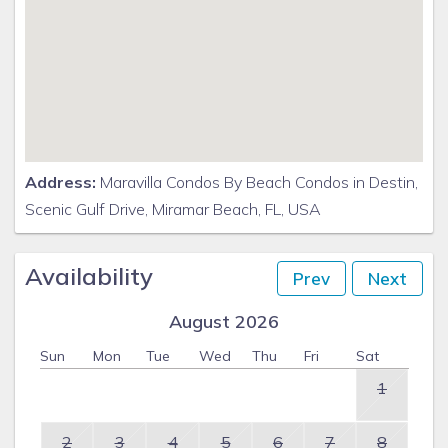
Address:
Maravilla Condos By Beach Condos in Destin,
Scenic Gulf Drive, Miramar Beach, FL, USA
Availability
Prev
Next
August 2026
Sun
Mon
Tue
Wed
Thu
Fri
Sat
1
2
3
4
5
6
7
8