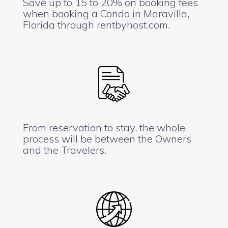
Save up to 15 to 20% on booking fees
when booking a Condo in Maravilla,
Florida through rentbyhost.com.
From reservation to stay, the whole
process will be between the Owners
and the Travelers.