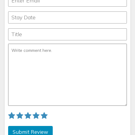
Submit Review