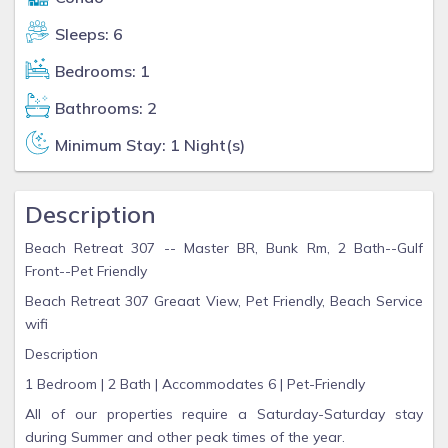
Sleeps: 6
Bedrooms: 1
Bathrooms: 2
Minimum Stay: 1 Night(s)
Description
Beach Retreat 307 -- Master BR, Bunk Rm, 2 Bath--Gulf
Front--Pet Friendly
Beach Retreat 307 Greaat View, Pet Friendly, Beach Service
wifi
Description
1 Bedroom | 2 Bath | Accommodates 6 | Pet-Friendly
All of our properties require a Saturday-Saturday stay
during Summer and other peak times of the year.