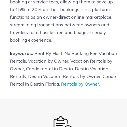
booking or service fees, allowing them to save up
to 15% to 20% on their bookings. This platform
functions as an owner-direct online marketplace,
streamlining transactions between owners and
travelers for a hassle-free and budget-friendly
booking experience.
keywords:
Rent By Host, No Booking Fee Vacation
Rentals, Vacation by Owner, Vacation Rentals by
Owner, Condo rental in Destin, Destin Vacation
Rentals, Destin Vacation Rentals by Owner, Condo
Rental in Destin Florida,
Rentals by Owner.