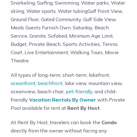
Snorkeling, Surfing, Swimming, Water parks, Water
skiing, Water sports, Water tubingGulf Front View,
Ground Floor, Gated Community, Gulf Side View,
Meals Guests Furnish Own, Saturday, Beach
Service, Granite, Sofabed, Minimum Age Limit,
Budget, Private Beach, Sports Activities, Tennis
Court, Live Entertainment, Walking Tours, Movie
Theatre
All types of long-term, short-term, lakefront,
oceanfront
,
beachfront
, lake view, mountain view,
oceanview, beach chair,
pet-friendly
, and child-
friendly
Vacation Rentals By Owner
with Private
Pool available for rent at
Rent By Host
.
At Rent By Host, travelers can book the
Condo
directly from the owner without facing any