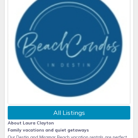
All Listings
About Laura Clayton
Family vacations and quiet getaways
Our Destin and Miramar Beach vacation rentals are perfect