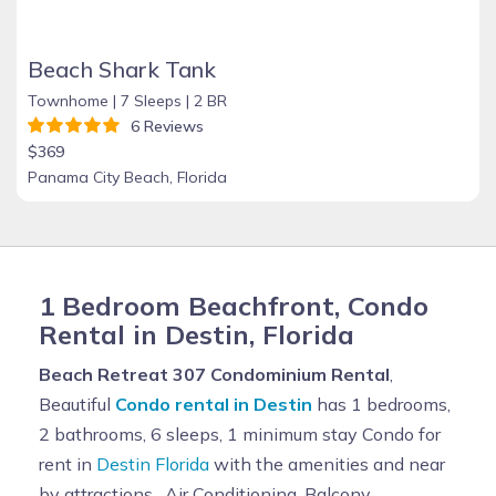
Beach Shark Tank
Townhome |
7 Sleeps |
2 BR
6 Reviews
$369
Panama City Beach, Florida
1 Bedroom Beachfront, Condo
Rental in Destin, Florida
Beach Retreat 307 Condominium Rental
,
Beautiful
Condo rental in Destin
has 1 bedrooms,
2 bathrooms, 6 sleeps, 1 minimum stay Condo for
rent in
Destin Florida
with the amenities and near
by attractions , Air Conditioning, Balcony,