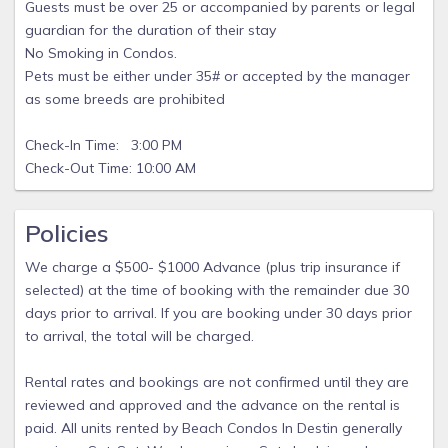
Guests must be over 25 or accompanied by parents or legal
guardian for the duration of their stay
No Smoking in Condos.
Pets must be either under 35# or accepted by the manager
as some breeds are prohibited
Check-In Time: 3:00 PM
Check-Out Time: 10:00 AM
Policies
We charge a $500- $1000 Advance (plus trip insurance if
selected) at the time of booking with the remainder due 30
days prior to arrival. If you are booking under 30 days prior
to arrival, the total will be charged.
Rental rates and bookings are not confirmed until they are
reviewed and approved and the advance on the rental is
paid. All units rented by Beach Condos In Destin generally