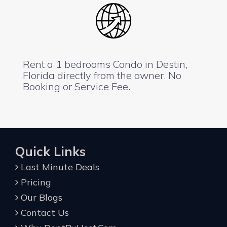
Rent a 1 bedrooms Condo in Destin,
Florida directly from the owner. No
Booking or Service Fee.
Quick Links
Last Minute Deals
Pricing
Our Blogs
Contact Us