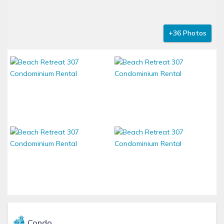
+36 Photos
Condo