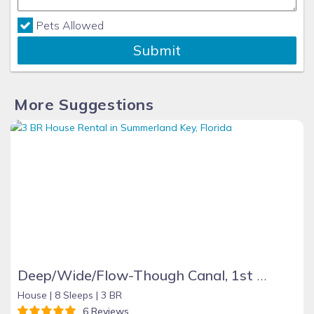
Pets Allowed
Submit
More Suggestions
Deep/Wide/Flow-Though Canal, 1st Canal From Open Water, No Hwy 1 Road Noise
House |
8 Sleeps |
3 BR
6 Reviews