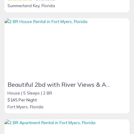
Summerland Key, Florida
Beautiful 2bd with River Views & Amazing Sunsets
House |
5 Sleeps |
2 BR
$145 Per Night
Fort Myers, Florida