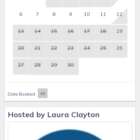
6
7
8
9
10
11
12
13
14
15
16
17
18
19
20
21
22
23
24
25
26
27
28
29
30
Date Booked
Hosted by Laura Clayton