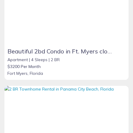
Beautiful 2bd Condo in Ft. Myers close to beach
Apartment |
4 Sleeps |
2 BR
$3200 Per Month
Fort Myers, Florida