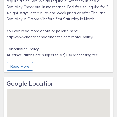
require a Sat-Sat. We do require a Sat check in and a
Saturday Check out. in most cases. Feel free to inquire for 3-
4 night stays last minute(one week prior) or after The last
Saturday in October/ before first Saturday in March.
You can read more about or policies here:
http://www.beachcondosindestin.com/rental-policy/
Cancellation Policy
All cancellations are subject to a $100 processing fee.
Reservations must be canceled 60 days prior to arrival for
Read More
daily or weekly reservations or the advance on the rental
will be forfeited. Reservations of one month or longer will
not receive a refund of the advance. Cancellations under 30
Google Location
days prior to arrival will result in a forfeiture of all rental
funds Early departure or non arrival does not warrant
refund of rent.
We highly recommend purchasing travel insurance but
purchase is optional. Beach Condos In Destin is proud to