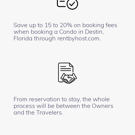
Save up to 15 to 20% on booking fees
when booking a Condo in Destin,
Florida through rentbyhost.com.
From reservation to stay, the whole
process will be between the Owners
and the Travelers.