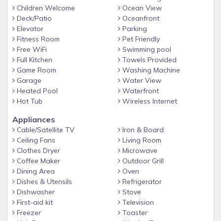
-Beach Service included in season (mid-March through
Children Welcome
Ocean View
October 31), with umbrella and two chairs
Deck/Patio
Oceanfront
Elevator
Parking
-Pet-Friendly - Well-groomed, well-trained, non-aggressive
Fitness Room
Pet Friendly
pets allowed with prior approval (some breeds restricted)
Free WiFi
Swimming pool
-Smallest floor plan available at Beach Retreat
Full Kitchen
Towels Provided
Game Room
Washing Machine
A note about supplies:
Garage
Water View
Beach Condos in Destin provides dish washing soap for
Heated Pool
Waterfront
your stay and an initial supply of toilet paper, 1 roll of paper
Hot Tub
Wireless Internet
towels, hand soap, and 2 kitchen trash bags; enough to get
Appliances
you through your first 24 hours. We recommend you bring
Cable/Satellite TV
Iron & Board
the following items for the remainder of your stay: toilet
Ceiling Fans
Living Room
paper, paper towels, trash bags, napkins, spices/condiments,
Clothes Dryer
Microwave
coffee and coffee filters, laundry detergent, hairdryer, beach
Coffee Maker
Outdoor Grill
towels, umbrella, beach chairs, beach toys, sunscreen, and
Dining Area
Oven
anything else you may need for an enjoyable vacation.
Dishes & Utensils
Refrigerator
Dishwasher
Stove
BEACH RETREAT AMENITIES
First-aid kit
Television
-Beautiful, 3,000 square foot, seasonally heated pool with
Freezer
Toaster
partial shade cabanas and spa