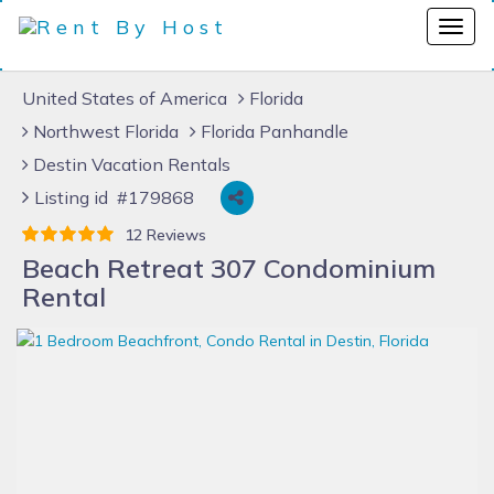
United States of America
Florida
Northwest Florida
Florida Panhandle
Destin Vacation Rentals
Listing id #179868
12 Reviews
Beach Retreat 307 Condominium
Rental