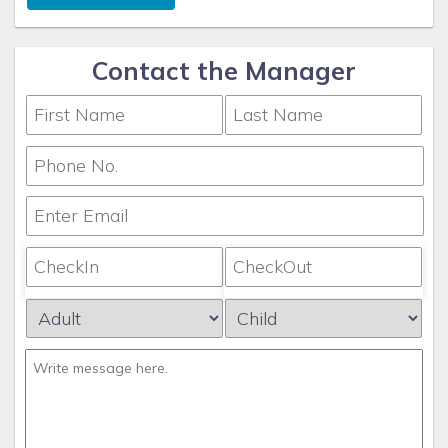
Contact the Manager