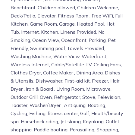
Beachfront, Children allowed, Children Welcome,
Deck/Patio, Elevator, Fitness Room , Free WiFi, Full
Kitchen, Game Room, Garage, Heated Pool, Hot
Tub, Internet, Kitchen, Linens Provided, No
Smoking, Ocean View, Oceanfront, Parking, Pet
Friendly, Swimming pool, Towels Provided,
Washing Machine, Water View, Waterfront,
Wireless Internet, Cable/Satellite TV, Ceiling Fans,
Clothes Dryer, Coffee Maker , Dining Area, Dishes
& Utensils, Dishwasher, First-aid kit, Freezer, Hair
Dryer , Iron & Board , Living Room, Microwave,
Outdoor Grill, Oven, Refrigerator, Stove, Television,
Toaster, Washer/Dryer , Antiquing, Boating,
Cycling, Fishing, fitness center, Golf, Health/beauty
spa, Horseback riding, Jet skiing, Kayaking, Outlet
shopping, Paddle boating, Parasailing, Shopping,