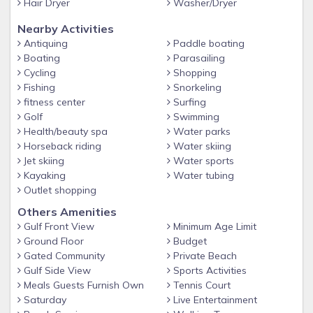
Hair Dryer
Washer/Dryer
-WiFi at the pool and gym
Nearby Activities
-Gym located at the Beach Retreat Clubhouse
Antiquing
Paddle boating
Boating
Parasailing
-Charcoal BBQ grills near the pool
Cycling
Shopping
-Clubhouse available for guest functions for an additional
Fishing
Snorkeling
fee
fitness center
Surfing
Golf
Swimming
-Large Private Beach with Beach Service (additional setups
Health/beauty spa
Water parks
available through the Beach Service)
Horseback riding
Water skiing
-Gated community access
Jet skiing
Water sports
Kayaking
Water tubing
-Elevator and stairs located at East and West ends of the
Outlet shopping
resort
Others Amenities
-Convenient trash shoot on every floor
Gulf Front View
Minimum Age Limit
-Walking distance to restaurants - Pompano Joe's, Captain
Ground Floor
Budget
Dave's, and Kenny D's
Gated Community
Private Beach
Gulf Side View
Sports Activities
-Bike rentals available locally
Meals Guests Furnish Own
Tennis Court
BEACH RETREAT COMMUNITY
Saturday
Live Entertainment