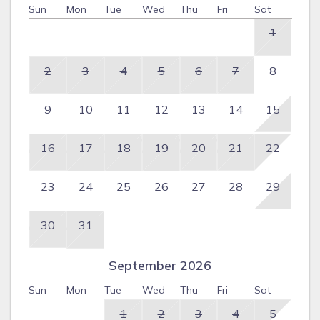
Sun
Mon
Tue
Wed
Thu
Fri
Sat
1
2
3
4
5
6
7
8
9
10
11
12
13
14
15
16
17
18
19
20
21
22
23
24
25
26
27
28
29
30
31
September 2026
Sun
Mon
Tue
Wed
Thu
Fri
Sat
1
2
3
4
5