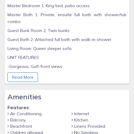
Master Bedroom 1: King bed, patio access
Master Bath 1: Private, ensuite full bath with shower/tub
combo
Guest Bunk Room 2: Twin bunks
Guest Bath 2: Attached full bath with walk-in shower
Living Room: Queen sleeper sofa
UNIT FEATURES
-Gorgeous, Gulf-front views
-Living Room with full Gulf view
Read More
-3rd floor unit, close to private beach access
-Fully stocked Kitchen
Amenities
-Washer/Dryer
Features
-Wireless, high-speed Internet
Air Conditioning
Internet
Balcony
Kitchen
-Flat screen TVs
Beachfront
Linens Provided
-Towels and linens provided (beach towels not included)
Children allowed
No Smoking