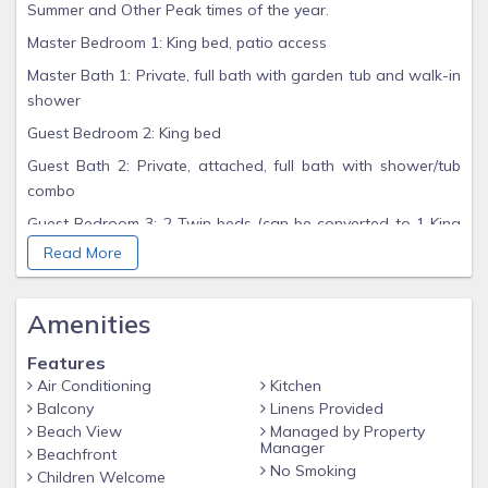
Summer and Other Peak times of the year.
Master Bedroom 1: King bed, patio access
Master Bath 1: Private, full bath with garden tub and walk-in
shower
Guest Bedroom 2: King bed
Guest Bath 2: Private, attached, full bath with shower/tub
combo
Guest Bedroom 3: 2 Twin beds (can be converted to 1 King
bed upon request when booking)
Read More
Guest Bath 3: Attached full bath with shower/tub combo,
bedroom and shared hallway access
Amenities
Hall Bunk Area: Twin top, Full bottom
Features
Living Room: Queen sleeper sofa
Air Conditioning
Kitchen
UNIT FEATURES
Balcony
Linens Provided
Beach View
Managed by Property
Gulf-front, ground floor, end unit with convenient access to
Manager
Beachfront
the beach
No Smoking
Children Welcome