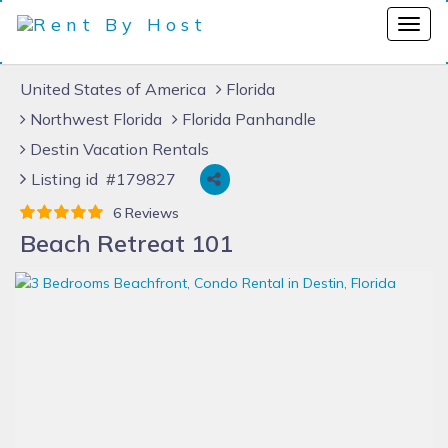
United States of America
Florida
Northwest Florida
Florida Panhandle
Destin Vacation Rentals
Listing id #179827
6 Reviews
Beach Retreat 101