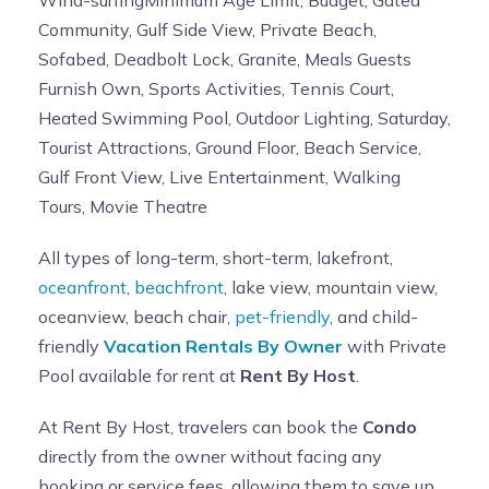
Wind-surfingMinimum Age Limit, Budget, Gated
Community, Gulf Side View, Private Beach,
Sofabed, Deadbolt Lock, Granite, Meals Guests
Furnish Own, Sports Activities, Tennis Court,
Heated Swimming Pool, Outdoor Lighting, Saturday,
Tourist Attractions, Ground Floor, Beach Service,
Gulf Front View, Live Entertainment, Walking
Tours, Movie Theatre
All types of long-term, short-term, lakefront,
oceanfront
,
beachfront
, lake view, mountain view,
oceanview, beach chair,
pet-friendly
, and child-
friendly
Vacation Rentals By Owner
with Private
Pool available for rent at
Rent By Host
.
At Rent By Host, travelers can book the
Condo
directly from the owner without facing any
booking or service fees, allowing them to save up