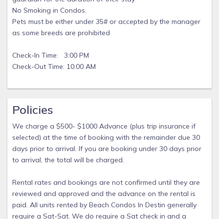
No Smoking in Condos.
Pets must be either under 35# or accepted by the manager
as some breeds are prohibited
Check-In Time: 3:00 PM
Check-Out Time: 10:00 AM
Policies
We charge a $500- $1000 Advance (plus trip insurance if
selected) at the time of booking with the remainder due 30
days prior to arrival. If you are booking under 30 days prior
to arrival, the total will be charged.
Rental rates and bookings are not confirmed until they are
reviewed and approved and the advance on the rental is
paid. All units rented by Beach Condos In Destin generally
require a Sat-Sat. We do require a Sat check in and a