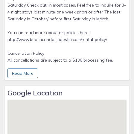
Saturday Check out. in most cases. Feel free to inquire for 3-
4 night stays last minute(one week prior) or after The last
Saturday in October/ before first Saturday in March.
You can read more about or policies here:
http://www.beachcondosindestin.com/rental-policy/
Cancellation Policy
All cancellations are subject to a $100 processing fee.
Reservations must be canceled 60 days prior to arrival for
Read More
daily or weekly reservations or the advance on the rental
will be forfeited. Reservations of one month or longer will
not receive a refund of the advance. Cancellations under 30
Google Location
days prior to arrival will result in a forfeiture of all rental
funds Early departure or non arrival does not warrant
refund of rent.
We highly recommend purchasing travel insurance but
purchase is optional. Beach Condos In Destin is proud to