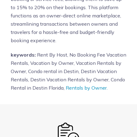
to 15% to 20% on their bookings. This platform
functions as an owner-direct online marketplace,
streamlining transactions between owners and
travelers for a hassle-free and budget-friendly
booking experience.
keywords:
Rent By Host, No Booking Fee Vacation
Rentals, Vacation by Owner, Vacation Rentals by
Owner, Condo rental in Destin, Destin Vacation
Rentals, Destin Vacation Rentals by Owner, Condo
Rental in Destin Florida,
Rentals by Owner.