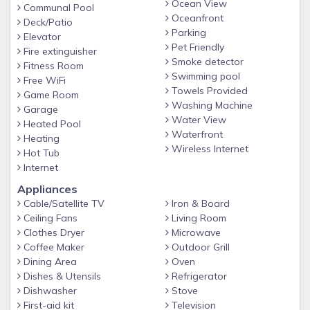
Ocean View
Fully stocked, upgraded Kitchen with granite and stainless
Communal Pool
Oceanfront
steel appliances.
Deck/Patio
Parking
Elevator
Washer and Dryer
Pet Friendly
Fire extinguisher
Wireless, high-speed Internet
Smoke detector
Fitness Room
Swimming pool
Free WiFi
TV's with Cable TV and DVD players
Towels Provided
Game Room
Towels and linens provided (beach towels not included)
Washing Machine
Garage
Water View
Beach Service included in season (mid-March through
Heated Pool
Waterfront
Heating
October 31), with umbrella and two chairs
Wireless Internet
Hot Tub
Pet-Friendly - Well-groomed, well-trained, non-aggressive
Internet
pets allowed with prior approval (some breeds restricted)
Appliances
A note about supplies:
Cable/Satellite TV
Iron & Board
Beach Condos in Destin provides dish washing soap for
Ceiling Fans
Living Room
Clothes Dryer
Microwave
your stay and an initial supply of toilet paper, 1 roll of paper
Coffee Maker
Outdoor Grill
towels, hand soap, and 2 kitchen trash bags; enough to get
Dining Area
Oven
you through your first 24 hours. We recommend you bring
Dishes & Utensils
Refrigerator
the following items for the remainder of your stay: toilet
Dishwasher
Stove
paper, paper towels, trash bags, napkins, spices/condiments,
First-aid kit
Television