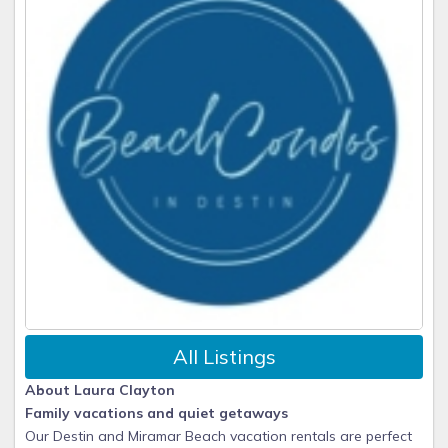
All Listings
About Laura Clayton
Family vacations and quiet getaways
Our Destin and Miramar Beach vacation rentals are perfect