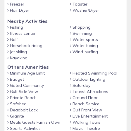
coffee and coffee filters, laundry detergent, hairdryer, beach
Freezer
Toaster
towels, umbrella, beach chairs, beach toys, sunscreen, and
Hair Dryer
Washer/Dryer
anything else you may need for an enjoyable vacation.
Nearby Activities
BEACH RETREAT AMENITIES
Fishing
Shopping
Beautiful, large pool with partial shade cabanas and spa
fitness center
Swimming
Golf
Water sports
Gym located at the Beach Retreat Clubhouse
Horseback riding
Water tubing
Charcoal BBQ grills near the pool
Jet skiing
Wind-surfing
Kayaking
Clubhouse available for guest functions for an additional
fee
Others Amenities
Minimum Age Limit
Heated Swimming Pool
Large Private Beach with Beach Service (additional setups
Budget
Outdoor Lighting
available through the Beach Service)
Gated Community
Saturday
Gated community
Gulf Side View
Tourist Attractions
Private Beach
Ground Floor
Walking distance to restaurants
Sofabed
Beach Service
Bike rentals available locally
Deadbolt Lock
Gulf Front View
BEACH RETREAT COMMUNITY
Granite
Live Entertainment
Meals Guests Furnish Own
Walking Tours
The Beach Retreat is situated within a pet-friendly
Sports Activities
Movie Theatre