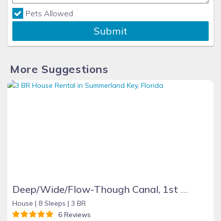
Pets Allowed
Submit
More Suggestions
Deep/Wide/Flow-Though Canal, 1st Canal From Open Water, No Hwy 1 Road Noise
House |
8 Sleeps |
3 BR
6 Reviews