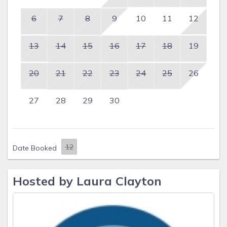
6
7
8
9
10
11
12
13
14
15
16
17
18
19
20
21
22
23
24
25
26
27
28
29
30
Date Booked
Hosted by Laura Clayton