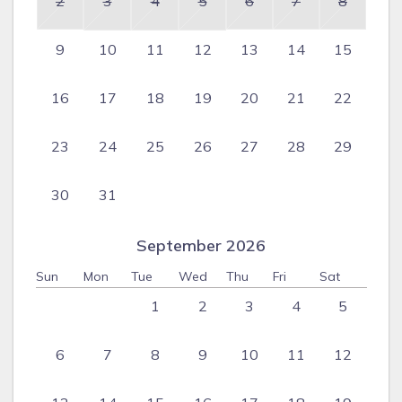
2
3
4
5
6
7
8
9
10
11
12
13
14
15
16
17
18
19
20
21
22
23
24
25
26
27
28
29
30
31
September 2026
Sun
Mon
Tue
Wed
Thu
Fri
Sat
1
2
3
4
5
6
7
8
9
10
11
12