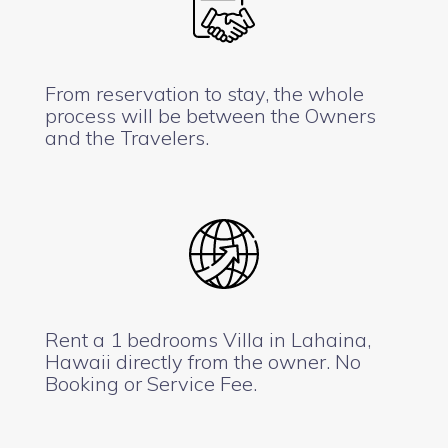
From reservation to stay, the whole
process will be between the Owners
and the Travelers.
Rent a 1 bedrooms Villa in Lahaina,
Hawaii directly from the owner. No
Booking or Service Fee.