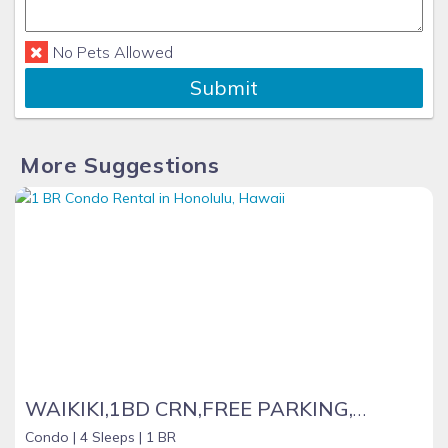
No Pets Allowed
Submit
More Suggestions
WAIKIKI,1BD CRN,FREE PARKING,WIFI, BEACH ITEMS ,CALLS, NETFLIX, YOU TUBE !
Condo |
4 Sleeps |
1 BR