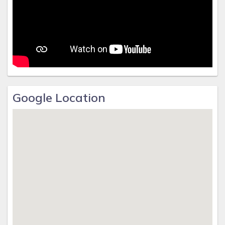
Google Location