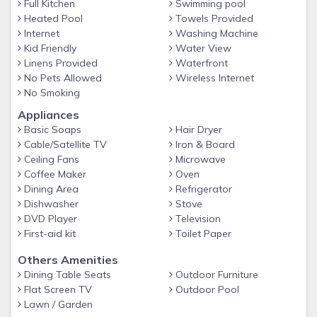
range of flavors served in dramatic venues - including
Full Kitchen
Swimming pool
Heated Pool
Towels Provided
oceanfront settings with stunning views of the Maui
Internet
Washing Machine
sunset. Dining The Westin Ka'anapali Ocean Resort
Kid Friendly
Water View
Villas offers five distinct restaurant options for dining in
Linens Provided
Waterfront
Lahaina. Auntie's Kitchen serves comfort food in a
No Pets Allowed
Wireless Internet
No Smoking
casual setting with vivid, tropical backdrops. Pailolo Bar
Appliances
& Grill is a picturesque sports bar with access to college
Basic Soaps
Hair Dryer
and professional sports channels. Enjoy live music
Cable/Satellite TV
Iron & Board
Monday – Wednesday from 5 p.m. to 8 p.m. At PÅ«lehu,
Ceiling Fans
Microwave
energize with local seafood, chops, steaks and a wide
Coffee Maker
Oven
Dining Area
Refrigerator
variety of pastas. Our award-winning Italian restaurant
Dishwasher
Stove
also features a vast wine selection. Auntie's Kitchen
DVD Player
Television
American Auntie's Kitchen crafts traditional and island-
First-aid kit
Toilet Paper
style comfort foods in a casual restaurant setting. Fuel
Others Amenities
up at the full bar with daily happy hour specials and try
Dining Table Seats
Outdoor Furniture
locally sourced ingredients from the farms of Ka'anapali.
Flat Screen TV
Outdoor Pool
Lawn / Garden
Everyday 8:00 AM-9:00 PM Pailolo Bar & Grill American