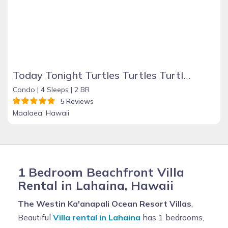
Today Tonight Turtles Turtles Turtles!
Condo |
4 Sleeps |
2 BR
5 Reviews
Maalaea, Hawaii
1 Bedroom Beachfront Villa
Rental in Lahaina, Hawaii
The Westin Ka'anapali Ocean Resort Villas
,
Beautiful
Villa rental in Lahaina
has 1 bedrooms,