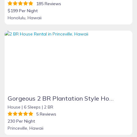
185 Reviews
$199 Per Night
Honolulu, Hawaii
Gorgeous 2 BR Plantation Style Home in Princeville
House |
6 Sleeps |
2 BR
5 Reviews
230 Per Night
Princeville, Hawaii