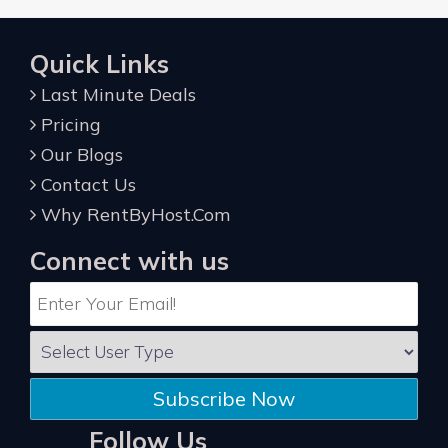
Quick Links
Last Minute Deals
Pricing
Our Blogs
Contact Us
Why RentByHost.Com
Connect with us
Subscribe Now
Follow Us