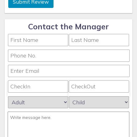
Submit Review
Contact the Manager