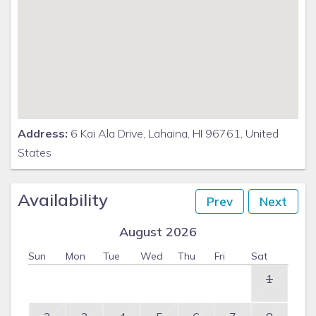
Address:
6 Kai Ala Drive, Lahaina, HI 96761, United
States
Availability
Prev
Next
August 2026
Sun
Mon
Tue
Wed
Thu
Fri
Sat
1