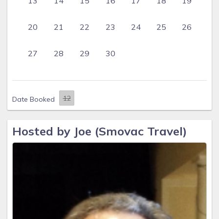
13
14
15
16
17
18
19
20
21
22
23
24
25
26
27
28
29
30
Date Booked
Hosted by Joe (Smovac Travel)