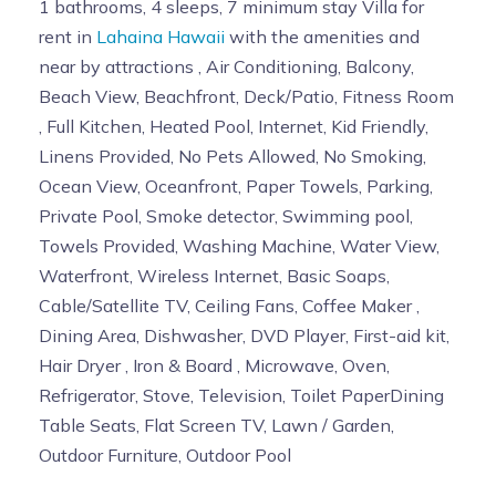
1 bathrooms, 4 sleeps, 7 minimum stay Villa for
rent in
Lahaina Hawaii
with the amenities and
near by attractions , Air Conditioning, Balcony,
Beach View, Beachfront, Deck/Patio, Fitness Room
, Full Kitchen, Heated Pool, Internet, Kid Friendly,
Linens Provided, No Pets Allowed, No Smoking,
Ocean View, Oceanfront, Paper Towels, Parking,
Private Pool, Smoke detector, Swimming pool,
Towels Provided, Washing Machine, Water View,
Waterfront, Wireless Internet, Basic Soaps,
Cable/Satellite TV, Ceiling Fans, Coffee Maker ,
Dining Area, Dishwasher, DVD Player, First-aid kit,
Hair Dryer , Iron & Board , Microwave, Oven,
Refrigerator, Stove, Television, Toilet PaperDining
Table Seats, Flat Screen TV, Lawn / Garden,
Outdoor Furniture, Outdoor Pool