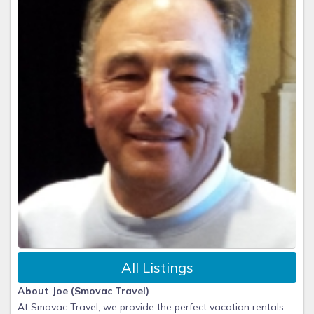
All Listings
About Joe (Smovac Travel)
At Smovac Travel, we provide the perfect vacation rentals