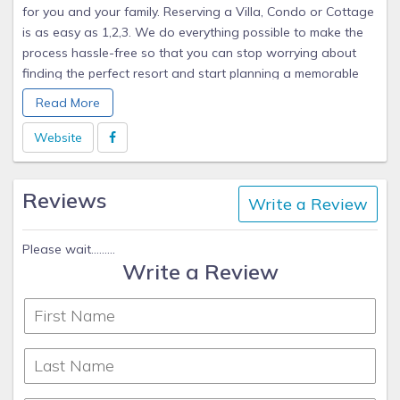
for you and your family. Reserving a Villa, Condo or Cottage
is as easy as 1,2,3. We do everything possible to make the
process hassle-free so that you can stop worrying about
finding the perfect resort and start planning a memorable
vacation.
Read More
Whether you're looking to travel to resorts with or near a
Website
beach, a golf course, a ski slope, an entertainment park, a
historical site, or any other venue, we have the perfect home
Reviews
away from home for you. We offer discounted timeshare
Write a Review
accommodations at top-notch resorts such as Marriott,
Wyndham, Hilton, Fairmont, Hyatt, Starwood, Westin,
Please wait.........
Sheraton, and many others.
Write a Review