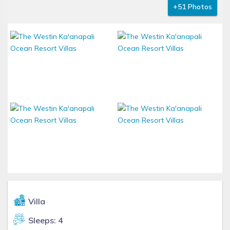
+51 Photos
Villa
Sleeps: 4