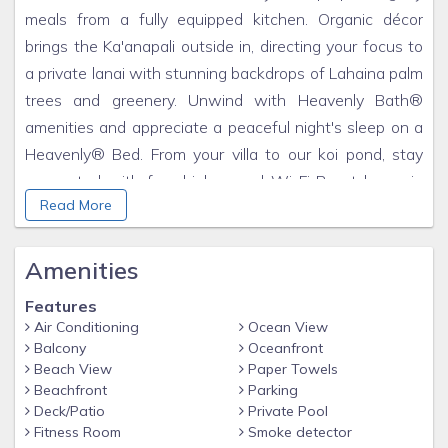
meals from a fully equipped kitchen. Organic décor
brings the Ka'anapali outside in, directing your focus to
a private lanai with stunning backdrops of Lahaina palm
trees and greenery. Unwind with Heavenly Bath®
amenities and appreciate a peaceful night's sleep on a
Heavenly® Bed. From your villa to our koi pond, stay
connected with free high-speed Wi-Fi Be at home in
Read More
Maui in your well-equipped villa, with a full kitchen,
washer and dryer. Wake up refreshed and ready for
your day in Maui with a pillowtop Heavenly® Bed
Amenities
Distinctive Dining Drawing from Maui's abundant
Features
natural bounty and multicultural heritage, the
Air Conditioning
Ocean View
restaurants at The Westin Ka'anapali Ocean Resort
Balcony
Oceanfront
Villas offer a variety of distinctive menus featuring the
Beach View
Paper Towels
Beachfront
Parking
freshest local ingredients. From traditional island
Deck/Patio
Private Pool
favorites to gourmet delights, you'll enjoy a diverse
Fitness Room
Smoke detector