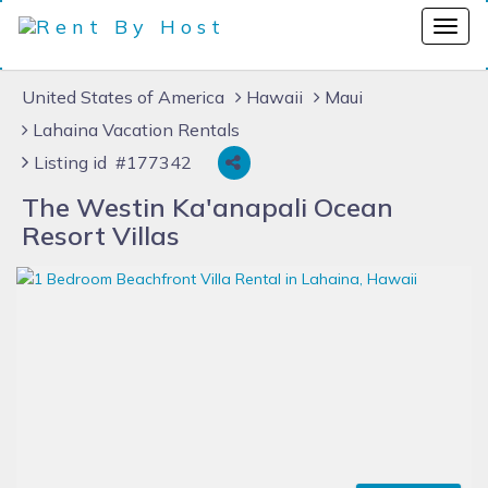
United States of America
Hawaii
Maui
Lahaina Vacation Rentals
Listing id #177342
The Westin Ka'anapali Ocean
Resort Villas