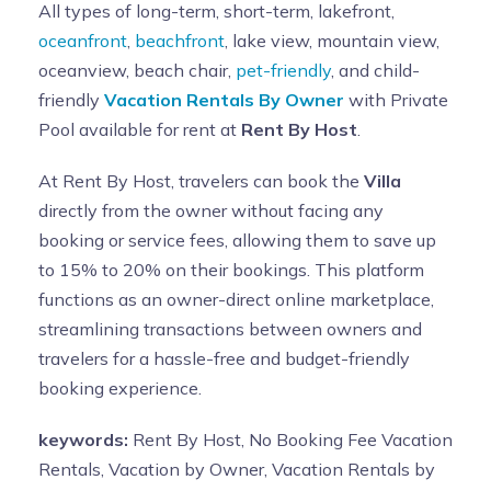
All types of long-term, short-term, lakefront,
oceanfront
,
beachfront
, lake view, mountain view,
oceanview, beach chair,
pet-friendly
, and child-
friendly
Vacation Rentals By Owner
with Private
Pool available for rent at
Rent By Host
.
At Rent By Host, travelers can book the
Villa
directly from the owner without facing any
booking or service fees, allowing them to save up
to 15% to 20% on their bookings. This platform
functions as an owner-direct online marketplace,
streamlining transactions between owners and
travelers for a hassle-free and budget-friendly
booking experience.
keywords:
Rent By Host, No Booking Fee Vacation
Rentals, Vacation by Owner, Vacation Rentals by