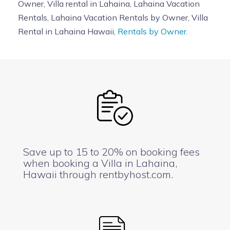
Owner, Villa rental in Lahaina, Lahaina Vacation
Rentals, Lahaina Vacation Rentals by Owner, Villa
Rental in Lahaina Hawaii,
Rentals by Owner.
Save up to 15 to 20% on booking fees
when booking a Villa in Lahaina,
Hawaii through rentbyhost.com.