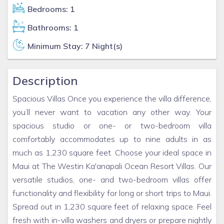
Bedrooms: 1
Bathrooms: 1
Minimum Stay: 7 Night(s)
Description
Spacious Villas Once you experience the villa difference,
you’ll never want to vacation any other way. Your
spacious studio or one- or two-bedroom villa
comfortably accommodates up to nine adults in as
much as 1,230 square feet. Choose your ideal space in
Maui at The Westin Ka'anapali Ocean Resort Villas. Our
versatile studios, one- and two-bedroom villas offer
functionality and flexibility for long or short trips to Maui.
Spread out in 1,230 square feet of relaxing space. Feel
fresh with in-villa washers and dryers or prepare nightly