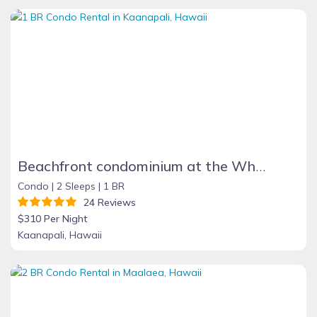
Beachfront condominium at the Whaler on Kaanapali Beach,Maui, Hawaii
Condo |
2 Sleeps |
1 BR
24 Reviews
$310 Per Night
Kaanapali, Hawaii