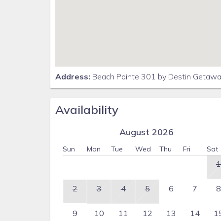
Address:
Beach Pointe 301 by Destin Getaway
Availability
August 2026
Sun
Mon
Tue
Wed
Thu
Fri
Sat
1
2
3
4
5
6
7
8
9
10
11
12
13
14
1