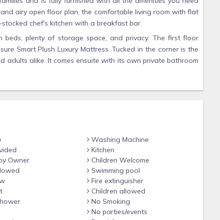
amilies and is fully furnished with all the amenities you need
 and airy open floor plan, the comfortable living room with flat
stocked chef's kitchen with a breakfast bar.
h beds, plenty of storage space, and privacy. The first floor
ure Smart Plush Luxury Mattress. Tucked in the corner is the
 adults alike. It comes ensuite with its own private bathroom
backyard with an oversized connect 4 game. The second-floor
n private bathroom and it's a Jack and Jill to the kitchen and
ofa with 2chairs and 2 decorative ottomans. It opens up to a
nty of space to relax with an eating area and deck furniture.
reat offering a fine king bed with Beautyrest Pressure Smart
om, a living room area with a pull out sofa couch, a swivel
u are up to getting some work done while on vacation. It also
e
Washing Machine
vided
Kitchen
by Owner
Children Welcome
to detail, luxurious beach home, you'll love Beach Pointe903 by
llowed
Swimming pool
wly renovated with boho style-inspired and top-of-the-line
ew
Fire extinguisher
t
Children allowed
hower
No Smoking
on the beach.
No parties/events