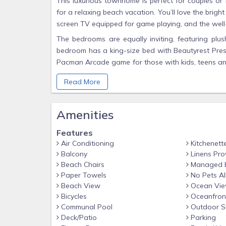
This luxurious townhome is perfect for couples or f
for a relaxing beach vacation. You’ll love the bright
screen TV equipped for game playing, and the well-
The bedrooms are equally inviting, featuring plus
bedroom has a king-size bed with Beautyrest Press
Pacman Arcade game for those with kids, teens and
and opens up to a nicely decorated patio in the 
Read More
bunk room has a full over full bunk bed with its ow
the living room. The living room has a pull-out s
deck overlooking the Destin area. The deck has ple
Amenities
The third-floor master bedroom is a beautiful ret
Plush Luxury Mattress, with its own master bathro
Features
chair, a study area with a desk and a chair if yo
Air Conditioning
Kitchenett
Balcony
Linens Pro
has its own private deck with a view of the ocean.
Beach Chairs
Managed 
If you're looking for a well-thought-out, attention 
Paper Towels
No Pets A
Shores of Grace. Our beautiful beach house is ne
Beach View
Ocean Vi
appliances.
Bicycles
Oceanfron
Communal Pool
Outdoor S
You'll never find a more comfortable place to stay 
Deck/Patio
Parking
The Entire House