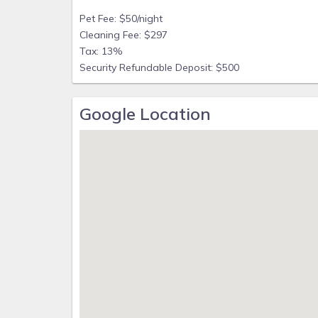
Pet Fee: $50/night
Cleaning Fee: $297
Tax: 13%
Security Refundable Deposit: $500
Google Location