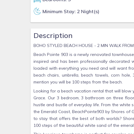
Minimum Stay: 2 Night(s)
Description
BOHO STYLED BEACH HOUSE - 2 MIN WALK FRO
Beach Pointe 903 is a newly renovated townhouse 
inspired and has been professionally decorated wit
loaded with everything you need and will want from
beach chairs, umbrella, beach towels, corn hole,
mention you will be 100 steps from the beach.
Looking for a beach vacation rental that will blo
Grace. Our 3 bedroom, 3 bathroom on three floor
hustle and bustle of everyday life. From the white
the Emerald Coast, BeachPointe903 by Shores of Gr
to stay that offers the best of both worlds? Shor
100 steps of the beautiful white sand of the emeral