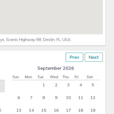
s, Scenic Highway 98, Destin, FL, USA
Prev
Next
September 2026
Sun
Mon
Tue
Wed
Thu
Fri
Sat
1
2
3
4
5
6
7
8
9
10
11
12
5
13
14
15
16
17
18
19