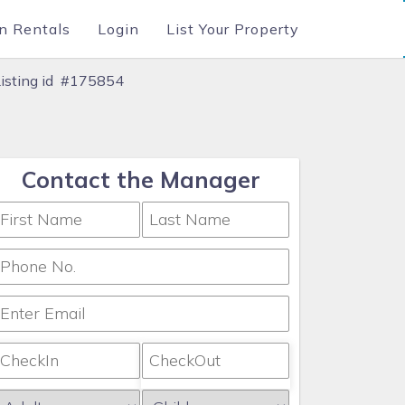
n Rentals
Login
List Your Property
Listing id #175854
Contact the Manager