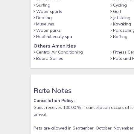
Surfing
Cycling
Water sports
Golf
Boating
Jet skiing
Museums
Kayaking
Water parks
Parasailin
Health/beauty spa
Rafting
Others Amenities
Central Air Conditioning
Fitness Ce
Board Games
Pots and 
Rate Notes
Cancellation Policy:-
Guest receives 100.00 % if cancellation occurs at l
arrival.
Pets are allowed in September, October, November