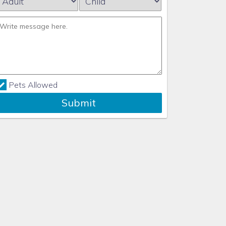
Pets Allowed
Submit