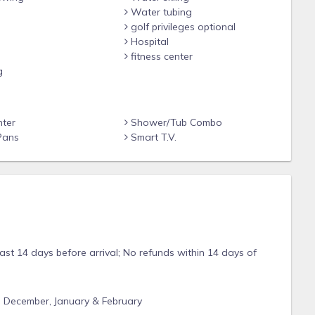
Water tubing
golf privileges optional
Hospital
fitness center
g
nter
Shower/Tub Combo
Pans
Smart T.V.
east 14 days before arrival; No refunds within 14 days of
, December, January & February