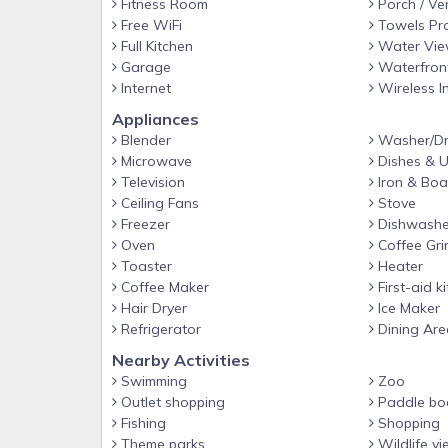
Fitness Room
Porch / Ve
Must read and sign our Rental Agreement to confir
Free WiFi
Towels Pr
Full Kitchen
Water Vi
Use Code: TAKE15 to save 15% off
Garage
Waterfron
Internet
Wireless I
Appliances
Blender
Washer/Dr
Microwave
Dishes & U
Television
Iron & Boa
Ceiling Fans
Stove
Freezer
Dishwashe
Oven
Coffee Gri
Toaster
Heater
Coffee Maker
First-aid ki
Hair Dryer
Ice Maker
Refrigerator
Dining Are
Nearby Activities
Swimming
Zoo
Outlet shopping
Paddle bo
Fishing
Shopping
Theme parks
Wildlife vi