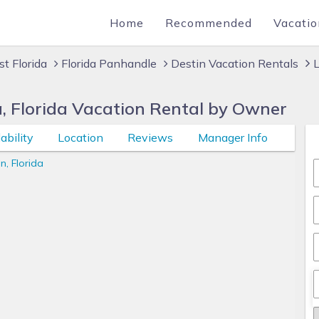
Home
Recommended
Vacatio
t Florida
Florida Panhandle
Destin Vacation Rentals
a, Florida Vacation Rental by Owner
ability
Location
Reviews
Manager Info