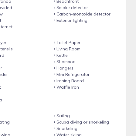
randa
Beachfront
m the reservation
ovided
Smoke detector
ew
Carbon-monoxide detector
t
Exterior lighting
nternet
yer
Toilet Paper
tensils
Living Room
rd
Kettle
Shampoo
r
Hangers
nder
Mini Refrigerator
Ironing Board
t
Waffle Iron
a
Sailing
ating
Scuba diving or snorkeling
Snorkeling
ewing
Water skiing