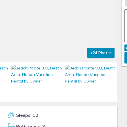
+24 Photos
Sleeps: 10
Bathrooms: 3