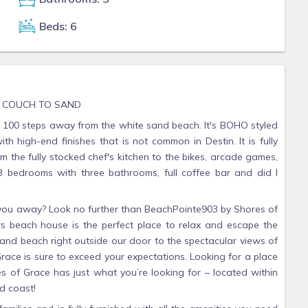
Beds: 6
M COUCH TO SAND
100 steps away from the white sand beach. It's BOHO styled
h high-end finishes that is not common in Destin. It is fully
 the fully stocked chef's kitchen to the bikes, arcade games,
 3 bedrooms with three bathrooms, full coffee bar and did I
w you away? Look no further than BeachPointe903 by Shores of
s beach house is the perfect place to relax and escape the
 sand beach right outside our door to the spectacular views of
ace is sure to exceed your expectations. Looking for a place
es of Grace has just what you’re looking for – located within
d coast!