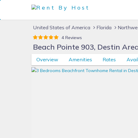
United States of America
Florida
Northwes
4 Reviews
Beach Pointe 903, Destin Are
Overview
Amenities
Rates
Avail