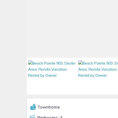
Townhome
Bedrooms: 3