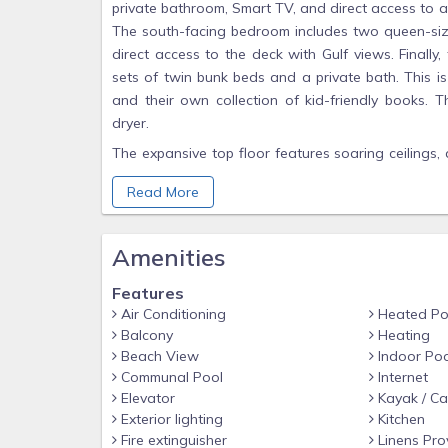
private bathroom, Smart TV, and direct access to 
The south-facing bedroom includes two queen-size
direct access to the deck with Gulf views. Finall
sets of twin bunk beds and a private bath. This is
and their own collection of kid-friendly books. T
dryer.
The expansive top floor features soaring ceilings, 
family to relax and dine together. There is plenty
Read More
the main living area. The open concept kitchen al
a board game or look out over the bay while enjoy
to meet all your needs, with a fully-stocked ki
Amenities
refrigerator perfect for entertaining large families
seating for 5 at the kitchen island.
Features
Air Conditioning
Heated Po
After dinner, walk out onto the large covered de
Balcony
Heating
show of the evening. This deck offers a breathtak
Beach View
Indoor Poo
eagles, herons, and many other creatures who call
Communal Pool
Internet
for alfresco dining plus an additional seating area
Elevator
Kayak / C
Exterior lighting
Kitchen
For your convenience, the elevator services all thr
Fire extinguisher
Linens Pro
to each floor. Take the elevator downstairs, turn 