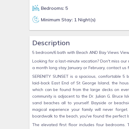
Bedrooms: 5
Minimum Stay: 1 Night(s)
Description
5 bedroom/6 bath with Beach AND Bay Views Views
Looking for a last-minute vacation? Don't miss our
a month long stay January or February, contact us fo
SERENITY SUNSET is a spacious, comfortable 5 bed
laid-back East End of St George Island, the hou
which can be found from the large decks on every
community is adjacent to the Dr. Julian G. Bruce Is
sand beaches all to yourself. Bayside or beachsi
magical experience your family will never forge
boardwalk to the beach, you've found the perfect 
The elevated first floor includes four bedrooms. 