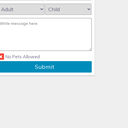
No Pets Allowed
Submit