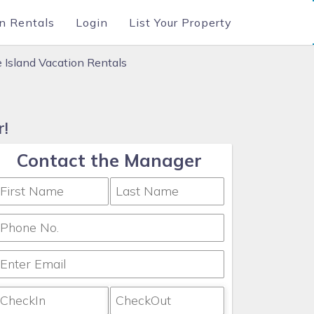
n Rentals
Login
List Your Property
e Island Vacation Rentals
r!
Contact the Manager