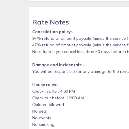
⭐︎ Weber grill
We know traveling can be hard especially when you
Rate Notes
and a pack-and-play for your use plus kid-friendly 
beach chairs, beach umbrellas - we have it ! Ser
Cancellation policy:-
vacation on St. George island. Please know that 
97% refund of amount payable (minus the service fee
aggravation of renting beach chairs, umbrellas, ca
47% refund of amount payable (minus the service fee
stocked, which saves you time, money, and a suitc
No refund if you cancel less than 30 days before ch
and conditioner in each bathroom, toilet paper, 
products. All you really need to do is, bring your l
Damage and incidentals:-
POLICIES
You will be responsible for any damage to the renta
- No smoking
House rules:-
- No pets allowed
Check in after: 4:00 PM
- No events, parties or large gatherings
Check out before: 10:00 AM
- Must be at least 25 years old to book
Children allowed
No pets
- A separate signed rental agreement will be requir
No events
This amazing East End location, is very popular a
No smoking
be accessed by guests, staying on the East end or