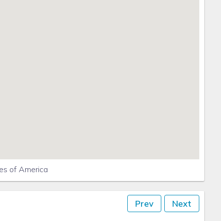
ously sign up for Emergency Notifications
Saint George Island, FL
tes of America
Prev
Next