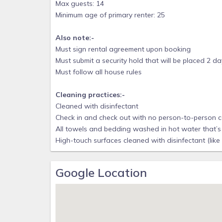
Max guests: 14
is no public parking in this area, as a result, the b
Minimum age of primary renter: 25
community amenities include a gated entrance 
community pool, an open-air clubhouse, and tenni
Also note:-
Must sign rental agreement upon booking
* Security Surveillance Camera: This property incl
Must submit a security hold that will be placed 2 d
outside of the front of the beach house by the door
Must follow all house rules
are NO cameras located on the inside or back of t
immediate removal without a refund.
Cleaning practices:-
REFUNDS:
Cleaned with disinfectant
* Unfortunately we do not offer refunds for weathe
Check in and check out with no person-to-person 
All towels and bedding washed in hot water that’s 
* Please purchase travel insurance with trip interrup
High-touch surfaces cleaned with disinfectant (like
CANCELLATION POLICY:
* Guest receives 97% if cancellation occurs more 
Google Location
credit card fee); Guest receives 47% if cancellatio
days of arrival.
WEATHER CONDITIONS AND UPDATES:
* Sign up for Franklin County, FL weather conditions