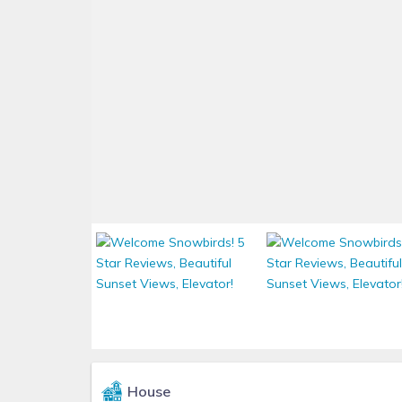
House