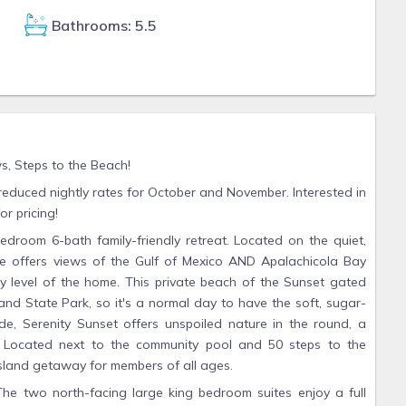
Bathrooms: 5.5
, Steps to the Beach!
 reduced nightly rates for October and November. Interested in
r pricing!
room 6-bath family-friendly retreat. Located on the quiet,
se offers views of the Gulf of Mexico AND Apalachicola Bay
 level of the home. This private beach of the Sunset gated
land State Park, so it's a normal day to have the soft, sugar-
de, Serenity Sunset offers unspoiled nature in the round, a
t. Located next to the community pool and 50 steps to the
Island getaway for members of all ages.
The two north-facing large king bedroom suites enjoy a full