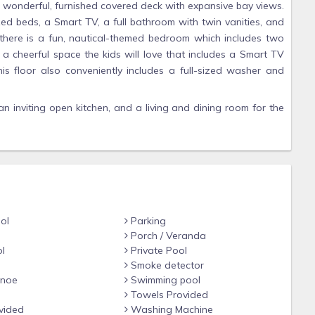
a wonderful, furnished covered deck with expansive bay views.
d beds, a Smart TV, a full bathroom with twin vanities, and
y, there is a fun, nautical-themed bedroom which includes two
 a cheerful space the kids will love that includes a Smart TV
his floor also conveniently includes a full-sized washer and
an inviting open kitchen, and a living and dining room for the
 of comfy seating and a new 65-inch Smart TV and fireplace in
lows you to cook gourmet meals, engage in conversation, play
ing the evening sunset! This home has been lovingly arranged
tchen, two sinks and dishwashers and a new stainless steel
. The dining table is large enough for 10 people plus additional
ol
Parking
ck to watch the spectacular sunsets that are often the main
Porch / Veranda
ing panorama of the bay where it is not unusual to see bald
l
Private Pool
 paradise their home. The deck includes a large dining table
Smoke detector
 perfect for conversations and a glass of wine.
anoe
Swimming pool
Towels Provided
ee floors and is perfect for carrying luggage and groceries up
vided
Washing Machine
west and you'll find the community pool, clubhouse, and tennis