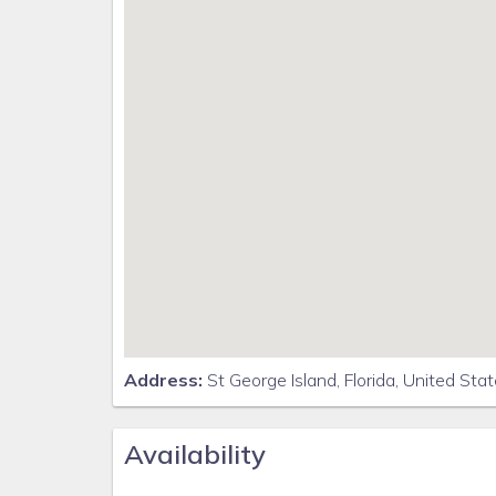
* Text the word "FRANKLINFL" to 888777 to anonym
* Check the weather and beach flag conditions for 
Address:
St George Island, Florida, United Sta
Availability