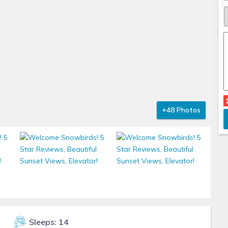
+48 Photos
Sleeps: 14