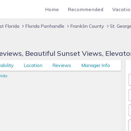
Home
Recommended
Vacatio
t Florida
Florida Panhandle
Franklin County
St. Georg
views, Beautiful Sunset Views, Elevato
ability
Location
Reviews
Manager Info