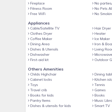
Fireplace
No parties
courts, and an easy stroll to the boardwalk and b
Fitness Room
No Pets A
for tranquility, you're not far from plenty of action
Free WiFi
No Smoki
shelling, sunset/dolphin tours, boat rentals, and fi
sample the flourishing restaurant scene, or just s
Appliances
and take a well-deserved nap. Amenity Highlights
Cable/Satellite TV
Hair Dryer
Clothes Dryer
Heater
⭐︎ Newly renovated fireplace wall for fall and winter,
Coffee Maker
Ice Maker
⭐︎ Elevator
Dining Area
Iron & Boa
Dishes & Utensils
Living Ro
⭐️ 14 Beach chairs, 2 beach umbrellas, beach toys 
Dishwasher
Microwav
⭐︎ 50 steps to the beach boardwalk
First-aid kit
Outdoor Gr
⭐︎ Next to the community pool
Others Amenities
⭐︎ High-speed Wi-Fi
Childs Highchair
Dining tab
Cabinet locks
Kitchen isl
⭐︎ Smart TVs
Toys
Tennis
⭐︎ BRAND New 50 lb Icemaker
Travel crib
Games
⭐︎ Large kitchen with 2 dishwashers and sinks
Books for kids
Books
Pantry Items
Music Libr
⭐︎ Shibumi shade- world's best beach shade, great 
Dishes & utensils for kids
Smart TV
⭐︎ Covered parking for up to 4 vehicles