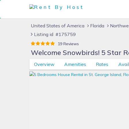
United States of America
Florida
Northwes
Listing id #175759
19 Reviews
Welcome Snowbirds! 5 Star Re
Overview
Amenities
Rates
Avail