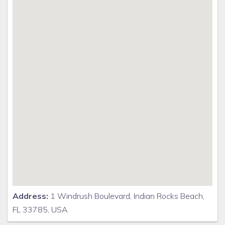
Address:
1 Windrush Boulevard, Indian Rocks Beach,
FL 33785, USA