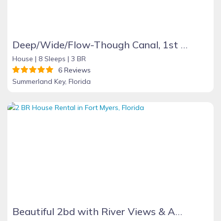
Deep/Wide/Flow-Though Canal, 1st Canal From Open Water, No Hwy 1 Road Noise
House |
8 Sleeps |
3 BR
6 Reviews
Summerland Key, Florida
Beautiful 2bd with River Views & Amazing Sunsets