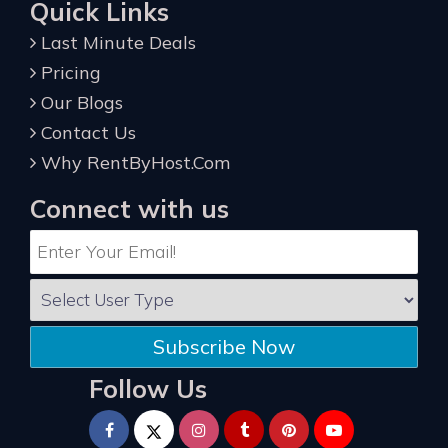
Quick Links
Last Minute Deals
Pricing
Our Blogs
Contact Us
Why RentByHost.Com
Connect with us
Subscribe Now
Follow Us