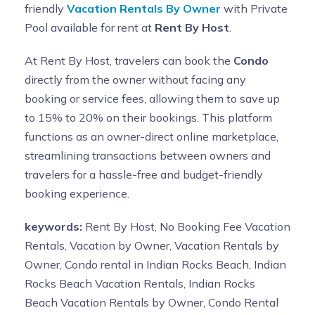
friendly
Vacation Rentals By Owner
with Private
Pool available for rent at
Rent By Host
.
At Rent By Host, travelers can book the
Condo
directly from the owner without facing any
booking or service fees, allowing them to save up
to 15% to 20% on their bookings. This platform
functions as an owner-direct online marketplace,
streamlining transactions between owners and
travelers for a hassle-free and budget-friendly
booking experience.
keywords:
Rent By Host, No Booking Fee Vacation
Rentals, Vacation by Owner, Vacation Rentals by
Owner, Condo rental in Indian Rocks Beach, Indian
Rocks Beach Vacation Rentals, Indian Rocks
Beach Vacation Rentals by Owner, Condo Rental