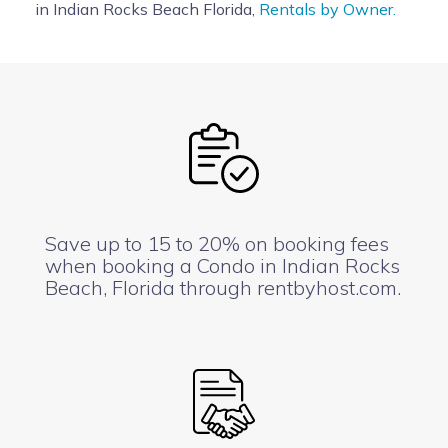
in Indian Rocks Beach Florida,
Rentals by Owner.
Save up to 15 to 20% on booking fees
when booking a Condo in Indian Rocks
Beach, Florida through rentbyhost.com.