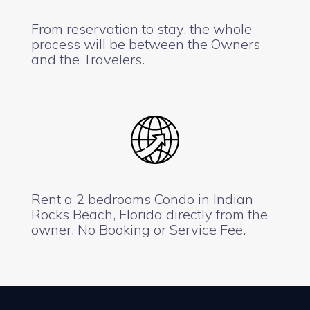
From reservation to stay, the whole
process will be between the Owners
and the Travelers.
Rent a 2 bedrooms Condo in Indian
Rocks Beach, Florida directly from the
owner. No Booking or Service Fee.