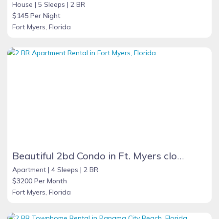
House |
5 Sleeps |
2 BR
$145 Per Night
Fort Myers, Florida
Beautiful 2bd Condo in Ft. Myers close to beach
Apartment |
4 Sleeps |
2 BR
$3200 Per Month
Fort Myers, Florida