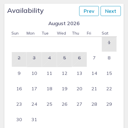
Availability
Prev
Next
August 2026
Sun
Mon
Tue
Wed
Thu
Fri
Sat
1
2
3
4
5
6
7
8
9
10
11
12
13
14
15
16
17
18
19
20
21
22
23
24
25
26
27
28
29
30
31