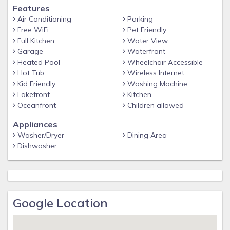
Features
Air Conditioning
Parking
Free WiFi
Pet Friendly
Full Kitchen
Water View
Garage
Waterfront
Heated Pool
Wheelchair Accessible
Hot Tub
Wireless Internet
Kid Friendly
Washing Machine
Lakefront
Kitchen
Oceanfront
Children allowed
Appliances
Washer/Dryer
Dining Area
Dishwasher
Google Location