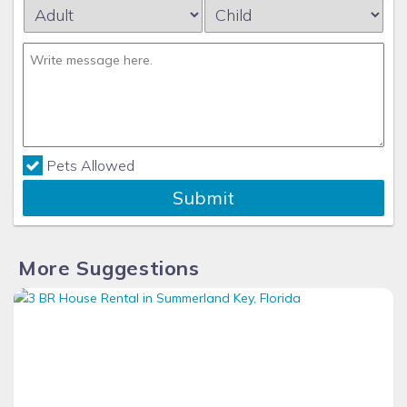
Pets Allowed
Submit
More Suggestions