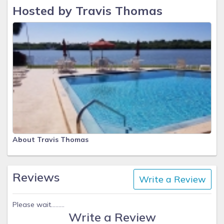
Hosted by Travis Thomas
About Travis Thomas
Reviews
Write a Review
Please wait.........
Write a Review