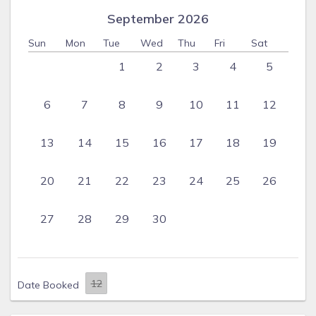
September 2026
Sun
Mon
Tue
Wed
Thu
Fri
Sat
1
2
3
4
5
6
7
8
9
10
11
12
13
14
15
16
17
18
19
20
21
22
23
24
25
26
27
28
29
30
Date Booked