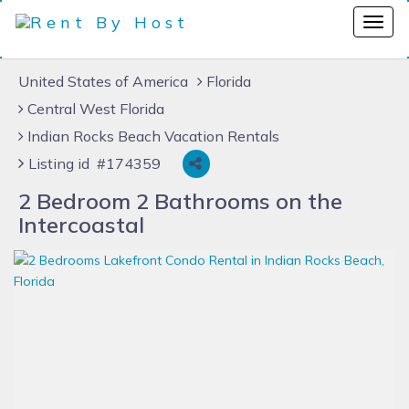
United States of America
Florida
Central West Florida
Indian Rocks Beach Vacation Rentals
Listing id #174359
2 Bedroom 2 Bathrooms on the
Intercoastal