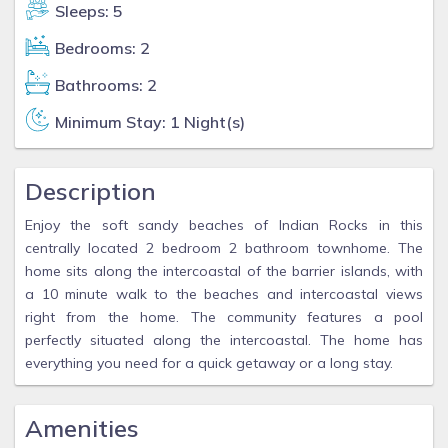
Sleeps: 5
Bedrooms: 2
Bathrooms: 2
Minimum Stay: 1 Night(s)
Description
Enjoy the soft sandy beaches of Indian Rocks in this
centrally located 2 bedroom 2 bathroom townhome. The
home sits along the intercoastal of the barrier islands, with
a 10 minute walk to the beaches and intercoastal views
right from the home. The community features a pool
perfectly situated along the intercoastal. The home has
everything you need for a quick getaway or a long stay.
Amenities