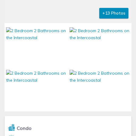
+13 Photos
Condo