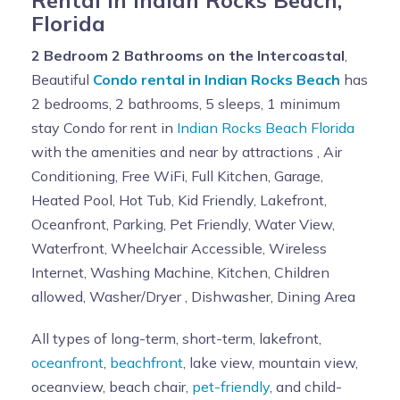
Florida
2 Bedroom 2 Bathrooms on the Intercoastal
,
Beautiful
Condo rental in Indian Rocks Beach
has
2 bedrooms, 2 bathrooms, 5 sleeps, 1 minimum
stay Condo for rent in
Indian Rocks Beach Florida
with the amenities and near by attractions , Air
Conditioning, Free WiFi, Full Kitchen, Garage,
Heated Pool, Hot Tub, Kid Friendly, Lakefront,
Oceanfront, Parking, Pet Friendly, Water View,
Waterfront, Wheelchair Accessible, Wireless
Internet, Washing Machine, Kitchen, Children
allowed, Washer/Dryer , Dishwasher, Dining Area
All types of long-term, short-term, lakefront,
oceanfront
,
beachfront
, lake view, mountain view,
oceanview, beach chair,
pet-friendly
, and child-