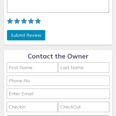
Submit Review
Contact the Owner