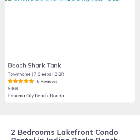
Beach Shark Tank
Townhome |
7 Sleeps |
2 BR
6 Reviews
$369
Panama City Beach, Florida
2 Bedrooms Lakefront Condo
Rental in Indian Rocks Beach,