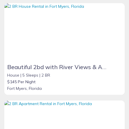
Beautiful 2bd with River Views & Amazing Sunsets
House |
5 Sleeps |
2 BR
$145 Per Night
Fort Myers, Florida