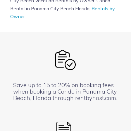
City Beach Vacation Rentals by Owner, Condo
Rental in Panama City Beach Florida,
Rentals by
Owner.
Save up to 15 to 20% on booking fees
when booking a Condo in Panama City
Beach, Florida through rentbyhost.com.