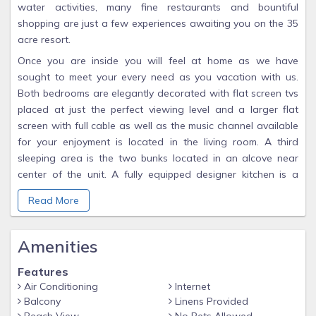
water activities, many fine restaurants and bountiful
shopping are just a few experiences awaiting you on the 35
acre resort.
Once you are inside you will feel at home as we have
sought to meet your every need as you vacation with us.
Both bedrooms are elegantly decorated with flat screen tvs
placed at just the perfect viewing level and a larger flat
screen with full cable as well as the music channel available
for your enjoyment is located in the living room. A third
sleeping area is the two bunks located in an alcove near
center of the unit. A fully equipped designer kitchen is a
chef's delight.
Read More
You may watch the children play in the pool outside or just
gaze at the magnificent southern sunset. Whatever your
Amenities
pleasure, you are sure to find it here. Call us for special
pricing.
Features
Keywords: Condominium
Air Conditioning
Internet
Balcony
Linens Provided