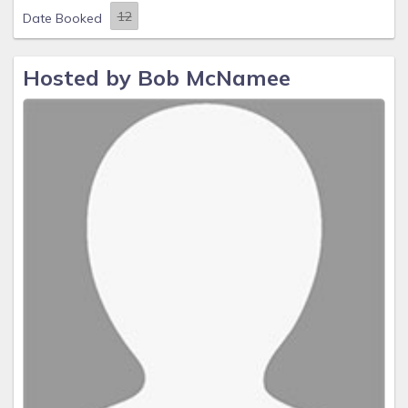
Date Booked
Hosted by Bob McNamee