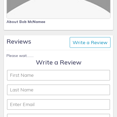
About Bob McNamee
Reviews
Write a Review
Please wait.........
Write a Review