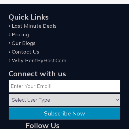
Quick Links
Last Minute Deals
Pricing
Our Blogs
Contact Us
Why RentByHost.Com
Connect with us
Subscribe Now
Follow Us