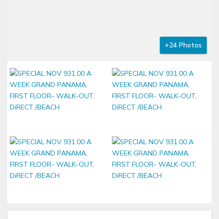
+24 Photos