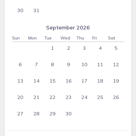
30
31
September 2026
Sun
Mon
Tue
Wed
Thu
Fri
Sat
1
2
3
4
5
6
7
8
9
10
11
12
13
14
15
16
17
18
19
20
21
22
23
24
25
26
27
28
29
30