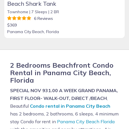
Beach Shark Tank
Townhome |
7 Sleeps |
2 BR
6 Reviews
$369
Panama City Beach, Florida
2 Bedrooms Beachfront Condo
Rental in Panama City Beach,
Florida
SPECIAL NOV 931.00 A WEEK GRAND PANAMA,
FIRST FLOOR- WALK-OUT, DiRECT /BEACH
,
Beautiful
Condo rental in Panama City Beach
has 2 bedrooms, 2 bathrooms, 6 sleeps, 4 minimum
stay Condo for rent in
Panama City Beach Florida