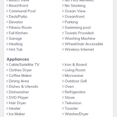
Beach View
No Pets Allowed
Beachfront
No Smoking
Communal Pool
Ocean View
Deck/Patio
Oceanfront
Elevator
Parking
Fitness Room
Swimming pool
Full Kitchen
Towels Provided
Garage
Washing Machine
Heating
Wheelchair Accessible
Hot Tub
Wireless Internet
Appliances
Cable/Satellite TV
Iron & Board
Clothes Dryer
Living Room
Coffee Maker
Microwave
Dining Area
Outdoor Grill
Dishes & Utensils
Oven
Dishwasher
Refrigerator
DVD Player
Stove
Hair Dryer
Television
Heater
Toaster
Ice Maker
Washer/Dryer