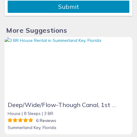
Submit
More Suggestions
Deep/Wide/Flow-Though Canal, 1st Canal From Open Water, No Hwy 1 Road Noise
House |
8 Sleeps |
3 BR
6 Reviews
Summerland Key, Florida