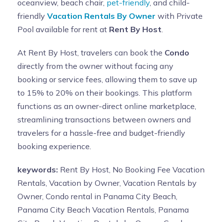
oceanview, beach chair,
pet-friendly
, and child-
friendly
Vacation Rentals By Owner
with Private
Pool available for rent at
Rent By Host
.
At Rent By Host, travelers can book the
Condo
directly from the owner without facing any
booking or service fees, allowing them to save up
to 15% to 20% on their bookings. This platform
functions as an owner-direct online marketplace,
streamlining transactions between owners and
travelers for a hassle-free and budget-friendly
booking experience.
keywords:
Rent By Host, No Booking Fee Vacation
Rentals, Vacation by Owner, Vacation Rentals by
Owner, Condo rental in Panama City Beach,
Panama City Beach Vacation Rentals, Panama