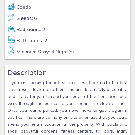
Condo
Sleeps: 6
Bedrooms: 2
Bathrooms: 2
Minimum Stay: 4 Night(s)
Description
If you are looking for a first class first floor unit at a first
class resort, look no farther. This unis beautifully decorated
and ready for you. Unload your bags at the front door and
walk through the portico to your room - no elevator lines.
Once your car is parked, you never have to get it again if
you like. There are so many on-site amenities that you could
spend your entire vacation at the property. With pools and
spas, beautiful gardens, fitness centers, tiki bars, many