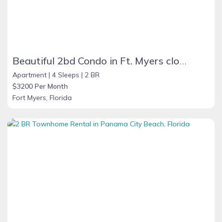
Beautiful 2bd Condo in Ft. Myers close to beach
Apartment |
4 Sleeps |
2 BR
$3200 Per Month
Fort Myers, Florida