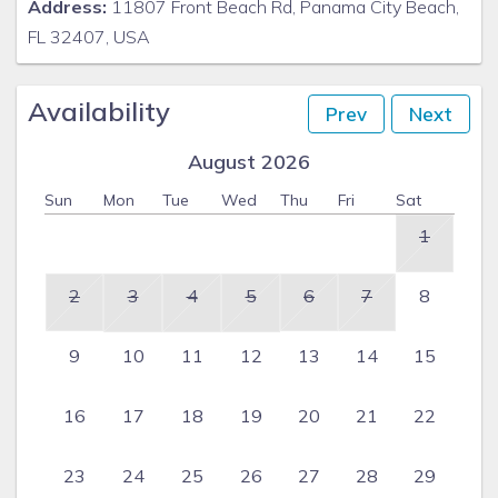
Address:
11807 Front Beach Rd, Panama City Beach,
FL 32407, USA
Availability
Prev
Next
August 2026
Sun
Mon
Tue
Wed
Thu
Fri
Sat
1
2
3
4
5
6
7
8
9
10
11
12
13
14
15
16
17
18
19
20
21
22
23
24
25
26
27
28
29