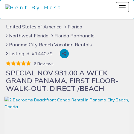
United States of America
Florida
Northwest Florida
Florida Panhandle
Panama City Beach Vacation Rentals
Listing id #144079
6 Reviews
SPECIAL NOV 931.00 A WEEK
GRAND PANAMA, FIRST FLOOR-
WALK-OUT, DiRECT /BEACH