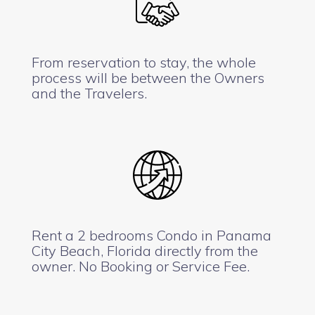
From reservation to stay, the whole
process will be between the Owners
and the Travelers.
Rent a 2 bedrooms Condo in Panama
City Beach, Florida directly from the
owner. No Booking or Service Fee.