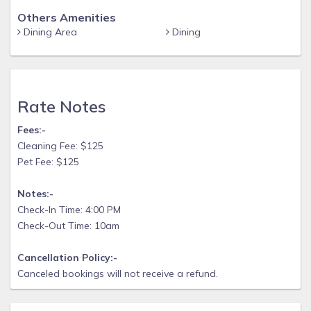
Others Amenities
Dining Area
Dining
Rate Notes
Fees:-
Cleaning Fee: $125
Pet Fee: $125
Notes:-
Check-In Time: 4:00 PM
Check-Out Time: 10am
Cancellation Policy:-
Canceled bookings will not receive a refund.