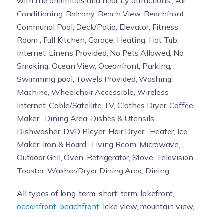
with the amenities and near by attractions , Air
Conditioning, Balcony, Beach View, Beachfront,
Communal Pool, Deck/Patio, Elevator, Fitness
Room , Full Kitchen, Garage, Heating, Hot Tub,
Internet, Linens Provided, No Pets Allowed, No
Smoking, Ocean View, Oceanfront, Parking,
Swimming pool, Towels Provided, Washing
Machine, Wheelchair Accessible, Wireless
Internet, Cable/Satellite TV, Clothes Dryer, Coffee
Maker , Dining Area, Dishes & Utensils,
Dishwasher, DVD Player, Hair Dryer , Heater, Ice
Maker, Iron & Board , Living Room, Microwave,
Outdoor Grill, Oven, Refrigerator, Stove, Television,
Toaster, Washer/Dryer Dining Area, Dining
All types of long-term, short-term, lakefront,
oceanfront
,
beachfront
, lake view, mountain view,