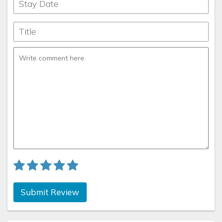
Submit Review