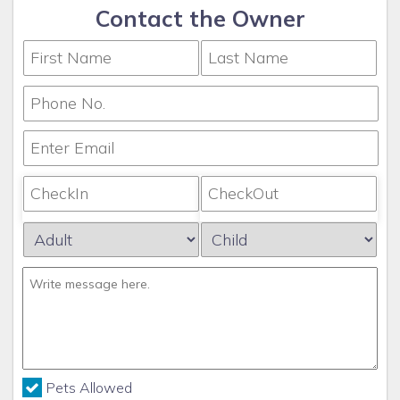
Contact the Owner
Pets Allowed