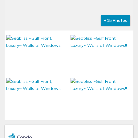
+15 Photos
Condo