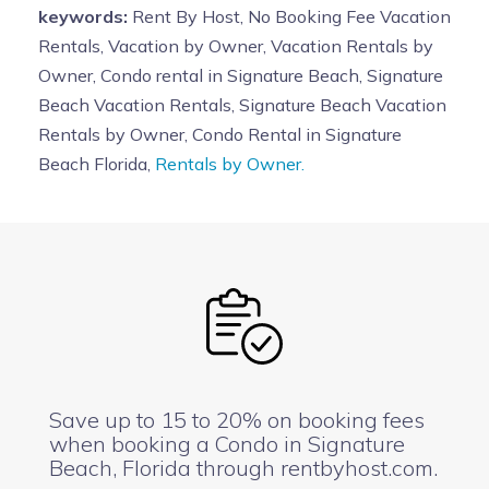
keywords:
Rent By Host, No Booking Fee Vacation
must be supervised at all times
. There shall be no
Rentals, Vacation by Owner, Vacation Rentals by
bike riding, skateboarding or roller skating around or
Owner, Condo rental in Signature Beach, Signature
near pool area. Children 3 years of age and younger
Beach Vacation Rentals, Signature Beach Vacation
must wear a swim diaper. No one except the pool
Rentals by Owner, Condo Rental in Signature
serviceman shall adjust the thermostat of the pool.
Beach Florida,
Rentals by Owner.
Owners assume no responsibility for any accident
or injury in connection with such use.
Persons using
the pool agree with the Owners for and in
consideration of the use of the pool, to make no claim
against the owners for or on account of any loss of life,
personal injury, or damage to or loss of personal
property.
POOL CLOSES AT DUSK. NO ONE IS
ALLOWED AT POOL AFTER HOURS. SECURITY
CAMERAS with SPEAKERS AND OFF DUTY POLICE
Save up to 15 to 20% on booking fees
MAN/SECURITY GUARD MONITOR THE ACTIVITY
when booking a Condo in Signature
Beach, Florida through rentbyhost.com.
AT NIGHT. SECURITY CAMERAS ARE