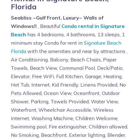
Florida
change from time to time.
Damage to or destruction of elevator equipment or
Seabliss ~Gulf Front, Luxury~ Walls of
walls is strictly prohibited. Elevator equipment must not
Windows!!
, Beautiful
Condo rental in Signature
be tampered with. Misuse of elevator mechanisms,
Beach
has 4 bedrooms, 4 bathrooms, 13 sleeps, 1
such as forcing doors, removing panels, tampering with
minimum stay Condo for rent in
Signature Beach
fire equipment, or damaging electrical control
Florida
with the amenities and near by attractions ,
equipment, is a serious and dangerous offense. Any
Air Conditioning, Balcony, Beach Chairs, Paper
person causing damage or destruction of elevator
Towels, Beach View, Communal Pool, Deck/Patio,
equipment or machinery will be responsible for any fees
Elevator, Free WiFi, Full Kitchen, Garage, Heating,
required to correct the damage.
Hot Tub, Internet, Kid Friendly, Linens Provided, No
MINIMUM STAY:
Pets Allowed, Ocean View, Oceanfront, Outdoor
This unit has a 7 day minimum during peak season.
Shower, Parking, Towels Provided, Water View,
Exceptions may be given for last minute reservations. If
Waterfront, Wheelchair Accessible, Wireless
you have a question about the length of stay please
Internet, Washing Machine, Children Welcome,
contact the owner directly.
Swimming pool, Fire extinguisher, Children allowed,
INCLUSIVE FEES:
No Smoking, Beachfront, Exterior lighting, Blender,