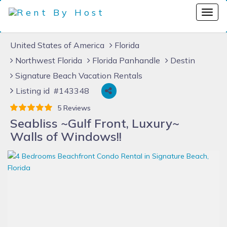
United States of America
Florida
Northwest Florida
Florida Panhandle
Destin
Signature Beach Vacation Rentals
Listing id #143348
5 Reviews
Seabliss ~Gulf Front, Luxury~
Walls of Windows!!