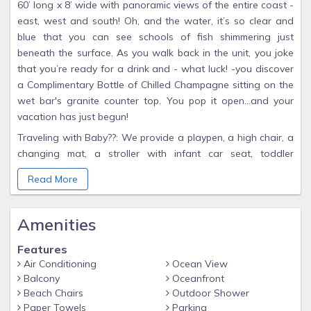
60’ long x 8’ wide with panoramic views of the entire coast -
east, west and south! Oh, and the water, it’s so clear and
blue that you can see schools of fish shimmering just
beneath the surface. As you walk back in the unit, you joke
that you’re ready for a drink and - what luck! -you discover
a Complimentary Bottle of Chilled Champagne sitting on the
wet bar's granite counter top. You pop it open…and your
vacation has just begun!
Traveling with Baby??: We provide a playpen, a high chair, a
changing mat, a stroller with infant car seat, toddler
swimsuit with flotation inserts and baby pool floats-- all
Read More
upon special request. Please ask Linda when reserving.
Amenities
Features
Air Conditioning
Ocean View
Balcony
Oceanfront
Beach Chairs
Outdoor Shower
Paper Towels
Parking