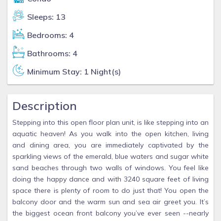
Sleeps: 13
Bedrooms: 4
Bathrooms: 4
Minimum Stay: 1 Night(s)
Description
Stepping into this open floor plan unit, is like stepping into an
aquatic heaven! As you walk into the open kitchen, living
and dining area, you are immediately captivated by the
sparkling views of the emerald, blue waters and sugar white
sand beaches through two walls of windows. You feel like
doing the happy dance and with 3240 square feet of living
space there is plenty of room to do just that! You open the
balcony door and the warm sun and sea air greet you. It’s
the biggest ocean front balcony you’ve ever seen --nearly