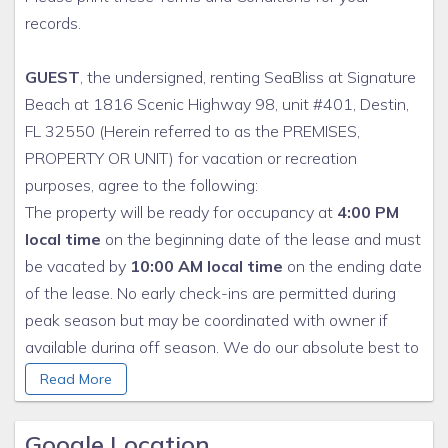
records.
GUEST
, the undersigned, renting SeaBliss at Signature
Beach at 1816 Scenic Highway 98, unit #401, Destin,
FL 32550 (Herein referred to as the PREMISES,
PROPERTY OR UNIT) for vacation or recreation
purposes, agree to the following:
The property will be ready for occupancy at
4:00 PM
local time
on the beginning date of the lease and must
be vacated by
10:00 AM local time
on the ending date
of the lease. No early check-ins are permitted during
peak season but may be coordinated with owner if
available during off season. We do our absolute best to
meet this checkin time, but if excessive cleaning is
Read More
required from the prior renter, delays may occur. This
does not entitle you to a refund.
Google Location