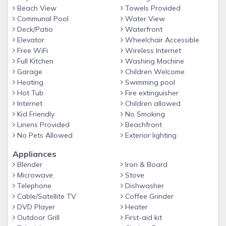
Beach View
Towels Provided
Communal Pool
Water View
Deck/Patio
Waterfront
Elevator
Wheelchair Accessible
Free WiFi
Wireless Internet
Full Kitchen
Washing Machine
Garage
Children Welcome
Heating
Swimming pool
Hot Tub
Fire extinguisher
Internet
Children allowed
Kid Friendly
No Smoking
Linens Provided
Beachfront
No Pets Allowed
Exterior lighting
Appliances
Blender
Iron & Board
Microwave
Stove
Telephone
Dishwasher
Cable/Satellite TV
Coffee Grinder
DVD Player
Heater
Outdoor Grill
First-aid kit