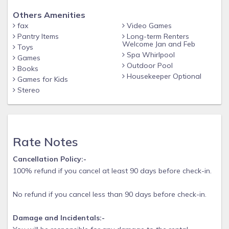
Others Amenities
fax
Video Games
Pantry Items
Long-term Renters
Welcome Jan and Feb
Toys
Spa Whirlpool
Games
Outdoor Pool
Books
Housekeeper Optional
Games for Kids
Stereo
Rate Notes
Cancellation Policy:-
100% refund if you cancel at least 90 days before check-in.
No refund if you cancel less than 90 days before check-in.
Damage and Incidentals:-