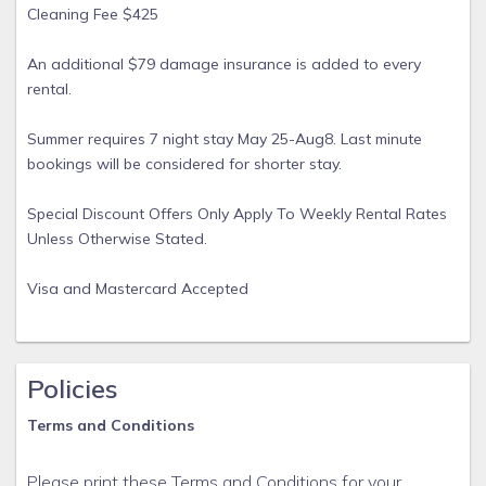
Cleaning Fee $425
An additional $79 damage insurance is added to every
rental.
Summer requires 7 night stay May 25-Aug8. Last minute
bookings will be considered for shorter stay.
Special Discount Offers Only Apply To Weekly Rental Rates
Unless Otherwise Stated.
Visa and Mastercard Accepted
Policies
Terms and Conditions
Please print these Terms and Conditions for your