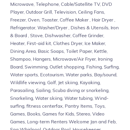
There is
NO DAILY MAID SERVICE
. An initial set up of
Microwave, Telephone, Cable/Satellite TV, DVD
trash liners, paper products and toiletries (Face and
Player, Outdoor Grill, Television, Ceiling Fans,
Body Soap, Body Lotion and Shower Gel) is provided.
Freezer, Oven, Toaster, Coffee Maker , Hair Dryer ,
Seabliss Spa Robes and Extra Large Spa Towels are
Refrigerator, Washer/Dryer , Dishes & Utensils, Iron
provided for your use
during your stay
. We have a
& Board , Stove, Dishwasher, Coffee Grinder,
limited supply
- please do not take the Robes or
Heater, First-aid kit, Clothes Dryer, Ice Maker,
Spa Towels, as removal or theft of Seabliss
Dining Area, Basic Soaps, Toilet Paper, Kettle,
property will result in a $150.00 fee
. An assortment
Shampoo, Hangers, Microwave/Air Fryer, Ironing
Towels and Bed Linens are provided. Extra items
Board, Swimming, Outlet shopping, Fishing, Surfing,
needed are the responsibility of the guest. (i.e. Bring
Water sports, Ecotourism, Water parks, Bay/sound,
your tooth paste, beach towels, extra toilet paper etc.).
Wildlife viewing, Golf, Jet skiing, Kayaking,
Security FOBS and Door keys:
Parasailing, Sailing, Scuba diving or snorkeling,
FOBS will be assigned for each guest stay which will
Snorkeling, Water skiing, Water tubing, Wind-
allow access to the building and garage. Replacement
surfing, fitness centerfax, Pantry Items, Toys,
of FOB will be 100.00 per FOB and 50.00 per Door Key
Games, Books, Games for Kids, Stereo, Video
and will be taken out of your security deposit or credit
Games, Long-term Renters Welcome Jan and Feb,
card.
Please be sure to place all FOBS and door
Spa Whirlpool, Outdoor Pool, Housekeeper