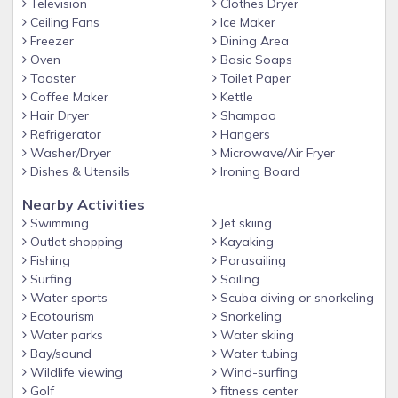
Television
Clothes Dryer
Ceiling Fans
Ice Maker
Freezer
Dining Area
Oven
Basic Soaps
Toaster
Toilet Paper
Coffee Maker
Kettle
Hair Dryer
Shampoo
Refrigerator
Hangers
Washer/Dryer
Microwave/Air Fryer
Dishes & Utensils
Ironing Board
Nearby Activities
Swimming
Jet skiing
Outlet shopping
Kayaking
Fishing
Parasailing
Surfing
Sailing
Water sports
Scuba diving or snorkeling
Ecotourism
Snorkeling
Water parks
Water skiing
Bay/sound
Water tubing
Wildlife viewing
Wind-surfing
Golf
fitness center