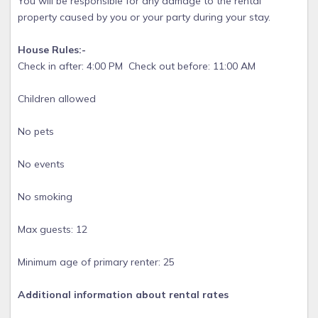
You will be responsible for any damage to the rental
property caused by you or your party during your stay.
House Rules:-
Check in after: 4:00 PM Check out before: 11:00 AM
Children allowed
No pets
No events
No smoking
Max guests: 12
Minimum age of primary renter: 25
Additional information about rental rates