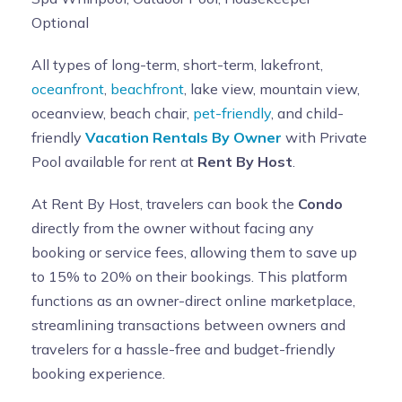
keys in the lockbox on laundry room counter prior
Optional
to check out
. If the keys are not in the lockbox upon
checkout or returned within 4 days, you will be charged
All types of long-term, short-term, lakefront,
the fee.
oceanfront
,
beachfront
, lake view, mountain view,
GRILL-
An Electric Grill is provided for GUEST use on the
oceanview, beach chair,
pet-friendly
, and child-
Balcony only
. Guest agrees to keep Grill clean and the
friendly
Vacation Rentals By Owner
with Private
floor area around the grill after use after use to avoid
Pool available for rent at
Rent By Host
.
grease fire. Failure to do so will result in additional
At Rent By Host, travelers can book the
Condo
cleaning fee of 50.00 from your security deposit. The
directly from the owner without facing any
Grill will be checked after checkout. Please clean the
booking or service fees, allowing them to save up
grill and floor around the grill after your use.
to 15% to 20% on their bookings. This platform
SWIMMING POOL:
Our property includes an in-ground
functions as an owner-direct online marketplace,
swimming pool on the Roof. There is no lifeguard and no
streamlining transactions between owners and
diving allowed.
By renting this property, you are
travelers for a hassle-free and budget-friendly
taking full responsibility for the safety of all
booking experience.
guests and recognize that the use of the pool is
"at your own risk"
.
Children and non-swimmers