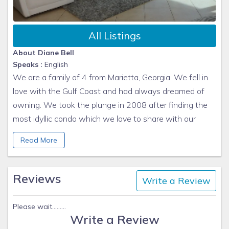
SEVERE WEATHER
:
We do not refund rents or deposits lost due to
All Listings
cancelled or shortened stays because of weather.
About Diane Bell
Departures due to inclement weather do no warrant
Speaks :
English
refund of rent or deposit.
We are a family of 4 from Marietta, Georgia. We fell in
Hurricane Policy and Tropical Storm Policy
love with the Gulf Coast and had always dreamed of
We do not offer any refunds for Hurricanes or
owning. We took the plunge in 2008 after finding the
Tropical Storms. We highly recommend getting
most idyllic condo which we love to share with our
optional TRAVEL Insurance for your trip. It is up to
renters.
the
Guest
to purchase this coverage for their
Read More
trip.
Insurance Coverage is available for health and
Reviews
weather related problems. Please call the travel
Write a Review
insurance agency directly or order online to
purchase this in your name.
Please wait.........
Write a Review
Travel Insurance provided by TRAVEL GUARD: