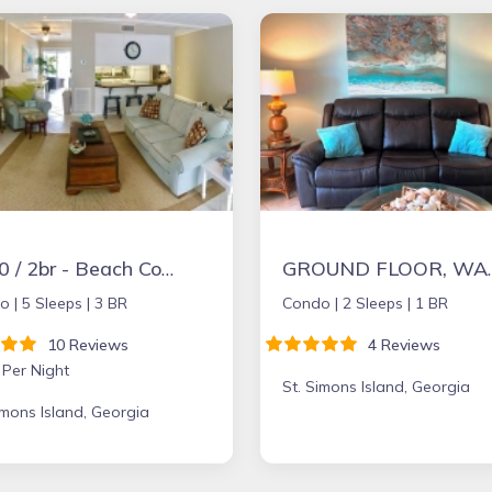
$150 / 2br - Beach Condo at St. Simons
GROUND FLOOR, WALK TO VILLAGE,
o |
5 Sleeps |
3 BR
Condo |
2 Sleeps |
1 BR
10 Reviews
4 Reviews
 Per Night
St. Simons Island, Georgia
imons Island, Georgia