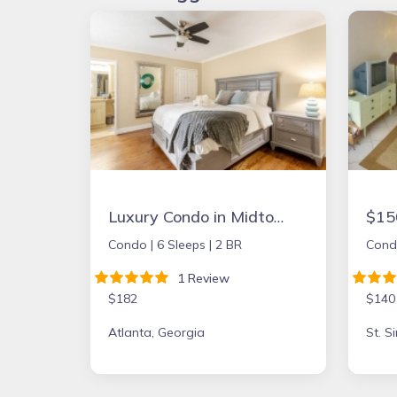
Luxury Condo in Midtown Atlanta
Condo |
6 Sleeps |
2 BR
Cond
1 Review
$182
$140
Atlanta, Georgia
St. S