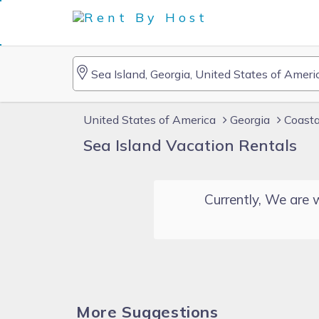
United States of America
Georgia
Coasta
Sea Island Vacation Rentals
Currently, We are w
More Suggestions