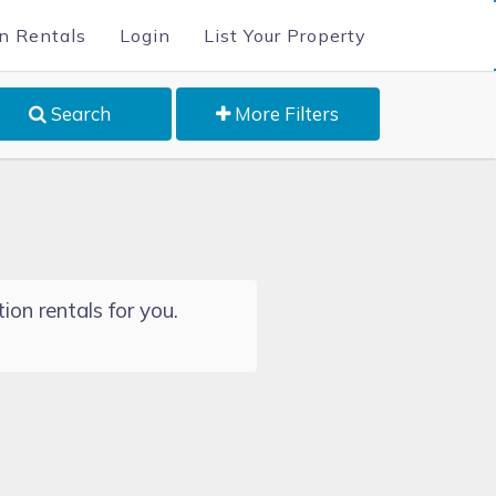
n Rentals
Login
List Your Property
Search
More Filters
ion rentals for you.