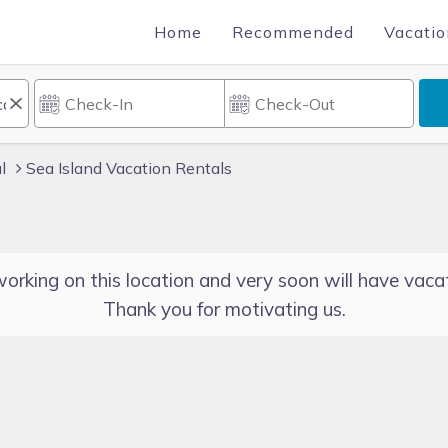
Home
Recommended
Vacatio
l
Sea Island Vacation Rentals
orking on this location and very soon will have vacat
Thank you for motivating us.