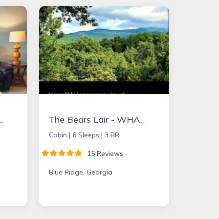
 CLOSE TO BEACH, PET FRIENDLY, QUIET LOCATION
The Bears Lair - WHAT A VIEW from the HOT TUB! Wifi, Relaxation & Ping-Pong!
Cabin |
6 Sleeps |
3 BR
15 Reviews
Blue Ridge, Georgia