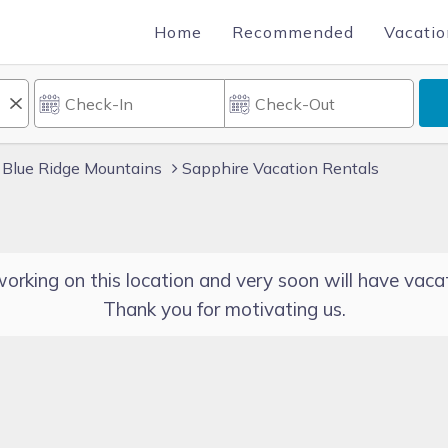
Home
Recommended
Vacatio
Blue Ridge Mountains
Sapphire Vacation Rentals
orking on this location and very soon will have vacat
Thank you for motivating us.