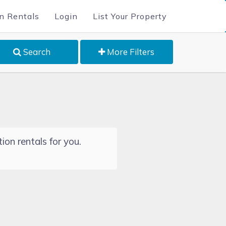
n Rentals
Login
List Your Property
Search
More Filters
ion rentals for you.