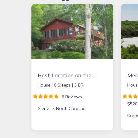
Best Location on the Lake. Booking Summer & Fall & Holidays 2026
Mean
House |
8 Sleeps |
3 BR
Hous
6 Reviews
$520
Glenville, North Carolina
Carov