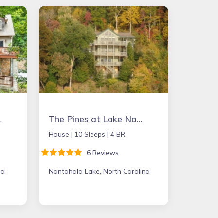
in Place
The Pines at Lake Nantahala - the perfect mountain getaway!
House |
10 Sleeps |
4 BR
6 Reviews
na
Nantahala Lake, North Carolina