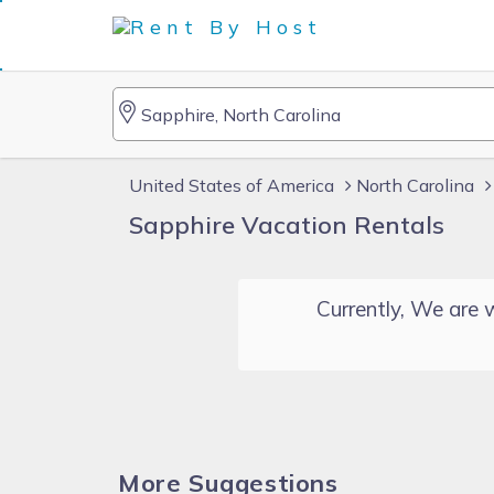
United States of America
North Carolina
Sapphire Vacation Rentals
Currently, We are w
More Suggestions