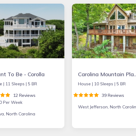
t To Be - Corolla
Carolina Mounta
e |
11 Sleeps |
5 BR
House |
10 Sleeps |
5 BR
12 Reviews
39 Reviews
0 Per Week
West Jefferson, North Caroli
a, North Carolina