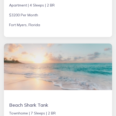
Apartment |
4 Sleeps |
2 BR
$3200 Per Month
Fort Myers, Florida
Beach Shark Tank
Townhome |
7 Sleeps |
2 BR