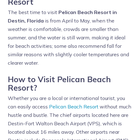
Resort
The best time to visit
Pelican Beach Resort in
Destin, Florida
is from April to May, when the
weather is comfortable, crowds are smaller than
summer, and the water is still warm, making it ideal
for beach activities; some also recommend fall for
similar reasons with slightly cooler temperatures and
clearer water.
How to Visit Pelican Beach
Resort?
Whether you are a local or international tourist, you
can easily access
Pelican Beach Resort
without much
hustle and bustle. The chief airports located here are
Destin-Fort Walton Beach Airport (VPS), which is
located about 16 miles away. Other airports near