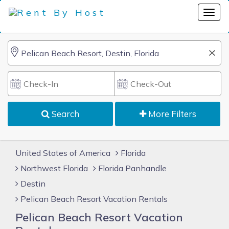
Search
More Filters
United States of America
Florida
Northwest Florida
Florida Panhandle
Destin
Pelican Beach Resort Vacation Rentals
Pelican Beach Resort Vacation