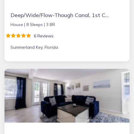
Deep/Wide/Flow-Though Canal, 1st Canal From Open Water, No Hwy 1 Road Noise
House |
8 Sleeps |
3 BR
6 Reviews
Summerland Key, Florida