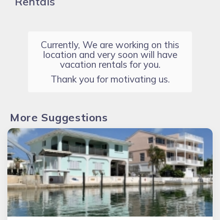
Rentals
Currently, We are working on this
location and very soon will have
vacation rentals for you.
Thank you for motivating us.
More Suggestions