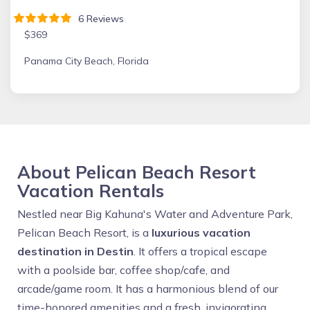
6 Reviews
$369
Panama City Beach, Florida
About Pelican Beach Resort
Vacation Rentals
Nestled near Big Kahuna's Water and Adventure Park,
Pelican Beach Resort, is a
luxurious vacation
destination in Destin
. It offers a tropical escape
with a poolside bar, coffee shop/cafe, and
arcade/game room. It has a harmonious blend of our
time-honored amenities and a fresh, invigorating