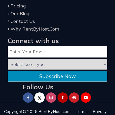
Pricing
Our Blogs
Contact Us
Why RentByHost.Com
Connect with us
Subscribe Now
Follow Us
Copyright© 2026
RentByHost.com
Terms
Privacy