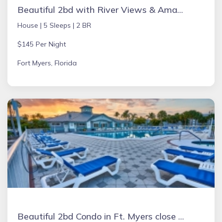
Beautiful 2bd with River Views & Amazing Sunsets
House |
5 Sleeps |
2 BR
$145 Per Night
Fort Myers, Florida
Beautiful 2bd Condo in Ft. Myers close to beach