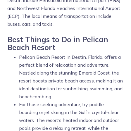
Destin include Pensacola International Airport (PNS)
and Northwest Florida Beaches International Airport
(ECP). The local means of transportation include
buses, cars, and taxis.
Best Things to Do in Pelican
Beach Resort
Pelican Beach Resort in Destin, Florida, offers a
perfect blend of relaxation and adventure.
Nestled along the stunning Emerald Coast, the
resort boasts private beach access, making it an
ideal destination for sunbathing, swimming, and
beachcombing.
For those seeking adventure, try paddle
boarding or jet skiing in the Gulf’s crystal-clear
waters. The resort’s heated indoor and outdoor
pools provide a relaxing retreat, while the