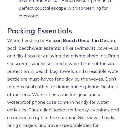
excitement, Pelican Beach Resort provides a
perfect coastal escape with something for
everyone.
Packing Essentials
When heading to
Pelican Beach Resort in Destin
,
pack beachwear essentials like swimsuits, cover-ups,
and flip-flops for enjoying the private shoreline. Bring
sunscreen, sunglasses, and a wide-brim hat for sun
protection. A beach bag, towels, and a reusable water
bottle are must-haves for a day by the waves. Don’t
forget casual outfits for dining and exploring Destin’s
attractions. Water shoes, snorkel gear, and a
waterproof phone case come in handy for water
activities. Pack a light jacket for breezy evenings and
a camera to capture the stunning Gulf views. Lastly,
bring chargers and travel-sized toiletries for