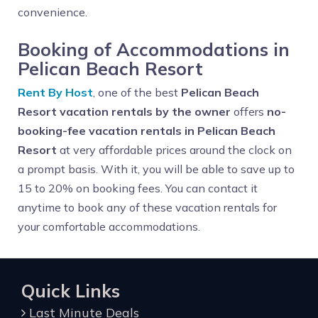
convenience.
Booking of Accommodations in
Pelican Beach Resort
Rent By Host
, one of the best
Pelican Beach
Resort vacation rentals by the owner
offers
no-
booking-fee vacation rentals in Pelican Beach
Resort
at very affordable prices around the clock on
a prompt basis. With it, you will be able to save up to
15 to 20% on booking fees. You can contact it
anytime to book any of these vacation rentals for
your comfortable accommodations.
Quick Links
Last Minute Deals