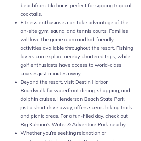
beachfront tiki bar is perfect for sipping tropical
cocktails.
Fitness enthusiasts can take advantage of the
on-site gym, sauna, and tennis courts. Families
will love the game room and kid-friendly
activities available throughout the resort. Fishing
lovers can explore nearby chartered trips, while
golf enthusiasts have access to world-class
courses just minutes away.
Beyond the resort, visit Destin Harbor
Boardwalk for waterfront dining, shopping, and
dolphin cruises. Henderson Beach State Park,
just a short drive away, offers scenic hiking trails
and picnic areas. For a fun-filled day, check out
Big Kahuna’s Water & Adventure Park nearby.
Whether you’re seeking relaxation or