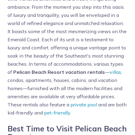
ambiance. From the moment you step into this oasis
of luxury and tranquility, you will be enveloped in a
world of refined elegance and unmatched relaxation.
It boasts some of the most mesmerizing views on the
Emerald Coast. Each of its unit is a testament to
luxury and comfort, offering a unique vantage point to
soak in the beauty of the Southeast's most stunning
beaches. In terms of accommodations, various types
of
Pelican Beach Resort vacation rentals
—
villas
,
condos, apartments, houses, cabins, and vacation
homes—furnished with all the modern facilities and
amenities are available at very affordable prices.
These rentals also feature a
private pool
and are both
kid-friendly and
pet-friendly
.
Best Time to Visit Pelican Beach