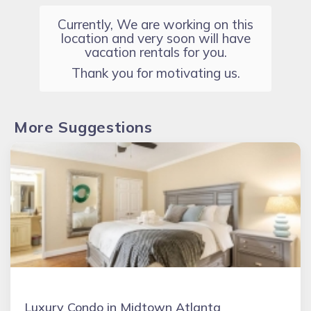
Currently, We are working on this
location and very soon will have
vacation rentals for you.
Thank you for motivating us.
More Suggestions
Luxury Condo in Midtown Atlanta