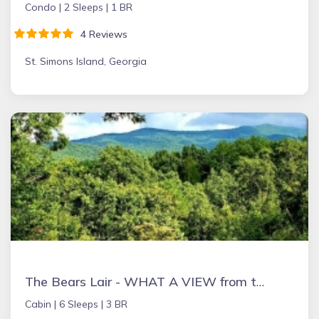
Condo |
2 Sleeps |
1 BR
4 Reviews
St. Simons Island, Georgia
The Bears Lair - WHAT A VIEW from the HOT TUB! Wifi, Relaxation & Ping-Pong!
Cabin |
6 Sleeps |
3 BR