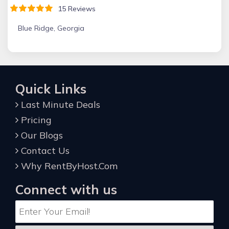
15 Reviews
Blue Ridge, Georgia
Quick Links
Last Minute Deals
Pricing
Our Blogs
Contact Us
Why RentByHost.Com
Connect with us