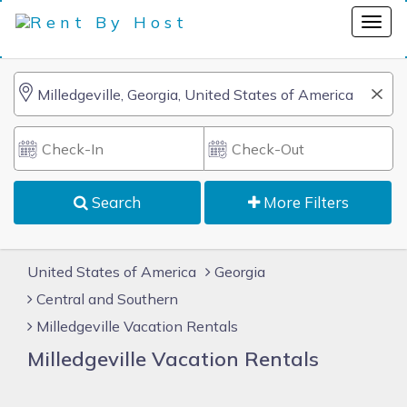
Search
More Filters
United States of America
Georgia
Central and Southern
Milledgeville Vacation Rentals
Milledgeville Vacation Rentals