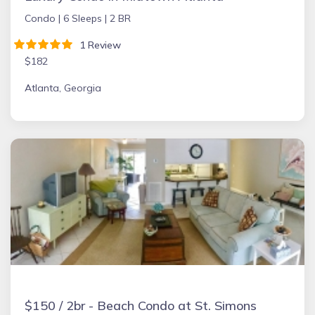
Condo |
6 Sleeps |
2 BR
1 Review
$182
Atlanta, Georgia
$150 / 2br - Beach Condo at St. Simons