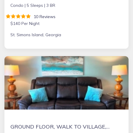
Condo |
5 Sleeps |
3 BR
10 Reviews
$140 Per Night
St. Simons Island, Georgia
GROUND FLOOR, WALK TO VILLAGE, CLOSE TO BEACH, PET FRIENDLY, QUIET LOCATION