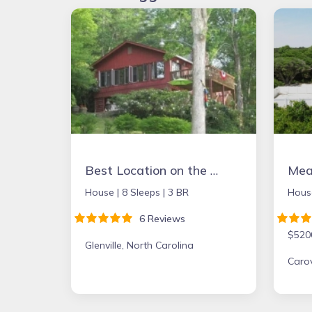
Best Location on the Lake. Booking Summer & Fall & Holidays 2026
Mean
House |
8 Sleeps |
3 BR
Hous
6 Reviews
$520
Glenville, North Carolina
Carov