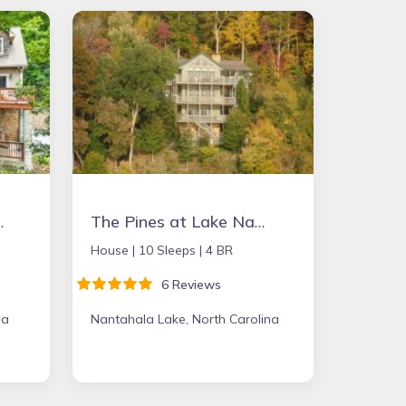
in Place
The Pines at Lake Nantahala - the perfect mountain getaway!
House |
10 Sleeps |
4 BR
6 Reviews
na
Nantahala Lake, North Carolina