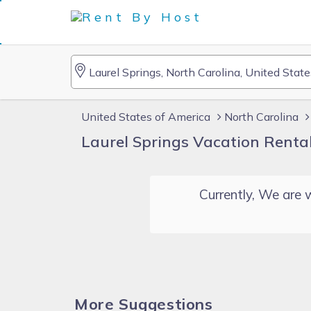
United States of America
North Carolina
Laurel Springs Vacation Renta
Currently, We are w
More Suggestions