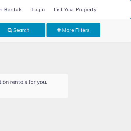
n Rentals
Login
List Your Property
Search
More Filters
ion rentals for you.