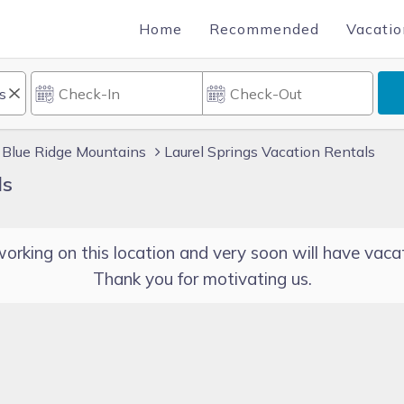
Home
Recommended
Vacatio
Blue Ridge Mountains
Laurel Springs Vacation Rentals
ls
orking on this location and very soon will have vacat
Thank you for motivating us.