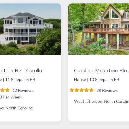
t To Be - Corolla
Carolina Mounta
e |
11 Sleeps |
5 BR
House |
10 Sleeps |
5 BR
12 Reviews
39 Reviews
0 Per Week
West Jefferson, North Caroli
a, North Carolina