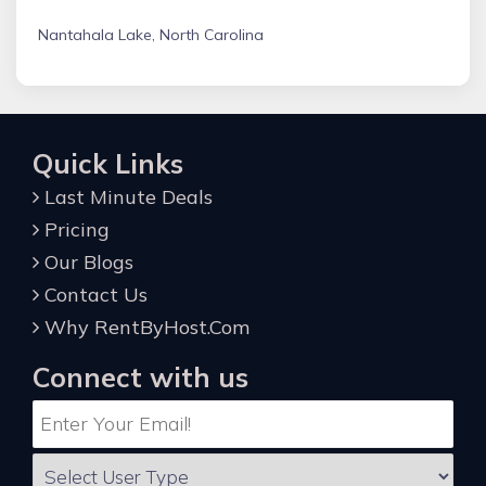
Nantahala Lake, North Carolina
Quick Links
Last Minute Deals
Pricing
Our Blogs
Contact Us
Why RentByHost.Com
Connect with us