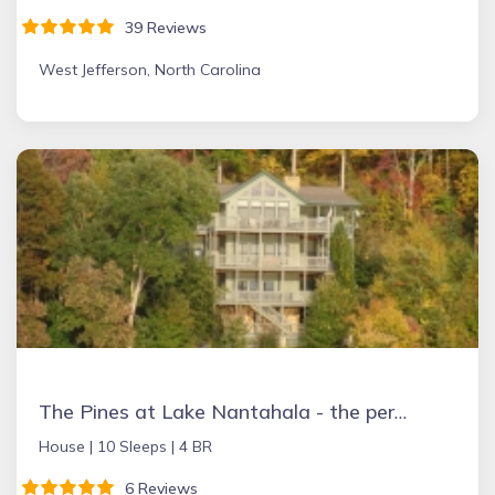
39 Reviews
West Jefferson, North Carolina
The Pines at Lake Nantahala - the perfect mountain getaway!
House |
10 Sleeps |
4 BR
6 Reviews