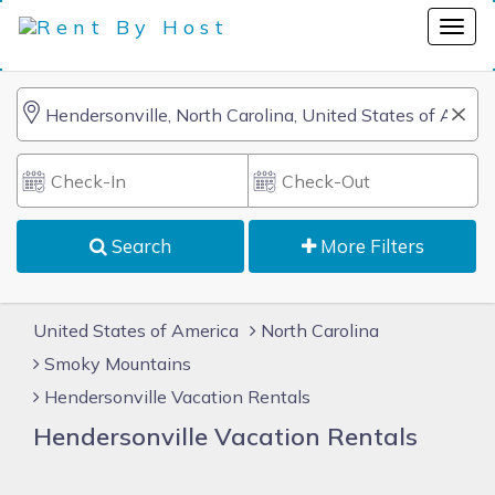
Search
More Filters
United States of America
North Carolina
Smoky Mountains
Hendersonville Vacation Rentals
Hendersonville Vacation Rentals