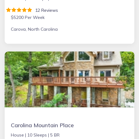
12 Reviews
$5200 Per Week
Carova, North Carolina
Carolina Mountain Place
House |
10 Sleeps |
5 BR