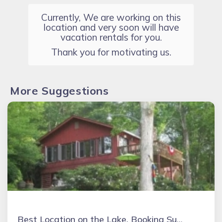
Currently, We are working on this
location and very soon will have
vacation rentals for you.
Thank you for motivating us.
More Suggestions
Best Location on the Lake. Booking Summer & Fall & Holidays 2026