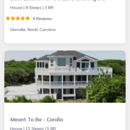
House |
8 Sleeps |
3 BR
6 Reviews
Glenville, North Carolina
Meant To Be - Corolla
House |
11 Sleeps |
5 BR