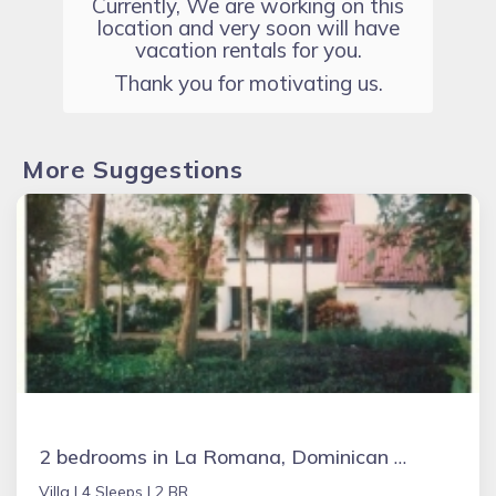
Currently, We are working on this
location and very soon will have
vacation rentals for you.
Thank you for motivating us.
More Suggestions
2 bedrooms in La Romana, Dominican Republic
Villa |
4 Sleeps |
2 BR