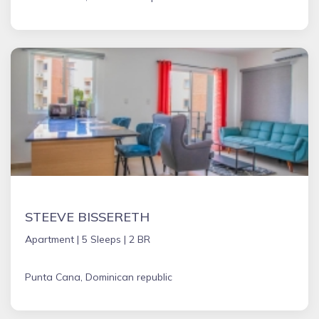
STEEVE BISSERETH
Apartment |
5 Sleeps |
2 BR
Punta Cana, Dominican republic