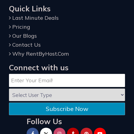
Quick Links
Last Minute Deals
Pricing
Our Blogs
Contact Us
Why RentByHost.Com
Connect with us
Subscribe Now
Follow Us