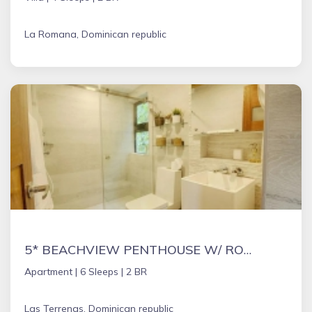
La Romana, Dominican republic
5* BEACHVIEW PENTHOUSE W/ ROOFTOP TERRACE &JACUZZI
Apartment |
6 Sleeps |
2 BR
Las Terrenas, Dominican republic