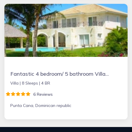
Fantastic 4 bedroom/ 5 bathroom Villa & Pool
Villa |
8 Sleeps |
4 BR
6 Reviews
Punta Cana, Dominican republic