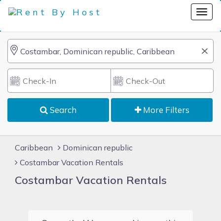
Search
More Filters
Caribbean
Dominican republic
Costambar Vacation Rentals
Costambar Vacation Rentals