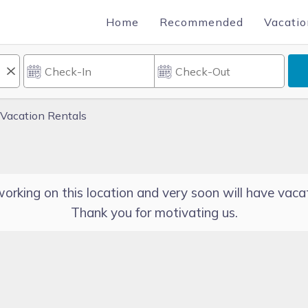
Home
Recommended
Vacatio
Vacation Rentals
orking on this location and very soon will have vacat
Thank you for motivating us.