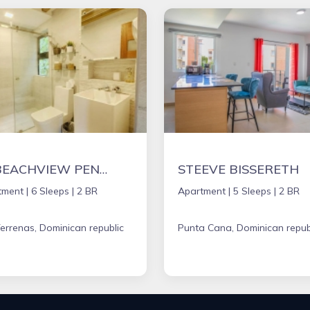
5* BEACHVIEW PENTHOUSE W/ ROOFTOP TERRACE &JACUZZI
STEEVE BISSERETH
tment |
6 Sleeps |
2 BR
Apartment |
5 Sleeps |
2 BR
errenas, Dominican republic
Punta Cana, Dominican repub