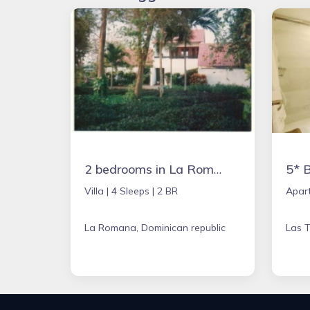
2 bedrooms in La Romana, Dominican Republic
Villa |
4 Sleeps |
2 BR
Apar
La Romana, Dominican republic
Las T