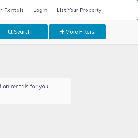
n Rentals
Login
List Your Property
Search
More Filters
ion rentals for you.