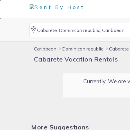
Caribbean
Dominican republic
Cabarete 
Cabarete Vacation Rentals
Currently, We are w
More Suggestions