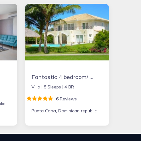
Fantastic 4 bedroom/ 5 bathroom Villa & Pool
Villa |
8 Sleeps |
4 BR
6 Reviews
lic
Punta Cana, Dominican republic