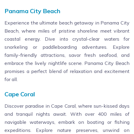
Panama City Beach
Experience the ultimate beach getaway in Panama City
Beach, where miles of pristine shoreline meet vibrant
coastal energy. Dive into crystal-clear waters for
snorkeling or paddleboarding adventures. Explore
family-friendly attractions, savor fresh seafood, and
embrace the lively nightlife scene. Panama City Beach
promises a perfect blend of relaxation and excitement
for all.
Cape Coral
Discover paradise in Cape Coral, where sun-kissed days
and tranquil nights await. With over 400 miles of
navigable waterways, embark on boating or fishing
expeditions. Explore nature preserves, unwind on