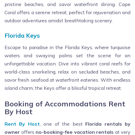
pristine beaches, and savor waterfront dining. Cape
Coral offers a serene retreat, perfect for rejuvenation and
outdoor adventures amidst breathtaking scenery.
Florida Keys
Escape to paradise in the Florida Keys, where turquoise
waters and swaying palms set the scene for an
unforgettable vacation. Dive into vibrant coral reefs for
world-class snorkeling, relax on secluded beaches, and
savor fresh seafood at waterfront eateries. With endless
island charm, the Keys offer a blissful tropical retreat.
Booking of Accommodations Rent
By Host
Rent By Host
, one of the best
Florida rentals by
owner
offers
no-booking-fee vacation rentals
at very