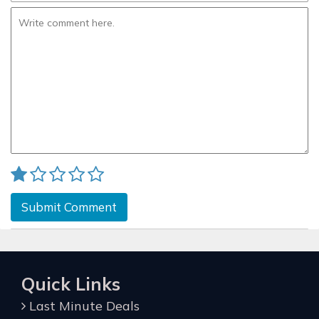
Submit Comment
Quick Links
Last Minute Deals