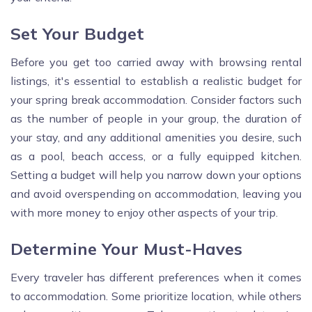
Set Your Budget
Before you get too carried away with browsing rental
listings, it's essential to establish a realistic budget for
your spring break accommodation. Consider factors such
as the number of people in your group, the duration of
your stay, and any additional amenities you desire, such
as a pool, beach access, or a fully equipped kitchen.
Setting a budget will help you narrow down your options
and avoid overspending on accommodation, leaving you
with more money to enjoy other aspects of your trip.
Determine Your Must-Haves
Every traveler has different preferences when it comes
to accommodation. Some prioritize location, while others