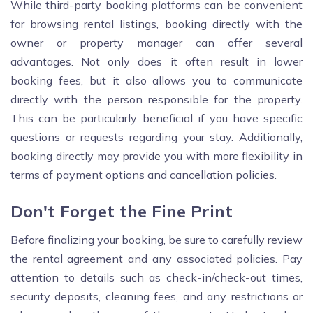
While third-party booking platforms can be convenient
for browsing rental listings, booking directly with the
owner or property manager can offer several
advantages. Not only does it often result in lower
booking fees, but it also allows you to communicate
directly with the person responsible for the property.
This can be particularly beneficial if you have specific
questions or requests regarding your stay. Additionally,
booking directly may provide you with more flexibility in
terms of payment options and cancellation policies.
Don't Forget the Fine Print
Before finalizing your booking, be sure to carefully review
the rental agreement and any associated policies. Pay
attention to details such as check-in/check-out times,
security deposits, cleaning fees, and any restrictions or