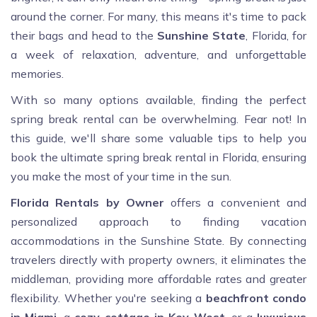
around the corner. For many, this means it's time to pack
their bags and head to the
Sunshine State
, Florida, for
a week of relaxation, adventure, and unforgettable
memories.
With so many options available, finding the perfect
spring break rental can be overwhelming. Fear not! In
this guide, we'll share some valuable tips to help you
book the ultimate spring break rental in Florida, ensuring
you make the most of your time in the sun.
Florida Rentals by Owner
offers a convenient and
personalized approach to finding vacation
accommodations in the Sunshine State. By connecting
travelers directly with property owners, it eliminates the
middleman, providing more affordable rates and greater
flexibility. Whether you're seeking a
beachfront condo