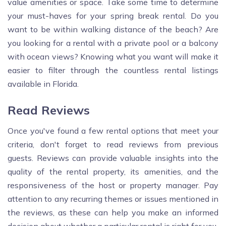
value amenities or space. Take some time to determine
your must-haves for your spring break rental. Do you
want to be within walking distance of the beach? Are
you looking for a rental with a private pool or a balcony
with ocean views? Knowing what you want will make it
easier to filter through the countless rental listings
available in Florida.
Read Reviews
Once you've found a few rental options that meet your
criteria, don't forget to read reviews from previous
guests. Reviews can provide valuable insights into the
quality of the rental property, its amenities, and the
responsiveness of the host or property manager. Pay
attention to any recurring themes or issues mentioned in
the reviews, as these can help you make an informed