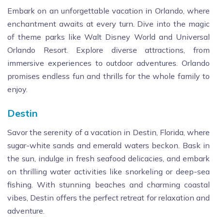
Embark on an unforgettable vacation in Orlando, where
enchantment awaits at every turn. Dive into the magic
of theme parks like Walt Disney World and Universal
Orlando Resort. Explore diverse attractions, from
immersive experiences to outdoor adventures. Orlando
promises endless fun and thrills for the whole family to
enjoy.
Destin
Savor the serenity of a vacation in Destin, Florida, where
sugar-white sands and emerald waters beckon. Bask in
the sun, indulge in fresh seafood delicacies, and embark
on thrilling water activities like snorkeling or deep-sea
fishing. With stunning beaches and charming coastal
vibes, Destin offers the perfect retreat for relaxation and
adventure.