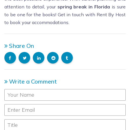
attention to detail, your
spring break in Florida
is sure
to be one for the books! Get in touch with Rent By Host
to book your accommodations.
Share On
Write a Comment