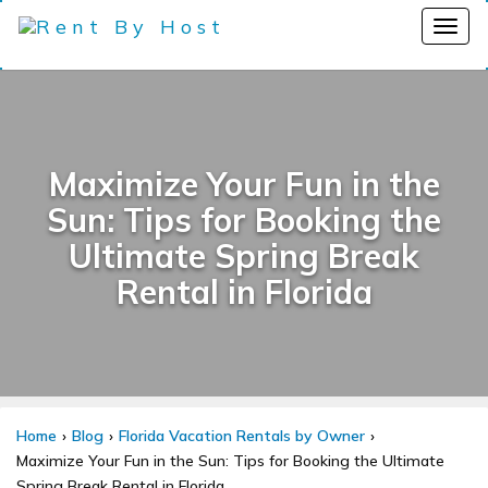
Maximize Your Fun in the
Sun: Tips for Booking the
Ultimate Spring Break
Rental in Florida
Home
Blog
Florida Vacation Rentals by Owner
Maximize Your Fun in the Sun: Tips for Booking the Ultimate
Spring Break Rental in Florida