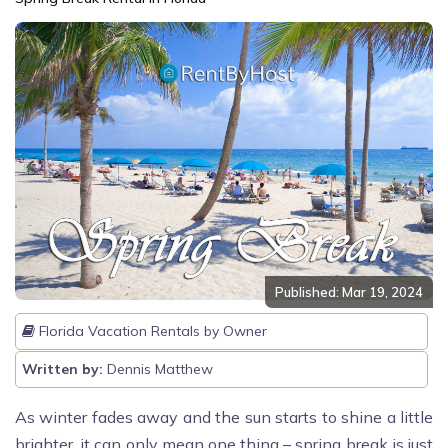
Published: Mar 19, 2024
Florida Vacation Rentals by Owner
Written by:
Dennis Matthew
As winter fades away and the sun starts to shine a little
brighter, it can only mean one thing – spring break is just