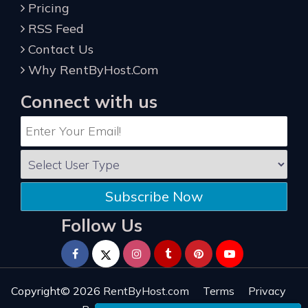
Pricing
RSS Feed
Contact Us
Why RentByHost.Com
Connect with us
Subscribe Now
Follow Us
Copyright© 2026
RentByHost.com
Terms
Privacy