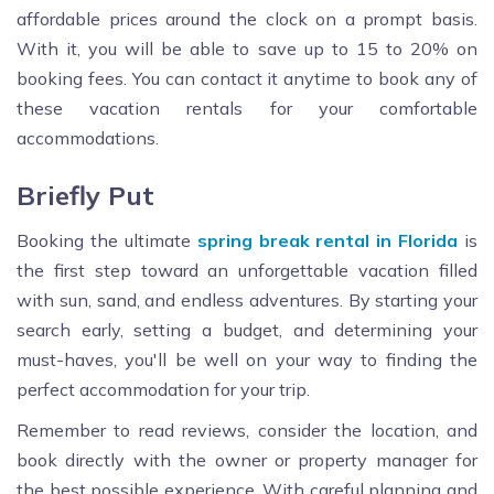
affordable prices around the clock on a prompt basis.
With it, you will be able to save up to 15 to 20% on
booking fees. You can contact it anytime to book any of
these vacation rentals for your comfortable
accommodations.
Briefly Put
Booking the ultimate
spring break rental in Florida
is
the first step toward an unforgettable vacation filled
with sun, sand, and endless adventures. By starting your
search early, setting a budget, and determining your
must-haves, you'll be well on your way to finding the
perfect accommodation for your trip.
Remember to read reviews, consider the location, and
book directly with the owner or property manager for
the best possible experience. With careful planning and