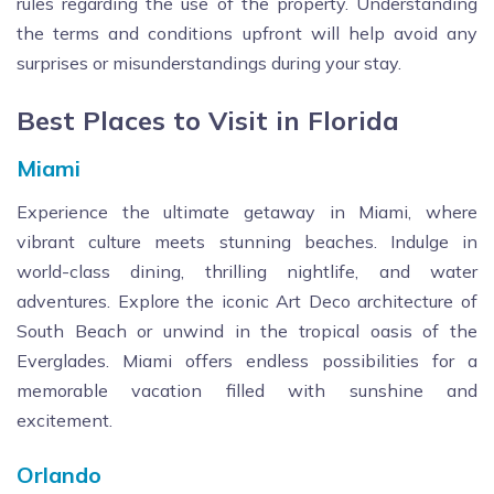
rules regarding the use of the property. Understanding
the terms and conditions upfront will help avoid any
surprises or misunderstandings during your stay.
Best Places to Visit in Florida
Miami
Experience the ultimate getaway in Miami, where
vibrant culture meets stunning beaches. Indulge in
world-class dining, thrilling nightlife, and water
adventures. Explore the iconic Art Deco architecture of
South Beach or unwind in the tropical oasis of the
Everglades. Miami offers endless possibilities for a
memorable vacation filled with sunshine and
excitement.
Orlando