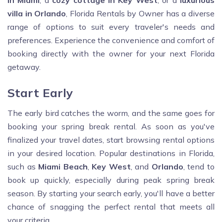
in Miami
, a
cozy cottage in Key West
, or a
luxurious
villa in Orlando
, Florida Rentals by Owner has a diverse
range of options to suit every traveler's needs and
preferences. Experience the convenience and comfort of
booking directly with the owner for your next Florida
getaway.
Start Early
The early bird catches the worm, and the same goes for
booking your spring break rental. As soon as you've
finalized your travel dates, start browsing rental options
in your desired location. Popular destinations in Florida,
such as
Miami Beach
,
Key West
, and
Orlando
, tend to
book up quickly, especially during peak spring break
season. By starting your search early, you'll have a better
chance of snagging the perfect rental that meets all
your criteria.