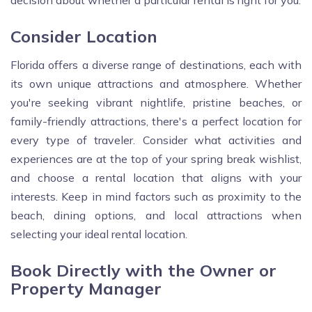
decision about whether a particular rental is right for you.
Consider Location
Florida offers a diverse range of destinations, each with
its own unique attractions and atmosphere. Whether
you're seeking vibrant nightlife, pristine beaches, or
family-friendly attractions, there's a perfect location for
every type of traveler. Consider what activities and
experiences are at the top of your spring break wishlist,
and choose a rental location that aligns with your
interests. Keep in mind factors such as proximity to the
beach, dining options, and local attractions when
selecting your ideal rental location.
Book Directly with the Owner or
Property Manager