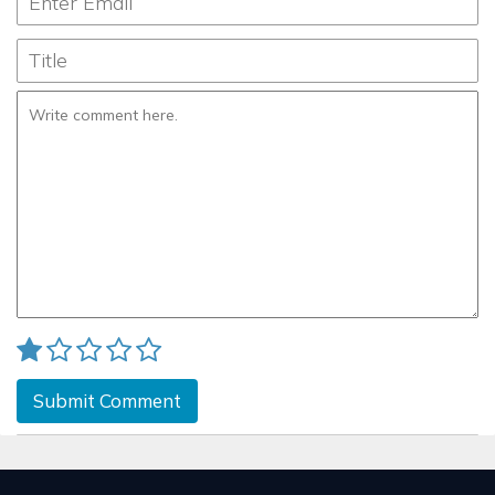
Submit Comment