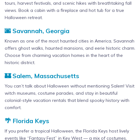
tours, harvest festivals, and scenic hikes with breathtaking fall
views. Book a cabin with a fireplace and hot tub for a true
Halloween retreat.
🌆 Savannah, Georgia
Known as one of the most haunted cities in America, Savannah
offers ghost walks, haunted mansions, and eerie historic charm.
Choose from charming vacation homes in the heart of the
historic district.
🏰 Salem, Massachusetts
You can’t talk about Halloween without mentioning Salem! Visit
witch museums, costume parades, and stay in beautiful
colonial-style vacation rentals that blend spooky history with
comfort.
🌴 Florida Keys
If you prefer a tropical Halloween, the Florida Keys host lively
events like “Fantasy Fest” in Key West — a mix of costumes,