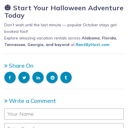
🎃 Start Your Halloween Adventure
Today
Don’t wait until the last minute — popular October stays get
booked fast!
Explore amazing vacation rentals across
Alabama, Florida,
Tennessee, Georgia, and beyond
at
RentByHost.com
.
Share On
Write a Comment