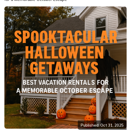
Published: Oct 31, 2025