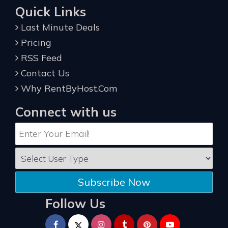
Quick Links
Last Minute Deals
Pricing
RSS Feed
Contact Us
Why RentByHost.Com
Connect with us
Subscribe Now
Follow Us