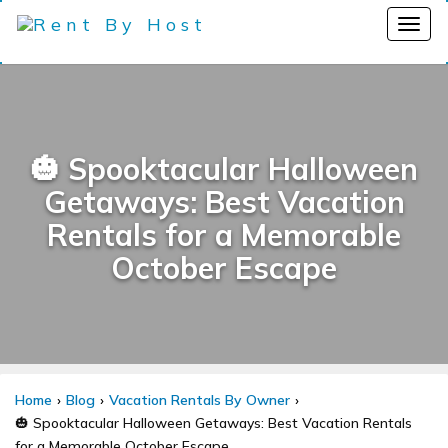
🎃 Spooktacular Halloween
Getaways: Best Vacation
Rentals for a Memorable
October Escape
Home
Blog
Vacation Rentals By Owner
🎃 Spooktacular Halloween Getaways: Best Vacation Rentals
for a Memorable October Escape