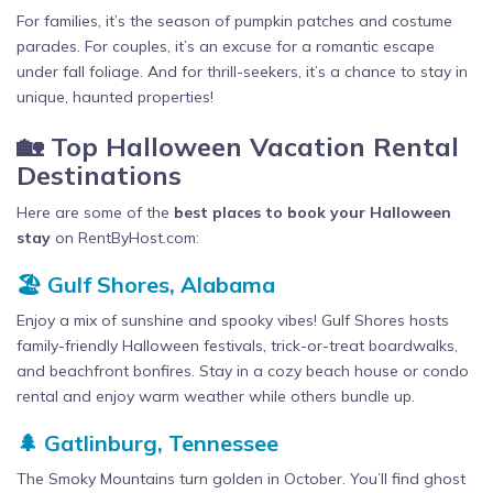
For families, it’s the season of pumpkin patches and costume
parades. For couples, it’s an excuse for a romantic escape
under fall foliage. And for thrill-seekers, it’s a chance to stay in
unique, haunted properties!
🏡 Top Halloween Vacation Rental
Destinations
Here are some of the
best places to book your Halloween
stay
on RentByHost.com:
🏖️ Gulf Shores, Alabama
Enjoy a mix of sunshine and spooky vibes! Gulf Shores hosts
family-friendly Halloween festivals, trick-or-treat boardwalks,
and beachfront bonfires. Stay in a cozy beach house or condo
rental and enjoy warm weather while others bundle up.
🌲 Gatlinburg, Tennessee
The Smoky Mountains turn golden in October. You’ll find ghost