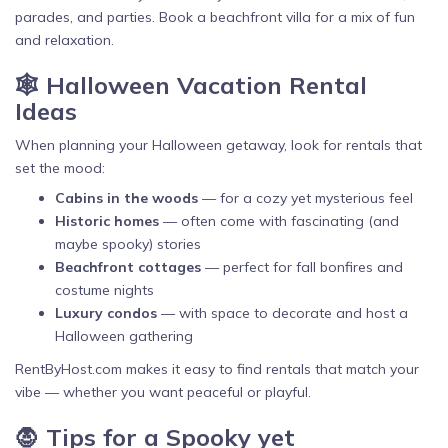
parades, and parties. Book a beachfront villa for a mix of fun
and relaxation.
🕸️ Halloween Vacation Rental
Ideas
When planning your Halloween getaway, look for rentals that
set the mood:
Cabins in the woods
— for a cozy yet mysterious feel
Historic homes
— often come with fascinating (and
maybe spooky) stories
Beachfront cottages
— perfect for fall bonfires and
costume nights
Luxury condos
— with space to decorate and host a
Halloween gathering
RentByHost.com makes it easy to find rentals that match your
vibe — whether you want peaceful or playful.
🧛 Tips for a Spooky yet