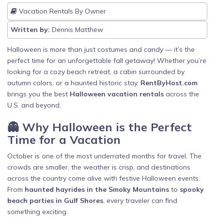
Vacation Rentals By Owner
Written by:
Dennis Matthew
Halloween is more than just costumes and candy — it’s the
perfect time for an unforgettable fall getaway! Whether you’re
looking for a cozy beach retreat, a cabin surrounded by
autumn colors, or a haunted historic stay,
RentByHost.com
brings you the best
Halloween vacation rentals
across the
U.S. and beyond.
👻 Why Halloween is the Perfect
Time for a Vacation
October is one of the most underrated months for travel. The
crowds are smaller, the weather is crisp, and destinations
across the country come alive with festive Halloween events.
From
haunted hayrides in the Smoky Mountains
to
spooky
beach parties in Gulf Shores
, every traveler can find
something exciting.