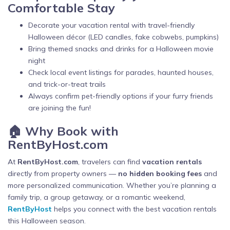
Comfortable Stay
Decorate your vacation rental with travel-friendly
Halloween décor (LED candles, fake cobwebs, pumpkins)
Bring themed snacks and drinks for a Halloween movie
night
Check local event listings for parades, haunted houses,
and trick-or-treat trails
Always confirm pet-friendly options if your furry friends
are joining the fun!
🏠 Why Book with
RentByHost.com
At
RentByHost.com
, travelers can find
vacation rentals
directly from property owners —
no hidden booking fees
and
more personalized communication. Whether you’re planning a
family trip, a group getaway, or a romantic weekend,
RentByHost
helps you connect with the best vacation rentals
this Halloween season.