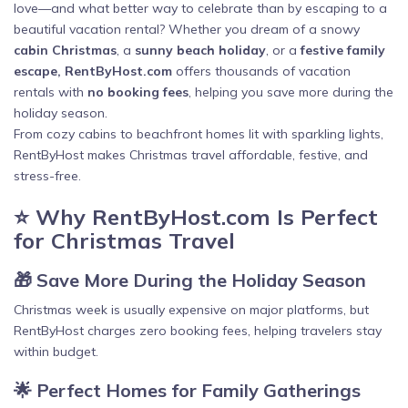
love—and what better way to celebrate than by escaping to a
beautiful vacation rental? Whether you dream of a snowy
cabin Christmas
, a
sunny beach holiday
, or a
festive family
escape, RentByHost.com
offers thousands of vacation
rentals with
no booking fees
, helping you save more during the
holiday season.
From cozy cabins to beachfront homes lit with sparkling lights,
RentByHost makes Christmas travel affordable, festive, and
stress-free.
⭐ Why RentByHost.com Is Perfect
for Christmas Travel
🎁 Save More During the Holiday Season
Christmas week is usually expensive on major platforms, but
RentByHost charges zero booking fees, helping travelers stay
within budget.
🌟 Perfect Homes for Family Gatherings