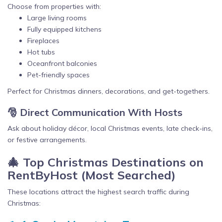
Choose from properties with:
Large living rooms
Fully equipped kitchens
Fireplaces
Hot tubs
Oceanfront balconies
Pet-friendly spaces
Perfect for Christmas dinners, decorations, and get-togethers.
🎅 Direct Communication With Hosts
Ask about holiday décor, local Christmas events, late check-ins,
or festive arrangements.
🎄 Top Christmas Destinations on
RentByHost (Most Searched)
These locations attract the highest search traffic during
Christmas: