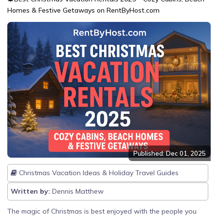
Homes & Festive Getaways on RentByHost.com
Published: Dec 01, 2025
Christmas Vacation Ideas & Holiday Travel Guides
Written by:
Dennis Matthew
The magic of Christmas is best enjoyed with the people you