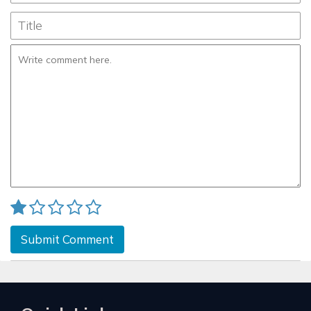
Submit Comment