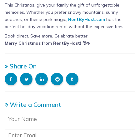
This Christmas, give your family the gift of unforgettable
memories. Whether you prefer snowy mountains, sunny
beaches, or theme park magic,
RentByHost.com
has the
perfect holiday vacation rental without the expensive fees.
Book direct. Save more. Celebrate better.
Merry Christmas from RentByHost! 🎅✨
Share On
Write a Comment