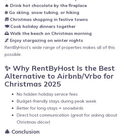
🔥 Drink hot chocolate by the fireplace
❄️ Go skiing, snow tubing, or hiking
🎁 Christmas shopping in festive towns
🍽️ Cook holiday dinners together
🌅 Walk the beach on Christmas morning
🌌 Enjoy stargazing on winter nights
RentByHost’s wide range of properties makes all of this
possible.
✨ Why RentByHost Is the Best
Alternative to Airbnb/Vrbo for
Christmas 2025
No hidden holiday service fees
Budget-friendly stays during peak week
Better for long stays + snowbirds
Direct host communication (great for asking about
Christmas décor)
🎄 Conclusion