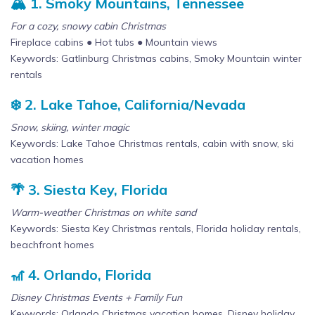
🏔️ 1. Smoky Mountains, Tennessee
For a cozy, snowy cabin Christmas
Fireplace cabins ● Hot tubs ● Mountain views
Keywords: Gatlinburg Christmas cabins, Smoky Mountain winter
rentals
❄️ 2. Lake Tahoe, California/Nevada
Snow, skiing, winter magic
Keywords: Lake Tahoe Christmas rentals, cabin with snow, ski
vacation homes
🌴 3. Siesta Key, Florida
Warm-weather Christmas on white sand
Keywords: Siesta Key Christmas rentals, Florida holiday rentals,
beachfront homes
🎢 4. Orlando, Florida
Disney Christmas Events + Family Fun
Keywords: Orlando Christmas vacation homes, Disney holiday