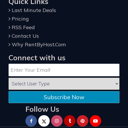
Quick Links
Last Minute Deals
Pricing
RSS Feed
Contact Us
Why RentByHost.Com
Connect with us
Subscribe Now
Follow Us