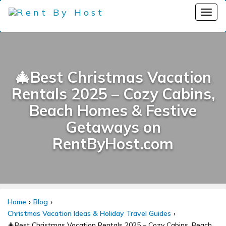
🎄Best Christmas Vacation
Rentals 2025 – Cozy Cabins,
Beach Homes & Festive
Getaways on
RentByHost.com
Home
Blog
Christmas Vacation Ideas & Holiday Travel Guides
🎄Best Christmas Vacation Rentals 2025 – Cozy Cabins, Beach