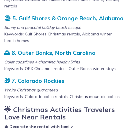
rentals
🏖️ 5. Gulf Shores & Orange Beach, Alabama
Sunny and peaceful holiday beach escape
Keywords: Gulf Shores Christmas rentals, Alabama winter
beach homes
🌅 6. Outer Banks, North Carolina
Quiet coastlines + charming holiday lights
Keywords: OBX Christmas rentals, Outer Banks winter stays
🎁 7. Colorado Rockies
White Christmas guaranteed
Keywords: Colorado cabin rentals, Christmas mountain cabins
🌟 Christmas Activities Travelers
Love Near Rentals
🎄 Decorate the rental with family