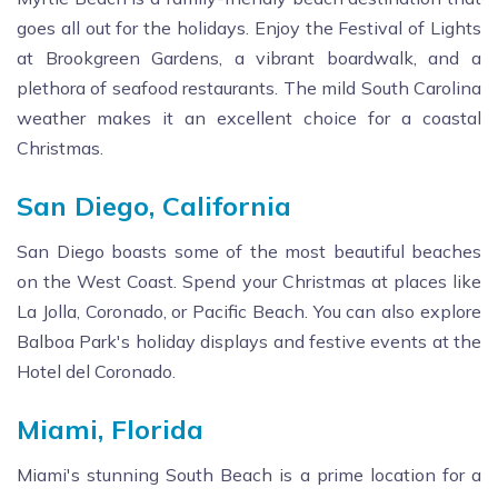
goes all out for the holidays. Enjoy the Festival of Lights
at Brookgreen Gardens, a vibrant boardwalk, and a
plethora of seafood restaurants. The mild South Carolina
weather makes it an excellent choice for a coastal
Christmas.
San Diego, California
San Diego boasts some of the most beautiful beaches
on the West Coast. Spend your Christmas at places like
La Jolla, Coronado, or Pacific Beach. You can also explore
Balboa Park's holiday displays and festive events at the
Hotel del Coronado.
Miami, Florida
Miami's stunning South Beach is a prime location for a