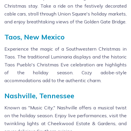
Christmas stay. Take a ride on the festively decorated
cable cars, stroll through Union Square's holiday markets,
and enjoy breathtaking views of the Golden Gate Bridge.
Taos, New Mexico
Experience the magic of a Southwestern Christmas in
Taos. The traditional Luminaria displays and the historic
Taos Pueblo's Christmas Eve celebration are highlights
of the holiday season. Cozy adobe-style
accommodations add to the authentic charm.
Nashville, Tennessee
Known as "Music City," Nashville offers a musical twist
on the holiday season. Enjoy live performances, visit the
twinkling lights at Cheekwood Estate & Gardens, and