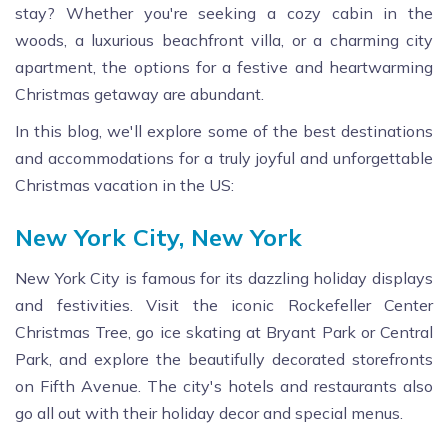
stay? Whether you're seeking a cozy cabin in the
woods, a luxurious beachfront villa, or a charming city
apartment, the options for a festive and heartwarming
Christmas getaway are abundant.
In this blog, we'll explore some of the best destinations
and accommodations for a truly joyful and unforgettable
Christmas vacation in the US:
New York City, New York
New York City is famous for its dazzling holiday displays
and festivities. Visit the iconic Rockefeller Center
Christmas Tree, go ice skating at Bryant Park or Central
Park, and explore the beautifully decorated storefronts
on Fifth Avenue. The city's hotels and restaurants also
go all out with their holiday decor and special menus.