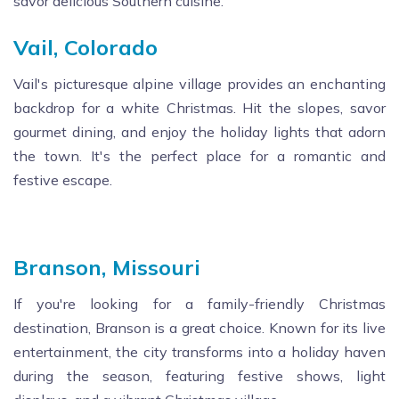
savor delicious Southern cuisine.
Vail, Colorado
Vail's picturesque alpine village provides an enchanting
backdrop for a white Christmas. Hit the slopes, savor
gourmet dining, and enjoy the holiday lights that adorn
the town. It's the perfect place for a romantic and
festive escape.
Branson, Missouri
If you're looking for a family-friendly Christmas
destination, Branson is a great choice. Known for its live
entertainment, the city transforms into a holiday haven
during the season, featuring festive shows, light