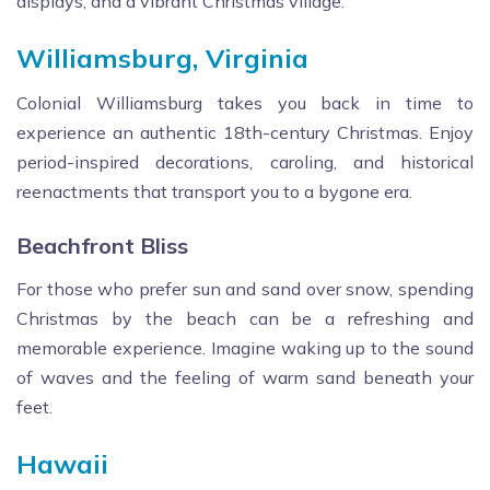
displays, and a vibrant Christmas village.
Williamsburg, Virginia
Colonial Williamsburg takes you back in time to
experience an authentic 18th-century Christmas. Enjoy
period-inspired decorations, caroling, and historical
reenactments that transport you to a bygone era.
Beachfront Bliss
For those who prefer sun and sand over snow, spending
Christmas by the beach can be a refreshing and
memorable experience. Imagine waking up to the sound
of waves and the feeling of warm sand beneath your
feet.
Hawaii