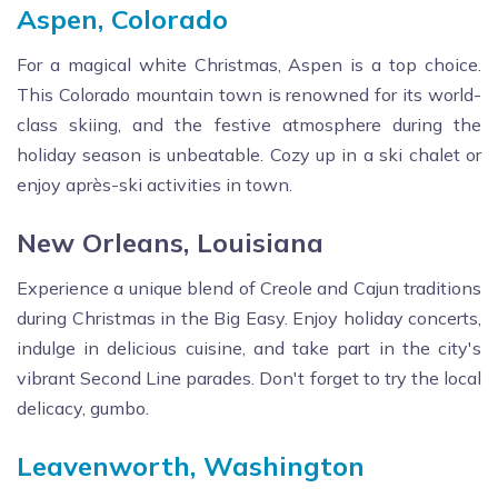
Aspen, Colorado
For a magical white Christmas, Aspen is a top choice.
This Colorado mountain town is renowned for its world-
class skiing, and the festive atmosphere during the
holiday season is unbeatable. Cozy up in a ski chalet or
enjoy après-ski activities in town.
New Orleans, Louisiana
Experience a unique blend of Creole and Cajun traditions
during Christmas in the Big Easy. Enjoy holiday concerts,
indulge in delicious cuisine, and take part in the city's
vibrant Second Line parades. Don't forget to try the local
delicacy, gumbo.
Leavenworth, Washington