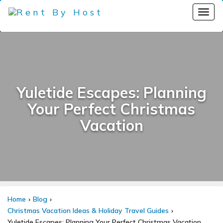
Yuletide Escapes: Planning
Your Perfect Christmas
Vacation
Home
Blog
Christmas Vacation Ideas & Holiday Travel Guides
Yuletide Escapes: Planning Your Perfect Christmas Vacation