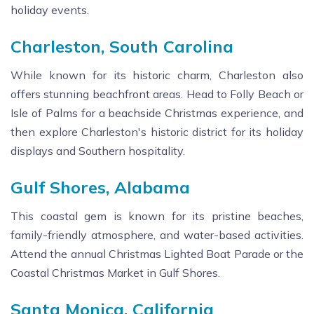
holiday events.
Charleston, South Carolina
While known for its historic charm, Charleston also
offers stunning beachfront areas. Head to Folly Beach or
Isle of Palms for a beachside Christmas experience, and
then explore Charleston's historic district for its holiday
displays and Southern hospitality.
Gulf Shores, Alabama
This coastal gem is known for its pristine beaches,
family-friendly atmosphere, and water-based activities.
Attend the annual Christmas Lighted Boat Parade or the
Coastal Christmas Market in Gulf Shores.
Santa Monica, California