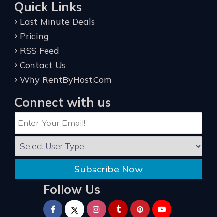
Quick Links
Last Minute Deals
Pricing
RSS Feed
Contact Us
Why RentByHost.Com
Connect with us
Subscribe Now
Follow Us