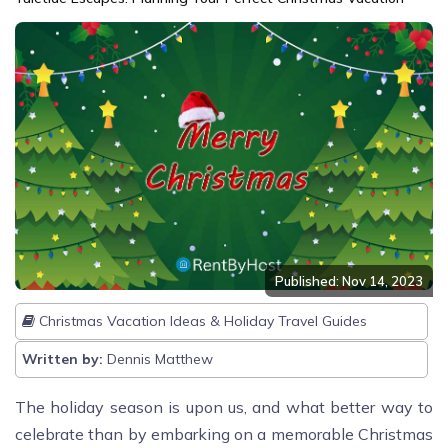
Published: Nov 14, 2023
Christmas Vacation Ideas & Holiday Travel Guides
Written by:
Dennis Matthew
The holiday season is upon us, and what better way to
celebrate than by embarking on a memorable Christmas