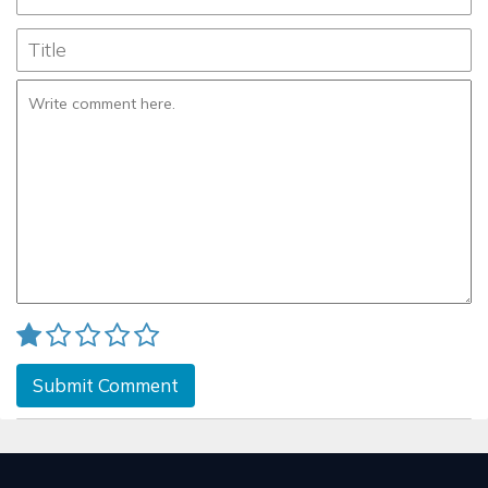
Submit Comment