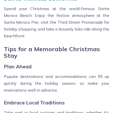
Spend your Christmas at the world-famous Santa
Monica Beach. Enjoy the festive atmosphere at the
Santa Monica Pier, visit the Third Street Promenade for
holiday shopping, and take a leisurely bike ride along the
beachfront.
Tips for a Memorable Christmas
Stay
Plan Ahead
Popular destinations and accommodations can fill up
quickly during the holiday season, so make your
reservations well in advance.
Embrace Local Traditions
Take part in local customs and traditions, whether it's