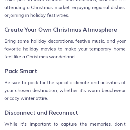
attending a Christmas market, enjoying regional dishes,
or joining in holiday festivities.
Create Your Own Christmas Atmosphere
Bring some holiday decorations, festive music, and your
favorite holiday movies to make your temporary home
feel like a Christmas wonderland.
Pack Smart
Be sure to pack for the specific climate and activities of
your chosen destination, whether it's warm beachwear
or cozy winter attire.
Disconnect and Reconnect
While it's important to capture the memories, don't