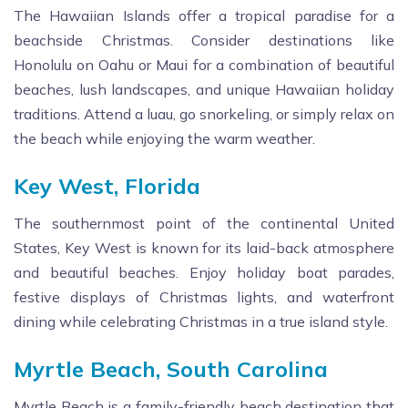
The Hawaiian Islands offer a tropical paradise for a
beachside Christmas. Consider destinations like
Honolulu on Oahu or Maui for a combination of beautiful
beaches, lush landscapes, and unique Hawaiian holiday
traditions. Attend a luau, go snorkeling, or simply relax on
the beach while enjoying the warm weather.
Key West, Florida
The southernmost point of the continental United
States, Key West is known for its laid-back atmosphere
and beautiful beaches. Enjoy holiday boat parades,
festive displays of Christmas lights, and waterfront
dining while celebrating Christmas in a true island style.
Myrtle Beach, South Carolina
Myrtle Beach is a family-friendly beach destination that