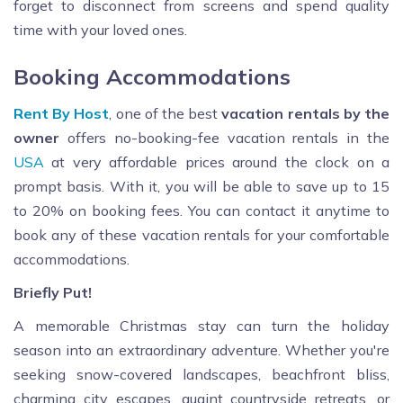
forget to disconnect from screens and spend quality
time with your loved ones.
Booking Accommodations
Rent By Host
, one of the best
vacation rentals by the
owner
offers no-booking-fee vacation rentals in the
USA
at very affordable prices around the clock on a
prompt basis. With it, you will be able to save up to 15
to 20% on booking fees. You can contact it anytime to
book any of these vacation rentals for your comfortable
accommodations.
Briefly Put!
A memorable Christmas stay can turn the holiday
season into an extraordinary adventure. Whether you're
seeking snow-covered landscapes, beachfront bliss,
charming city escapes, quaint countryside retreats, or