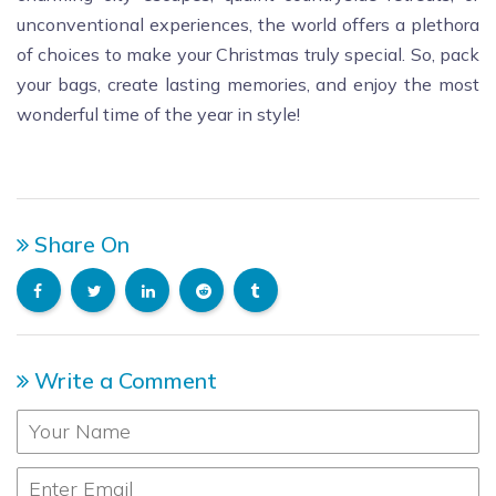
unconventional experiences, the world offers a plethora
of choices to make your Christmas truly special. So, pack
your bags, create lasting memories, and enjoy the most
wonderful time of the year in style!
Share On
Write a Comment