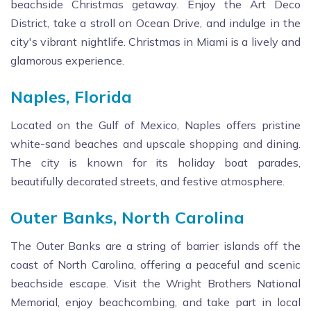
beachside Christmas getaway. Enjoy the Art Deco
District, take a stroll on Ocean Drive, and indulge in the
city's vibrant nightlife. Christmas in Miami is a lively and
glamorous experience.
Naples, Florida
Located on the Gulf of Mexico, Naples offers pristine
white-sand beaches and upscale shopping and dining.
The city is known for its holiday boat parades,
beautifully decorated streets, and festive atmosphere.
Outer Banks, North Carolina
The Outer Banks are a string of barrier islands off the
coast of North Carolina, offering a peaceful and scenic
beachside escape. Visit the Wright Brothers National
Memorial, enjoy beachcombing, and take part in local