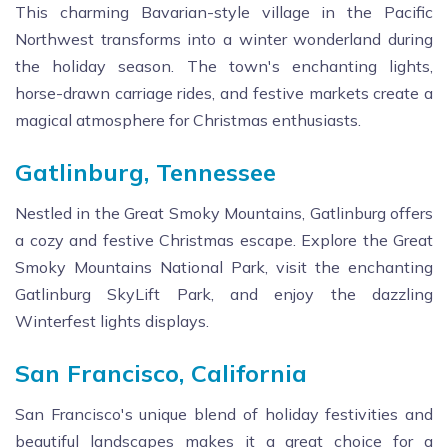
This charming Bavarian-style village in the Pacific
Northwest transforms into a winter wonderland during
the holiday season. The town's enchanting lights,
horse-drawn carriage rides, and festive markets create a
magical atmosphere for Christmas enthusiasts.
Gatlinburg, Tennessee
Nestled in the Great Smoky Mountains, Gatlinburg offers
a cozy and festive Christmas escape. Explore the Great
Smoky Mountains National Park, visit the enchanting
Gatlinburg SkyLift Park, and enjoy the dazzling
Winterfest lights displays.
San Francisco, California
San Francisco's unique blend of holiday festivities and
beautiful landscapes makes it a great choice for a