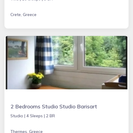
Crete, Greece
2 Bedrooms Studio Studio Barisart
Studio |
4 Sleeps |
2 BR
Thermes, Greece