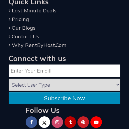
Quick Links
Last Minute Deals
Pricing
Our Blogs
Contact Us
Why RentByHost.Com
Connect with us
Subscribe Now
Follow Us