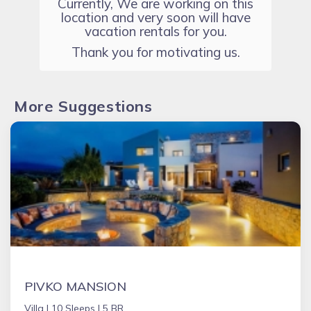
Currently, We are working on this
location and very soon will have
vacation rentals for you.
Thank you for motivating us.
More Suggestions
PIVKO MANSION
Villa |
10 Sleeps |
5 BR