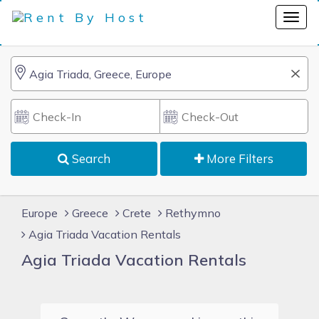
Search
More Filters
Europe
Greece
Crete
Rethymno
Agia Triada Vacation Rentals
Agia Triada Vacation Rentals