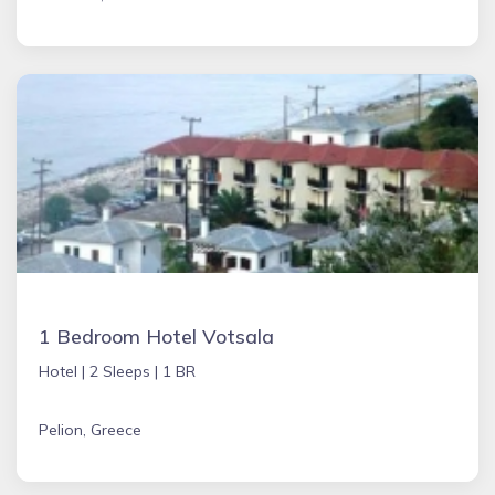
1 Bedroom Hotel Votsala
Hotel |
2 Sleeps |
1 BR
Pelion, Greece