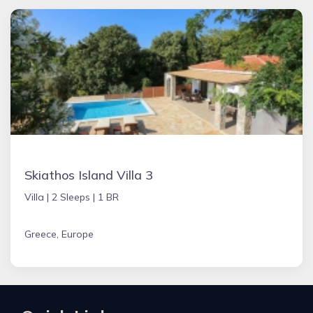
Skiathos Island Villa 3
Villa |
2 Sleeps |
1 BR
Greece, Europe