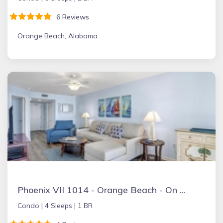
6 Reviews
Orange Beach, Alabama
Phoenix VII 1014 - Orange Beach - On the Beach
Condo |
4 Sleeps |
1 BR