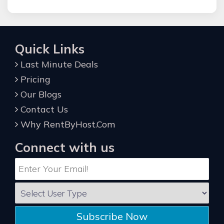
Quick Links
Last Minute Deals
Pricing
Our Blogs
Contact Us
Why RentByHost.Com
Connect with us
Subscribe Now