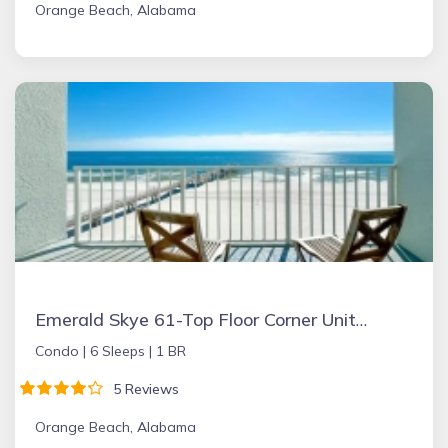
Orange Beach, Alabama
Emerald Skye 61-Top Floor Corner Unit-Orange Beach
Condo |
6 Sleeps |
1 BR
5 Reviews
Orange Beach, Alabama