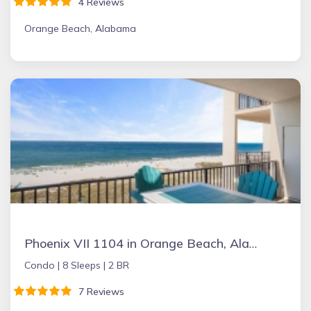
4 Reviews
Orange Beach, Alabama
Phoenix VII 1104 in Orange Beach, Alabama
Condo |
8 Sleeps |
2 BR
7 Reviews