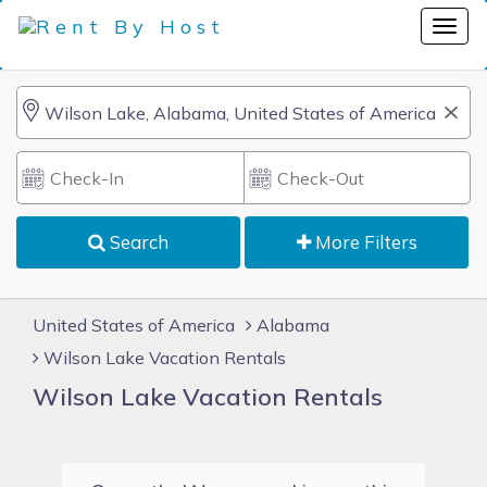
Search
More Filters
United States of America
Alabama
Wilson Lake Vacation Rentals
Wilson Lake Vacation Rentals