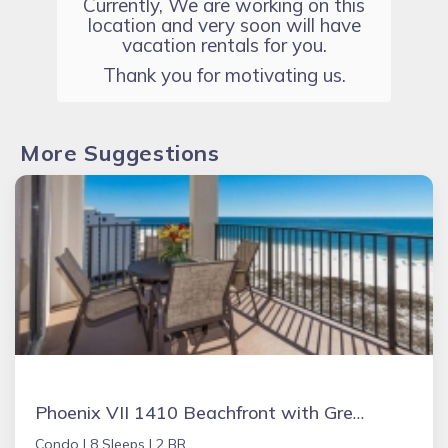
Currently, We are working on this
location and very soon will have
vacation rentals for you.
Thank you for motivating us.
More Suggestions
Phoenix VII 1410 Beachfront with Great Amenities
Condo |
8 Sleeps |
2 BR