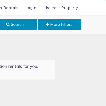
n Rentals
Login
List Your Property
Search
More Filters
ion rentals for you.