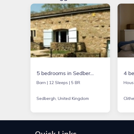
5 bedrooms in Sedbergh, United Kingdom
Barn |
12 Sleeps |
5 BR
Hous
Sedbergh, United Kingdom
Clith
Quick Links