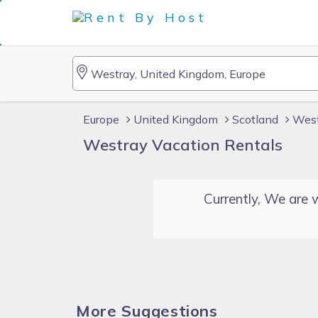
Europe
United Kingdom
Scotland
West
Westray Vacation Rentals
Currently, We are w
More Suggestions