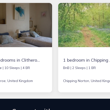
4 bedrooms in Clitheroe, United Kingdom
1 bedroom 
e |
10 Sleeps |
4 BR
BnB |
2 Sleeps |
1 BR
eroe, United Kingdom
Chipping Norton, United Kin