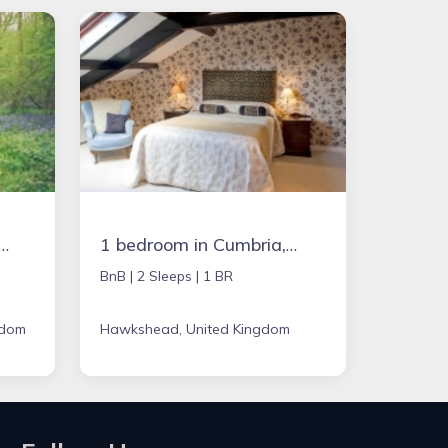
in Chipping Norton, United Kingdom
1 bedroom in Cumbria, United Kingdom
BnB |
2 Sleeps |
1 BR
gdom
Hawkshead, United Kingdom