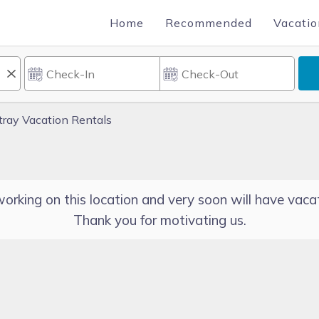
Home
Recommended
Vacatio
ray Vacation Rentals
orking on this location and very soon will have vacat
Thank you for motivating us.