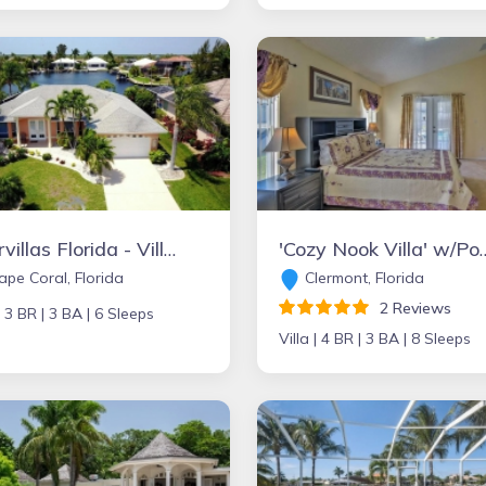
Intervillas Florida - Villa Bellevue
'Cozy Nook Villa' w/Pool & La
pe Coral, Florida
Clermont, Florida
2 Reviews
|
3 BR |
3 BA |
6 Sleeps
Villa |
4 BR |
3 BA |
8 Sleeps