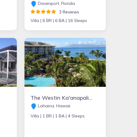
Davenport, Florida
3 Reviews
Villa |
6 BR |
6 BA |
16 Sleeps
sles
The Westin Ka'anapali Ocean Resort Villas
Lahaina, Hawaii
Villa |
1 BR |
1 BA |
4 Sleeps