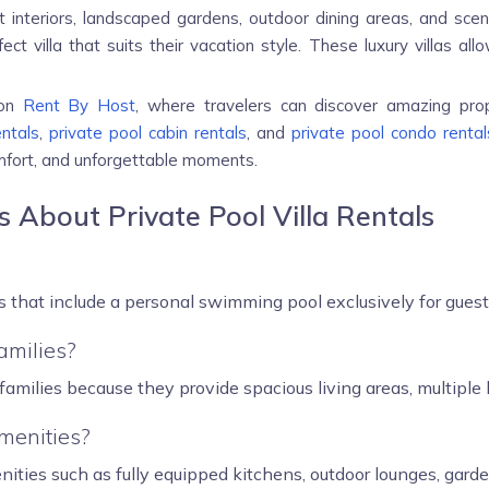
 interiors, landscaped gardens, outdoor dining areas, and scen
fect villa that suits their vacation style. These luxury villas 
 on
Rent By Host
, where travelers can discover amazing pro
entals
,
private pool cabin rentals
, and
private pool condo rental
omfort, and unforgettable moments.
 About Private Pool Villa Rentals
s that include a personal swimming pool exclusively for guest
families?
r families because they provide spacious living areas, multipl
amenities?
nities such as fully equipped kitchens, outdoor lounges, garde