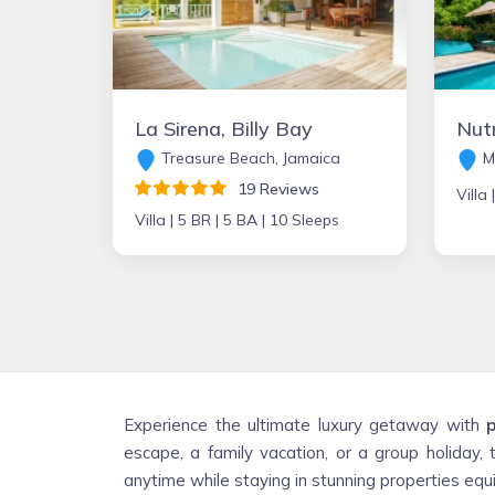
La Sirena, Billy Bay
Treasure Beach, Jamaica
M
19 Reviews
Villa 
Villa |
5 BR |
5 BA |
10 Sleeps
Experience the ultimate luxury getaway with
p
escape, a family vacation, or a group holiday, 
anytime while staying in stunning properties e