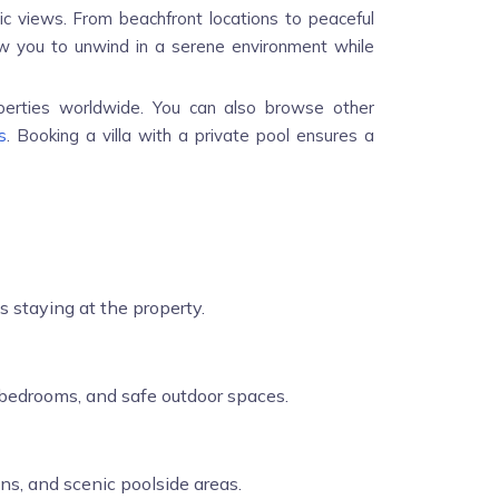
ic views. From beachfront locations to peaceful
allow you to unwind in a serene environment while
perties worldwide. You can also browse other
s
. Booking a villa with a private pool ensures a
s staying at the property.
e bedrooms, and safe outdoor spaces.
ns, and scenic poolside areas.