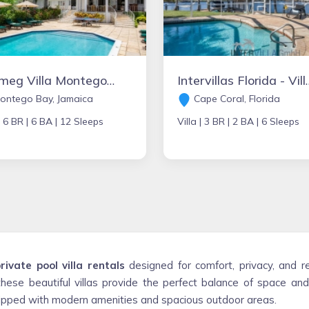
Nutmeg Villa Montego Bay, Jamaica
Intervillas Florida
ontego Bay, Jamaica
Cape Coral, Florida
|
6 BR |
6 BA |
12 Sleeps
Villa |
3 BR |
2 BA |
6 Sleeps
rivate pool villa rentals
designed for comfort, privacy, and r
these beautiful villas provide the perfect balance of space an
quipped with modern amenities and spacious outdoor areas.