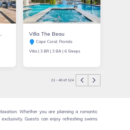
 - Villa Malibu-Bay
Villa The Beau
Cape Coral, Florida
Villa |
3 BR |
3 BA |
6 Sleeps
21 - 40 of 124
elaxation. Whether you are planning a romantic
d exclusivity. Guests can enjoy refreshing swims