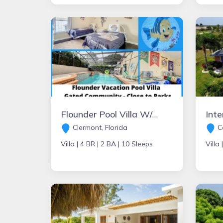
Flounder Pool Villa W/Hot Tub
Clermont, Florida
Ca
Villa |
4 BR |
2 BA |
10 Sleeps
Villa 