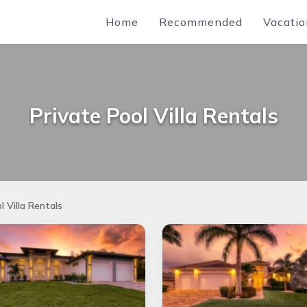
Home
Recommended
Vacatio
Private Pool Villa Rentals
l Villa Rentals