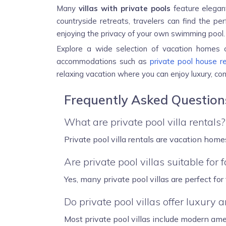
Many
villas with private pools
feature elegant
countryside retreats, travelers can find the per
enjoying the privacy of your own swimming pool.
Explore a wide selection of vacation homes
accommodations such as
private pool house r
relaxing vacation where you can enjoy luxury, c
Frequently Asked Questions
What are private pool villa rentals?
Private pool villa rentals are vacation home
Are private pool villas suitable for 
Yes, many private pool villas are perfect fo
Do private pool villas offer luxury 
Most private pool villas include modern ame