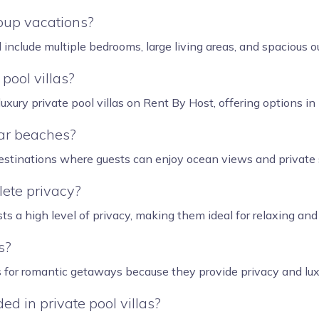
roup vacations?
d include multiple bedrooms, large living areas, and spacious
pool villas?
uxury private pool villas on Rent By Host, offering options i
ear beaches?
 destinations where guests can enjoy ocean views and privat
lete privacy?
sts a high level of privacy, making them ideal for relaxing an
s?
as for romantic getaways because they provide privacy and lux
d in private pool villas?