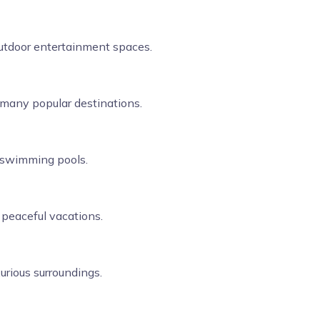
 outdoor entertainment spaces.
n many popular destinations.
e swimming pools.
d peaceful vacations.
urious surroundings.