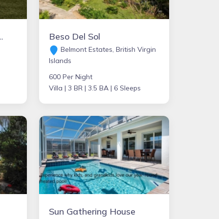
 - Villa Montclaire
Beso Del Sol
Belmont Estates, British Virgin
Islands
600 Per Night
Villa |
3 BR |
3.5 BA |
6 Sleeps
Sun Gathering House