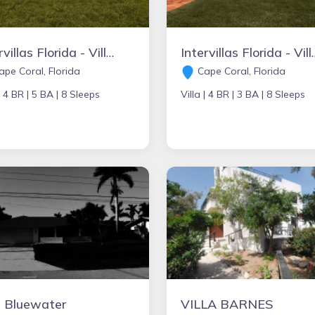
Intervillas Florida - Villa Royal's Paradise
Intervillas Florida
pe Coral, Florida
Cape Coral, Florida
|
4 BR |
5 BA |
8 Sleeps
Villa |
4 BR |
3 BA |
8 Sleeps
a Bluewater
VILLA BARNES