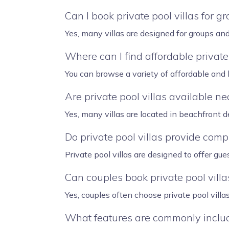
Can I book private pool villas for g
Yes, many villas are designed for groups an
Where can I find affordable private 
You can browse a variety of affordable and l
Are private pool villas available n
Yes, many villas are located in beachfront
Do private pool villas provide comp
Private pool villas are designed to offer gue
Can couples book private pool villa
Yes, couples often choose private pool vill
What features are commonly include