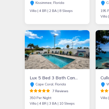
Kissimmee, Florida
Ca
Villa |
4 BR |
2 BA |
8 Sleeps
195 P
Villa 
Lux 5 Bed 3 Bath Canal Front W/Heated pool in DT Cape
Cape Coral, Florida
W
7 Reviews
350 Per Night
Villa 
Villa |
4 BR |
3 BA |
10 Sleeps