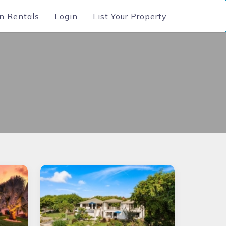
n Rentals
Login
List Your Property