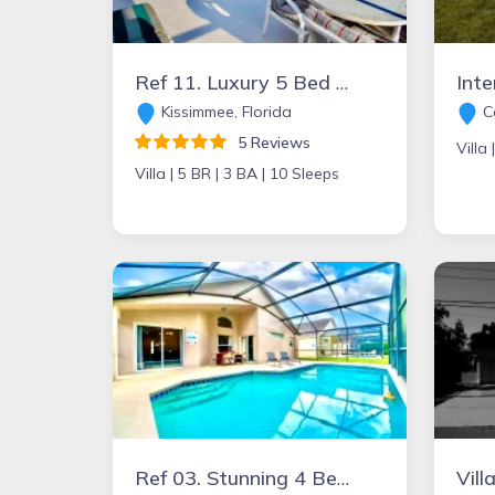
Ref 11. Luxury 5 Bed Villa with own pool and games room.
Kissimmee, Florida
Ca
5 Reviews
Villa 
Villa |
5 BR |
3 BA |
10 Sleeps
Ref 03. Stunning 4 Bed villa with private pool .Gated resort
Vill