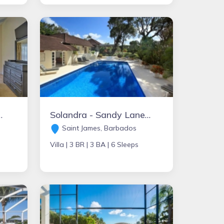
nai -20Min to Disney!
Solandra - Sandy Lane - St. James
Saint James, Barbados
Villa |
3 BR |
3 BA |
6 Sleeps