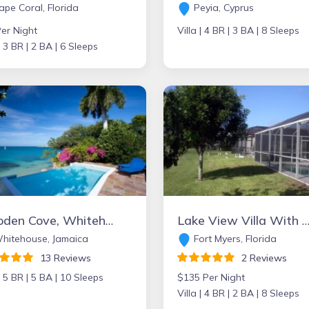
pe Coral, Florida
Peyia, Cyprus
er Night
Villa |
4 BR |
3 BA |
8 Sleeps
|
3 BR |
2 BA |
6 Sleeps
Culloden Cove, Whitehouse, Jamaica
Lake View Villa With Private Heated South Facing Pool in popular Beachwalk I
hitehouse, Jamaica
Fort Myers, Florida
13 Reviews
2 Reviews
|
5 BR |
5 BA |
10 Sleeps
$135 Per Night
Villa |
4 BR |
2 BA |
8 Sleeps