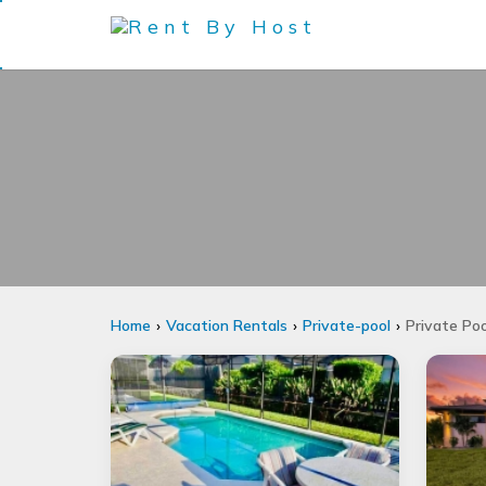
Home
Vacation Rentals
Private-pool
Private Poo