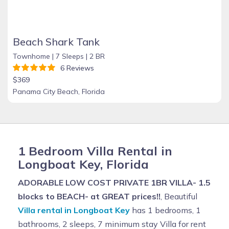
Beach Shark Tank
Townhome |
7 Sleeps |
2 BR
6 Reviews
$369
Panama City Beach, Florida
1 Bedroom Villa Rental in
Longboat Key, Florida
ADORABLE LOW COST PRIVATE 1BR VILLA- 1.5
blocks to BEACH- at GREAT prices!!
, Beautiful
Villa rental in Longboat Key
has 1 bedrooms, 1
bathrooms, 2 sleeps, 7 minimum stay Villa for rent