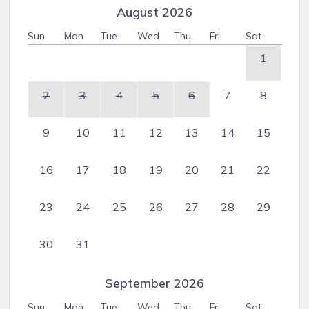
August 2026
Sun
Mon
Tue
Wed
Thu
Fri
Sat
1
2
3
4
5
6
7
8
9
10
11
12
13
14
15
16
17
18
19
20
21
22
23
24
25
26
27
28
29
30
31
September 2026
Sun
Mon
Tue
Wed
Thu
Fri
Sat