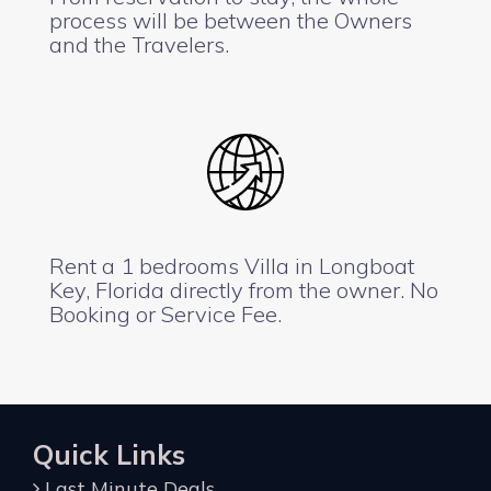
process will be between the Owners
and the Travelers.
Rent a 1 bedrooms Villa in Longboat
Key, Florida directly from the owner. No
Booking or Service Fee.
Quick Links
Last Minute Deals