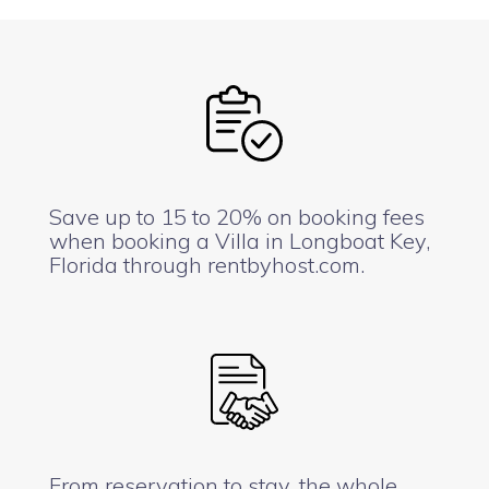
Save up to 15 to 20% on booking fees
when booking a Villa in Longboat Key,
Florida through rentbyhost.com.
From reservation to stay, the whole