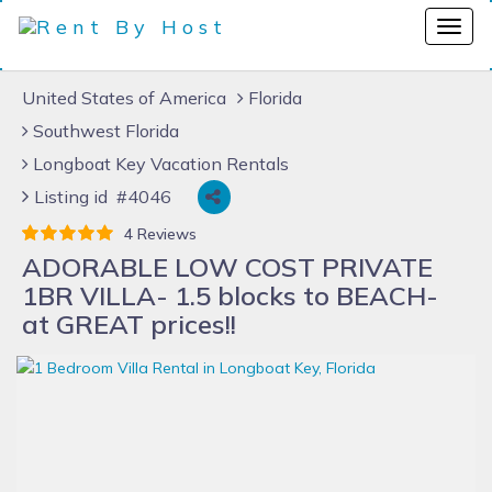
United States of America
Florida
Southwest Florida
Longboat Key Vacation Rentals
Listing id #4046
4 Reviews
ADORABLE LOW COST PRIVATE
1BR VILLA- 1.5 blocks to BEACH-
at GREAT prices!!