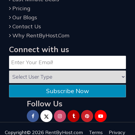
Pricing
Our Blogs
Contact Us
Why RentByHost.Com
Connect with us
Subscribe Now
Follow Us
Copyright© 2026
RentByHost.com
Terms
Privacy