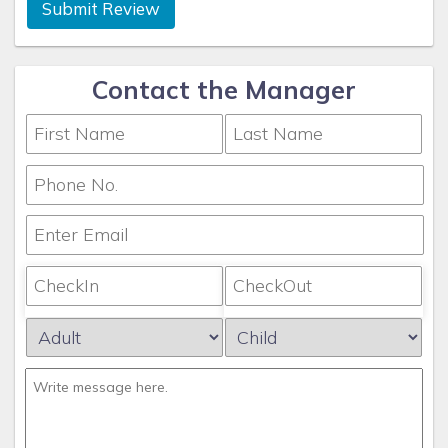
Submit Review
Contact the Manager