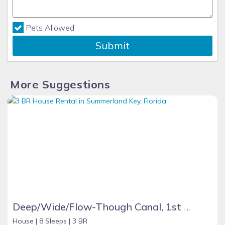
Pets Allowed
Submit
More Suggestions
Deep/Wide/Flow-Though Canal, 1st Canal From Open Water, No Hwy 1 Road Noise
House |
8 Sleeps |
3 BR