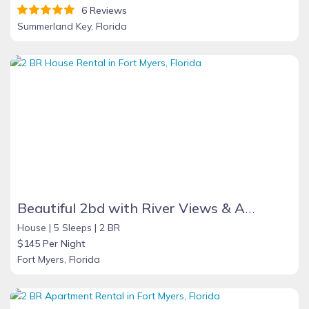
6 Reviews
Summerland Key, Florida
Beautiful 2bd with River Views & Amazing Sunsets
House |
5 Sleeps |
2 BR
$145 Per Night
Fort Myers, Florida