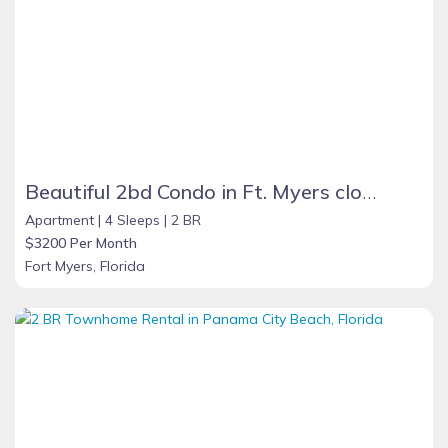
Beautiful 2bd Condo in Ft. Myers close to beach
Apartment |
4 Sleeps |
2 BR
$3200 Per Month
Fort Myers, Florida