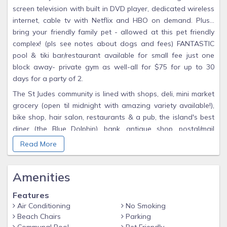
screen television with built in DVD player, dedicated wireless
internet, cable tv with Netflix and HBO on demand. Plus...
bring your friendly family pet - allowed at this pet friendly
complex! (pls see notes about dogs and fees) FANTASTIC
pool & tiki bar/restaurant available for small fee just one
block away- private gym as well-all for $75 for up to 30
days for a party of 2.
The St Judes community is lined with shops, deli, mini market
grocery (open til midnight with amazing variety available!),
bike shop, hair salon, restaurants & a pub, the island's best
diner (the Blue Dolphin), bank, antique shop, postal/mail
center, massage salon and everything you could need to
Read More
make your stay stress free. If you need more, the island's
new grocery (Publix) is a short 5 minute drive away and the
Amenities
world class shops & restaurants of St Armand's circle a
mere 10 minutes away.
Features
One block away is the incredible 32 acre Joan M. Durante
Air Conditioning
No Smoking
Park with endless walking trails, an amazing childrens
Beach Chairs
Parking
playground/ jungle gym, and dog bag stations throughout