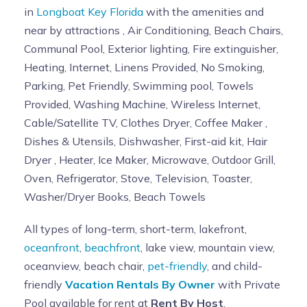
in
Longboat Key Florida
with the amenities and
near by attractions , Air Conditioning, Beach Chairs,
Communal Pool, Exterior lighting, Fire extinguisher,
Heating, Internet, Linens Provided, No Smoking,
Parking, Pet Friendly, Swimming pool, Towels
Provided, Washing Machine, Wireless Internet,
Cable/Satellite TV, Clothes Dryer, Coffee Maker ,
Dishes & Utensils, Dishwasher, First-aid kit, Hair
Dryer , Heater, Ice Maker, Microwave, Outdoor Grill,
Oven, Refrigerator, Stove, Television, Toaster,
Washer/Dryer Books, Beach Towels
All types of long-term, short-term, lakefront,
oceanfront
,
beachfront
, lake view, mountain view,
oceanview, beach chair,
pet-friendly
, and child-
friendly
Vacation Rentals By Owner
with Private
Pool available for rent at
Rent By Host
.