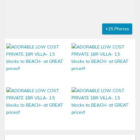
+25 Photos