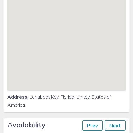
Address:
Longboat Key, Florida, United States of
America
Availability
Prev
Next