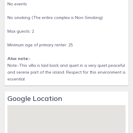
No events
No smoking (The entire complex is Non-Smoking)
Max guests: 2
Minimum age of primary renter: 25
Also note:-
Note:-This villa is laid back and quiet in a very quiet peaceful
and serene part of the island. Respect for this environment is
essential.
Google Location