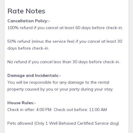
incl) and $75 cleaning fee. 4 week rental is $100 cleaning
fee
Rate Notes
Service Dogs / Emotional Support Animals accepted on a
Cancellation Policy:-
case by case basis - large dogs OK- no vicious breeds and
100% refund if you cancel at least 60 days before check-in.
NO incessant barking- disturbs other guests.
50% refund (minus the service fee) if you cancel at least 30
days before check-in.
No refund if you cancel less than 30 days before check-in.
Damage and Incidentals:-
You will be responsible for any damage to the rental
property caused by you or your party during your stay.
House Rules:-
Check in after: 4:00 PM Check out before: 11:00 AM
Pets allowed (Only 1 Well Behaved Certified Service dog)