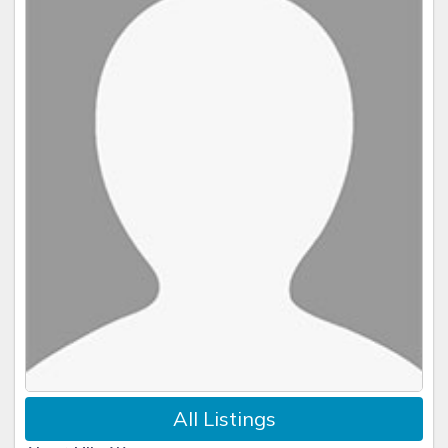
All Listings