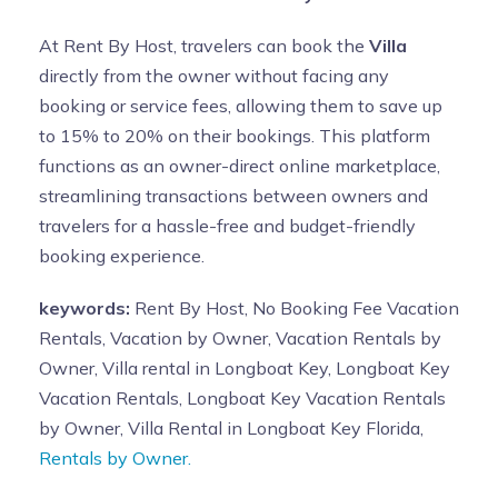
At Rent By Host, travelers can book the
Villa
directly from the owner without facing any
booking or service fees, allowing them to save up
to 15% to 20% on their bookings. This platform
functions as an owner-direct online marketplace,
streamlining transactions between owners and
travelers for a hassle-free and budget-friendly
booking experience.
keywords:
Rent By Host, No Booking Fee Vacation
Rentals, Vacation by Owner, Vacation Rentals by
Owner, Villa rental in Longboat Key, Longboat Key
Vacation Rentals, Longboat Key Vacation Rentals
by Owner, Villa Rental in Longboat Key Florida,
Rentals by Owner.