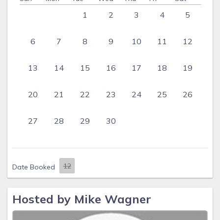
1
2
3
4
5
6
7
8
9
10
11
12
13
14
15
16
17
18
19
20
21
22
23
24
25
26
27
28
29
30
Date Booked
Hosted by Mike Wagner