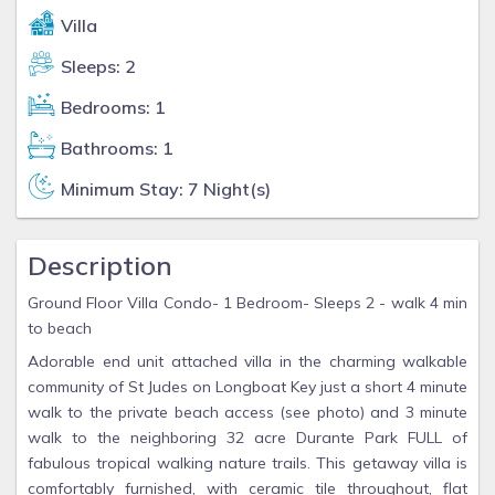
Villa
Sleeps: 2
Bedrooms: 1
Bathrooms: 1
Minimum Stay: 7 Night(s)
Description
Ground Floor Villa Condo- 1 Bedroom- Sleeps 2 - walk 4 min
to beach
Adorable end unit attached villa in the charming walkable
community of St Judes on Longboat Key just a short 4 minute
walk to the private beach access (see photo) and 3 minute
walk to the neighboring 32 acre Durante Park FULL of
fabulous tropical walking nature trails. This getaway villa is
comfortably furnished, with ceramic tile throughout, flat