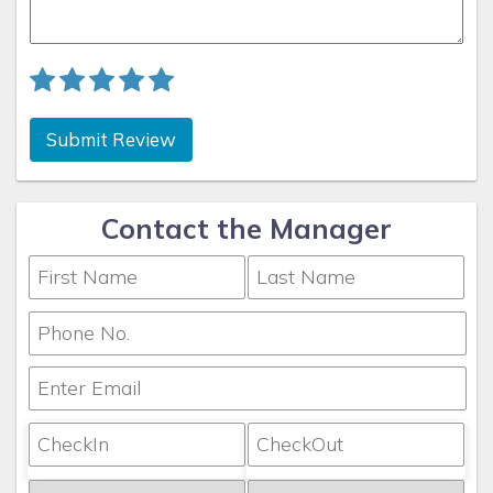
Submit Review
Contact the Manager