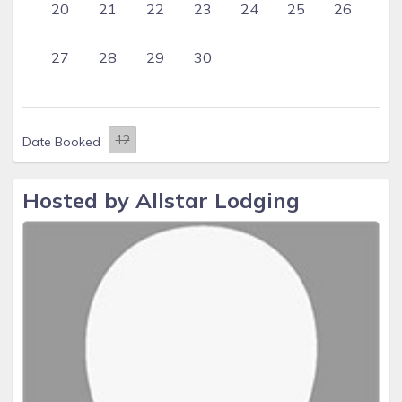
20
21
22
23
24
25
26
27
28
29
30
Date Booked
Hosted by Allstar Lodging