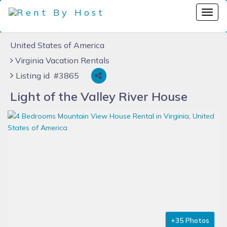
United States of America
Virginia Vacation Rentals
Listing id #3865
Light of the Valley River House
+35 Photos