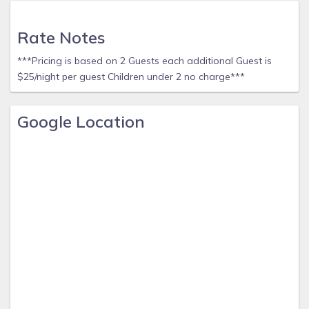
Rate Notes
***Pricing is based on 2 Guests each additional Guest is
$25/night per guest Children under 2 no charge***
Google Location