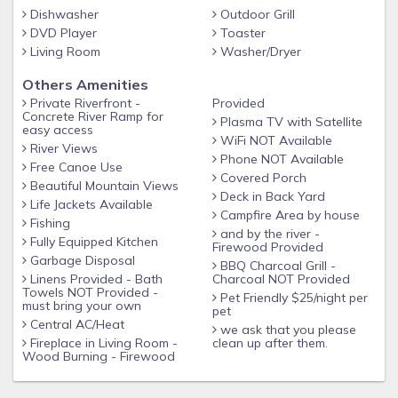
Dishwasher
Outdoor Grill
DVD Player
Toaster
***Pricing is based on 2 Guests each additional Guest is
Living Room
Washer/Dryer
$25/night per guest Children under 2 no charge***
Others Amenities
Private Riverfront -
Provided
Concrete River Ramp for
Plasma TV with Satellite
easy access
WiFi NOT Available
River Views
Phone NOT Available
Free Canoe Use
Covered Porch
Beautiful Mountain Views
Deck in Back Yard
Life Jackets Available
Campfire Area by house
Fishing
and by the river -
Fully Equipped Kitchen
Firewood Provided
Garbage Disposal
BBQ Charcoal Grill -
Linens Provided - Bath
Charcoal NOT Provided
Towels NOT Provided -
Pet Friendly $25/night per
must bring your own
pet
Central AC/Heat
we ask that you please
Fireplace in Living Room -
clean up after them.
Wood Burning - Firewood