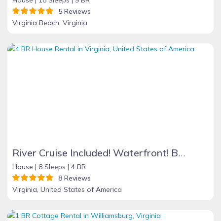
5 Reviews
Virginia Beach, Virginia
River Cruise Included! Waterfront! Boat Ramp/Dock! Great View! Hi Speed Wifi!
House |
8 Sleeps |
4 BR
8 Reviews
Virginia, United States of America