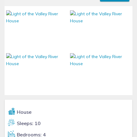
House
Sleeps: 10
Bedrooms: 4