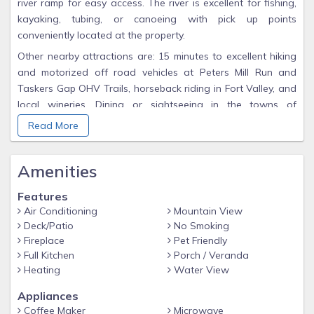
river ramp for easy access. The river is excellent for fishing,
kayaking, tubing, or canoeing with pick up points
conveniently located at the property.
Other nearby attractions are: 15 minutes to excellent hiking
and motorized off road vehicles at Peters Mill Run and
Taskers Gap OHV Trails, horseback riding in Fort Valley, and
local wineries. Dining or sightseeing in the towns of
Edinburg, Woodstock (12 minutes), Mount Jackson (20
Read More
minutes), New Market (23 minutes), Luray (20 miles), and
Front Royal (30 miles). Shenandoah Caverns (15 miles),
Amenities
Shenandoah National Park Thornton Gap Entrance 29 miles,
Luray Caverns 20 miles, skiing-snowboarding-mountain
Features
biking at Bryce Mountain Resort (20 miles), George
Air Conditioning
Mountain View
Washington National Forest Story Book Trail 20 miles.
Deck/Patio
No Smoking
THE OPERATION OF ATV's ON THE PROPERTY IS
Fireplace
Pet Friendly
PROHIBITED,
Full Kitchen
Porch / Veranda
Heating
Water View
however you may bring ATV's and other off-road vehicles
and trailer them to the nearby Peters Mill Run and Taskers
Appliances
Gap OHV Trails just outside of Edinburg.
Coffee Maker
Microwave