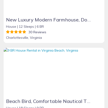
New Luxury Modern Farmhouse, Downtown C
House |
12 Sleeps |
6 BR
30 Reviews
Charlottesville, Virginia
Beach Bird, Comfortable Nautical Theme Home with Pool, 500 ft. from Beach. Best for family groups, 9BR, 5 baths, full selection amenities
House |
18 Sleeps |
9 BR