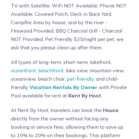
TV with Satellite, WiFi NOT Available, Phone NOT
Available, Covered Porch, Deck in Back Yard,
Campfire Area by house, and by the river -
Firewood Provided, BBQ Charcoal Grill - Charcoal
NOT Provided, Pet Friendly $25/night per pet, we
ask that you please clean up after them.
All types of long-term, short-term, lakefront,
oceanfront
,
beachfront
, lake view, mountain view,
oceanview, beach chair,
pet-friendly
, and child-
friendly
Vacation Rentals By Owner
with Private
Pool available for rent at
Rent By Host
.
At Rent By Host, travelers can book the
House
directly from the owner without facing any
booking or service fees, allowing them to save up
to 15% to 20% on their bookings. This platform