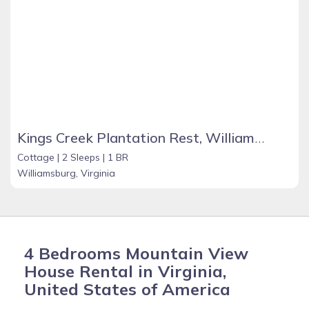
Kings Creek Plantation Rest, Williamburg
Cottage |
2 Sleeps |
1 BR
Williamsburg, Virginia
4 Bedrooms Mountain View
House Rental in Virginia,
United States of America