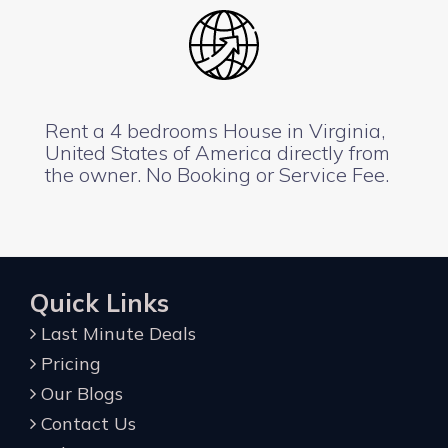
Rent a 4 bedrooms House in Virginia,
United States of America directly from
the owner. No Booking or Service Fee.
Quick Links
Last Minute Deals
Pricing
Our Blogs
Contact Us