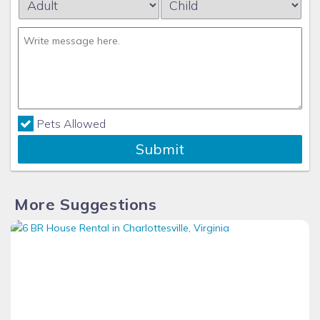
Pets Allowed
Submit
More Suggestions