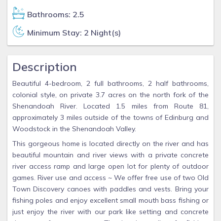
Bathrooms: 2.5
Minimum Stay: 2 Night(s)
Description
Beautiful 4-bedroom, 2 full bathrooms, 2 half bathrooms,
colonial style, on private 3.7 acres on the north fork of the
Shenandoah River. Located 1.5 miles from Route 81,
approximately 3 miles outside of the towns of Edinburg and
Woodstock in the Shenandoah Valley.
This gorgeous home is located directly on the river and has
beautiful mountain and river views with a private concrete
river access ramp and large open lot for plenty of outdoor
games. River use and access ~ We offer free use of two Old
Town Discovery canoes with paddles and vests. Bring your
fishing poles and enjoy excellent small mouth bass fishing or
just enjoy the river with our park like setting and concrete