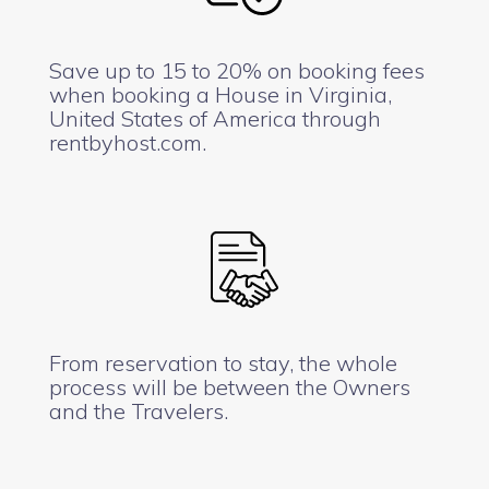
Save up to 15 to 20% on booking fees
when booking a House in Virginia,
United States of America through
rentbyhost.com.
From reservation to stay, the whole
process will be between the Owners
and the Travelers.