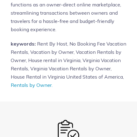
functions as an owner-direct online marketplace,
streamlining transactions between owners and
travelers for a hassle-free and budget-friendly
booking experience.
keywords:
Rent By Host, No Booking Fee Vacation
Rentals, Vacation by Owner, Vacation Rentals by
Owner, House rental in Virginia, Virginia Vacation
Rentals, Virginia Vacation Rentals by Owner,
House Rental in Virginia United States of America,
Rentals by Owner.