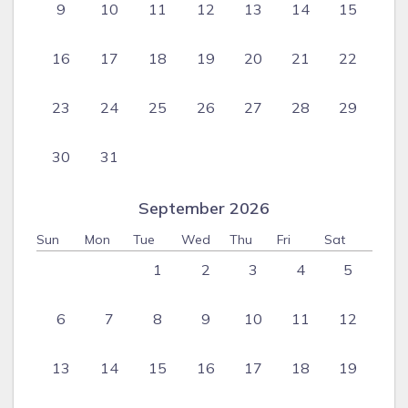
9
10
11
12
13
14
15
16
17
18
19
20
21
22
23
24
25
26
27
28
29
30
31
September 2026
Sun
Mon
Tue
Wed
Thu
Fri
Sat
1
2
3
4
5
6
7
8
9
10
11
12
13
14
15
16
17
18
19