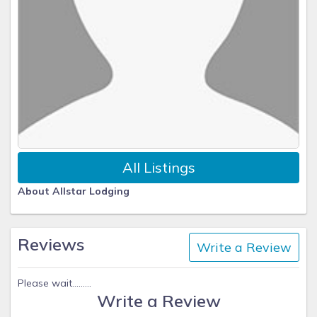
All Listings
About Allstar Lodging
Reviews
Write a Review
Please wait.........
Write a Review