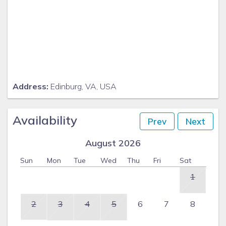
Address:
Edinburg, VA, USA
Availability
Prev
Next
August 2026
Sun
Mon
Tue
Wed
Thu
Fri
Sat
1
2
3
4
5
6
7
8