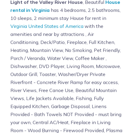
Light of the Valley River House
, Beautiful
House
rental in Virginia
has 4 bedrooms, 2.5 bathrooms,
10 sleeps, 2 minimum stay House for rent in
Virginia United States of America
with the
amenities and near by attractions , Air
Conditioning, Deck/Patio, Fireplace, Full Kitchen,
Heating, Mountain View, No Smoking, Pet Friendly,
Porch / Veranda, Water View, Coffee Maker ,
Dishwasher, DVD Player, Living Room, Microwave,
Outdoor Grill, Toaster, Washer/Dryer Private
Riverfront - Concrete River Ramp for easy access,
River Views, Free Canoe Use, Beautiful Mountain
Views, Life Jackets Available, Fishing, Fully
Equipped Kitchen, Garbage Disposal, Linens
Provided - Bath Towels NOT Provided - must bring
your own, Central AC/Heat, Fireplace in Living
Room - Wood Burning - Firewood Provided, Plasma