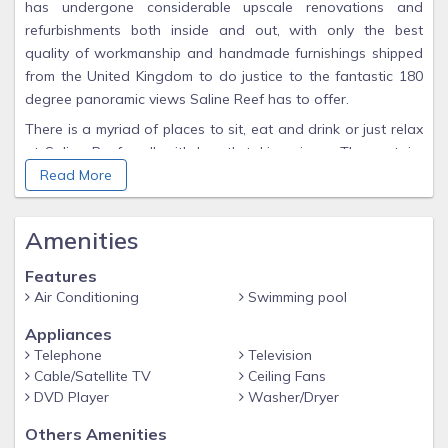
has undergone considerable upscale renovations and
refurbishments both inside and out, with only the best
quality of workmanship and handmade furnishings shipped
from the United Kingdom to do justice to the fantastic 180
degree panoramic views Saline Reef has to offer.
There is a myriad of places to sit, eat and drink or just relax
at Saline Reef – all with breath-taking views. The upstairs
dining area has a beautiful handmade table and chairs,
Read More
where you can enjoy your meals in the comfort of air
conditioning while you chat to the chefs among you in the
Amenities
well-appointed kitchen with all new appliances, or just sit
and view the surrounding sea views through the huge
Features
triangle window above the lounge and upstairs dining
Air Conditioning
Swimming pool
balcony. There are two beautiful pools connected by a
Appliances
waterfall a wonderful spot to soak in the sun and
Telephone
Television
panoramic views.
Cable/Satellite TV
Ceiling Fans
The lounge – really a great room – is stunning with a light
DVD Player
Washer/Dryer
and airy feel with it's fabulous vaulted ceilings and four sets
Others Amenities
of french doors, with willowy white curtains if you need a