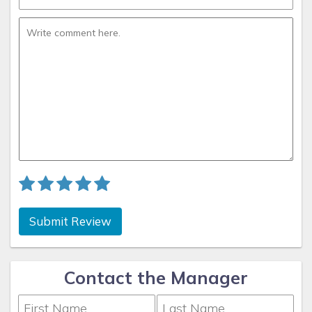
Submit Review
Contact the Manager