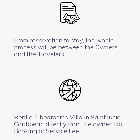
From reservation to stay, the whole
process will be between the Owners
and the Travelers.
Rent a 3 bedrooms Villa in Saint lucia,
Caribbean directly from the owner. No
Booking or Service Fee.