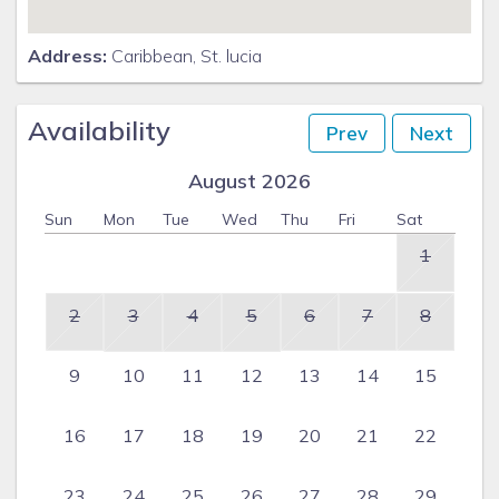
and as enjoyable as possible. On your first morning, you will
awake to a complimentary St Lucian breakfast, prepared by
Address:
Caribbean, St. lucia
Angel and set up on the lounge dining deck over looking the
Caribbean Sea. Angel and Julianna will prepare your
breakfast each morning from whatever you purchase; your
Availability
Prev
Next
lunch – set up on which ever dining deck you choose and will
prepare your evening meal and leave it for you to pop in the
August 2026
oven when you are ready. Angel will of course stay in the
Sun
Mon
Tue
Wed
Thu
Fri
Sat
evening to cook and serve your evening dinner for an extra
fee and these arrangements should be made directly with
1
Angel herself. Angel and Julianna will wash any clothes you
leave for them as part of your stay at Saline Reef, and for a
2
3
4
5
6
7
8
small additional fee, they will ensure your clothes are
beautifully ironed – folded or hung in your wardrobe. Please
9
10
11
12
13
14
15
make arrangements directly with them.
Special arrangements can be made at your request – for
16
17
18
19
20
21
22
example, a professional chef; a cocktail waiter for the
evening; your own private blues and soul evening together
with chef and cocktail waiter – whatever you want to
23
24
25
26
27
28
29