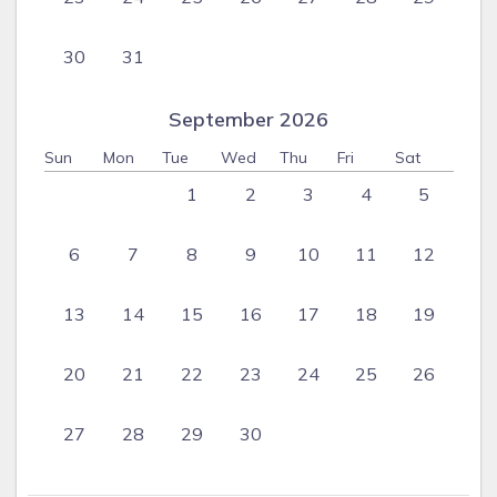
arrange at Saline Reef is only limited by your imagination!
Please note that our housekeepers are not trained nannies
30
31
and should not be expected to look after and/or babysit
infants or children. If you do make any baby-sitting
September 2026
arrangements directly with our house-keepers, please be
advised that this will be at your own risk.
Sun
Mon
Tue
Wed
Thu
Fri
Sat
1
2
3
4
5
6
7
8
9
10
11
12
13
14
15
16
17
18
19
20
21
22
23
24
25
26
27
28
29
30