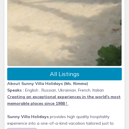
All Listings
About Sunny Villa Holidays (Ms. Rimma)
Speaks :
English , Russian, Ukrainian, French, Italian
Creating an exceptional experiences in the world's most
memorable places since 1988 !
.
Sunny Villa Holidays
provides high quality hospitality
experience into a one-of-a-kind vacation tailored just to