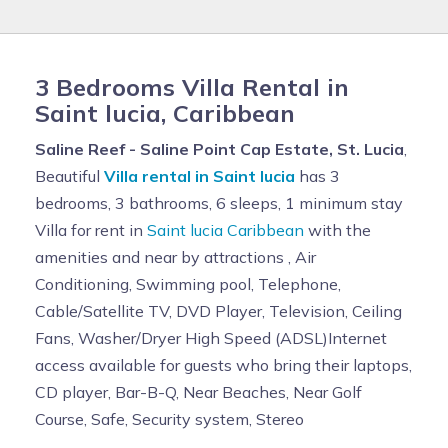
3 Bedrooms Villa Rental in
Saint lucia, Caribbean
Saline Reef - Saline Point Cap Estate, St. Lucia
,
Beautiful
Villa rental in Saint lucia
has 3
bedrooms, 3 bathrooms, 6 sleeps, 1 minimum stay
Villa for rent in
Saint lucia Caribbean
with the
amenities and near by attractions , Air
Conditioning, Swimming pool, Telephone,
Cable/Satellite TV, DVD Player, Television, Ceiling
Fans, Washer/Dryer High Speed (ADSL)Internet
access available for guests who bring their laptops,
CD player, Bar-B-Q, Near Beaches, Near Golf
Course, Safe, Security system, Stereo