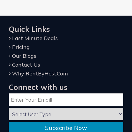
Quick Links
Last Minute Deals
Pricing
Our Blogs
Contact Us
Why RentByHost.Com
Connect with us
Subscribe Now