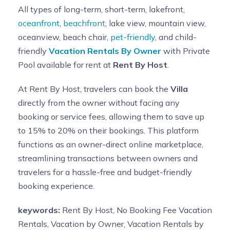
All types of long-term, short-term, lakefront,
oceanfront
,
beachfront
, lake view, mountain view,
oceanview, beach chair,
pet-friendly
, and child-
friendly
Vacation Rentals By Owner
with Private
Pool available for rent at
Rent By Host
.
At Rent By Host, travelers can book the
Villa
directly from the owner without facing any
booking or service fees, allowing them to save up
to 15% to 20% on their bookings. This platform
functions as an owner-direct online marketplace,
streamlining transactions between owners and
travelers for a hassle-free and budget-friendly
booking experience.
keywords:
Rent By Host, No Booking Fee Vacation
Rentals, Vacation by Owner, Vacation Rentals by