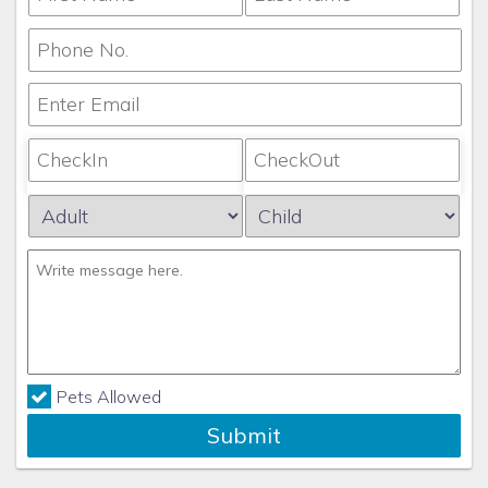
Pets Allowed
Submit