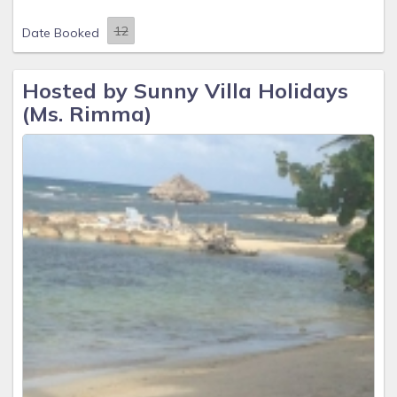
Date Booked
Hosted by Sunny Villa Holidays
(Ms. Rimma)