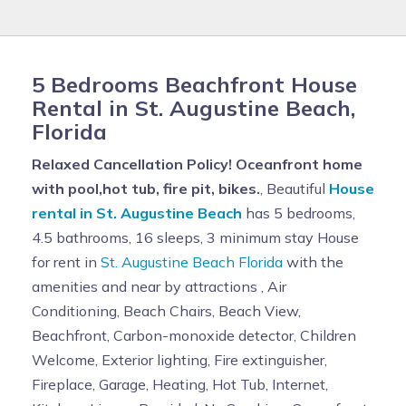
5 Bedrooms Beachfront House
Rental in St. Augustine Beach,
Florida
Relaxed Cancellation Policy! Oceanfront home
with pool,hot tub, fire pit, bikes.
, Beautiful
House
rental in St. Augustine Beach
has 5 bedrooms,
4.5 bathrooms, 16 sleeps, 3 minimum stay House
for rent in
St. Augustine Beach Florida
with the
amenities and near by attractions , Air
Conditioning, Beach Chairs, Beach View,
Beachfront, Carbon-monoxide detector, Children
Welcome, Exterior lighting, Fire extinguisher,
Fireplace, Garage, Heating, Hot Tub, Internet,