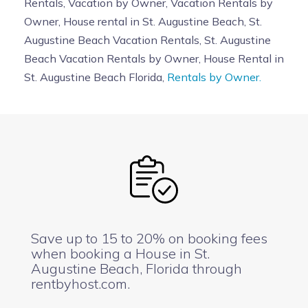
Rentals, Vacation by Owner, Vacation Rentals by
Owner, House rental in St. Augustine Beach, St.
Augustine Beach Vacation Rentals, St. Augustine
Beach Vacation Rentals by Owner, House Rental in
St. Augustine Beach Florida,
Rentals by Owner.
Save up to 15 to 20% on booking fees
when booking a House in St.
Augustine Beach, Florida through
rentbyhost.com.