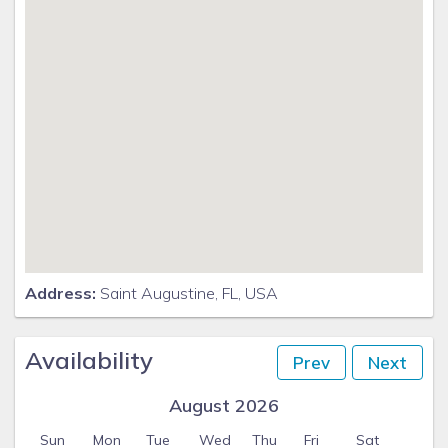
Address:
Saint Augustine, FL, USA
Availability
Prev
Next
August 2026
Sun
Mon
Tue
Wed
Thu
Fri
Sat