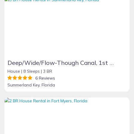
Deep/Wide/Flow-Though Canal, 1st Canal From Open Water, No Hwy 1 Road Noise
House |
8 Sleeps |
3 BR
6 Reviews
Summerland Key, Florida