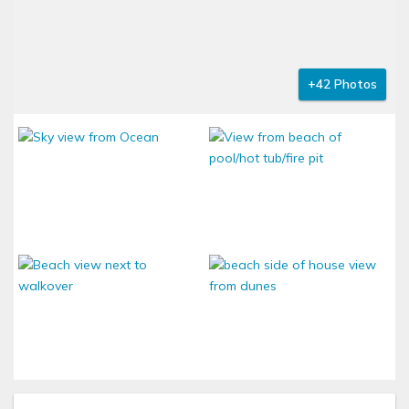
+42 Photos