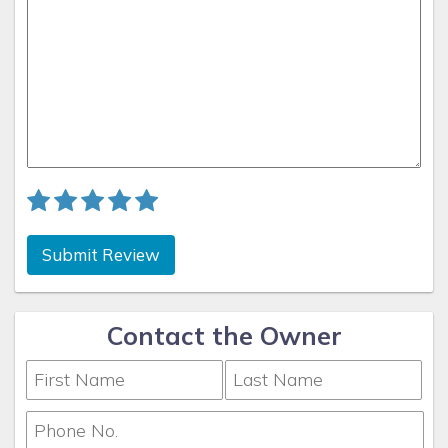
Submit Review
Contact the Owner