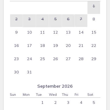
1
2
3
4
5
6
7
8
9
10
11
12
13
14
15
16
17
18
19
20
21
22
23
24
25
26
27
28
29
30
31
September 2026
Sun
Mon
Tue
Wed
Thu
Fri
Sat
1
2
3
4
5