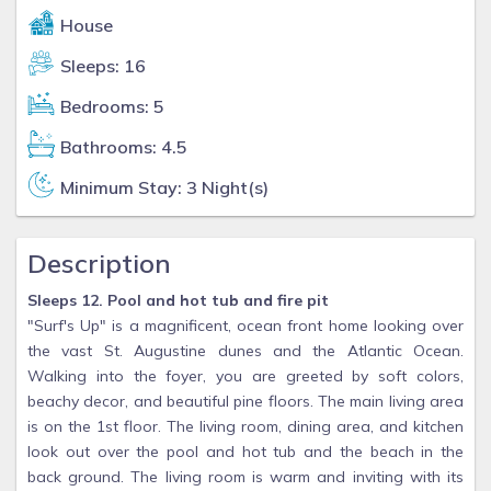
House
Sleeps: 16
Bedrooms: 5
Bathrooms: 4.5
Minimum Stay: 3 Night(s)
Description
Sleeps 12. Pool and hot tub and fire pit
"Surf's Up" is a magnificent, ocean front home looking over
the vast St. Augustine dunes and the Atlantic Ocean.
Walking into the foyer, you are greeted by soft colors,
beachy decor, and beautiful pine floors. The main living area
is on the 1st floor. The living room, dining area, and kitchen
look out over the pool and hot tub and the beach in the
back ground. The living room is warm and inviting with its