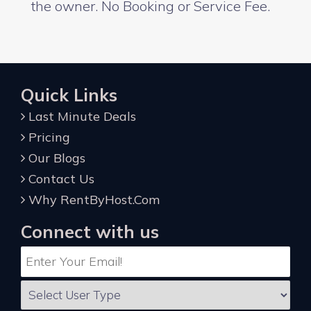
the owner. No Booking or Service Fee.
Quick Links
Last Minute Deals
Pricing
Our Blogs
Contact Us
Why RentByHost.Com
Connect with us