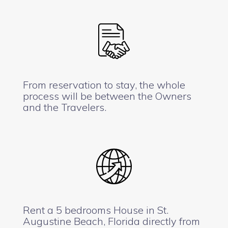
From reservation to stay, the whole
process will be between the Owners
and the Travelers.
Rent a 5 bedrooms House in St.
Augustine Beach, Florida directly from