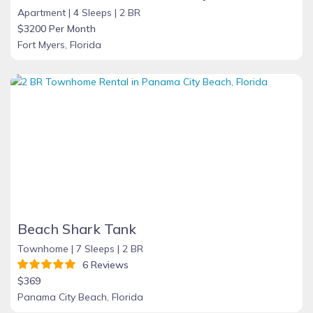
Apartment |
4 Sleeps |
2 BR
$3200 Per Month
Fort Myers, Florida
Beach Shark Tank
Townhome |
7 Sleeps |
2 BR
6 Reviews
$369
Panama City Beach, Florida