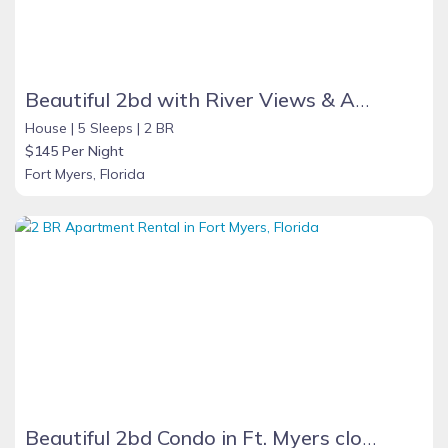
Beautiful 2bd with River Views & Amazing Sunsets
House |
5 Sleeps |
2 BR
$145 Per Night
Fort Myers, Florida
Beautiful 2bd Condo in Ft. Myers close to beach