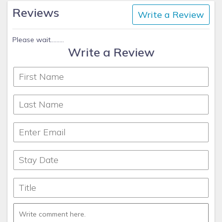
Reviews
Write a Review
Please wait.........
Write a Review