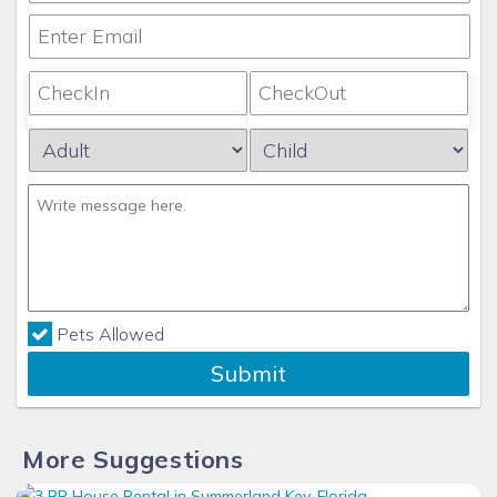
Pets Allowed
Submit
More Suggestions