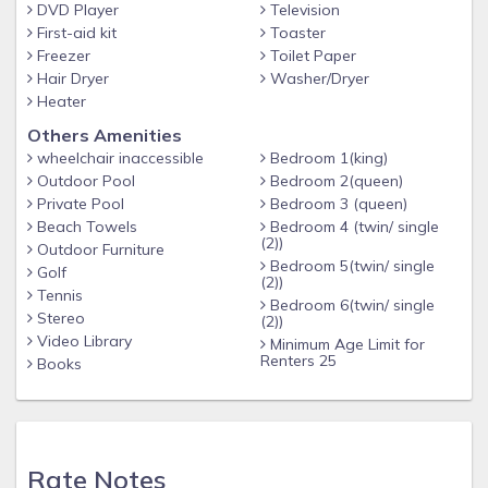
DVD Player
Television
recliners. There is a separate laundry room on the ground
First-aid kit
Toaster
level. It has two sets of washers and dryers. There is also a
Freezer
Toilet Paper
bathroom in the laundry room. It has a shower, sink, and
Hair Dryer
Washer/Dryer
toilet. The beach is accessible via a public walkway just a
Heater
few steps from the house. When you return from the beach,
Others Amenities
we have a private, outdoor shower closet!
wheelchair inaccessible
Bedroom 1(king)
Outdoor Pool
Bedroom 2(queen)
There is plenty of parking space here. We have covered
Private Pool
Bedroom 3 (queen)
carport parking for two cars, and at least 4 more cars can
Beach Towels
Bedroom 4 (twin/ single
park in the driveway. We have a small garage, but it is used
(2))
Outdoor Furniture
mainly to store beach toys (surf boards, beach chairs, etc).
Bedroom 5(twin/ single
Golf
(2))
Also 7 beach cruiser bikes to tool around the beach or ride
Tennis
Bedroom 6(twin/ single
to local shop. Helmets also supplied.
Stereo
(2))
Video Library
Minimum Age Limit for
Renters 25
"Surf's Up" is ready and waiting for you to visit. Call or email
Books
us to book your vacation today!
Plenty of room for everyone
Rate Notes