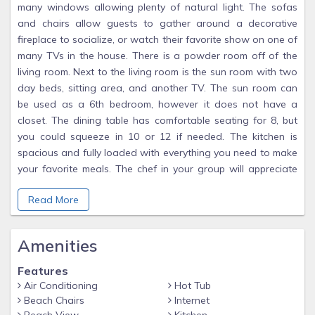
many windows allowing plenty of natural light. The sofas
and chairs allow guests to gather around a decorative
fireplace to socialize, or watch their favorite show on one of
many TVs in the house. There is a powder room off of the
living room. Next to the living room is the sun room with two
day beds, sitting area, and another TV. The sun room can
be used as a 6th bedroom, however it does not have a
closet. The dining table has comfortable seating for 8, but
you could squeeze in 10 or 12 if needed. The kitchen is
spacious and fully loaded with everything you need to make
your favorite meals. The chef in your group will appreciate
the granite counters, wood cabinets, stainless appliances,
Read More
and plenty of prep space. We have a side by side
refrigerator with water and ice dispenser in the door.
Amenities
On the main level is a fabulous master suite. Here, guests will
find a comfy king bed. There is also a nautically-themed
Features
desk with work space, and high speed wireless Internet.
Air Conditioning
Hot Tub
There is a flat screen TV mounted on the wall in the
Beach Chairs
Internet
bedroom. The master bath is very spacious, with a double