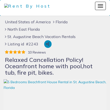
United States of America
Florida
North East Florida
St. Augustine Beach Vacation Rentals
Listing id #2243
10 Reviews
Relaxed Cancellation Policy!
Oceanfront home with pool,hot
tub, fire pit, bikes.