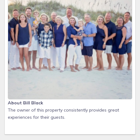
About Bill Black
The owner of this property consistently provides great
experiences for their guests.