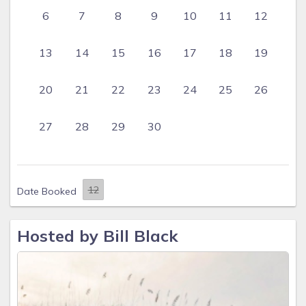
6
7
8
9
10
11
12
13
14
15
16
17
18
19
20
21
22
23
24
25
26
27
28
29
30
Date Booked
Hosted by Bill Black