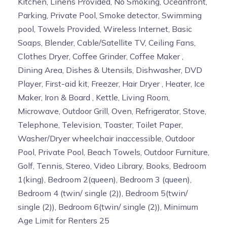
Kitchen, Linens Provided, No Smoking, Oceanfront,
Parking, Private Pool, Smoke detector, Swimming
pool, Towels Provided, Wireless Internet, Basic
Soaps, Blender, Cable/Satellite TV, Ceiling Fans,
Clothes Dryer, Coffee Grinder, Coffee Maker ,
Dining Area, Dishes & Utensils, Dishwasher, DVD
Player, First-aid kit, Freezer, Hair Dryer , Heater, Ice
Maker, Iron & Board , Kettle, Living Room,
Microwave, Outdoor Grill, Oven, Refrigerator, Stove,
Telephone, Television, Toaster, Toilet Paper,
Washer/Dryer wheelchair inaccessible, Outdoor
Pool, Private Pool, Beach Towels, Outdoor Furniture,
Golf, Tennis, Stereo, Video Library, Books, Bedroom
1(king), Bedroom 2(queen), Bedroom 3 (queen),
Bedroom 4 (twin/ single (2)), Bedroom 5(twin/
single (2)), Bedroom 6(twin/ single (2)), Minimum
Age Limit for Renters 25