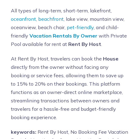
All types of long-term, short-term, lakefront,
oceanfront
,
beachfront
, lake view, mountain view,
oceanview, beach chair,
pet-friendly
, and child-
friendly
Vacation Rentals By Owner
with Private
Pool available for rent at
Rent By Host
.
At Rent By Host, travelers can book the
House
directly from the owner without facing any
booking or service fees, allowing them to save up
to 15% to 20% on their bookings. This platform
functions as an owner-direct online marketplace,
streamlining transactions between owners and
travelers for a hassle-free and budget-friendly
booking experience.
keywords:
Rent By Host, No Booking Fee Vacation