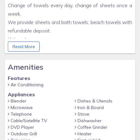
Change of towels every day, change of sheets once a
week.
We provide sheets and bath towels; beach towels with
refundable deposit.
Hot water.
Read More
Free wi-fi.
Personal Website
Amenities
Features
Air Conditioning
Appliances
Blender
Dishes & Utensils
Microwave
Iron & Board
Telephone
Stove
Cable/Satellite TV
Dishwasher
DVD Player
Coffee Grinder
Outdoor Grill
Heater