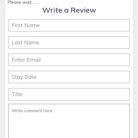
Please wait.........
Write a Review