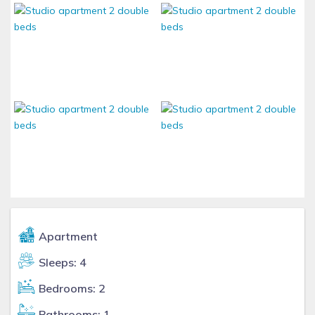
Apartment
Sleeps: 4
Bedrooms: 2
Bathrooms: 1