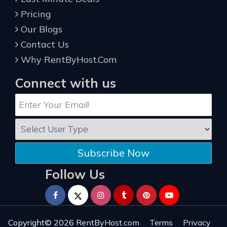
Pricing
Our Blogs
Contact Us
Why RentByHost.Com
Connect with us
Subscribe Now
Follow Us
Copyright© 2026
RentByHost.com
Terms
Privacy