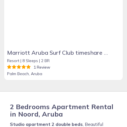
Marriott Aruba Surf Club timeshare rental
Resort |
8 Sleeps |
2 BR
1 Review
Palm Beach, Aruba
2 Bedrooms Apartment Rental
in Noord, Aruba
Studio apartment 2 double beds
, Beautiful