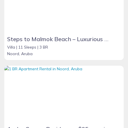
Steps to Malmok Beach – Luxurious Sea View Grand Villa with Oversized Pool
Villa |
11 Sleeps |
3 BR
Noord, Aruba