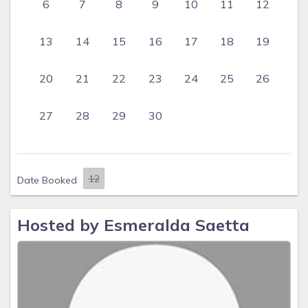
6
7
8
9
10
11
12
13
14
15
16
17
18
19
20
21
22
23
24
25
26
27
28
29
30
Date Booked
Hosted by Esmeralda Saetta