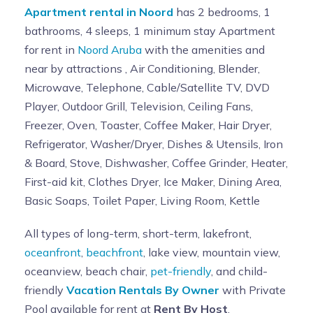
Apartment rental in Noord
has 2 bedrooms, 1
bathrooms, 4 sleeps, 1 minimum stay Apartment
for rent in
Noord Aruba
with the amenities and
near by attractions , Air Conditioning, Blender,
Microwave, Telephone, Cable/Satellite TV, DVD
Player, Outdoor Grill, Television, Ceiling Fans,
Freezer, Oven, Toaster, Coffee Maker, Hair Dryer,
Refrigerator, Washer/Dryer, Dishes & Utensils, Iron
& Board, Stove, Dishwasher, Coffee Grinder, Heater,
First-aid kit, Clothes Dryer, Ice Maker, Dining Area,
Basic Soaps, Toilet Paper, Living Room, Kettle
All types of long-term, short-term, lakefront,
oceanfront
,
beachfront
, lake view, mountain view,
oceanview, beach chair,
pet-friendly
, and child-
friendly
Vacation Rentals By Owner
with Private
Pool available for rent at
Rent By Host
.