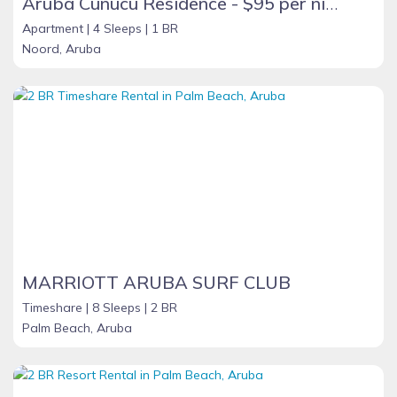
Aruba Cunucu Residence - $95 per night
Apartment |
4 Sleeps |
1 BR
Noord, Aruba
MARRIOTT ARUBA SURF CLUB
Timeshare |
8 Sleeps |
2 BR
Palm Beach, Aruba