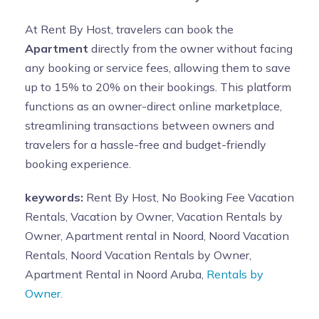
At Rent By Host, travelers can book the
Apartment
directly from the owner without facing
any booking or service fees, allowing them to save
up to 15% to 20% on their bookings. This platform
functions as an owner-direct online marketplace,
streamlining transactions between owners and
travelers for a hassle-free and budget-friendly
booking experience.
keywords:
Rent By Host, No Booking Fee Vacation
Rentals, Vacation by Owner, Vacation Rentals by
Owner, Apartment rental in Noord, Noord Vacation
Rentals, Noord Vacation Rentals by Owner,
Apartment Rental in Noord Aruba,
Rentals by
Owner.