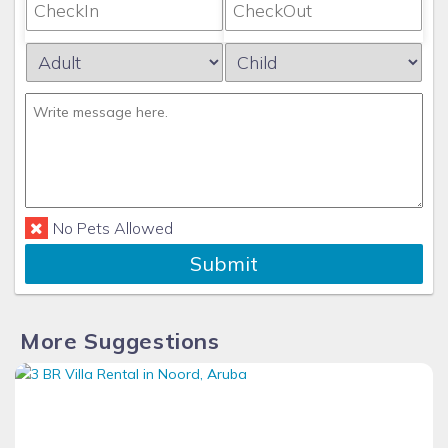
No Pets Allowed
Submit
More Suggestions