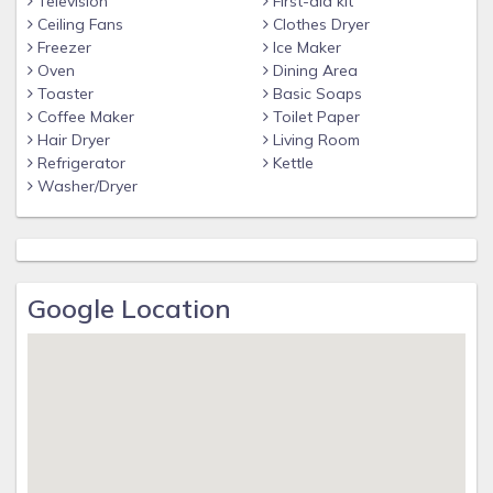
Television
First-aid kit
Ceiling Fans
Clothes Dryer
Freezer
Ice Maker
Oven
Dining Area
Toaster
Basic Soaps
Coffee Maker
Toilet Paper
Hair Dryer
Living Room
Refrigerator
Kettle
Washer/Dryer
Google Location