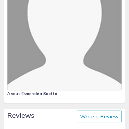
About Esmeralda Saetta
Reviews
Write a Review