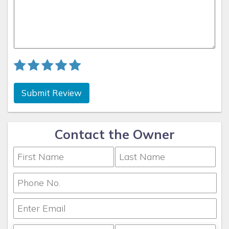
Submit Review
Contact the Owner