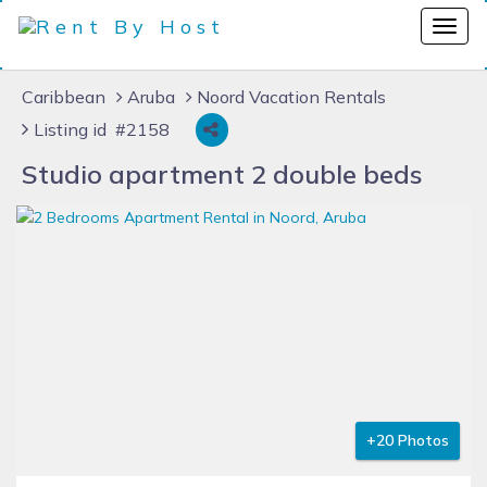
Caribbean
Aruba
Noord Vacation Rentals
Listing id #2158
Studio apartment 2 double beds
+20 Photos