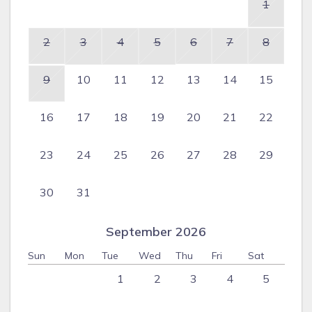
1
2
3
4
5
6
7
8
9
10
11
12
13
14
15
16
17
18
19
20
21
22
23
24
25
26
27
28
29
30
31
September 2026
Sun
Mon
Tue
Wed
Thu
Fri
Sat
1
2
3
4
5