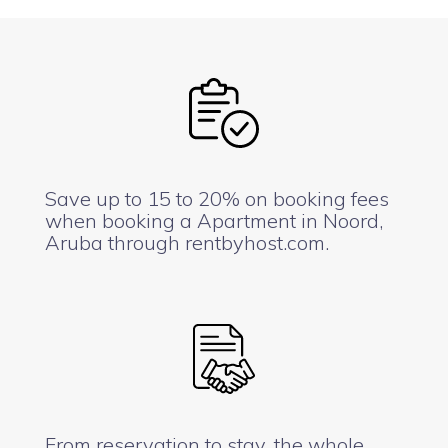
Save up to 15 to 20% on booking fees
when booking a Apartment in Noord,
Aruba through rentbyhost.com.
From reservation to stay, the whole