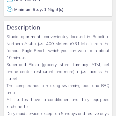
Minimum Stay: 1 Night(s)
Description
Studio apartment, convenientrly located in Bubali in
Northern Aruba, just 400 Meters (0.31 Miles) from the
famous Eagle Beach, which you can walk to in about
10 minutes.
Superfood Plaza (grocery store, farmacy, ATM, cell
phone center, restaurant and more) in just across the
street.
The complex has a relaxing swimming pool and BBQ
area.
All studios have airconditioner and fully equipped
kitchenette.
Daily maid service, except on Sundays and festive days.