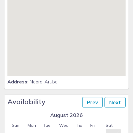
Address:
Noord, Aruba
Availability
Prev
Next
August 2026
Sun
Mon
Tue
Wed
Thu
Fri
Sat