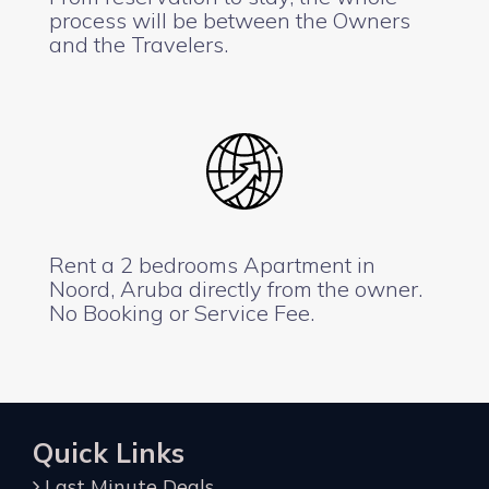
process will be between the Owners
and the Travelers.
Rent a 2 bedrooms Apartment in
Noord, Aruba directly from the owner.
No Booking or Service Fee.
Quick Links
Last Minute Deals