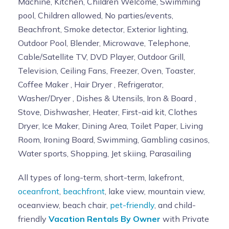
Machine, Kitchen, Children Welcome, Swimming
pool, Children allowed, No parties/events,
Beachfront, Smoke detector, Exterior lighting,
Outdoor Pool, Blender, Microwave, Telephone,
Cable/Satellite TV, DVD Player, Outdoor Grill,
Television, Ceiling Fans, Freezer, Oven, Toaster,
Coffee Maker , Hair Dryer , Refrigerator,
Washer/Dryer , Dishes & Utensils, Iron & Board ,
Stove, Dishwasher, Heater, First-aid kit, Clothes
Dryer, Ice Maker, Dining Area, Toilet Paper, Living
Room, Ironing Board, Swimming, Gambling casinos,
Water sports, Shopping, Jet skiing, Parasailing
All types of long-term, short-term, lakefront,
oceanfront
,
beachfront
, lake view, mountain view,
oceanview, beach chair,
pet-friendly
, and child-
friendly
Vacation Rentals By Owner
with Private