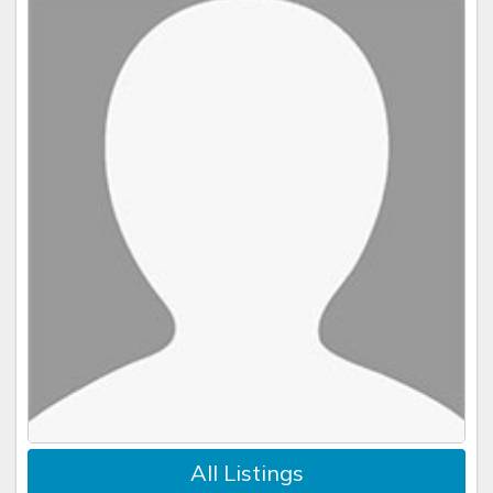
Guest may not dispute any credit card charge. All
questions, concerns, conflicts must be brought to Vrbo,
then Concierge Realty and resolved directly without
involvement of the credit card processor.
In the instance of a catastrophic event which results in
a resort closure or renders the villa uninhabitable during
the guest's stay, such as an act of war, quarantine,
hurricane, pandemic, act of God, natural disaster, fire,
etc., a 50% refund is due minus administrative, platform,
credit card fees and taxes. Should this affect a portion
of the stay, a prorated refund is due. Concierge Realty is
the arbitrator deciding whether accommodations are
habitable.
No further recourse or compensation will be
due to the guest in this scenario.
All Listings