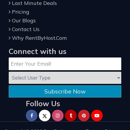
Last Minute Deals
Pricing
Our Blogs
Contact Us
Why RentByHost.Com
Connect with us
Subscribe Now
Follow Us