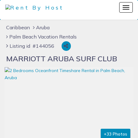
Caribbean
Aruba
Palm Beach Vacation Rentals
Listing id #144056
MARRIOTT ARUBA SURF CLUB
+33 Photos