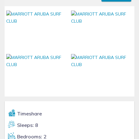
Timeshare
Sleeps: 8
Bedrooms: 2