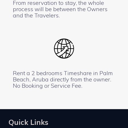
From reservation to stay, the whole
process will be between the Owners
and the Travelers.
Rent a 2 bedrooms Timeshare in Palm
Beach, Aruba directly from the owner.
No Booking or Service Fee.
Quick Links