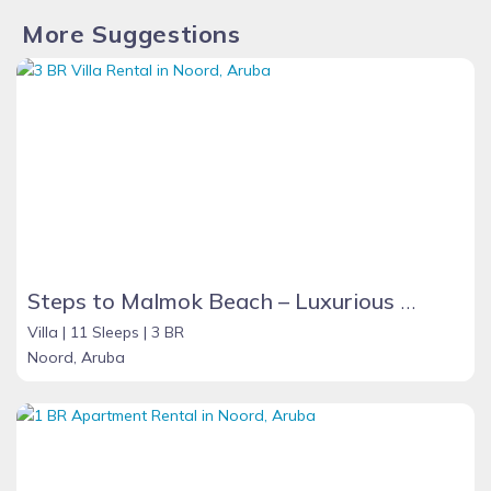
**ALL RENTALS ARE NON-REFUNDABLE**
More Suggestions
Steps to Malmok Beach – Luxurious Sea View Grand Villa with Oversized Pool
Villa |
11 Sleeps |
3 BR
Noord, Aruba