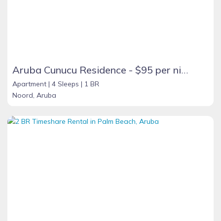
Aruba Cunucu Residence - $95 per night
Apartment |
4 Sleeps |
1 BR
Noord, Aruba