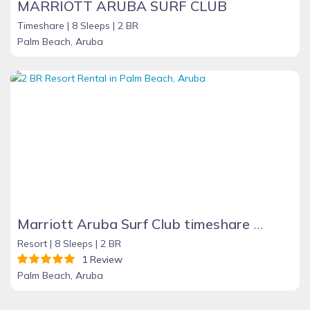
MARRIOTT ARUBA SURF CLUB
Timeshare |
8 Sleeps |
2 BR
Palm Beach, Aruba
Marriott Aruba Surf Club timeshare rental
Resort |
8 Sleeps |
2 BR
1 Review
Palm Beach, Aruba