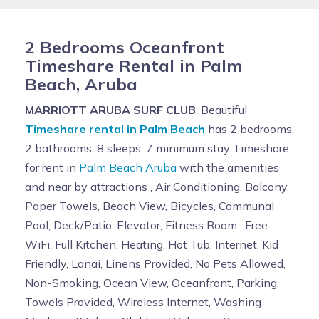
2 Bedrooms Oceanfront
Timeshare Rental in Palm
Beach, Aruba
MARRIOTT ARUBA SURF CLUB
, Beautiful
Timeshare rental in Palm Beach
has 2 bedrooms,
2 bathrooms, 8 sleeps, 7 minimum stay Timeshare
for rent in
Palm Beach Aruba
with the amenities
and near by attractions , Air Conditioning, Balcony,
Paper Towels, Beach View, Bicycles, Communal
Pool, Deck/Patio, Elevator, Fitness Room , Free
WiFi, Full Kitchen, Heating, Hot Tub, Internet, Kid
Friendly, Lanai, Linens Provided, No Pets Allowed,
Non-Smoking, Ocean View, Oceanfront, Parking,
Towels Provided, Wireless Internet, Washing