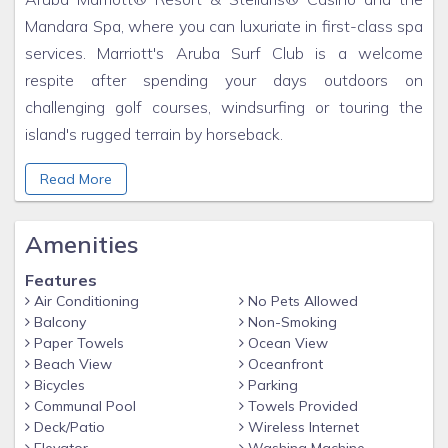
Mandara Spa, where you can luxuriate in first-class spa
services. Marriott's Aruba Surf Club is a welcome
respite after spending your days outdoors on
challenging golf courses, windsurfing or touring the
island's rugged terrain by horseback.
Marriott's Aruba Surf Club sits amid a sprawling resort
Read More
playground that includes our sister Marriott Vacation
Club® resort, Marriott's Aruba Ocean Club, as well as
Amenities
the fabulous Aruba Marriott Resort & Stellaris® Casino.
Let the good times, and the dice, roll at the largest
Features
casino on the island – the 24-hour Stellaris Casino.
Air Conditioning
No Pets Allowed
Rejuvenate at the Mandara Spa – the largest
Balcony
Non-Smoking
Paper Towels
Ocean View
professional spa on the island. Throughout the resort
Beach View
Oceanfront
you'll find pool and beach volleyball, tennis, health clubs,
Bicycles
Parking
saunas and steam rooms, billiards, table tennis and fun
Communal Pool
Towels Provided
Deck/Patio
Wireless Internet
daily activities from karaoke to Kids Night Out. Plus,