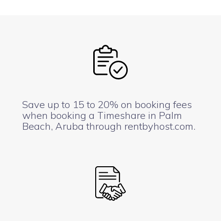
Save up to 15 to 20% on booking fees
when booking a Timeshare in Palm
Beach, Aruba through rentbyhost.com.