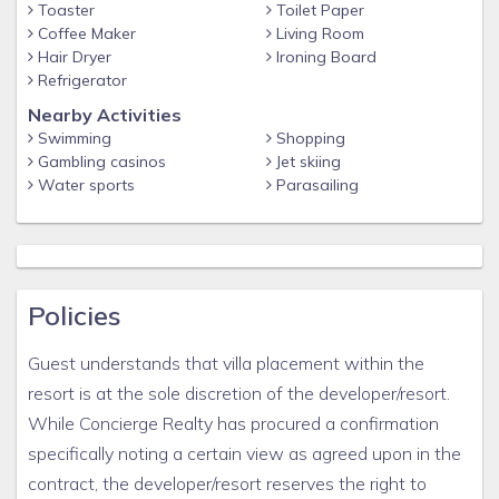
Toaster
Toilet Paper
risk. By accepting this rental agreement and providing
Coffee Maker
Living Room
payment information, the guest acknowledges and
Hair Dryer
Ironing Board
Refrigerator
accepts the risk that the pandemic may prevent travel
or occupancy of the rental unit and that this will not
Nearby Activities
Swimming
Shopping
serve as a basis for requesting a refund. Unavailable
Gambling casinos
Jet skiing
amenities, pool, beach, theme park, etc. does not merit a
Water sports
Parasailing
refund. This clause specifically removes the obligation
of the owner to provide a habitable unit, if the cause is
due to the Coronavirus pandemic.
Any issues with resort service, accommodations,
Policies
physical plant, amenities, etc. are the direct
responsibility of the developer and must be handled
Guest understands that villa placement within the
through the resort, not Concierge Realty. Photos are
resort is at the sole discretion of the developer/resort.
thought to be truly representative of the resort and
While Concierge Realty has procured a confirmation
accommodations. Any variation from the photo and
specifically noting a certain view as agreed upon in the
actual property are unintentional, so guests are
contract, the developer/resort reserves the right to