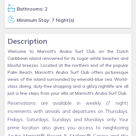
Bathrooms: 2
Minimum Stay: 7 Night(s)
Description
Welcome to Marriott's Aruba Surf Club on the Dutch
Caribbean island renowned for its sugar-white beaches and
blissful breezes. Located at the northern end of the popular
Palm Beach, Marriott's Aruba Surf Club offers picturesque
views of the island surrounded by emerald-blue sea. World-
class diving, duty-free shopping and a glitzy nightlife are all
just a few steps from your villa at Marriott's Aruba Surf Club.
Reservations are available in weekly (7 night)
increments with arrivals and departures on Thursdays,
Fridays, Saturdays, Sundays and Mondays only. Your
prime location also gives you access to neighboring
Aruba Marriott® Resort & Stellaris® Casino and the