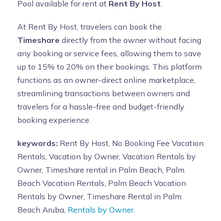
Pool available for rent at
Rent By Host
.
At Rent By Host, travelers can book the
Timeshare
directly from the owner without facing
any booking or service fees, allowing them to save
up to 15% to 20% on their bookings. This platform
functions as an owner-direct online marketplace,
streamlining transactions between owners and
travelers for a hassle-free and budget-friendly
booking experience.
keywords:
Rent By Host, No Booking Fee Vacation
Rentals, Vacation by Owner, Vacation Rentals by
Owner, Timeshare rental in Palm Beach, Palm
Beach Vacation Rentals, Palm Beach Vacation
Rentals by Owner, Timeshare Rental in Palm
Beach Aruba,
Rentals by Owner.