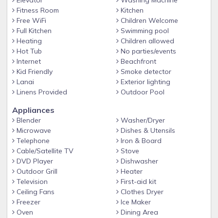
Elevator
Washing Machine
whether you're in the mood for a casual burger poolside
Fitness Room
Kitchen
or a romantic meal by candlelight, you'll find the perfect
Free WiFi
Children Welcome
dining option on site. The choices are all yours.
Full Kitchen
Swimming pool
Heating
Children allowed
Amenities:
Hot Tub
No parties/events
Spectacular beachfront view from the resort
Internet
Beachfront
Beachfront swimming pool with thrilling slide, lazy river
Kid Friendly
Smoke detector
Lanai
Exterior lighting
and whirlpool spa
Linens Provided
Outdoor Pool
Village center with The MarketPlace convenience
store*
Appliances
Blender
Washer/Dryer
Relaxing beach grill and bar
Microwave
Dishes & Utensils
Access to Aruba Marriott Resort & Stellaris Casino and
Telephone
Iron & Board
Marriott's Aruba Ocean Club amenities, including 6
Cable/Satellite TV
Stove
DVD Player
Dishwasher
restaurants, 2 lighted tennis courts, lighted basketball
Outdoor Grill
Heater
court, and Carnival Night
Television
First-aid kit
Use of full-service Mandara Spa
Ceiling Fans
Clothes Dryer
Resort-sponsored excursions to Aruba attractions
Freezer
Ice Maker
Oven
Dining Area
The Covid-19 pandemic is considered a foreseeable