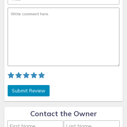
observance of the obligations so affected only for as
such circumstances prevail and Concierge Realty
continues to use commercially reasonable efforts to
recommence performance or observance as soon as
practicable.
The Covid-19 pandemic is a foreseeable risk. By
accepting this rental agreement and providing payment
information, the guest acknowledges and accepts the
risk that the pandemic may prevent travel or occupancy
of the rental unit and that this will not serve as a basis
for a refund. Unavailable amenities, pool, beach, theme
Submit Review
park, etc. does not merit a refund. This clause
specifically removes the obligation of the owner to
provide a habitable unit, if the cause is due to the
Contact the Owner
Coronavirus pandemic.
Be advised that at some resort destinations, you will be