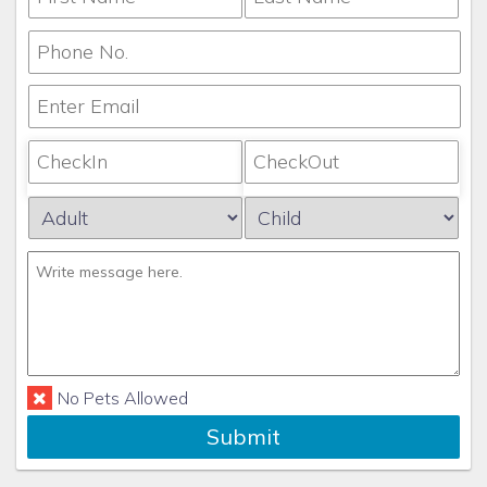
required to pay a daily villa occupancy tax,
environmental fee, energy surcharge, parking fee or
other miscellaneous charge. For exact dollar amounts or
resort destinations that charge this fee, check with
your agent.
Any questions about this should be asked
and answered prior to making a Reservation Request,
as once the request has been accepted, the
reservation is non-refundable.
This rental is fully non-refundable except in the
instances outlined above which render the villa
uninhabitable.
Any disputes arising from this rental will
be litigated or arbitrated in Orange County, FL.
Any
litigation which is found in favor of Concierge Realty will
No Pets Allowed
be subject to an administrative fee of an additional
Submit
$1000.