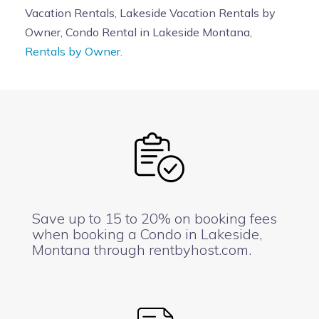
Vacation Rentals, Lakeside Vacation Rentals by
Owner, Condo Rental in Lakeside Montana,
Rentals by Owner.
Save up to 15 to 20% on booking fees
when booking a Condo in Lakeside,
Montana through rentbyhost.com.