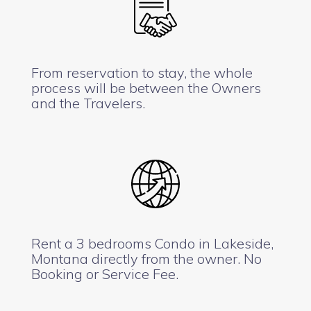
From reservation to stay, the whole
process will be between the Owners
and the Travelers.
Rent a 3 bedrooms Condo in Lakeside,
Montana directly from the owner. No
Booking or Service Fee.