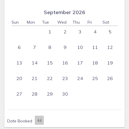
September 2026
Sun
Mon
Tue
Wed
Thu
Fri
Sat
1
2
3
4
5
6
7
8
9
10
11
12
13
14
15
16
17
18
19
20
21
22
23
24
25
26
27
28
29
30
Date Booked