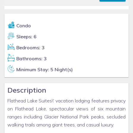
Condo
Sleeps: 6
Bedrooms: 3
Bathrooms: 3
Minimum Stay: 5 Night(s)
Description
Flathead Lake Suites\' vacation lodging features privacy
on Flathead Lake, spectacular views of six mountain
ranges including Glacier National Park peaks, secluded
walking trails among giant trees, and casual luxury.