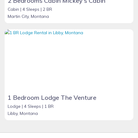
2 Bedrooms Cabin Mickey's Cabin
Cabin |
4 Sleeps |
2 BR
Martin City, Montana
1 Bedroom Lodge The Venture
Lodge |
4 Sleeps |
1 BR
Libby, Montana