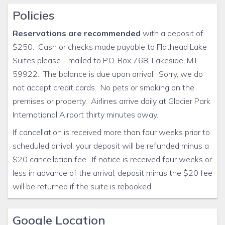
Policies
Reservations are recommended
with a deposit of
$250. Cash or checks made payable to Flathead Lake
Suites please - mailed to P.O. Box 768, Lakeside, MT
59922. The balance is due upon arrival. Sorry, we do
not accept credit cards. No pets or smoking on the
premises or property. Airlines arrive daily at Glacier Park
International Airport thirty minutes away.
If cancellation is received more than four weeks prior to
scheduled arrival, your deposit will be refunded minus a
$20 cancellation fee. If notice is received four weeks or
less in advance of the arrival, deposit minus the $20 fee
will be returned if the suite is rebooked.
Google Location