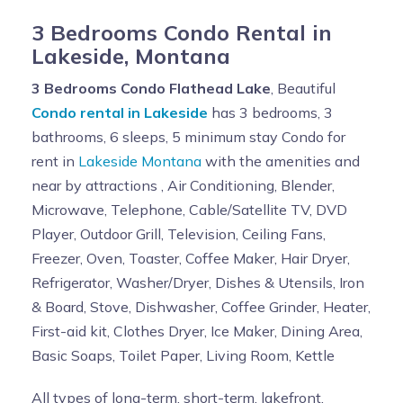
3 Bedrooms Condo Rental in
Lakeside, Montana
3 Bedrooms Condo Flathead Lake
, Beautiful
Condo rental in Lakeside
has 3 bedrooms, 3
bathrooms, 6 sleeps, 5 minimum stay Condo for
rent in
Lakeside Montana
with the amenities and
near by attractions , Air Conditioning, Blender,
Microwave, Telephone, Cable/Satellite TV, DVD
Player, Outdoor Grill, Television, Ceiling Fans,
Freezer, Oven, Toaster, Coffee Maker, Hair Dryer,
Refrigerator, Washer/Dryer, Dishes & Utensils, Iron
& Board, Stove, Dishwasher, Coffee Grinder, Heater,
First-aid kit, Clothes Dryer, Ice Maker, Dining Area,
Basic Soaps, Toilet Paper, Living Room, Kettle
All types of long-term, short-term, lakefront,