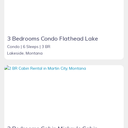
3 Bedrooms Condo Flathead Lake
Condo |
6 Sleeps |
3 BR
Lakeside, Montana