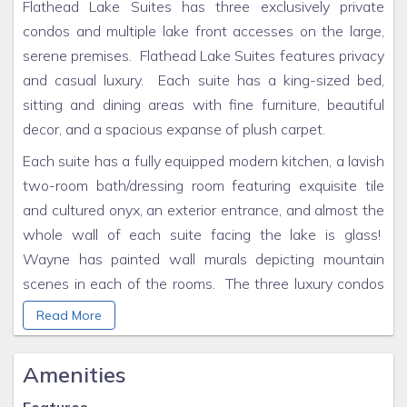
Flathead Lake Suites has three exclusively private
condos and multiple lake front accesses on the large,
serene premises. Flathead Lake Suites features privacy
and casual luxury. Each suite has a king-sized bed,
sitting and dining areas with fine furniture, beautiful
decor, and a spacious expanse of plush carpet.
Each suite has a fully equipped modern kitchen, a lavish
two-room bath/dressing room featuring exquisite tile
and cultured onyx, an exterior entrance, and almost the
whole wall of each suite facing the lake is glass!
Wayne has painted wall murals depicting mountain
scenes in each of the rooms. The three luxury condos
have an adjoining wrap-around 707 square foot
Read More
balcony with log railing and patio chairs and tables for
each suite.
Amenities
Flathead Lake Suites is exclusively private - away from