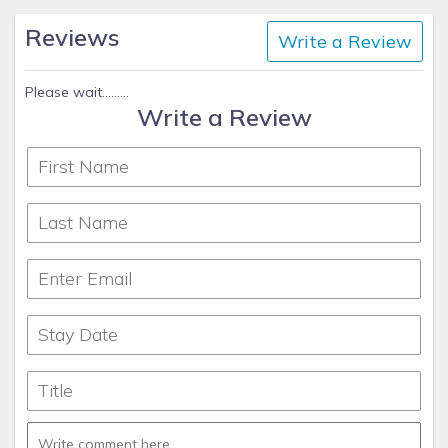
Reviews
Write a Review
Please wait.........
Write a Review