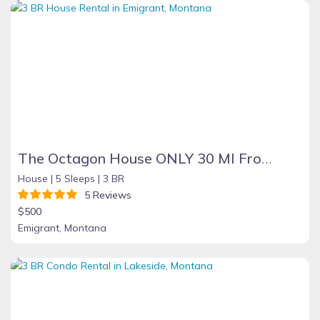
The Octagon House ONLY 30 MI From Yellowstone
House |
5 Sleeps |
3 BR
5 Reviews
$500
Emigrant, Montana