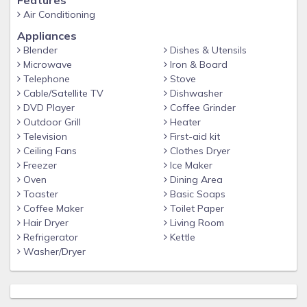
Features
the bustle of the world. Flathead Lake Suites is
Air Conditioning
majestically situated on the end of a peninsula jutting
Appliances
out into Flathead Lake. The property has 314 feet of
Blender
Dishes & Utensils
private shoreline. You can wade on the beach and
Microwave
Iron & Board
swim in pristine Flathead Lake. Relax in the spacious
Telephone
Stove
Cable/Satellite TV
Dishwasher
beach pavilion or go motor boating with Linda and
DVD Player
Coffee Grinder
Wayne to see the ancient Indian paintings and other
Outdoor Grill
Heater
lake sights.
Television
First-aid kit
Ceiling Fans
Clothes Dryer
Freezer
Ice Maker
Oven
Dining Area
Toaster
Basic Soaps
Coffee Maker
Toilet Paper
Hair Dryer
Living Room
Refrigerator
Kettle
Washer/Dryer