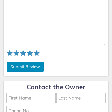
Submit Review
Contact the Owner