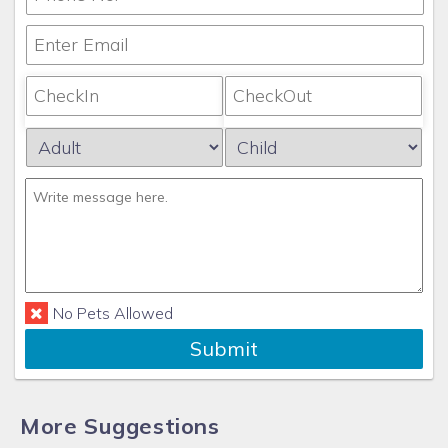
No Pets Allowed
Submit
More Suggestions