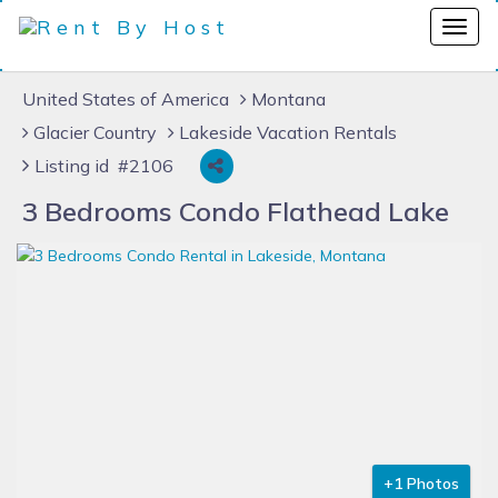
United States of America
Montana
Glacier Country
Lakeside Vacation Rentals
Listing id #2106
3 Bedrooms Condo Flathead Lake
+1 Photos