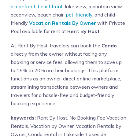
oceanfront
,
beachfront
, lake view, mountain view,
oceanview, beach chair,
pet-friendly
, and child-
friendly
Vacation Rentals By Owner
with Private
Pool available for rent at
Rent By Host
.
At Rent By Host, travelers can book the
Condo
directly from the owner without facing any
booking or service fees, allowing them to save up
to 15% to 20% on their bookings. This platform
functions as an owner-direct online marketplace,
streamlining transactions between owners and
travelers for a hassle-free and budget-friendly
booking experience.
keywords:
Rent By Host, No Booking Fee Vacation
Rentals, Vacation by Owner, Vacation Rentals by
Owner, Condo rental in Lakeside, Lakeside