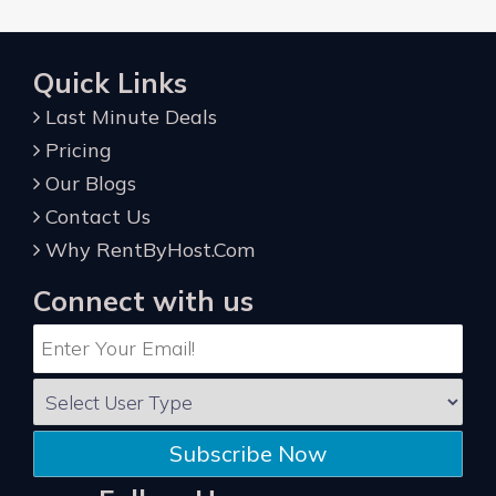
Quick Links
Last Minute Deals
Pricing
Our Blogs
Contact Us
Why RentByHost.Com
Connect with us
Subscribe Now