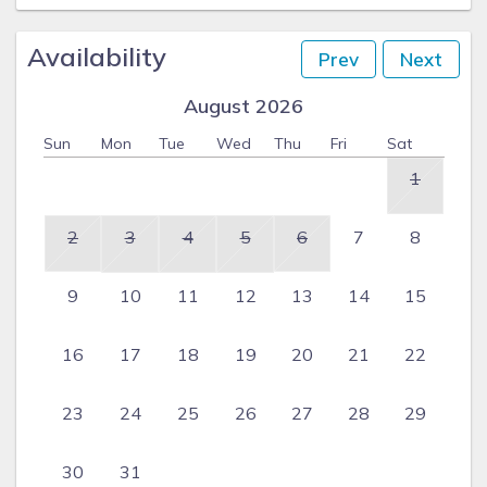
Availability
Prev
Next
August 2026
Sun
Mon
Tue
Wed
Thu
Fri
Sat
1
2
3
4
5
6
7
8
9
10
11
12
13
14
15
16
17
18
19
20
21
22
23
24
25
26
27
28
29
30
31