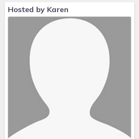
Hosted by Karen