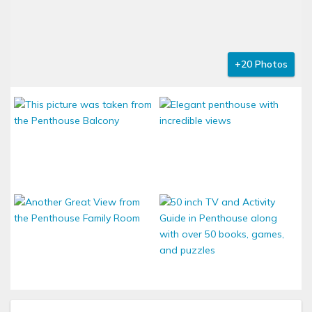
+20 Photos