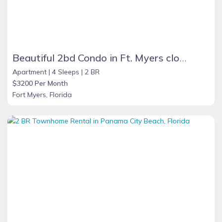
Beautiful 2bd Condo in Ft. Myers close to beach
Apartment |
4 Sleeps |
2 BR
$3200 Per Month
Fort Myers, Florida