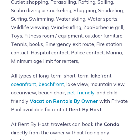
Outlet shopping, Parasailing, Rafting, Sailing,
Scuba diving or snorkeling, Shopping, Snorkeling,
Surfing, Swimming, Water skiing, Water sports,
Wildlife viewing, Wind-surfing, ZooBarbecue grill,
Toys, Fitness room / equipment, outdoor furniture,
Tennis, books, Emergency exit route, Fire station
contact, Hospital contact, Police contact, Marina,
Minimum age limit for renters,
All types of long-term, short-term, lakefront,
oceanfront
,
beachfront
, lake view, mountain view,
oceanview, beach chair,
pet-friendly
, and child-
friendly
Vacation Rentals By Owner
with Private
Pool available for rent at
Rent By Host
.
At Rent By Host, travelers can book the
Condo
directly from the owner without facing any