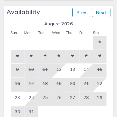
Availability
Prev
Next
August 2026
Sun
Mon
Tue
Wed
Thu
Fri
Sat
1
2
3
4
5
6
7
8
9
10
11
12
13
14
15
16
17
18
19
20
21
22
23
24
25
26
27
28
29
30
31