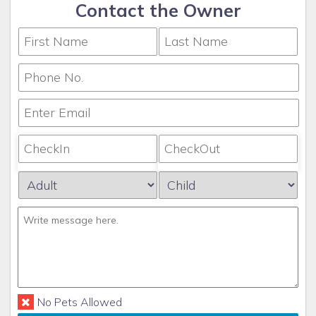
Contact the Owner
No Pets Allowed