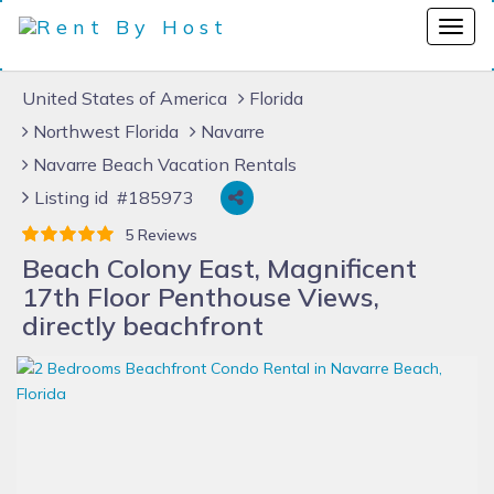
United States of America
Florida
Northwest Florida
Navarre
Navarre Beach Vacation Rentals
Listing id #185973
5 Reviews
Beach Colony East, Magnificent
17th Floor Penthouse Views,
directly beachfront