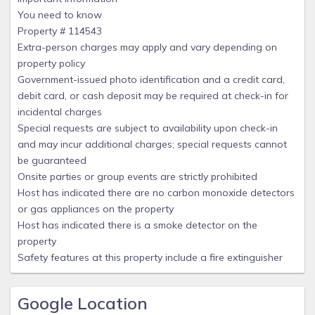
You need to know
Property # 114543
Extra-person charges may apply and vary depending on
property policy
Government-issued photo identification and a credit card,
debit card, or cash deposit may be required at check-in for
incidental charges
Special requests are subject to availability upon check-in
and may incur additional charges; special requests cannot
be guaranteed
Onsite parties or group events are strictly prohibited
Host has indicated there are no carbon monoxide detectors
or gas appliances on the property
Host has indicated there is a smoke detector on the
property
Safety features at this property include a fire extinguisher
Google Location