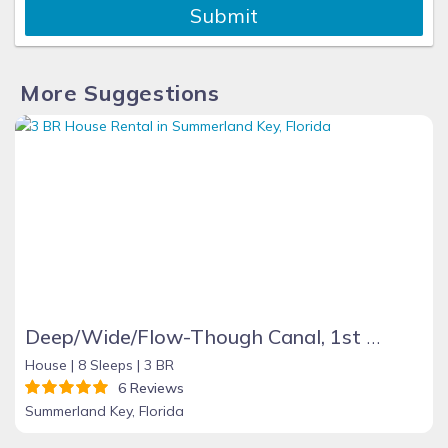
Submit
More Suggestions
Deep/Wide/Flow-Though Canal, 1st Canal From Open Water, No Hwy 1 Road Noise
House |
8 Sleeps |
3 BR
6 Reviews
Summerland Key, Florida