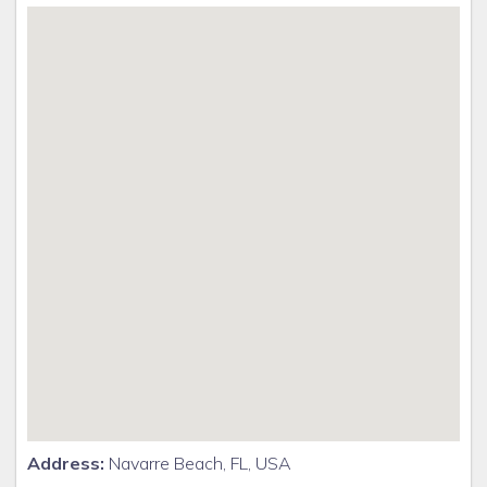
Address:
Navarre Beach, FL, USA