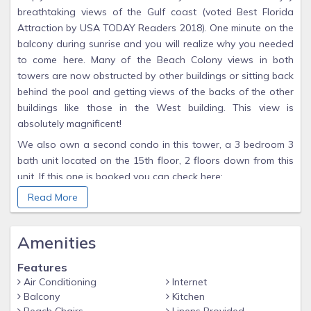
breathtaking views of the Gulf coast (voted Best Florida
Attraction by USA TODAY Readers 2018). One minute on the
balcony during sunrise and you will realize why you needed
to come here. Many of the Beach Colony views in both
towers are now obstructed by other buildings or sitting back
behind the pool and getting views of the backs of the other
buildings like those in the West building. This view is
absolutely magnificent!
We also own a second condo in this tower, a 3 bedroom 3
bath unit located on the 15th floor, 2 floors down from this
unit. If this one is booked you can check here:
vrbo/588000
Read More
This upscale condo is a lovely decorated penthouse unit
that sleeps 6 with luxury in mind. The living room is suited
Amenities
with wrap around windows and wall to wall sliding doors
that provide a panoramic view of the gulf and 30 miles
Features
eastward to Destin. The dining room is spacious and can
Air Conditioning
Internet
Balcony
Kitchen
comfortably seats six.