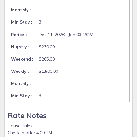
-
3
Dec 11, 2026 - Jan 03, 2027
$230.00
$265.00
$1,500.00
-
3
Rate Notes
House Rules
Check in after 4:00 PM