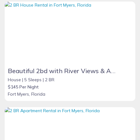
Beautiful 2bd with River Views & Amazing Sunsets
House |
5 Sleeps |
2 BR
$145 Per Night
Fort Myers, Florida