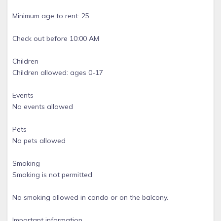
Minimum age to rent: 25
Check out before 10:00 AM
Children
Children allowed: ages 0-17
Events
No events allowed
Pets
No pets allowed
Smoking
Smoking is not permitted
No smoking allowed in condo or on the balcony.
Important information