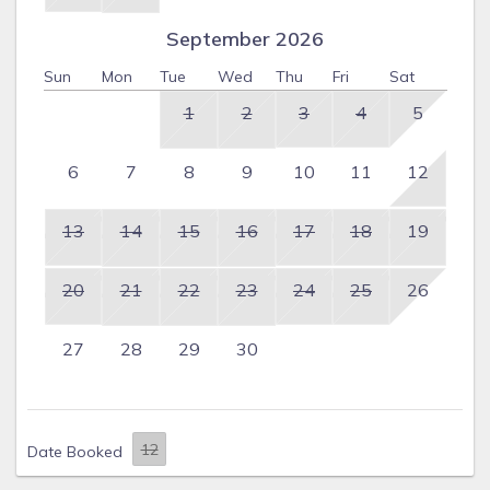
September 2026
Sun
Mon
Tue
Wed
Thu
Fri
Sat
1
2
3
4
5
6
7
8
9
10
11
12
13
14
15
16
17
18
19
20
21
22
23
24
25
26
27
28
29
30
Date Booked