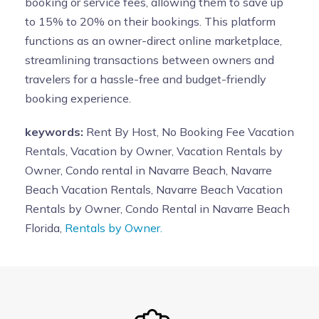
booking or service fees, allowing them to save up
to 15% to 20% on their bookings. This platform
functions as an owner-direct online marketplace,
streamlining transactions between owners and
travelers for a hassle-free and budget-friendly
booking experience.
keywords:
Rent By Host, No Booking Fee Vacation
Rentals, Vacation by Owner, Vacation Rentals by
Owner, Condo rental in Navarre Beach, Navarre
Beach Vacation Rentals, Navarre Beach Vacation
Rentals by Owner, Condo Rental in Navarre Beach
Florida,
Rentals by Owner.