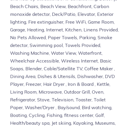
Beach Chairs, Beach View, Beachfront, Carbon
monoxide detector, Deck/Patio, Elevator, Exterior
lighting, Fire extinguisher, Free WiFi, Game Room,
Garage, Heating, Internet, Kitchen, Linens Provided,
No Pets Allowed, Paper Towels, Parking, Smoke
detector, Swimming pool, Towels Provided,
Washing Machine, Water View, Waterfront,
Wheelchair Accessible, Wireless Internet, Basic
Soaps, Blender, Cable/Satellite TV, Coffee Maker ,
Dining Area, Dishes & Utensils, Dishwasher, DVD
Player, Freezer, Hair Dryer , Iron & Board , Kettle,
Living Room, Microwave, Outdoor Grill, Oven,
Refrigerator, Stove, Television, Toaster, Toilet
Paper, Washer/Dryer , Bay/sound, Bird watching,
Boating, Cycling, Fishing, fitness center, Golf,
Health/beauty spa, Jet skiing, Kayaking, Museums,