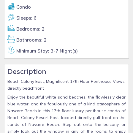
Condo
Sleeps: 6
Bedrooms: 2
Bathrooms: 2
Minimum Stay: 3-7 Night(s)
Description
Beach Colony East, Magnificent 17th Floor Penthouse Views,
directly beachfront
Enjoy the beautiful white sand beaches, the flawlessly clear
blue water, and the fabulously one of a kind atmosphere of
Navarre Beach in this 17th floor luxury penthouse condo of
Beach Colony Resort East, located directly gulf front on the
sands of Navarre Beach. Step out onto the balcony or
simply look out the window in any of the rooms to enjoy