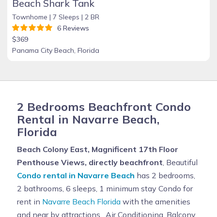
Beach Shark Tank
Townhome |
7 Sleeps |
2 BR
6 Reviews
$369
Panama City Beach, Florida
2 Bedrooms Beachfront Condo
Rental in Navarre Beach,
Florida
Beach Colony East, Magnificent 17th Floor
Penthouse Views, directly beachfront
, Beautiful
Condo rental in Navarre Beach
has 2 bedrooms,
2 bathrooms, 6 sleeps, 1 minimum stay Condo for
rent in
Navarre Beach Florida
with the amenities
and near by attractions , Air Conditioning, Balcony,