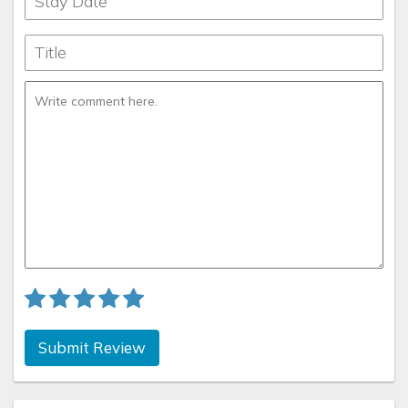
Submit Review