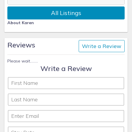
All Listings
About Karen
Reviews
Write a Review
Please wait.........
Write a Review