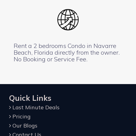
Rent a 2 bedrooms Condo in Navarre
Beach, Florida directly from the owner.
No Booking or Service Fee.
Quick Links
Last Minute Deals
Pricing
Our Blogs
Contact Us