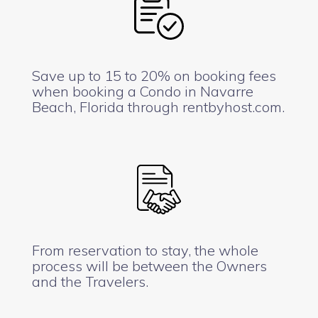
Save up to 15 to 20% on booking fees
when booking a Condo in Navarre
Beach, Florida through rentbyhost.com.
From reservation to stay, the whole
process will be between the Owners
and the Travelers.