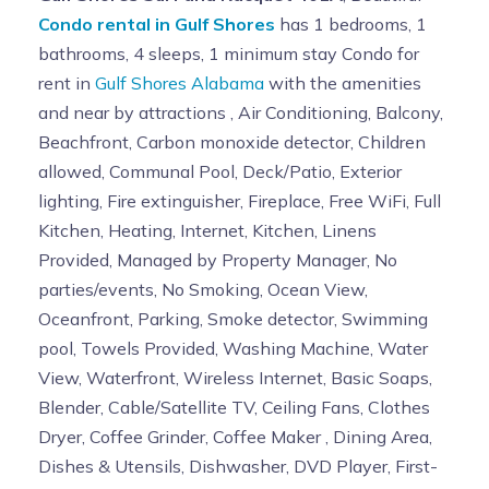
Condo rental in Gulf Shores
has 1 bedrooms, 1
bathrooms, 4 sleeps, 1 minimum stay Condo for
rent in
Gulf Shores Alabama
with the amenities
and near by attractions , Air Conditioning, Balcony,
Beachfront, Carbon monoxide detector, Children
allowed, Communal Pool, Deck/Patio, Exterior
lighting, Fire extinguisher, Fireplace, Free WiFi, Full
Kitchen, Heating, Internet, Kitchen, Linens
Provided, Managed by Property Manager, No
parties/events, No Smoking, Ocean View,
Oceanfront, Parking, Smoke detector, Swimming
pool, Towels Provided, Washing Machine, Water
View, Waterfront, Wireless Internet, Basic Soaps,
Blender, Cable/Satellite TV, Ceiling Fans, Clothes
Dryer, Coffee Grinder, Coffee Maker , Dining Area,
Dishes & Utensils, Dishwasher, DVD Player, First-