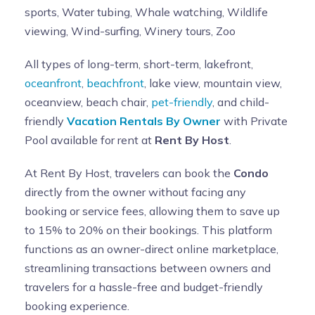
sports, Water tubing, Whale watching, Wildlife
viewing, Wind-surfing, Winery tours, Zoo
All types of long-term, short-term, lakefront,
oceanfront
,
beachfront
, lake view, mountain view,
oceanview, beach chair,
pet-friendly
, and child-
friendly
Vacation Rentals By Owner
with Private
Pool available for rent at
Rent By Host
.
At Rent By Host, travelers can book the
Condo
directly from the owner without facing any
booking or service fees, allowing them to save up
to 15% to 20% on their bookings. This platform
functions as an owner-direct online marketplace,
streamlining transactions between owners and
travelers for a hassle-free and budget-friendly
booking experience.