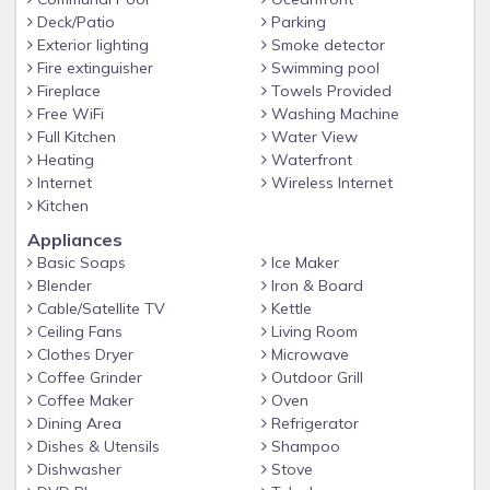
• King Size Bed
Deck/Patio
Parking
• Flat Screen TV
Exterior lighting
Smoke detector
Fire extinguisher
Swimming pool
• Ceiling Fan & Reading Lamps
Fireplace
Towels Provided
• En Suite Bath with Shower/Tub Combo
Free WiFi
Washing Machine
• Private Entrance to the Balcony
Full Kitchen
Water View
Heating
Waterfront
Additional Amenities Include
Internet
Wireless Internet
• Free Wifi
Kitchen
• 24-HR Ice & Vending Machines
Appliances
Basic Soaps
Ice Maker
• Full Size Washer & Dryer
Blender
Iron & Board
Cable/Satellite TV
Kettle
Ceiling Fans
Living Room
Clothes Dryer
Microwave
Coffee Grinder
Outdoor Grill
Coffee Maker
Oven
Dining Area
Refrigerator
Dishes & Utensils
Shampoo
Dishwasher
Stove