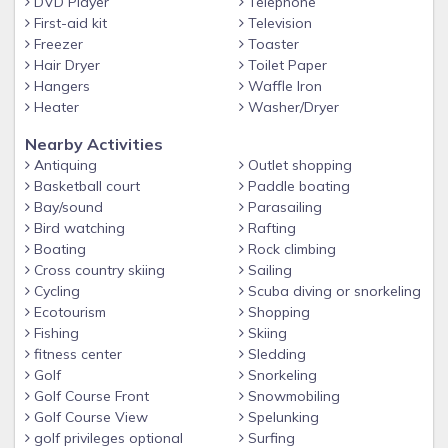
DVD Player
Telephone
First-aid kit
Television
Freezer
Toaster
Hair Dryer
Toilet Paper
Hangers
Waffle Iron
Heater
Washer/Dryer
Nearby Activities
Antiquing
Outlet shopping
Basketball court
Paddle boating
Bay/sound
Parasailing
Bird watching
Rafting
Boating
Rock climbing
Cross country skiing
Sailing
Cycling
Scuba diving or snorkeling
Ecotourism
Shopping
Fishing
Skiing
fitness center
Sledding
Golf
Snorkeling
Golf Course Front
Snowmobiling
Golf Course View
Spelunking
golf privileges optional
Surfing