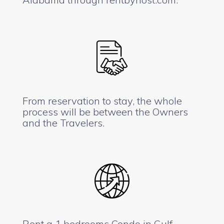
From reservation to stay, the whole
process will be between the Owners
and the Travelers.
Rent a 1 bedrooms Condo in Gulf