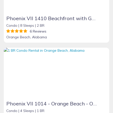
Phoenix VII 1410 Beachfront with Great Amenities
Condo |
8 Sleeps |
2 BR
6 Reviews
Orange Beach, Alabama
Phoenix VII 1014 - Orange Beach - On the Beach
Condo |
4 Sleeps |
1 BR