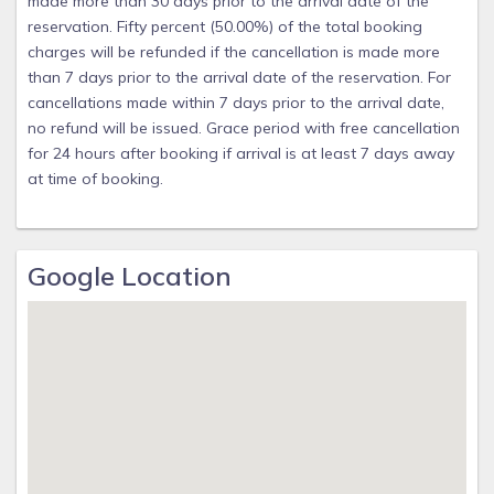
made more than 30 days prior to the arrival date of the
reservation. Fifty percent (50.00%) of the total booking
charges will be refunded if the cancellation is made more
than 7 days prior to the arrival date of the reservation. For
cancellations made within 7 days prior to the arrival date,
no refund will be issued. Grace period with free cancellation
for 24 hours after booking if arrival is at least 7 days away
at time of booking.
Google Location