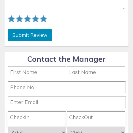
Submit Review
Contact the Manager