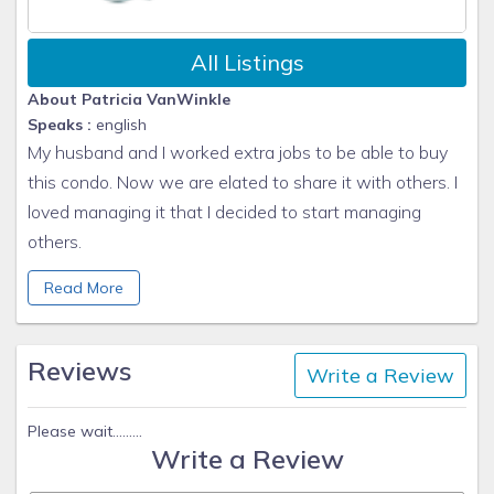
All Listings
About Patricia VanWinkle
Speaks :
english
My husband and I worked extra jobs to be able to buy
this condo. Now we are elated to share it with others. I
loved managing it that I decided to start managing
others.
Kindest Regards,
Read More
Patti VanWinkle
Sun N Sand Vacation Homes
www.sunnybeach1.com/
Reviews
Write a Review
970-734-4777 cell
Please wait.........
Write a Review