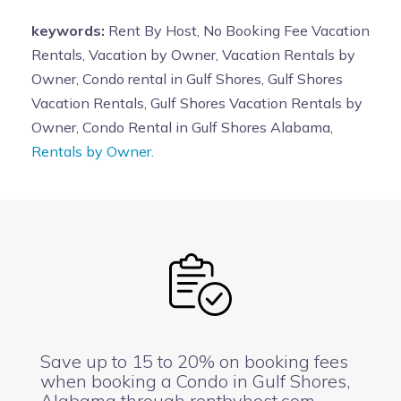
keywords:
Rent By Host, No Booking Fee Vacation
Rentals, Vacation by Owner, Vacation Rentals by
Owner, Condo rental in Gulf Shores, Gulf Shores
Vacation Rentals, Gulf Shores Vacation Rentals by
Owner, Condo Rental in Gulf Shores Alabama,
Rentals by Owner.
Save up to 15 to 20% on booking fees
when booking a Condo in Gulf Shores,
Alabama through rentbyhost.com.