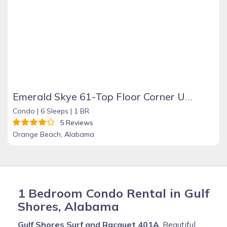
Emerald Skye 61-Top Floor Corner Unit-Orange Beach
Condo |
6 Sleeps |
1 BR
5 Reviews
Orange Beach, Alabama
1 Bedroom Condo Rental in Gulf
Shores, Alabama
Gulf Shores Surf and Racquet 401A
, Beautiful