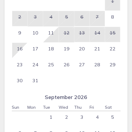
1
2
3
4
5
6
7
8
9
10
11
12
13
14
15
16
17
18
19
20
21
22
23
24
25
26
27
28
29
30
31
September 2026
Sun
Mon
Tue
Wed
Thu
Fri
Sat
1
2
3
4
5