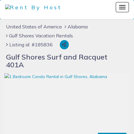
United States of America
Alabama
Gulf Shores Vacation Rentals
Listing id #185836
Gulf Shores Surf and Racquet
401A