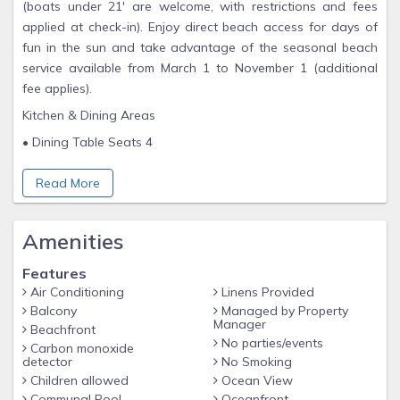
(boats under 21' are welcome, with restrictions and fees
applied at check-in). Enjoy direct beach access for days of
fun in the sun and take advantage of the seasonal beach
service available from March 1 to November 1 (additional
fee applies).
Kitchen & Dining Areas
• Dining Table Seats 4
• Breakfast Bar for Additional Seating
Read More
• Fully Equipped w/Appliances, Cookware, Dishes, Utensils,
Drinkware, Crockpot & Blender
Amenities
Living Area
• Plenty of Comfortable Seating
Features
Air Conditioning
Linens Provided
• Queen Size Sleeper Sofa
Balcony
Managed by Property
• Large Flat Screen TV
Manager
Beachfront
No parties/events
Carbon monoxide
• Ceiling Fan & Reading Lamps
detector
No Smoking
Primary Bedroom
Children allowed
Ocean View
Communal Pool
Oceanfront