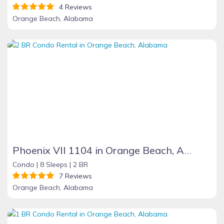
4 Reviews
Orange Beach, Alabama
Phoenix VII 1104 in Orange Beach, Alabama
Condo |
8 Sleeps |
2 BR
7 Reviews
Orange Beach, Alabama