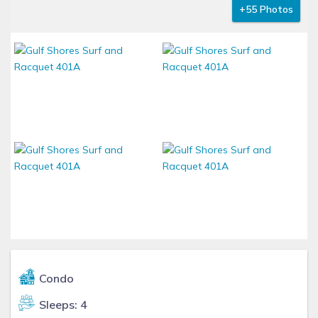
+55 Photos
Condo
Sleeps: 4