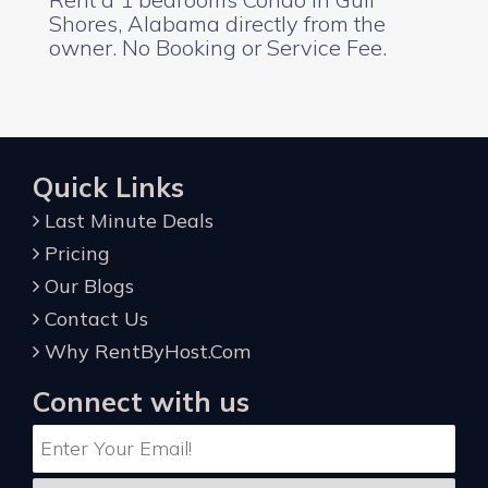
Shores, Alabama directly from the
owner. No Booking or Service Fee.
Quick Links
Last Minute Deals
Pricing
Our Blogs
Contact Us
Why RentByHost.Com
Connect with us