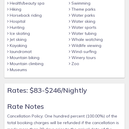
Health/beauty spa
Swimming
Hiking
Theme parks
Horseback riding
Water parks
Hospital
Water skiing
Hunting
Water sports
Ice skating
Water tubing
Jet skiing
Whale watching
Kayaking
Wildlife viewing
laundromat
Wind-surfing
Mountain biking
Winery tours
Mountain climbing
Zoo
Museums
Rates: $83-$246/Nightly
Rate Notes
Cancellation Policy: One hundred percent (100.00%) of the
total booking charges will be refunded if the cancellation is