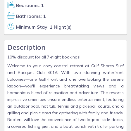
Bedrooms: 1
Bathrooms: 1
Minimum Stay: 1 Night(s)
Description
10% discount for all 7-night bookings!
Welcome to your cozy coastal retreat at Gulf Shores Surf
and Racquet Club 401A! With two stunning waterfront
balconies—one Gulf-front and one overlooking the serene
lagoon—you'll experience breathtaking views and a
harmonious blend of relaxation and adventure. The resort's
impressive amenities ensure endless entertainment, featuring
an outdoor pool, hot tub, tennis and pickleball courts, and a
grilling and picnic area for gathering with family and friends.
Boaters will love the convenience of two lagoon-side docks,
a covered fishing pier, and a boat launch with trailer parking