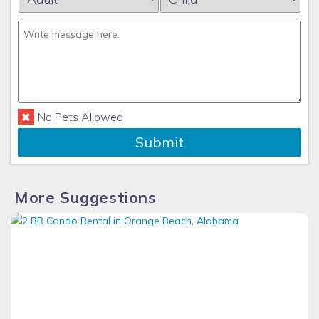
No Pets Allowed
Submit
More Suggestions