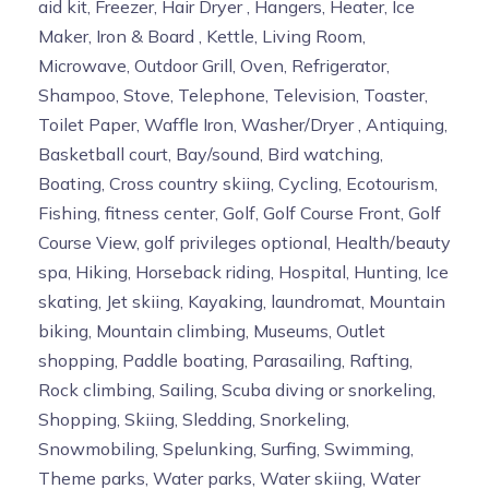
aid kit, Freezer, Hair Dryer , Hangers, Heater, Ice
Maker, Iron & Board , Kettle, Living Room,
Microwave, Outdoor Grill, Oven, Refrigerator,
Shampoo, Stove, Telephone, Television, Toaster,
Toilet Paper, Waffle Iron, Washer/Dryer , Antiquing,
Basketball court, Bay/sound, Bird watching,
Boating, Cross country skiing, Cycling, Ecotourism,
Fishing, fitness center, Golf, Golf Course Front, Golf
Course View, golf privileges optional, Health/beauty
spa, Hiking, Horseback riding, Hospital, Hunting, Ice
skating, Jet skiing, Kayaking, laundromat, Mountain
biking, Mountain climbing, Museums, Outlet
shopping, Paddle boating, Parasailing, Rafting,
Rock climbing, Sailing, Scuba diving or snorkeling,
Shopping, Skiing, Sledding, Snorkeling,
Snowmobiling, Spelunking, Surfing, Swimming,
Theme parks, Water parks, Water skiing, Water