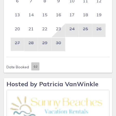
6
7
8
9
10
11
12
13
14
15
16
17
18
19
20
21
22
23
24
25
26
27
28
29
30
Date Booked
Hosted by Patricia VanWinkle