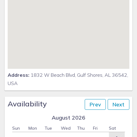
Address:
1832 W Beach Blvd, Gulf Shores, AL 36542,
USA
Availability
Prev
Next
August 2026
Sun
Mon
Tue
Wed
Thu
Fri
Sat