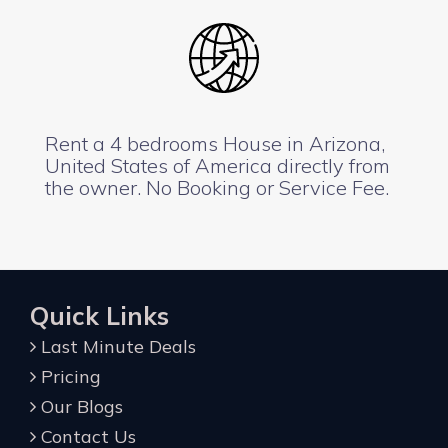
Rent a 4 bedrooms House in Arizona,
United States of America directly from
the owner. No Booking or Service Fee.
Quick Links
Last Minute Deals
Pricing
Our Blogs
Contact Us