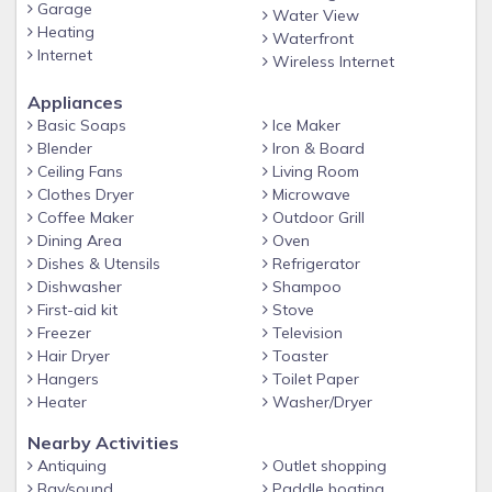
Garage
Water View
Heating
Waterfront
Internet
Wireless Internet
Appliances
Basic Soaps
Ice Maker
Blender
Iron & Board
Ceiling Fans
Living Room
Clothes Dryer
Microwave
Coffee Maker
Outdoor Grill
Dining Area
Oven
Dishes & Utensils
Refrigerator
Dishwasher
Shampoo
First-aid kit
Stove
Freezer
Television
Hair Dryer
Toaster
Hangers
Toilet Paper
Heater
Washer/Dryer
Nearby Activities
Antiquing
Outlet shopping
Bay/sound
Paddle boating