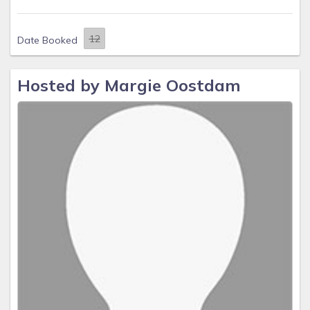
Date Booked
Hosted by Margie Oostdam