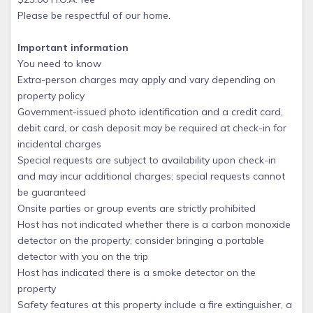
Please be respectful of our home.
Important information
You need to know
Extra-person charges may apply and vary depending on
property policy
Government-issued photo identification and a credit card,
debit card, or cash deposit may be required at check-in for
incidental charges
Special requests are subject to availability upon check-in
and may incur additional charges; special requests cannot
be guaranteed
Onsite parties or group events are strictly prohibited
Host has not indicated whether there is a carbon monoxide
detector on the property; consider bringing a portable
detector with you on the trip
Host has indicated there is a smoke detector on the
property
Safety features at this property include a fire extinguisher, a