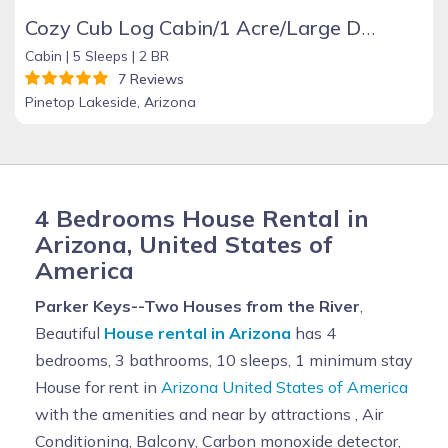
Cozy Cub Log Cabin/1 Acre/Large Deck/Rustic/Quiet
Cabin |
5 Sleeps |
2 BR
7 Reviews
Pinetop Lakeside, Arizona
4 Bedrooms House Rental in
Arizona, United States of
America
Parker Keys--Two Houses from the River
,
Beautiful
House rental in Arizona
has 4
bedrooms, 3 bathrooms, 10 sleeps, 1 minimum stay
House for rent in
Arizona United States of America
with the amenities and near by attractions , Air
Conditioning, Balcony, Carbon monoxide detector,