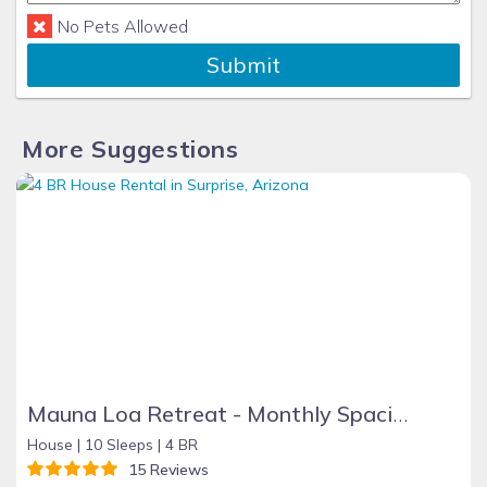
No Pets Allowed
Submit
More Suggestions
Mauna Loa Retreat - Monthly Spacious 4BR 2.5 Bath Oasis W/Private Pool
House |
10 Sleeps |
4 BR
15 Reviews