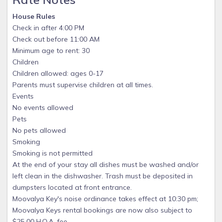
House Rules
Check in after 4:00 PM
Check out before 11:00 AM
Minimum age to rent: 30
Children
Children allowed: ages 0-17
Parents must supervise children at all times.
Events
No events allowed
Pets
No pets allowed
Smoking
Smoking is not permitted
At the end of your stay all dishes must be washed and/or
left clean in the dishwasher. Trash must be deposited in
dumpsters located at front entrance.
Moovalya Key's noise ordinance takes effect at 10:30 pm;
Moovalya Keys rental bookings are now also subject to
$25.00 H.O.A. fee