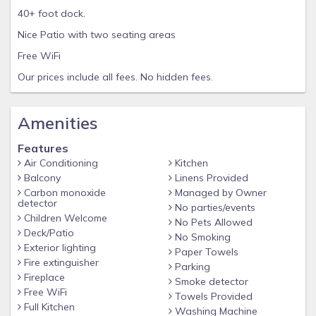
40+ foot dock.
Nice Patio with two seating areas
Free WiFi
Our prices include all fees. No hidden fees.
Amenities
Features
Air Conditioning
Kitchen
Balcony
Linens Provided
Carbon monoxide
Managed by Owner
detector
No parties/events
Children Welcome
No Pets Allowed
Deck/Patio
No Smoking
Exterior lighting
Paper Towels
Fire extinguisher
Parking
Fireplace
Smoke detector
Free WiFi
Towels Provided
Full Kitchen
Washing Machine