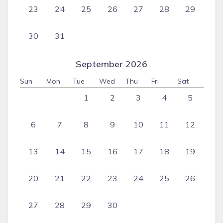
23
24
25
26
27
28
29
30
31
September 2026
Sun
Mon
Tue
Wed
Thu
Fri
Sat
1
2
3
4
5
6
7
8
9
10
11
12
13
14
15
16
17
18
19
20
21
22
23
24
25
26
27
28
29
30