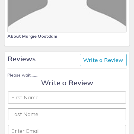
About Margie Oostdam
Reviews
Write a Review
Please wait.........
Write a Review