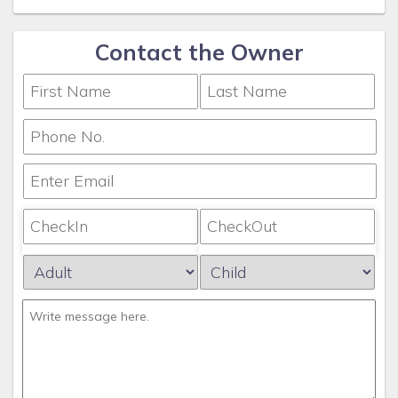
Contact the Owner