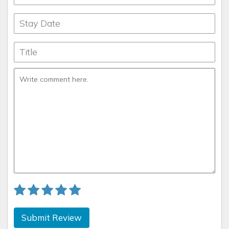
Submit Review