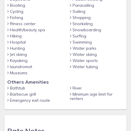
Boating
Parasailing
Cycling
Sailing
Fishing
Shopping
fitness center
Snorkeling
Health/beauty spa
Snowboarding
Hiking
Surfing
Hospital
Swimming
Hunting
Water parks
Jet skiing
Water skiing
Kayaking
Water sports
laundromat
Water tubing
Museums
Others Amenities
Bathtub
River
Barbecue grill
Minimum age limit for
renters
Emergency exit route
Rate Notes