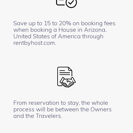
Save up to 15 to 20% on booking fees
when booking a House in Arizona,
United States of America through
rentbyhost.com.
From reservation to stay, the whole
process will be between the Owners
and the Travelers.