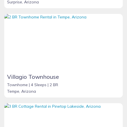
Surprise, Arizona
Villagio Townhouse
Townhome |
4 Sleeps |
2 BR
Tempe, Arizona