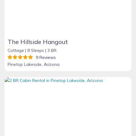
The Hillside Hangout
Cottage |
8 Sleeps |
3 BR
9 Reviews
Pinetop Lakeside, Arizona