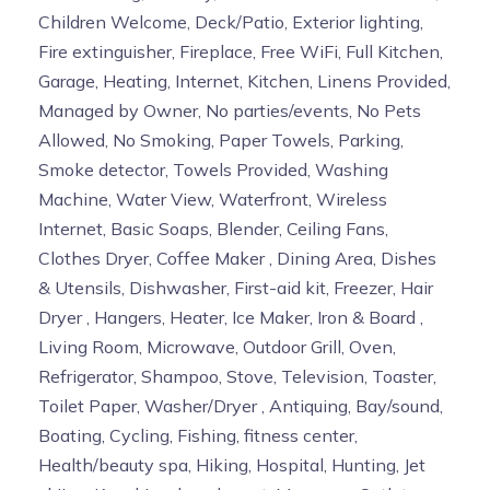
Children Welcome, Deck/Patio, Exterior lighting,
Fire extinguisher, Fireplace, Free WiFi, Full Kitchen,
Garage, Heating, Internet, Kitchen, Linens Provided,
Managed by Owner, No parties/events, No Pets
Allowed, No Smoking, Paper Towels, Parking,
Smoke detector, Towels Provided, Washing
Machine, Water View, Waterfront, Wireless
Internet, Basic Soaps, Blender, Ceiling Fans,
Clothes Dryer, Coffee Maker , Dining Area, Dishes
& Utensils, Dishwasher, First-aid kit, Freezer, Hair
Dryer , Hangers, Heater, Ice Maker, Iron & Board ,
Living Room, Microwave, Outdoor Grill, Oven,
Refrigerator, Shampoo, Stove, Television, Toaster,
Toilet Paper, Washer/Dryer , Antiquing, Bay/sound,
Boating, Cycling, Fishing, fitness center,
Health/beauty spa, Hiking, Hospital, Hunting, Jet