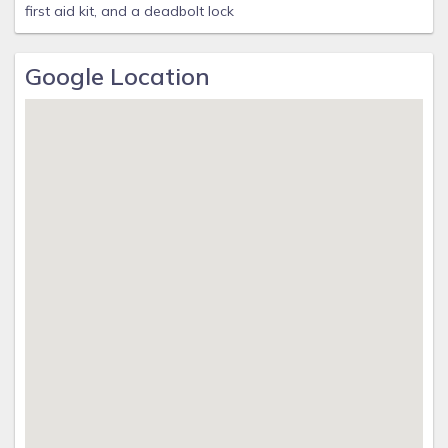
first aid kit, and a deadbolt lock
Google Location