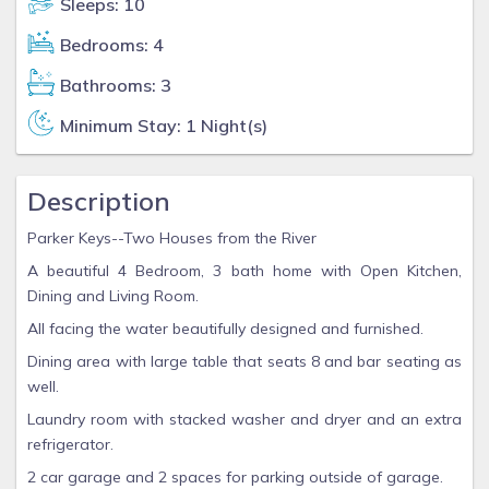
Sleeps: 10
Bedrooms: 4
Bathrooms: 3
Minimum Stay: 1 Night(s)
Description
Parker Keys--Two Houses from the River
A beautiful 4 Bedroom, 3 bath home with Open Kitchen,
Dining and Living Room.
All facing the water beautifully designed and furnished.
Dining area with large table that seats 8 and bar seating as
well.
Laundry room with stacked washer and dryer and an extra
refrigerator.
2 car garage and 2 spaces for parking outside of garage.