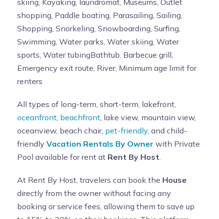
skiing, Kayaking, laundromat, Museums, Outlet
shopping, Paddle boating, Parasailing, Sailing,
Shopping, Snorkeling, Snowboarding, Surfing,
Swimming, Water parks, Water skiing, Water
sports, Water tubingBathtub, Barbecue grill,
Emergency exit route, River, Minimum age limit for
renters
All types of long-term, short-term, lakefront,
oceanfront
,
beachfront
, lake view, mountain view,
oceanview, beach chair,
pet-friendly
, and child-
friendly
Vacation Rentals By Owner
with Private
Pool available for rent at
Rent By Host
.
At Rent By Host, travelers can book the
House
directly from the owner without facing any
booking or service fees, allowing them to save up