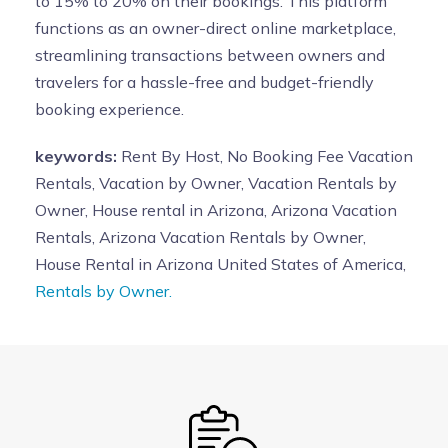
to 15% to 20% on their bookings. This platform
functions as an owner-direct online marketplace,
streamlining transactions between owners and
travelers for a hassle-free and budget-friendly
booking experience.
keywords:
Rent By Host, No Booking Fee Vacation
Rentals, Vacation by Owner, Vacation Rentals by
Owner, House rental in Arizona, Arizona Vacation
Rentals, Arizona Vacation Rentals by Owner,
House Rental in Arizona United States of America,
Rentals by Owner.