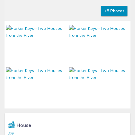
+8 Photos
House