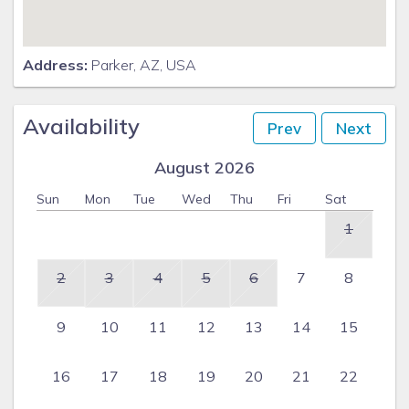
Address:
Parker, AZ, USA
Availability
Prev
Next
August 2026
Sun
Mon
Tue
Wed
Thu
Fri
Sat
1
2
3
4
5
6
7
8
9
10
11
12
13
14
15
16
17
18
19
20
21
22