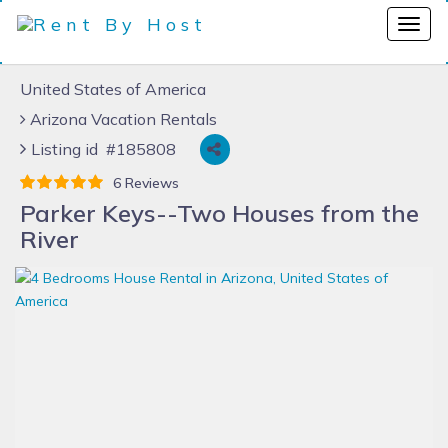
United States of America
Arizona Vacation Rentals
Listing id #185808
6 Reviews
Parker Keys--Two Houses from the
River