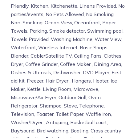
Friendly, Kitchen, Kitchenette, Linens Provided, No
parties/events, No Pets Allowed, No Smoking,
Non-Smoking, Ocean View, Oceanfront, Paper
Towels, Parking, Smoke detector, Swimming pool,
Towels Provided, Washing Machine, Water View,
Waterfront, Wireless Internet, Basic Soaps,
Blender, Cable/Satellite TV, Ceiling Fans, Clothes
Dryer, Coffee Grinder, Coffee Maker , Dining Area,
Dishes & Utensils, Dishwasher, DVD Player, First-
aid kit, Freezer, Hair Dryer , Hangers, Heater, Ice
Maker, Kettle, Living Room, Microwave,
Microwave/Air Fryer, Outdoor Grill, Oven,
Refrigerator, Shampoo, Stove, Telephone,
Television, Toaster, Toilet Paper, Waffle Iron,
Washer/Dryer , Antiquing, Basketball court,
Bay/sound, Bird watching, Boating, Cross country