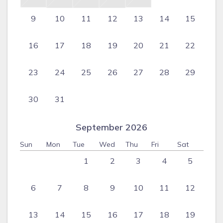
9
10
11
12
13
14
15
16
17
18
19
20
21
22
23
24
25
26
27
28
29
30
31
September 2026
Sun
Mon
Tue
Wed
Thu
Fri
Sat
1
2
3
4
5
6
7
8
9
10
11
12
13
14
15
16
17
18
19