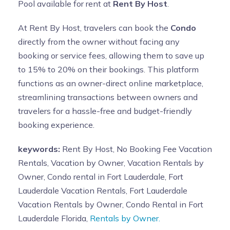
Pool available for rent at
Rent By Host
.
At Rent By Host, travelers can book the
Condo
directly from the owner without facing any
booking or service fees, allowing them to save up
to 15% to 20% on their bookings. This platform
functions as an owner-direct online marketplace,
streamlining transactions between owners and
travelers for a hassle-free and budget-friendly
booking experience.
keywords:
Rent By Host, No Booking Fee Vacation
Rentals, Vacation by Owner, Vacation Rentals by
Owner, Condo rental in Fort Lauderdale, Fort
Lauderdale Vacation Rentals, Fort Lauderdale
Vacation Rentals by Owner, Condo Rental in Fort
Lauderdale Florida,
Rentals by Owner.