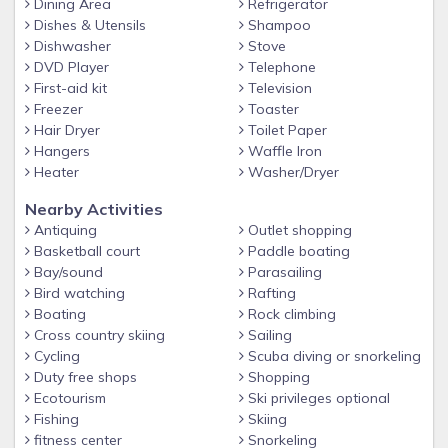
Dining Area
Refrigerator
Late check-in fee of $65 will be charged from 9 PM -
Dishes & Utensils
Shampoo
Midnight
Dishwasher
Stove
→ Check-in time is 4 PM - NO EARLY CHECK-INS!
DVD Player
Telephone
First-aid kit
Television
→ Check-out time is 11 AM - NO LATE CHECK-OUTS!
Freezer
Toaster
Please Read Carefully Before Booking
Hair Dryer
Toilet Paper
This is a privately owned unit in this beautiful luxurious hotel.
Hangers
Waffle Iron
You will be able to enjoy its amenities. However, there are a
Heater
Washer/Dryer
few guidelines that we need to comply with.
Nearby Activities
Fees and Deposit
Antiquing
Outlet shopping
Basketball court
Paddle boating
1. Required Fees - Resort Fee
Bay/sound
Parasailing
$54.24/night (taxes included already)
Bird watching
Rafting
Boating
Rock climbing
Provide valid credit card and ID for the resort fee.
Cross country skiing
Sailing
Includes:
Cycling
Scuba diving or snorkeling
2 Beach chairs & Umbrellas
Duty free shops
Shopping
Ecotourism
Ski privileges optional
Sunrise Yoga Classes
Fishing
Skiing
2 hours bike rentals for 2 adults
fitness center
Snorkeling