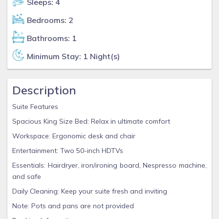
Sleeps: 4
Bedrooms: 2
Bathrooms: 1
Minimum Stay: 1 Night(s)
Description
Suite Features
Spacious King Size Bed: Relax in ultimate comfort
Workspace: Ergonomic desk and chair
Entertainment: Two 50-inch HDTVs
Essentials: Hairdryer, iron/ironing board, Nespresso machine,
and safe
Daily Cleaning: Keep your suite fresh and inviting
Note: Pots and pans are not provided