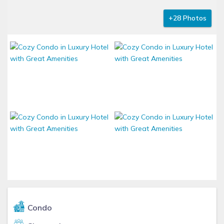
+28 Photos
Condo