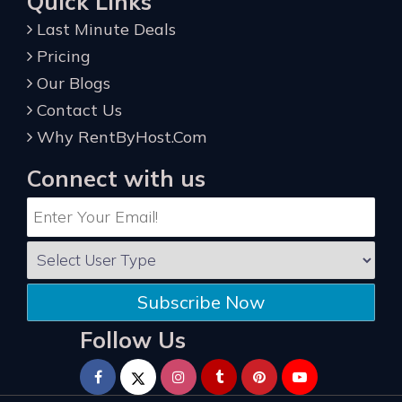
Quick Links
Last Minute Deals
Pricing
Our Blogs
Contact Us
Why RentByHost.Com
Connect with us
Subscribe Now
Follow Us