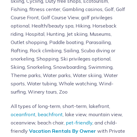
skiing, Cycling, Duty free shops, Ecotourism,
Fishing, fitness center, Gambling casinos, Golf, Golf
Course Front, Golf Course View, golf privileges
optional, Health/beauty spa, Hiking, Horseback
riding, Hospital, Hunting, Jet skiing, Museums,
Outlet shopping, Paddle boating, Parasailing,
Rafting, Rock climbing, Sailing, Scuba diving or
snorkeling, Shopping, Ski privileges optional,
Skiing, Snorkeling, Snowboarding, Swimming,
Theme parks, Water parks, Water skiing, Water
sports, Water tubing, Whale watching, Wind-
surfing, Winery tours, Zoo
All types of long-term, short-term, lakefront,
oceanfront
,
beachfront
, lake view, mountain view,
oceanview, beach chair,
pet-friendly
, and child-
friendly
Vacation Rentals By Owner
with Private