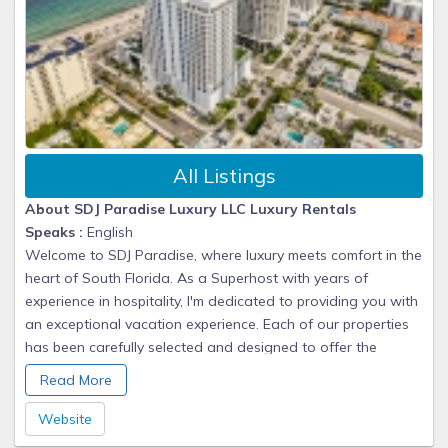
All Listings
About SDJ Paradise Luxury LLC Luxury Rentals
Speaks :
English
Welcome to SDJ Paradise, where luxury meets comfort in the
heart of South Florida. As a Superhost with years of
experience in hospitality, I'm dedicated to providing you with
an exceptional vacation experience. Each of our properties
has been carefully selected and designed to offer the
perfect blend of modern amenities, stunning views, and
Read More
prime locations. Whether you're seeking a romantic
getaway, family vacation, or business retreat, we have the
Website
perfect home for you. From the moment you book until your