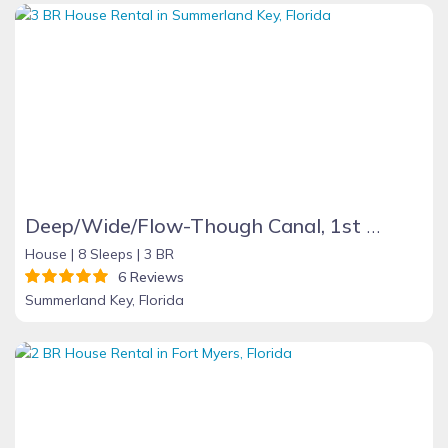
Deep/Wide/Flow-Though Canal, 1st Canal From Open Water, No Hwy 1 Road Noise
House |
8 Sleeps |
3 BR
6 Reviews
Summerland Key, Florida