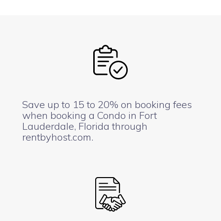
Save up to 15 to 20% on booking fees
when booking a Condo in Fort
Lauderdale, Florida through
rentbyhost.com.