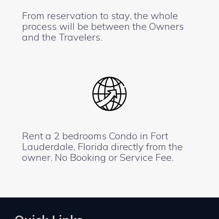
From reservation to stay, the whole
process will be between the Owners
and the Travelers.
Rent a 2 bedrooms Condo in Fort
Lauderdale, Florida directly from the
owner. No Booking or Service Fee.