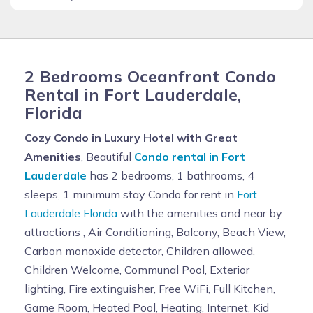
2 Bedrooms Oceanfront Condo
Rental in Fort Lauderdale,
Florida
Cozy Condo in Luxury Hotel with Great
Amenities
, Beautiful
Condo rental in Fort
Lauderdale
has 2 bedrooms, 1 bathrooms, 4
sleeps, 1 minimum stay Condo for rent in
Fort
Lauderdale Florida
with the amenities and near by
attractions , Air Conditioning, Balcony, Beach View,
Carbon monoxide detector, Children allowed,
Children Welcome, Communal Pool, Exterior
lighting, Fire extinguisher, Free WiFi, Full Kitchen,
Game Room, Heated Pool, Heating, Internet, Kid