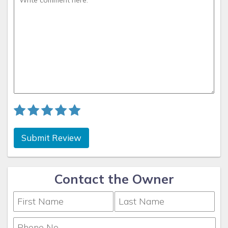
Submit Review
Contact the Owner