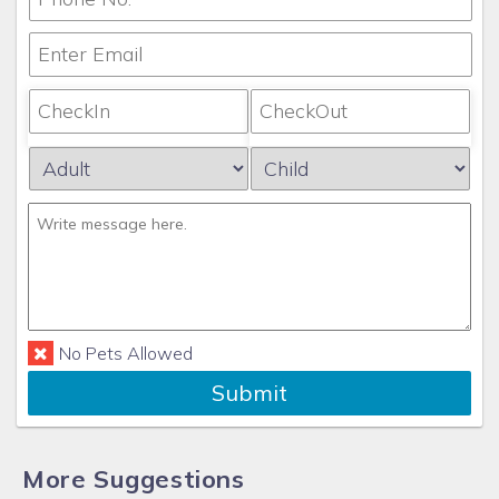
No Pets Allowed
Submit
More Suggestions