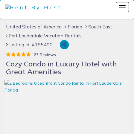
United States of America
Florida
South East
Fort Lauderdale Vacation Rentals
Listing id #185490
63 Reviews
Cozy Condo in Luxury Hotel with
Great Amenities