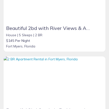
Beautiful 2bd with River Views & Amazing Sunsets
House |
5 Sleeps |
2 BR
$145 Per Night
Fort Myers, Florida