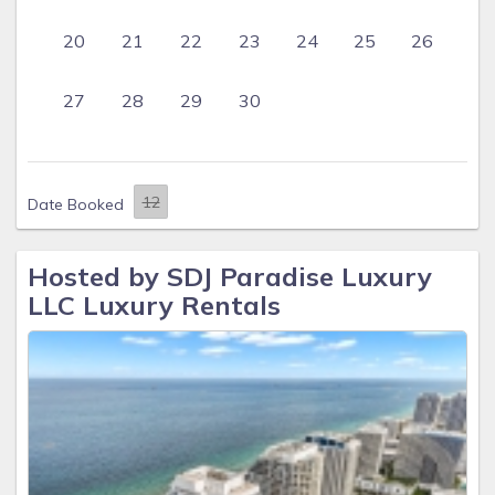
20
21
22
23
24
25
26
27
28
29
30
Date Booked
Hosted by SDJ Paradise Luxury
LLC Luxury Rentals