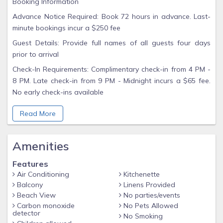
Booking Information
Advance Notice Required: Book 72 hours in advance. Last-
minute bookings incur a $250 fee
Guest Details: Provide full names of all guests four days
prior to arrival
Check-In Requirements: Complimentary check-in from 4 PM -
8 PM. Late check-in from 9 PM - Midnight incurs a $65 fee.
No early check-ins available
Important Guidelines
Read More
Non-Smoking: Minimum $500 fee for violations
Contact Management Only: All inquiries should be directed
Amenities
to our rental company, not the front desk
No Room Charges: Pay as you go for hotel amenities
Features
Air Conditioning
Kitchenette
Age Requirement: Guests must be 21+ to check in
Balcony
Linens Provided
Experience the charm of Fort Lauderdale, from its beaches
Beach View
No parties/events
to vibrant city life. Book your serene getaway today!
Carbon monoxide
No Pets Allowed
detector
No Smoking
After Booking