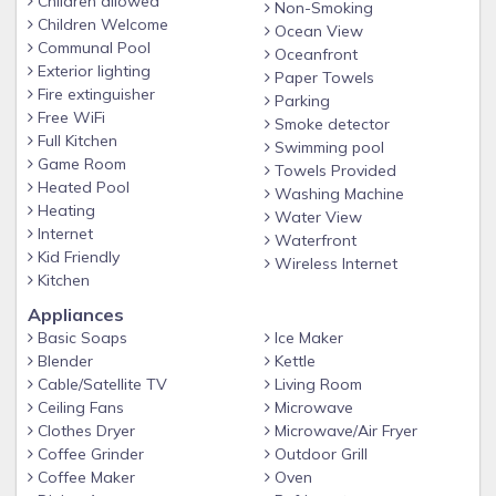
Children allowed
Non-Smoking
Children Welcome
Guests must provide full names of all guests staying in the
Ocean View
Communal Pool
unit 4 days prior to arrival. This is required by the hotel. Also,
Oceanfront
Exterior lighting
please let us know what time you are planning on checking
Paper Towels
Fire extinguisher
Parking
in.
Free WiFi
Smoke detector
Booking Information
Full Kitchen
Swimming pool
Game Room
We require 72 hours advance notice
Towels Provided
Heated Pool
Washing Machine
Additional fees applicable for same-day booking charged by
Heating
Water View
the Hotel and not by the Host
Internet
Waterfront
Kid Friendly
Please inform us if you plan to make a same-day booking so
Wireless Internet
Kitchen
that we can request approval from the hotel
Appliances
Day of Check-In
Basic Soaps
Ice Maker
Please inform us of your intended check-in time and
Blender
Kettle
estimated arrival time 24 hours prior to check-in
Cable/Satellite TV
Living Room
Ceiling Fans
Microwave
Guests will be greeted by our representative in the hotel
Clothes Dryer
Microwave/Air Fryer
lobby
Coffee Grinder
Outdoor Grill
Complimentary check-in is available from 4 PM to 8 PM
Coffee Maker
Oven