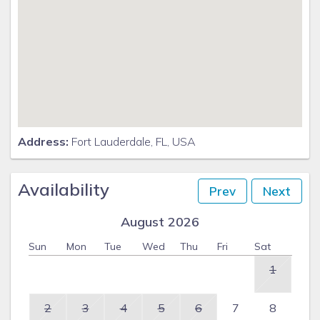
Address:
Fort Lauderdale, FL, USA
Availability
Prev
Next
August 2026
Sun
Mon
Tue
Wed
Thu
Fri
Sat
1
2
3
4
5
6
7
8