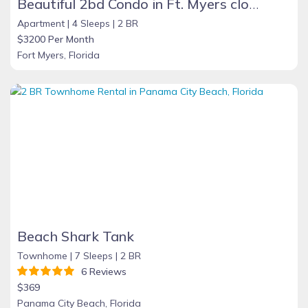
Beautiful 2bd Condo in Ft. Myers close to beach
Apartment |
4 Sleeps |
2 BR
$3200 Per Month
Fort Myers, Florida
Beach Shark Tank
Townhome |
7 Sleeps |
2 BR
6 Reviews
$369
Panama City Beach, Florida