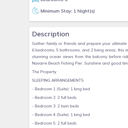
Minimum Stay: 1 Night(s)
Description
Gather family or friends and prepare your ultimate
6 bedrooms, 5 bathrooms, and 2 living areas, this 
stunning ocean views from the balcony before ridi
Navarre Beach Fishing Pier. Sunshine and good tim
The Property
SLEEPING ARRANGEMENTS
- Bedroom 1 (Suite): 1 king bed
- Bedroom 2: 2 full beds
- Bedroom 3: 2 twin beds
- Bedroom 4 (Suite): 1 king bed
- Bedroom 5: 2 full beds