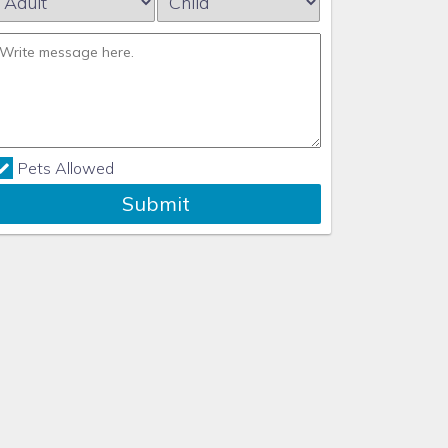
Pets Allowed
Submit