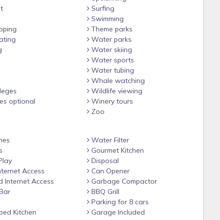
t
Surfing
Swimming
12:00 AM on weekends)
pping
Theme parks
ating
Water parks
g
Water skiing
 3rd floor)
Water sports
rip, applied to entire stay)
Water tubing
Whale watching
ileges
Wildlife viewing
ges optional
Winery tours
Zoo
mes
Water Filter
s
Gourmet Kitchen
Play
Disposal
nternet Access
Can Opener
 Internet Access
Garbage Compactor
Bar
BBQ Grill
Parking for 8 cars
ped Kitchen
Garage Included
ailable on the other side of the block with a separate nightly