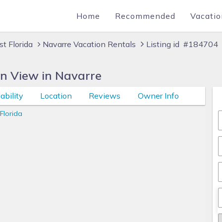
Home
Recommended
Vacatio
t Florida
Navarre Vacation Rentals
Listing id #184704
n View in Navarre
ability
Location
Reviews
Owner Info