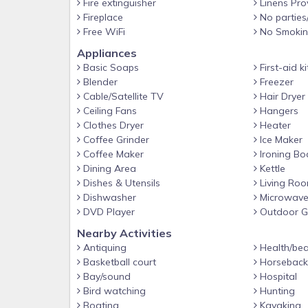
Fire extinguisher
Linens Pro
- 8-person dining table, 6-person breakfast bar
Fireplace
No parties
- En-suite bathrooms, walk-in closets
Free WiFi
No Smoki
KITCHEN
Appliances
Basic Soaps
First-aid ki
- Chef-equipped space
Blender
Freezer
- Stove/oven, refrigerator, dishwasher
Cable/Satellite TV
Hair Dryer
Ceiling Fans
Hangers
- Microwave, toaster, Crockpot
Clothes Dryer
Heater
- Drip coffee maker, blender
Coffee Grinder
Ice Maker
Coffee Maker
Ironing Bo
- Dishware/flatware, cooking basics
Dining Area
Kettle
- Trash bags/paper towels
Dishes & Utensils
Living Ro
- High chair
Dishwasher
Microwav
DVD Player
Outdoor Gr
GENERAL
Nearby Activities
- Free WiFi
Antiquing
Health/bea
- Central air conditioning/heat
Basketball court
Horseback 
Bay/sound
Hospital
- Linens/towels, hair dryer
Bird watching
Hunting
- Washer/dryer, iron/board
Boating
Kayaking