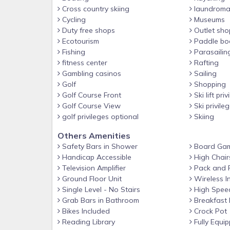
FAQ
Cross country skiing
laundroma
Cycling
Museums
- Quiet hours (starts at 11:00 PM on weekdays & 
Duty free shops
Outlet sho
- 2 exterior security cameras (facing out)
Ecotourism
Paddle bo
Fishing
Parasailin
- Private elevators (handicap accessible, garage to
fitness center
Rafting
- Optional nightly swim spa/pool heat fee (paid pre-t
Gambling casinos
Sailing
Golf
Shopping
- Dog fee (paid pre-trip)
Golf Course Front
Ski lift priv
ACCESSIBILITY
Golf Course View
Ski privile
- 3-story home
golf privileges optional
Skiing
- Staircase to enter
Others Amenities
Safety Bars in Shower
Board Ga
- Step-free entry via elevator (only upon request)
Handicap Accessible
High Chair
PARKING
Television Amplifier
Pack and 
- Garage (2 vehicles)
Ground Floor Unit
Wireless I
Single Level - No Stairs
High Speed
- Driveway (8 vehicles)
Grab Bars in Bathroom
Breakfast 
ADDT’L ACCOMMODATIONS
Bikes Included
Crock Pot
Reading Library
Fully Equip
- An additional 6-bedroom house for 18 guests is av