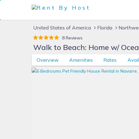
United States of America
Florida
Northwes
8 Reviews
Walk to Beach: Home w/ Ocea
Overview
Amenities
Rates
Avail