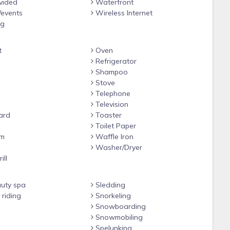
vided
Waterfront
/events
Wireless Internet
ng
t
Oven
Refrigerator
Shampoo
Stove
Telephone
Television
ard
Toaster
Toilet Paper
om
Waffle Iron
e
Washer/Dryer
ill
uty spa
Sledding
riding
Snorkeling
Snowboarding
Snowmobiling
Spelunking