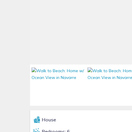
House
Bedrooms: 6