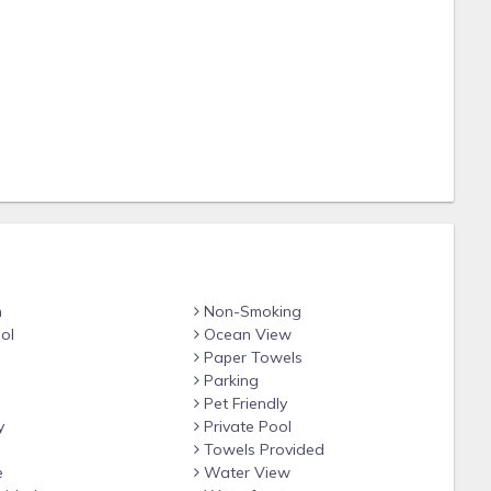
sage jets, LED lights, water fountain function
n
Non-Smoking
ol
Ocean View
quired prior to use)
Paper Towels
Parking
Pet Friendly
y
Private Pool
Towels Provided
e
Water View
es, board games, books & toys