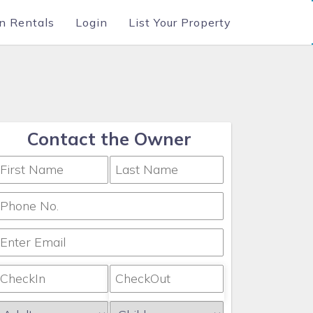
n Rentals
Login
List Your Property
Contact the Owner