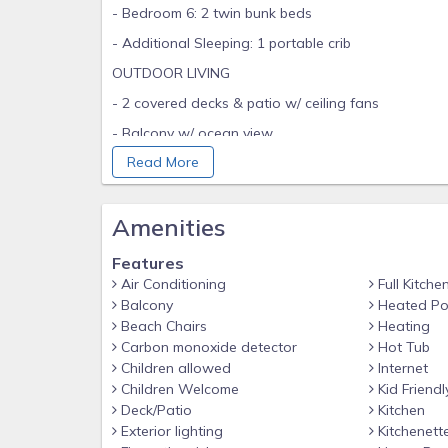
- Bedroom 6: 2 twin bunk beds
- Additional Sleeping: 1 portable crib
OUTDOOR LIVING
- 2 covered decks & patio w/ ceiling fans
- Balcony w/ ocean view
Read More
- Charcoal grill
- Brand new 12'x8' Atlantis swim spa/pool: hydromas
Amenities
- Fire pit w/ outdoor seating, hammock
- 4 bicycles
Features
- Walk to beach, beach wagon
Air Conditioning
Full Kitche
Balcony
Heated Po
- Golf cart (subject to availability, waiver may be re
Beach Chairs
Heating
INDOOR LIVING
Carbon monoxide detector
Hot Tub
Children allowed
Internet
- 2 living areas
Children Welcome
Kid Friendl
- 7 Smart TVs (each room)
Deck/Patio
Kitchen
Exterior lighting
Kitchenett
- Game room w/ air hockey table, 2 arcade machin