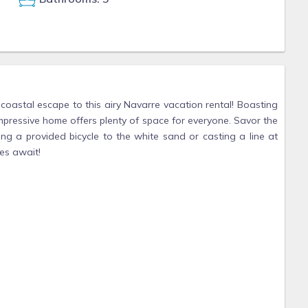
 coastal escape to this airy Navarre vacation rental! Boasting
impressive home offers plenty of space for everyone. Savor the
ng a provided bicycle to the white sand or casting a line at
es await!