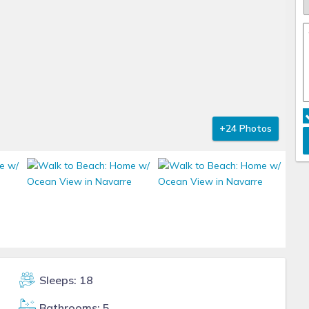
+24 Photos
Sleeps: 18
Bathrooms: 5